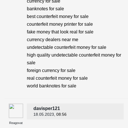
currency for sale
banknotes for sale
best counterfeit money for sale
counterfeit money printer for sale
fake money that look real for sale
currency dealers near me
undetectable counterfeit money for sale
high quality undetectable counterfeit money for
sale
foreign currency for sale
real counterfeit money for sale
world banknotes for sale
davisper121
18.05.2023
, 08:56
Reagovat