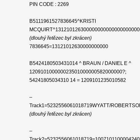
PIN CODE : 2269
B5111961527836645^KRISTI
MCQUIRT^131210126300000000000000000000
(dlouhý řetězec byl zkrácen)
7836645=13121012630000000000
B5424180503431014 ^ BRAUN / DANIEL E ^
120910100000023501000000582000000?;
54241805034310 14 = 1209101235010582
–
Track1=5232556061018719WYATT/ROBERTSO
(dlouhý řetězec byl zkrácen)
–
Track2=5232556061018719=1007101100004240