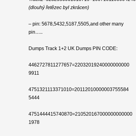
(dlouhý řetězec byl zkrácen)
– pin: 5678,5432,5187,5505,and other many
pin…..
Dumps Track 1+2 UK Dumps PIN CODE:
4462727811277657=22032019240000000000
9911
4751321113371010=20112010000003755584
5444
4751444415740870=210520167000000000000
1978