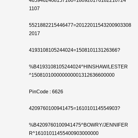
4659462408157160=180920176182210724
1107
5521882215446477=20122011543200903308
2017
4193108105244024=150810113126366?
%B4193108105244024^HINSHAW/LESTER
^150810100000000001312636600000
PinCode : 6626
4209760100941475=161010114554903?
%B4209760100941475^BOWRY/JENNIFER
R^16101011455400903000000