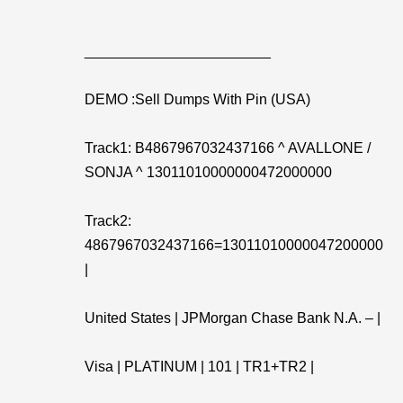
_______________________
DEMO :Sell Dumps With Pin (USA)
Track1: B4867967032437166 ^ AVALLONE /
SONJA ^ 13011010000000472000000
Track2:
4867967032437166=13011010000047200000
|
United States | JPMorgan Chase Bank N.A. – |
Visa | PLATINUM | 101 | TR1+TR2 |