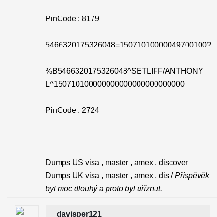
PinCode : 8179
5466320175326048=15071010000049700100?
%B5466320175326048^SETLIFF/ANTHONY
L^150710100000000000000000000000
PinCode : 2724
Dumps US visa , master , amex , discover
Dumps UK visa , master , amex , dis /
Příspěvěk
byl moc dlouhý a proto byl uříznut.
davisper121