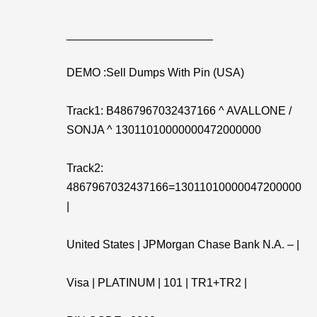
_______________________
DEMO :Sell Dumps With Pin (USA)
Track1: B4867967032437166 ^ AVALLONE /
SONJA ^ 13011010000000472000000
Track2:
4867967032437166=13011010000047200000
|
United States | JPMorgan Chase Bank N.A. – |
Visa | PLATINUM | 101 | TR1+TR2 |