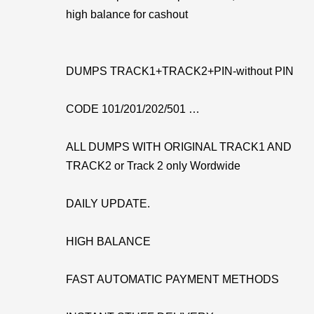
high balance for cashout
DUMPS TRACK1+TRACK2+PIN-without PIN
CODE 101/201/202/501 …
ALL DUMPS WITH ORIGINAL TRACK1 AND
TRACK2 or Track 2 only Wordwide
DAILY UPDATE.
HIGH BALANCE
FAST AUTOMATIC PAYMENT METHODS