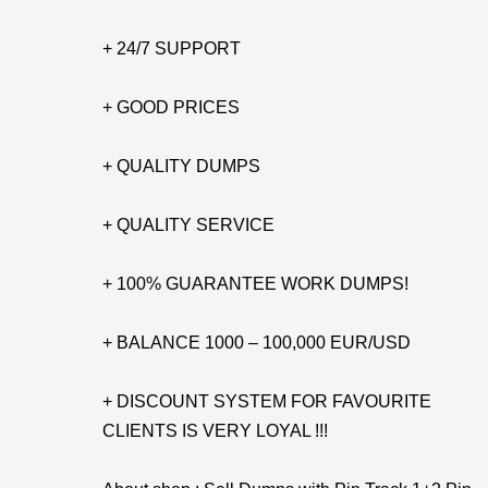
+ 24/7 SUPPORT
+ GOOD PRICES
+ QUALITY DUMPS
+ QUALITY SERVICE
+ 100% GUARANTEE WORK DUMPS!
+ BALANCE 1000 – 100,000 EUR/USD
+ DISCOUNT SYSTEM FOR FAVOURITE
CLIENTS IS VERY LOYAL !!!