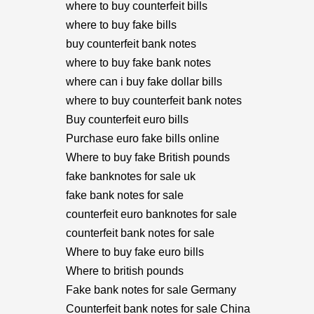
where to buy counterfeit bills
where to buy fake bills
buy counterfeit bank notes
where to buy fake bank notes
where can i buy fake dollar bills
where to buy counterfeit bank notes
Buy counterfeit euro bills
Purchase euro fake bills online
Where to buy fake British pounds
fake banknotes for sale uk
fake bank notes for sale
counterfeit euro banknotes for sale
counterfeit bank notes for sale
Where to buy fake euro bills
Where to british pounds
Fake bank notes for sale Germany
Counterfeit bank notes for sale China