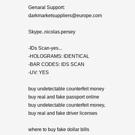
Genaral Support:
darkmarketsuppliers@europe.com
Skype..nicolas.persey
-IDs Scan-yes...
-HOLOGRAMS: IDENTICAL
-BAR CODES: IDS SCAN
-UV: YES
buy undetectable counterfeit money
buy real and fake passport online
buy undetectable counterfeit money,
buy real and fake driver licenses
where to buy fake dollar bills