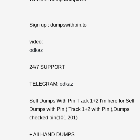
Sign up : dumpswithpin.to
video:
odkaz
24/7 SUPPORT:
TELEGRAM:
odkaz
Sell Dumps With Pin Track 1+2 I’m here for Sell
Dumps with Pin ( Track 1+2 with Pin ),Dumps
checked bin(101,201)
+ All HAND DUMPS