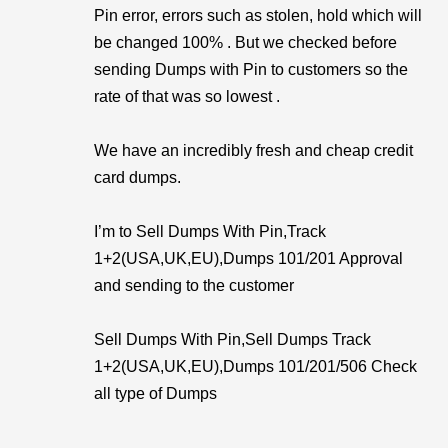
Pin error, errors such as stolen, hold which will
be changed 100% . But we checked before
sending Dumps with Pin to customers so the
rate of that was so lowest .
We have an incredibly fresh and cheap credit
card dumps.
I’m to Sell Dumps With Pin,Track
1+2(USA,UK,EU),Dumps 101/201 Approval
and sending to the customer
Sell Dumps With Pin,Sell Dumps Track
1+2(USA,UK,EU),Dumps 101/201/506 Check
all type of Dumps