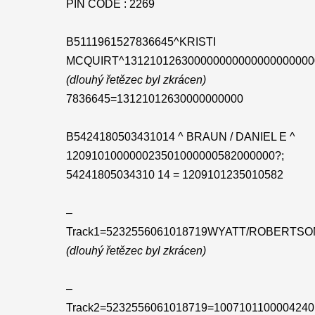
PIN CODE : 2269
B5111961527836645^KRISTI
MCQUIRT^131210126300000000000000000000
(dlouhý řetězec byl zkrácen)
7836645=13121012630000000000
B5424180503431014 ^ BRAUN / DANIEL E ^
120910100000023501000000582000000?;
54241805034310 14 = 1209101235010582
–
Track1=5232556061018719WYATT/ROBERTSO
(dlouhý řetězec byl zkrácen)
–
Track2=5232556061018719=1007101100004240