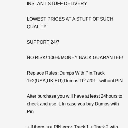
INSTANT STUFF DELIVERY
LOWEST PRICES AT A STUFF OF SUCH
QUALITY
SUPPORT 24/7
NO RISK! 100% MONEY BACK GUARANTEE!
Replace Rules :Dumps With Pin,Track
1+2(USA,UK,EU),Dumps 101/201.. without PIN
After purchase you will have at least 24hours to
check and use it. In case you buy Dumps with
Pin
+ If there is a PIN error, Track 1 + Track 2 with