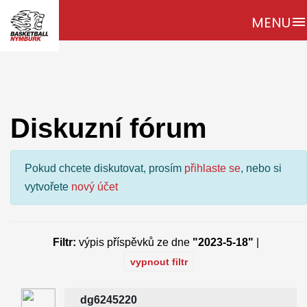
MENU
menu
Diskuzní fórum
Pokud chcete diskutovat, prosím
přihlaste se
, nebo si
vytvořete
nový účet
Filtr:
výpis příspěvků ze dne
"2023-5-18"
|
vypnout filtr
dg6245220