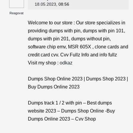
18.05.2023
, 08:56
Reagovat
Welcome to our store : Our store specializes in
providing dumps with pin, dumps with pin 101,
dumps with pin 201, dumps without pin,
software chip emv, MSR 605X , clone cards and
credit card cvv. Cvv Fullz Info and info fullz
Visit my shop :
odkaz
Dumps Shop Online 2023 | Dumps Shop 2023 |
Buy Dumps Online 2023
Dumps track 1 / 2 with pin – Best dumps
website 2023 – Dumps Shop Online -Buy
Dumps Online 2023 – Cvv Shop