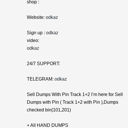
shop :
Website:
odkaz
Sign up :
odkaz
video:
odkaz
24/7 SUPPORT:
TELEGRAM:
odkaz
Sell Dumps With Pin Track 1+2 I’m here for Sell
Dumps with Pin ( Track 1+2 with Pin ),Dumps
checked bin(101,201)
+ All HAND DUMPS