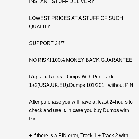
INSTANT STUFF DELIVERY
LOWEST PRICES AT A STUFF OF SUCH
QUALITY
SUPPORT 24/7
NO RISK! 100% MONEY BACK GUARANTEE!
Replace Rules :Dumps With Pin,Track
1+2(USA,UK,EU),Dumps 101/201.. without PIN
After purchase you will have at least 24hours to
check and use it. In case you buy Dumps with
Pin
+ If there is a PIN error, Track 1 + Track 2 with