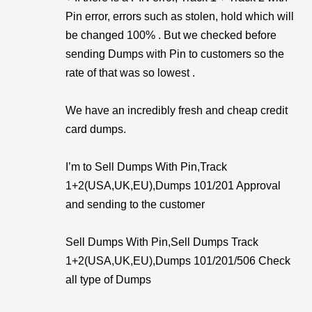
Pin error, errors such as stolen, hold which will
be changed 100% . But we checked before
sending Dumps with Pin to customers so the
rate of that was so lowest .
We have an incredibly fresh and cheap credit
card dumps.
I’m to Sell Dumps With Pin,Track
1+2(USA,UK,EU),Dumps 101/201 Approval
and sending to the customer
Sell Dumps With Pin,Sell Dumps Track
1+2(USA,UK,EU),Dumps 101/201/506 Check
all type of Dumps