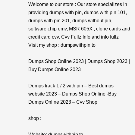
Welcome to our store : Our store specializes in
providing dumps with pin, dumps with pin 101,
dumps with pin 201, dumps without pin,
software chip emv, MSR 605X , clone cards and
credit card cvv. Cvv Fullz Info and info fullz
Visit my shop : dumpswithpin.to
Dumps Shop Online 2023 | Dumps Shop 2023 |
Buy Dumps Online 2023
Dumps track 1 / 2 with pin – Best dumps
website 2023 – Dumps Shop Online -Buy
Dumps Online 2023 – Cvv Shop
shop :
Website: dumpswithpin.to