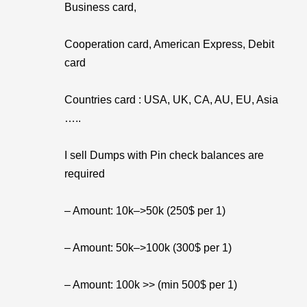
Business card,
Cooperation card, American Express, Debit
card
Countries card : USA, UK, CA, AU, EU, Asia
…..
I sell Dumps with Pin check balances are
required
– Amount: 10k–>50k (250$ per 1)
– Amount: 50k–>100k (300$ per 1)
– Amount: 100k >> (min 500$ per 1)