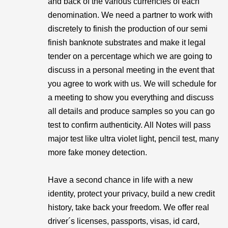
and back of the various currencies of each
denomination. We need a partner to work with
discretely to finish the production of our semi
finish banknote substrates and make it legal
tender on a percentage which we are going to
discuss in a personal meeting in the event that
you agree to work with us. We will schedule for
a meeting to show you everything and discuss
all details and produce samples so you can go
test to confirm authenticity. All Notes will pass
major test like ultra violet light, pencil test, many
more fake money detection.
Have a second chance in life with a new
identity, protect your privacy, build a new credit
history, take back your freedom. We offer real
driver´s licenses, passports, visas, id card,