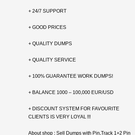
+ 24/7 SUPPORT
+ GOOD PRICES
+ QUALITY DUMPS
+ QUALITY SERVICE
+ 100% GUARANTEE WORK DUMPS!
+ BALANCE 1000 – 100,000 EUR/USD
+ DISCOUNT SYSTEM FOR FAVOURITE
CLIENTS IS VERY LOYAL !!!
About shop : Sell Dumps with Pin,Track 1+2 Pin