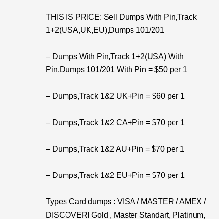
THIS IS PRICE: Sell Dumps With Pin,Track
1+2(USA,UK,EU),Dumps 101/201
– Dumps With Pin,Track 1+2(USA) With
Pin,Dumps 101/201 With Pin = $50 per 1
– Dumps,Track 1&2 UK+Pin = $60 per 1
– Dumps,Track 1&2 CA+Pin = $70 per 1
– Dumps,Track 1&2 AU+Pin = $70 per 1
– Dumps,Track 1&2 EU+Pin = $70 per 1
Types Card dumps : VISA / MASTER / AMEX /
DISCOVERI Gold , Master Standart, Platinum,