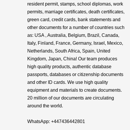
resident permit, stamps, school diplomas, work
permits, marriage certificates, death certificates,
green card, credit cards, bank statements and
other documents for a number of countries such
as: USA , Australia, Belgium, Brazil, Canada,
Italy, Finland, France, Germany, Israel, Mexico,
Netherlands, South Africa, Spain, United
Kingdom, Japan, China! Our team produces
high quality products, authentic database
passports, databases or citizenship documents
and other ID cards. We use high quality
equipment and materials to create documents.
20 million of our documents are circulating
around the world.
WhatsApp: ‪+447436442801