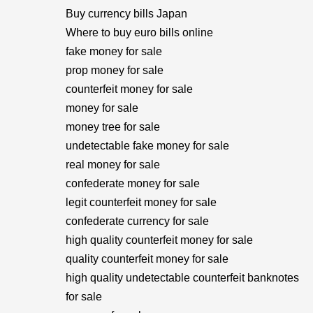
Buy currency bills Japan
Where to buy euro bills online
fake money for sale
prop money for sale
counterfeit money for sale
money for sale
money tree for sale
undetectable fake money for sale
real money for sale
confederate money for sale
legit counterfeit money for sale
confederate currency for sale
high quality counterfeit money for sale
quality counterfeit money for sale
high quality undetectable counterfeit banknotes
for sale