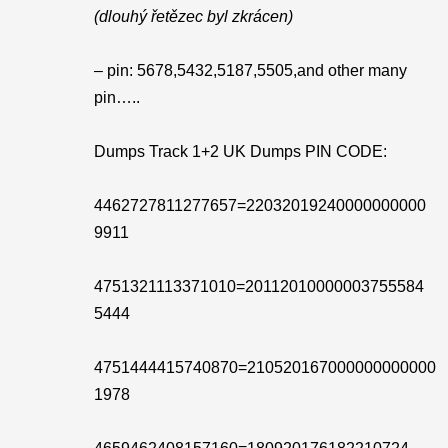
(dlouhý řetězec byl zkrácen)
– pin: 5678,5432,5187,5505,and other many
pin…..
Dumps Track 1+2 UK Dumps PIN CODE:
4462727811277657=22032019240000000000
9911
4751321113371010=20112010000003755584
5444
4751444415740870=210520167000000000000
1978