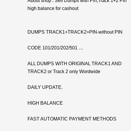
About shop : Sell Dumps with Pin,Track 1+2 Pin
high balance for cashout
DUMPS TRACK1+TRACK2+PIN-without PIN
CODE 101/201/202/501 …
ALL DUMPS WITH ORIGINAL TRACK1 AND
TRACK2 or Track 2 only Wordwide
DAILY UPDATE.
HIGH BALANCE
FAST AUTOMATIC PAYMENT METHODS