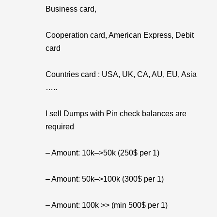
Business card,
Cooperation card, American Express, Debit
card
Countries card : USA, UK, CA, AU, EU, Asia
…..
I sell Dumps with Pin check balances are
required
– Amount: 10k–>50k (250$ per 1)
– Amount: 50k–>100k (300$ per 1)
– Amount: 100k >> (min 500$ per 1)