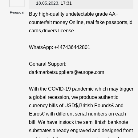
18.05.2023
, 17:31
Reagovat
Buy high-quality undetectable grade AA+
counterfeit money Online, real fake passports,id
cards,drivers license
WhatsApp: ‪+447436442801
Genaral Support:
darkmarketsuppliers@europe.com
With the COVID-19 pandemic which may trigger
a global recession, we produce authentic
currency bills of USD$,British Pounds£ and
Euros€ with different serial numbers on each
bill. We have instock the semi finish banknote
substrates already engraved and designed front