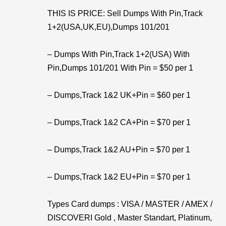
THIS IS PRICE: Sell Dumps With Pin,Track
1+2(USA,UK,EU),Dumps 101/201
– Dumps With Pin,Track 1+2(USA) With
Pin,Dumps 101/201 With Pin = $50 per 1
– Dumps,Track 1&2 UK+Pin = $60 per 1
– Dumps,Track 1&2 CA+Pin = $70 per 1
– Dumps,Track 1&2 AU+Pin = $70 per 1
– Dumps,Track 1&2 EU+Pin = $70 per 1
Types Card dumps : VISA / MASTER / AMEX /
DISCOVERI Gold , Master Standart, Platinum,