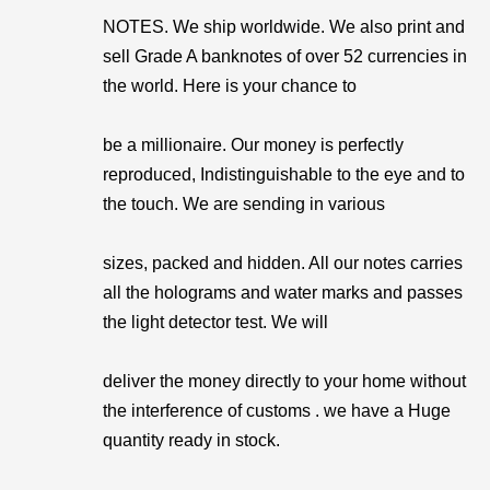
NOTES. We ship worldwide. We also print and
sell Grade A banknotes of over 52 currencies in
the world. Here is your chance to
be a millionaire. Our money is perfectly
reproduced, Indistinguishable to the eye and to
the touch. We are sending in various
sizes, packed and hidden. All our notes carries
all the holograms and water marks and passes
the light detector test. We will
deliver the money directly to your home without
the interference of customs . we have a Huge
quantity ready in stock.