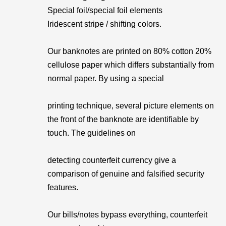
Special foil/special foil elements
Iridescent stripe / shifting colors.
Our banknotes are printed on 80% cotton 20%
cellulose paper which differs substantially from
normal paper. By using a special
printing technique, several picture elements on
the front of the banknote are identifiable by
touch. The guidelines on
detecting counterfeit currency give a
comparison of genuine and falsified security
features.
Our bills/notes bypass everything, counterfeit