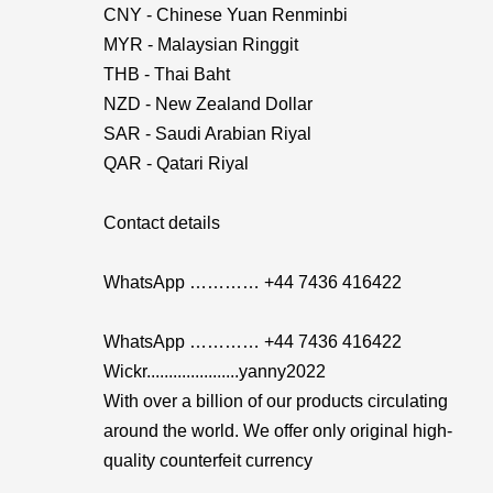
CNY - Chinese Yuan Renminbi
MYR - Malaysian Ringgit
THB - Thai Baht
NZD - New Zealand Dollar
SAR - Saudi Arabian Riyal
QAR - Qatari Riyal
Contact details
WhatsApp ………… +44 7436 416422
WhatsApp ………… +44 7436 416422
Wickr.....................yanny2022
With over a billion of our products circulating
around the world. We offer only original high-
quality counterfeit currency