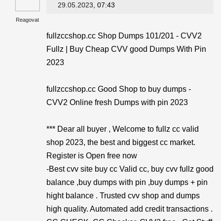
29.05.2023
, 07:43
Reagovat
fullzccshop.cc Shop Dumps 101/201 - CVV2
Fullz | Buy Cheap CVV good Dumps With Pin
2023
fullzccshop.cc Good Shop to buy dumps -
CVV2 Online fresh Dumps with pin 2023
*** Dear all buyer , Welcome to fullz cc valid
shop 2023, the best and biggest cc market.
Register is Open free now
-Best cvv site buy cc Valid cc, buy cvv fullz good
balance ,buy dumps with pin ,buy dumps + pin
hight balance . Trusted cvv shop and dumps
high quality. Automated add credit transactions .