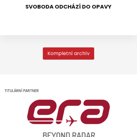
SVOBODA ODCHÁZÍ DO OPAVY
Kompletní archív
TITULÁRNÍ PARTNER