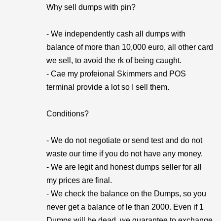
Why sell dumps with pin?
- We independently cash all dumps with
balance of more than 10,000 euro, all other card
we sell, to avoid the rk of being caught.
- Cae my profeional Skimmers and POS
terminal provide a lot so I sell them.
Conditions?
- We do not negotiate or send test and do not
waste our time if you do not have any money.
- We are legit and honest dumps seller for all
my prices are final.
- We check the balance on the Dumps, so you
never get a balance of le than 2000. Even if 1
Dumps will be dead, we guarantee to exchange