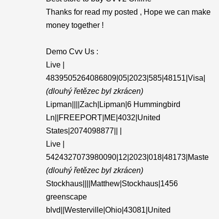
Thanks for read my posted , Hope we can make
money together !
Demo Cvv Us :
Live |
4839505264086809|05|2023|585|48151|Visa|
(dlouhý řetězec byl zkrácen)
Lipman||||Zach|Lipman|6 Hummingbird
Ln||FREEPORT|ME|4032|United
States|2074098877|| |
Live |
5424327073980090|12|2023|018|48173|Maste
(dlouhý řetězec byl zkrácen)
Stockhaus||||Matthew|Stockhaus|1456
greenscape
blvd||Westerville|Ohio|43081|United