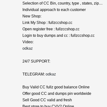
Selection of CC Bin, country, type , states, zip…
Individual approach to each customer
New Shop:
Link My Shop : fullzccshop.cc
Open register free : fullzccshop.cc
Login to buy dumps and cc : fullzccshop.cc
Video:
odkaz
24/7 SUPPORT:
TELEGRAM:
odkaz
Buy Valid CC fullz good balance Online
Offer good CC and dumps pin worldwide
Sell Good CC valid and fresh
Best store to buy CVV2 Online