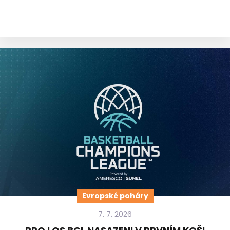
Evropské poháry
7. 7. 2026