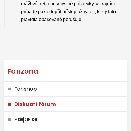
urážlivé nebo nesmyslné příspěvky, v krajním
případě pak odepřít přístup uživateli, který tato
pravidla opakovaně porušuje.
Fanzona
Fanshop
Diskuzní fórum
Ptejte se