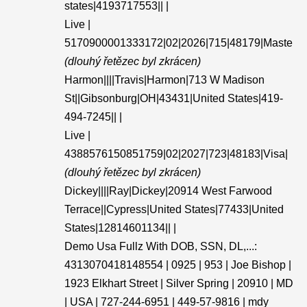
states|4193717553|| |
Live |
5170900001333172|02|2026|715|48179|Maste
(dlouhý řetězec byl zkrácen)
Harmon||||Travis|Harmon|713 W Madison
St||Gibsonburg|OH|43431|United States|419-
494-7245|| |
Live |
4388576150851759|02|2027|723|48183|Visa|
(dlouhý řetězec byl zkrácen)
Dickey||||Ray|Dickey|20914 West Farwood
Terrace||Cypress|United States|77433|United
States|12814601134|| |
Demo Usa Fullz With DOB, SSN, DL,...:
4313070418148554 | 0925 | 953 | Joe Bishop |
1923 Elkhart Street | Silver Spring | 20910 | MD
| USA | 727-244-6951 | 449-57-9816 | mdy