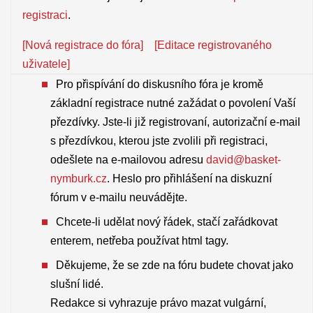
registraci
.
[Nová registrace do fóra]
[Editace registrovaného
uživatele]
Pro přispívání do diskusního fóra je kromě
základní registrace nutné zažádat o povolení Vaší
přezdívky. Jste-li již registrovaní, autorizační e-mail
s přezdívkou, kterou jste zvolili při registraci,
odešlete na e-mailovou adresu
david@basket-
nymburk.cz
. Heslo pro přihlášení na diskuzní
fórum v e-mailu neuvádějte.
Chcete-li udělat nový řádek, stačí zařádkovat
enterem, netřeba používat html tagy.
Děkujeme, že se zde na fóru budete chovat jako
slušní lidé.
Redakce si vyhrazuje právo mazat vulgární,