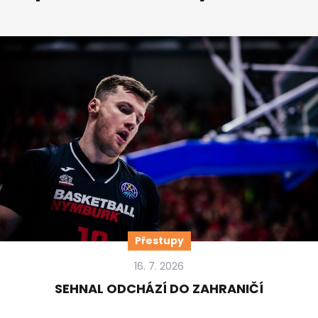
Přestupy
16. 7. 2026
SEHNAL ODCHÁZÍ DO ZAHRANIČÍ