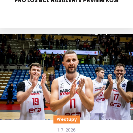
PRO LOS BCL NASAZENI V PRVNÍM KOŠI
Přestupy
1. 7. 2026