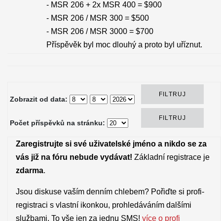
- MSR 206 + 2x MSR 400 = $900
- MSR 206 / MSR 300 = $500
- MSR 206 / MSR 3000 = $700
Příspěvěk byl moc dlouhý a proto byl uříznut.
Zobrazit od data:
Počet příspěvků na stránku:
Zaregistrujte si své uživatelské jméno a nikdo se za
vás již na fóru nebude vydávat!
Základní registrace je
zdarma
.
Jsou diskuse vaším denním chlebem? Pořiďte si profi-
registraci s vlastní ikonkou, prohledáváním dalšími
službami. To vše jen za jednu SMS!
více o profi