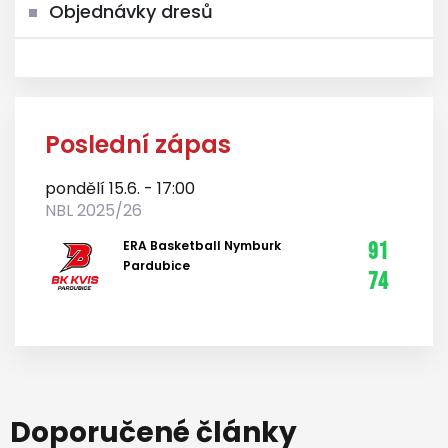
Objednávky dresů
Poslední zápas
pondělí 15.6. - 17:00
NBL 2025/26
ERA Basketball Nymburk
91
Pardubice
74
Doporučené články