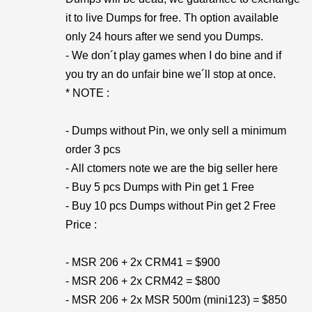
it to live Dumps for free. Th option available
only 24 hours after we send you Dumps.
- We don´t play games when I do bine and if
you try an do unfair bine we´ll stop at once.
* NOTE :
- Dumps without Pin, we only sell a minimum
order 3 pcs
- All ctomers note we are the big seller here
- Buy 5 pcs Dumps with Pin get 1 Free
- Buy 10 pcs Dumps without Pin get 2 Free
Price :
- MSR 206 + 2x CRM41 = $900
- MSR 206 + 2x CRM42 = $800
- MSR 206 + 2x MSR 500m (mini123) = $850