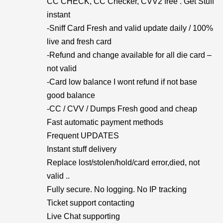
CC CHECK, CC Checker, CVV2 free . Get Stuff
instant
-Sniff Card Fresh and valid update daily / 100%
live and fresh card
-Refund and change available for all die card –
not valid
-Card low balance I wont refund if not base
good balance
-CC / CVV / Dumps Fresh good and cheap
Fast automatic payment methods
Frequent UPDATES
Instant stuff delivery
Replace lost/stolen/hold/card error,died, not
valid ..
Fully secure. No logging. No IP tracking
Ticket support contacting
Live Chat supporting