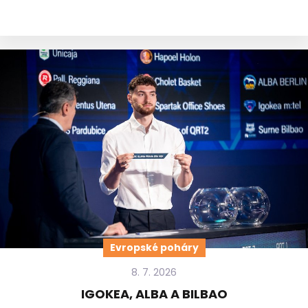
Evropské poháry
8. 7. 2026
IGOKEA, ALBA A BILBAO