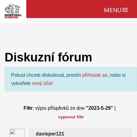
MENU
menu
Diskuzní fórum
Pokud chcete diskutovat, prosím
přihlaste se
, nebo si
vytvořete
nový účet
Filtr:
výpis příspěvků ze dne
"2023-5-29"
|
vypnout filtr
davisper121