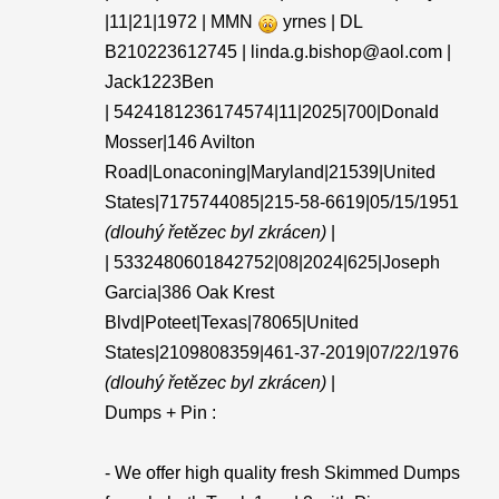
|11|21|1972 | MMN
yrnes | DL
B210223612745 | linda.g.bishop@aol.com |
Jack1223Ben
| 5424181236174574|11|2025|700|Donald
Mosser|146 Avilton
Road|Lonaconing|Maryland|21539|United
States|7175744085|215-58-6619|05/15/1951
(dlouhý řetězec byl zkrácen)
|
| 5332480601842752|08|2024|625|Joseph
Garcia|386 Oak Krest
Blvd|Poteet|Texas|78065|United
States|2109808359|461-37-2019|07/22/1976
(dlouhý řetězec byl zkrácen)
|
Dumps + Pin :
- We offer high quality fresh Skimmed Dumps