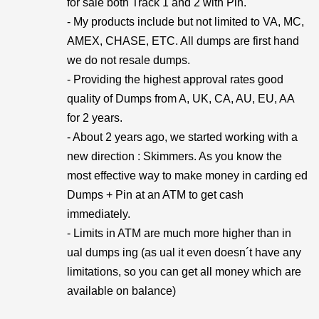
for sale both Track 1 and 2 with Pin.
- My products include but not limited to VA, MC,
AMEX, CHASE, ETC. All dumps are first hand
we do not resale dumps.
- Providing the highest approval rates good
quality of Dumps from A, UK, CA, AU, EU, AA
for 2 years.
- About 2 years ago, we started working with a
new direction : Skimmers. As you know the
most effective way to make money in carding ed
Dumps + Pin at an ATM to get cash
immediately.
- Limits in ATM are much more higher than in
ual dumps ing (as ual it even doesn´t have any
limitations, so you can get all money which are
available on balance)