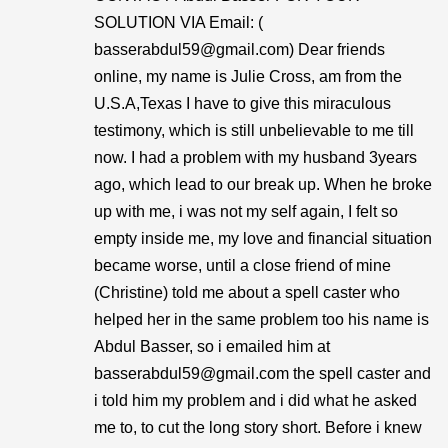
SOLUTION VIA Email: (
basserabdul59@gmail.com) Dear friends
online, my name is Julie Cross, am from the
U.S.A,Texas I have to give this miraculous
testimony, which is still unbelievable to me till
now. I had a problem with my husband 3years
ago, which lead to our break up. When he broke
up with me, i was not my self again, I felt so
empty inside me, my love and financial situation
became worse, until a close friend of mine
(Christine) told me about a spell caster who
helped her in the same problem too his name is
Abdul Basser, so i emailed him at
basserabdul59@gmail.com the spell caster and
i told him my problem and i did what he asked
me to, to cut the long story short. Before i knew