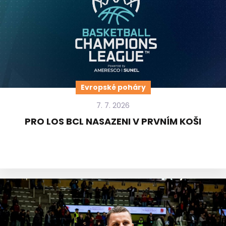
Evropské poháry
7. 7. 2026
PRO LOS BCL NASAZENI V PRVNÍM KOŠI