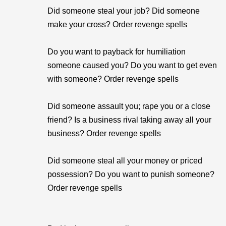
Did someone steal your job? Did someone
make your cross? Order revenge spells
Do you want to payback for humiliation
someone caused you? Do you want to get even
with someone? Order revenge spells
Did someone assault you; rape you or a close
friend? Is a business rival taking away all your
business? Order revenge spells
Did someone steal all your money or priced
possession? Do you want to punish someone?
Order revenge spells