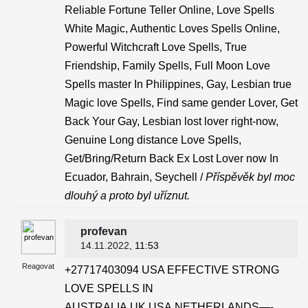
Reliable Fortune Teller Online, Love Spells
White Magic, Authentic Loves Spells Online,
Powerful Witchcraft Love Spells, True
Friendship, Family Spells, Full Moon Love
Spells master In Philippines, Gay, Lesbian true
Magic love Spells, Find same gender Lover, Get
Back Your Gay, Lesbian lost lover right-now,
Genuine Long distance Love Spells,
Get/Bring/Return Back Ex Lost Lover now In
Ecuador, Bahrain, Seychell /
Příspěvěk byl moc
dlouhý a proto byl uříznut.
profevan
14.11.2022
, 11:53
Reagovat
+27717403094 USA EFFECTIVE STRONG
LOVE SPELLS IN
AUSTRALIA,UK,USA,NETHERLANDS—-