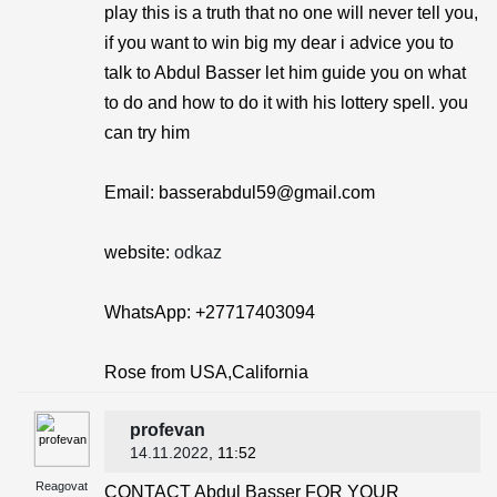
play this is a truth that no one will never tell you,
if you want to win big my dear i advice you to
talk to Abdul Basser let him guide you on what
to do and how to do it with his lottery spell. you
can try him
Email: basserabdul59@gmail.com
website:
odkaz
WhatsApp: +27717403094
Rose from USA,California
profevan
14.11.2022
, 11:52
Reagovat
CONTACT Abdul Basser FOR YOUR