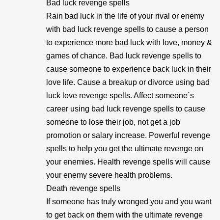
Bad luck revenge spells
Rain bad luck in the life of your rival or enemy
with bad luck revenge spells to cause a person
to experience more bad luck with love, money &
games of chance. Bad luck revenge spells to
cause someone to experience back luck in their
love life. Cause a breakup or divorce using bad
luck love revenge spells. Affect someone´s
career using bad luck revenge spells to cause
someone to lose their job, not get a job
promotion or salary increase. Powerful revenge
spells to help you get the ultimate revenge on
your enemies. Health revenge spells will cause
your enemy severe health problems.
Death revenge spells
If someone has truly wronged you and you want
to get back on them with the ultimate revenge