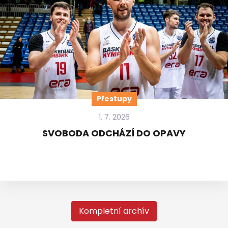
Přestupy
1. 7. 2026
SVOBODA ODCHÁZÍ DO OPAVY
Kompletní archív