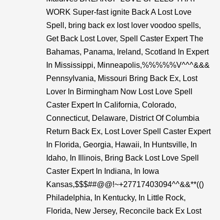
WORK Super-fast ignite Back A Lost Love
Spell, bring back ex lost lover voodoo spells,
Get Back Lost Lover, Spell Caster Expert The
Bahamas, Panama, Ireland, Scotland In Expert
In Mississippi, Minneapolis,%%%%%V^^^&&&
Pennsylvania, Missouri Bring Back Ex, Lost
Lover In Birmingham Now Lost Love Spell
Caster Expert In California, Colorado,
Connecticut, Delaware, District Of Columbia
Return Back Ex, Lost Lover Spell Caster Expert
In Florida, Georgia, Hawaii, In Huntsville, In
Idaho, In Illinois, Bring Back Lost Love Spell
Caster Expert In Indiana, In Iowa
Kansas,$$$##@@!~+27717403094^^&&**(()
Philadelphia, In Kentucky, In Little Rock,
Florida, New Jersey, Reconcile back Ex Lost