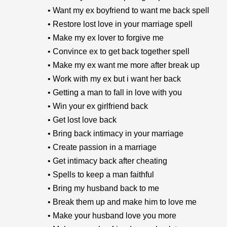
• Want my ex boyfriend to want me back spell
• Restore lost love in your marriage spell
• Make my ex lover to forgive me
• Convince ex to get back together spell
• Make my ex want me more after break up
• Work with my ex but i want her back
• Getting a man to fall in love with you
• Win your ex girlfriend back
• Get lost love back
• Bring back intimacy in your marriage
• Create passion in a marriage
• Get intimacy back after cheating
• Spells to keep a man faithful
• Bring my husband back to me
• Break them up and make him to love me
• Make your husband love you more