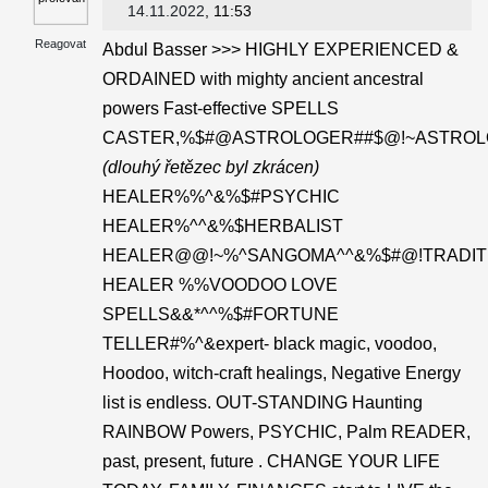
14.11.2022
, 11:53
Reagovat
Abdul Basser >>> HIGHLY EXPERIENCED &
ORDAINED with mighty ancient ancestral
powers Fast-effective SPELLS
CASTER,%$#@ASTROLOGER##$@!~ASTROL
(dlouhý řetězec byl zkrácen)
HEALER%%^&%$#PSYCHIC
HEALER%^^&%$HERBALIST
HEALER@@!~%^SANGOMA^^&%$#@!TRADIT
HEALER %%VOODOO LOVE
SPELLS&&*^^%$#FORTUNE
TELLER#%^&expert- black magic, voodoo,
Hoodoo, witch-craft healings, Negative Energy
list is endless. OUT-STANDING Haunting
RAINBOW Powers, PSYCHIC, Palm READER,
past, present, future . CHANGE YOUR LIFE