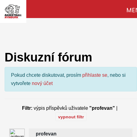
ME
Diskuzní fórum
Pokud chcete diskutovat, prosím
přihlaste se
, nebo si
vytvořete
nový účet
Filtr:
výpis příspěvků uživatele
"profevan"
|
vypnout filtr
profevan