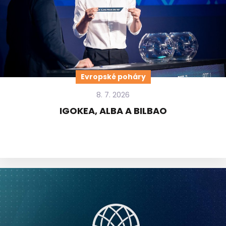
Evropské poháry
8. 7. 2026
IGOKEA, ALBA A BILBAO