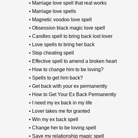
• Marriage love spell that real works
• Marriage love spells
• Magnetic voodoo love spell
• Obsession black magic love spell
• Candles spell to bring back lost lover
• Love spells to bring her back
• Stop cheating spell
• Effective spell to amend a broken heart
• How to change him to be loving?
• Spells to get him back?
• Get back with your ex permanently
• How to Get Your Ex Back Permanently
• I need my ex back in my life
• Lover takes me for granted
• Win my ex back spell
• Change her to be loving spell
• Save my relationship magic spell