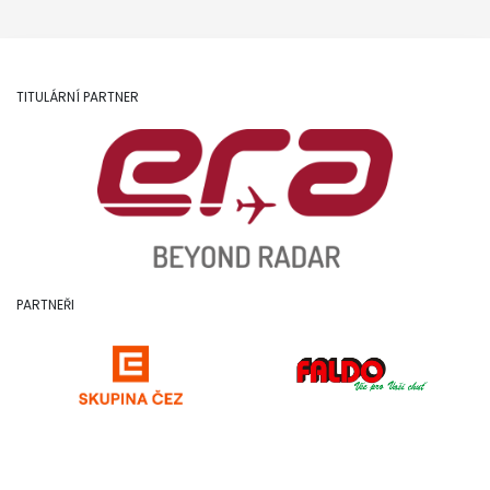
TITULÁRNÍ PARTNER
PARTNEŘI