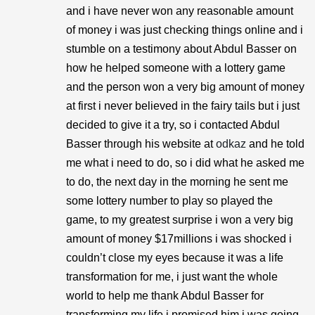
and i have never won any reasonable amount
of money i was just checking things online and i
stumble on a testimony about Abdul Basser on
how he helped someone with a lottery game
and the person won a very big amount of money
at first i never believed in the fairy tails but i just
decided to give it a try, so i contacted Abdul
Basser through his website at
odkaz
and he told
me what i need to do, so i did what he asked me
to do, the next day in the morning he sent me
some lottery number to play so played the
game, to my greatest surprise i won a very big
amount of money $17millions i was shocked i
couldn’t close my eyes because it was a life
transformation for me, i just want the whole
world to help me thank Abdul Basser for
transforming my life i promised him i was going