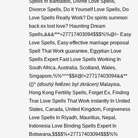
Spells In Barbados, Divine Love Spells,
Divorce Spells, Do It Yourself Love Spells, Do
Love Spells Really Work? Do spirits summon
back ex lost love? Haunting Dream
Spells,&&&***+27717403094$$$%%@!~ Easy
Love Spells, Easy-effective marriage proposal
Spell That Work guarantee, Egyptian Love
Spells Expert Fast Love Spells Working In
South Africa, Australia, Scotland, Wales,
Singapore,%%^^^$$#@!+27717403094&&**
(()^
(dlouhý řetězec byl zkrácen)
Malaysia,
Hong Kong Fertility Spells, Forget Ex, Finding
True Love Spells That Work instantly In United
States, Canada, United Kingdom, Forgiveness
Love Spells In Riyadh, Mauritius, Nepal,
Indonesia Love Binding Spells Expert In
Botswana,$$$$%+27717403094$$$%%