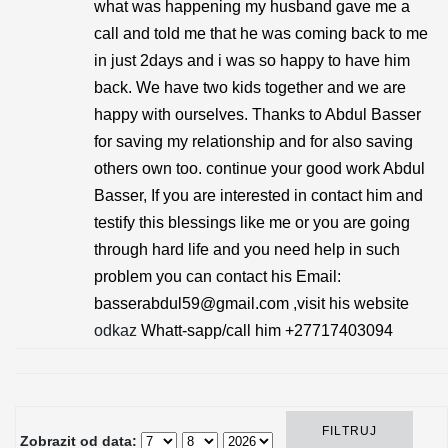
what was happening my husband gave me a
call and told me that he was coming back to me
in just 2days and i was so happy to have him
back. We have two kids together and we are
happy with ourselves. Thanks to Abdul Basser
for saving my relationship and for also saving
others own too. continue your good work Abdul
Basser, If you are interested in contact him and
testify this blessings like me or you are going
through hard life and you need help in such
problem you can contact his Email:
basserabdul59@gmail.com ,visit his website
odkaz
Whatt-sapp/call him +27717403094
Zobrazit od data: