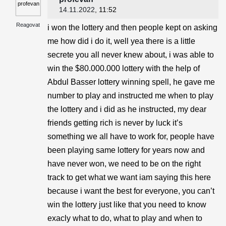
14.11.2022
, 11:52
Reagovat
i won the lottery and then people kept on asking
me how did i do it, well yea there is a little
secrete you all never knew about, i was able to
win the $80.000.000 lottery with the help of
Abdul Basser lottery winning spell, he gave me
number to play and instructed me when to play
the lottery and i did as he instructed, my dear
friends getting rich is never by luck it’s
something we all have to work for, people have
been playing same lottery for years now and
have never won, we need to be on the right
track to get what we want iam saying this here
because i want the best for everyone, you can’t
win the lottery just like that you need to know
exacly what to do, what to play and when to