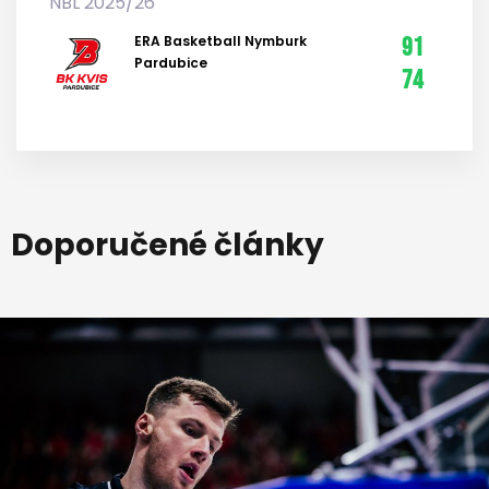
NBL 2025/26
ERA Basketball Nymburk
91
Pardubice
74
Doporučené články