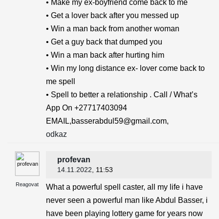
• Make my ex-boyfriend come back to me
• Get a lover back after you messed up
• Win a man back from another woman
• Get a guy back that dumped you
• Win a man back after hurting him
• Win my long distance ex- lover come back to
me spell
• Spell to better a relationship . Call / What’s
App On +27717403094
EMAIL,basserabdul59@gmail.com,
odkaz
profevan
14.11.2022
, 11:53
Reagovat
What a powerful spell caster, all my life i have
never seen a powerful man like Abdul Basser, i
have been playing lottery game for years now