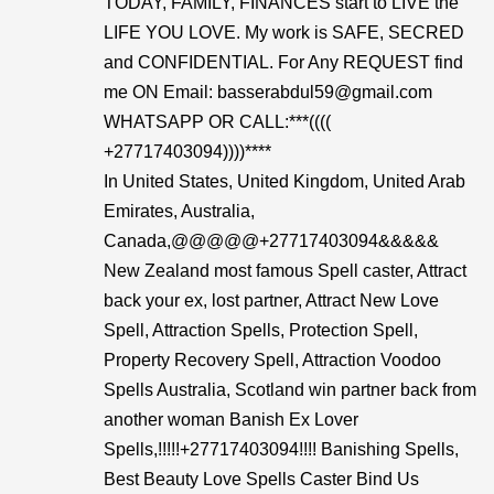
TODAY, FAMILY, FINANCES start to LIVE the
LIFE YOU LOVE. My work is SAFE, SECRED
and CONFIDENTIAL. For Any REQUEST find
me ON Email: basserabdul59@gmail.com
WHATSAPP OR CALL:***((((
+27717403094))))****
In United States, United Kingdom, United Arab
Emirates, Australia,
Canada,@@@@@+27717403094&&&&&
New Zealand most famous Spell caster, Attract
back your ex, lost partner, Attract New Love
Spell, Attraction Spells, Protection Spell,
Property Recovery Spell, Attraction Voodoo
Spells Australia, Scotland win partner back from
another woman Banish Ex Lover
Spells,!!!!!+27717403094!!!! Banishing Spells,
Best Beauty Love Spells Caster Bind Us