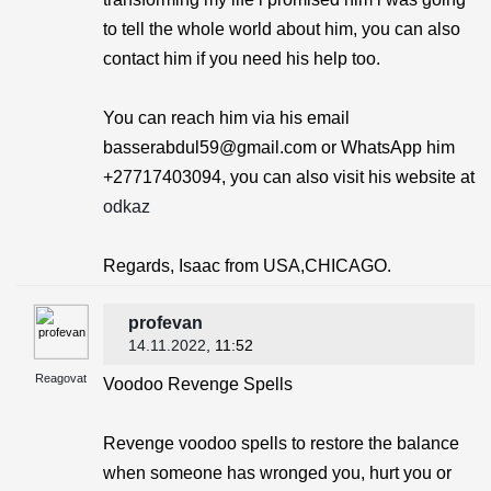
to tell the whole world about him, you can also
contact him if you need his help too.
You can reach him via his email
basserabdul59@gmail.com or WhatsApp him
+27717403094, you can also visit his website at
odkaz
Regards, Isaac from USA,CHICAGO.
profevan
14.11.2022
, 11:52
Reagovat
Voodoo Revenge Spells
Revenge voodoo spells to restore the balance
when someone has wronged you, hurt you or