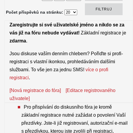
Počet příspěvků na stránku:
Zaregistrujte si své uživatelské jméno a nikdo se za
vás již na fóru nebude vydávat!
Základní registrace je
zdarma
.
Jsou diskuse vaším denním chlebem? Pořiďte si profi-
registraci s vlastní ikonkou, prohledáváním dalšími
službami. To vše jen za jednu SMS!
více o profi
registraci
.
[Nová registrace do fóra]
[Editace registrovaného
uživatele]
Pro přispívání do diskusního fóra je kromě
základní registrace nutné zažádat o povolení Vaší
přezdívky. Jste-li již registrovaní, autorizační e-mail
s přezdívkou, kterou jste zvolili při registraci,