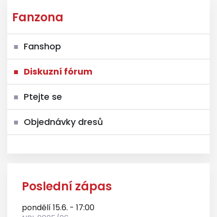
Fanzona
Fanshop
Diskuzní fórum
Ptejte se
Objednávky dresů
Poslední zápas
pondělí 15.6. - 17:00