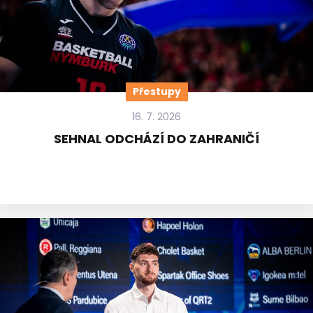
Přestupy
16. 7. 2026
SEHNAL ODCHÁZÍ DO ZAHRANIČÍ