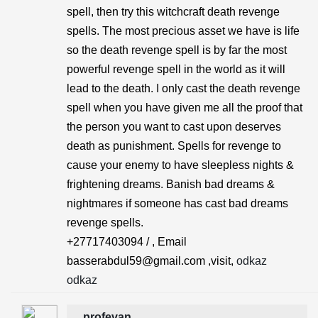
spell, then try this witchcraft death revenge
spells. The most precious asset we have is life
so the death revenge spell is by far the most
powerful revenge spell in the world as it will
lead to the death. I only cast the death revenge
spell when you have given me all the proof that
the person you want to cast upon deserves
death as punishment. Spells for revenge to
cause your enemy to have sleepless nights &
frightening dreams. Banish bad dreams &
nightmares if someone has cast bad dreams
revenge spells.
+27717403094 / , Email
basserabdul59@gmail.com ,visit,
odkaz
odkaz
profevan