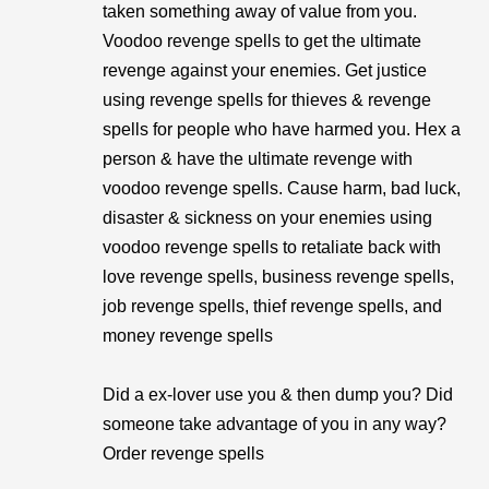
taken something away of value from you.
Voodoo revenge spells to get the ultimate
revenge against your enemies. Get justice
using revenge spells for thieves & revenge
spells for people who have harmed you. Hex a
person & have the ultimate revenge with
voodoo revenge spells. Cause harm, bad luck,
disaster & sickness on your enemies using
voodoo revenge spells to retaliate back with
love revenge spells, business revenge spells,
job revenge spells, thief revenge spells, and
money revenge spells
Did a ex-lover use you & then dump you? Did
someone take advantage of you in any way?
Order revenge spells