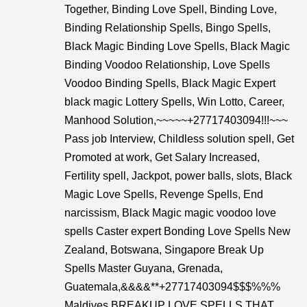
Together, Binding Love Spell, Binding Love,
Binding Relationship Spells, Bingo Spells,
Black Magic Binding Love Spells, Black Magic
Binding Voodoo Relationship, Love Spells
Voodoo Binding Spells, Black Magic Expert
black magic Lottery Spells, Win Lotto, Career,
Manhood Solution,~~~~~+27717403094!!!~~~
Pass job Interview, Childless solution spell, Get
Promoted at work, Get Salary Increased,
Fertility spell, Jackpot, power balls, slots, Black
Magic Love Spells, Revenge Spells, End
narcissism, Black Magic magic voodoo love
spells Caster expert Bonding Love Spells New
Zealand, Botswana, Singapore Break Up
Spells Master Guyana, Grenada,
Guatemala,&&&&**+27717403094$$$%%%
Maldives BREAKUP LOVE SPELLS THAT