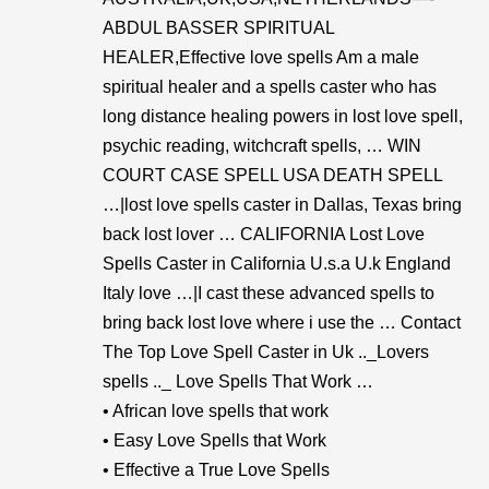
ABDUL BASSER SPIRITUAL
HEALER,Effective love spells Am a male
spiritual healer and a spells caster who has
long distance healing powers in lost love spell,
psychic reading, witchcraft spells, … WIN
COURT CASE SPELL USA DEATH SPELL
…|lost love spells caster in Dallas, Texas bring
back lost lover … CALIFORNIA Lost Love
Spells Caster in California U.s.a U.k England
Italy love …|I cast these advanced spells to
bring back lost love where i use the … Contact
The Top Love Spell Caster in Uk .._Lovers
spells .._ Love Spells That Work …
• African love spells that work
• Easy Love Spells that Work
• Effective a True Love Spells