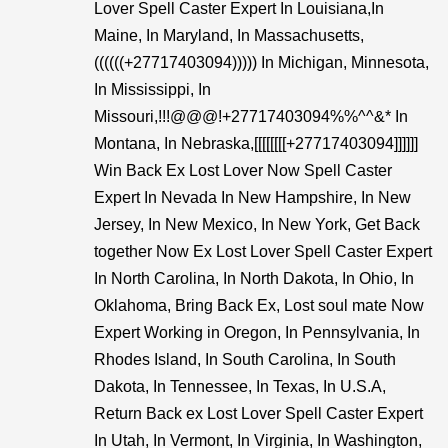
Lover Spell Caster Expert In Louisiana,In
Maine, In Maryland, In Massachusetts,
((((((+27717403094))))) In Michigan, Minnesota,
In Mississippi, In
Missouri,!!!@@@!+27717403094%%^^&* In
Montana, In Nebraska,[[[[[[[[+27717403094]]]]]]
Win Back Ex Lost Lover Now Spell Caster
Expert In Nevada In New Hampshire, In New
Jersey, In New Mexico, In New York, Get Back
together Now Ex Lost Lover Spell Caster Expert
In North Carolina, In North Dakota, In Ohio, In
Oklahoma, Bring Back Ex, Lost soul mate Now
Expert Working in Oregon, In Pennsylvania, In
Rhodes Island, In South Carolina, In South
Dakota, In Tennessee, In Texas, In U.S.A,
Return Back ex Lost Lover Spell Caster Expert
In Utah, In Vermont, In Virginia, In Washington,