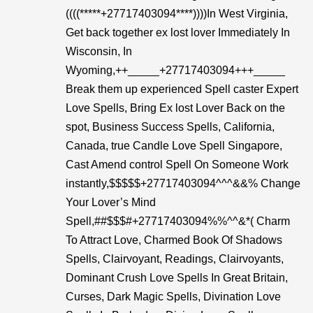
((((*****+27717403094****))))In West Virginia,
Get back together ex lost lover Immediately In
Wisconsin, In
Wyoming,++_____+27717403094+++_____
Break them up experienced Spell caster Expert
Love Spells, Bring Ex lost Lover Back on the
spot, Business Success Spells, California,
Canada, true Candle Love Spell Singapore,
Cast Amend control Spell On Someone Work
instantly,$$$$$+27717403094^^^&&% Change
Your Lover’s Mind
Spell,##$$$#+27717403094%%^^&*( Charm
To Attract Love, Charmed Book Of Shadows
Spells, Clairvoyant, Readings, Clairvoyants,
Dominant Crush Love Spells In Great Britain,
Curses, Dark Magic Spells, Divination Love