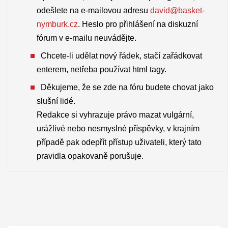
odešlete na e-mailovou adresu
david@basket-
nymburk.cz
. Heslo pro přihlášení na diskuzní
fórum v e-mailu neuvádějte.
Chcete-li udělat nový řádek, stačí zařádkovat
enterem, netřeba používat html tagy.
Děkujeme, že se zde na fóru budete chovat jako
slušní lidé.
Redakce si vyhrazuje právo mazat vulgární,
urážlivé nebo nesmyslné příspěvky, v krajním
případě pak odepřít přístup uživateli, který tato
pravidla opakovaně porušuje.