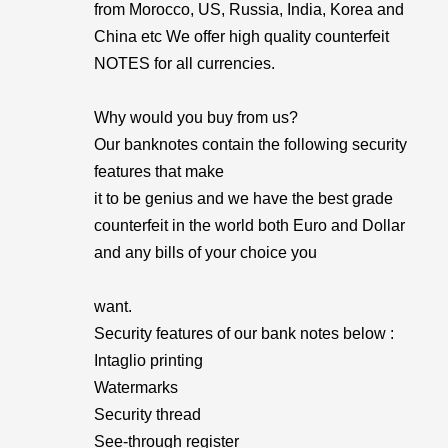
from Morocco, US, Russia, India, Korea and
China etc We offer high quality counterfeit
NOTES for all currencies.
Why would you buy from us?
Our banknotes contain the following security
features that make
it to be genius and we have the best grade
counterfeit in the world both Euro and Dollar
and any bills of your choice you
want.
Security features of our bank notes below :
Intaglio printing
Watermarks
Security thread
See-through register