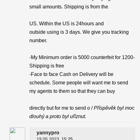
small amounts. Shipping is from the
US. Within the US is 24hours and
outside using is 3 days. We give you tracking
number.
-My Minimum order is 5000 counterfeit for 1200-
Shipping is free
-Face to face Cash on Delivery will be
schedule. Some people will want me to send
my agents to them so that they can buy
directly but for me to send o /
Příspěvěk byl moc
dlouhý a proto byl uříznut.
yannypro
19.05.2023
, 15:25