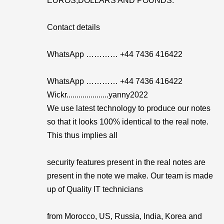
EUROS,DOLLARS AND POUNDS.
Contact details
WhatsApp ………… +44 7436 416422
WhatsApp ………… +44 7436 416422
Wickr.....................yanny2022
We use latest technology to produce our notes
so that it looks 100% identical to the real note.
This thus implies all
security features present in the real notes are
present in the note we make. Our team is made
up of Quality IT technicians
from Morocco, US, Russia, India, Korea and