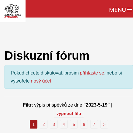
MENU
menu
Diskuzní fórum
Pokud chcete diskutovat, prosím
přihlaste se
, nebo si
vytvořete
nový účet
Filtr:
výpis příspěvků ze dne
"2023-5-19"
|
vypnout filtr
1
2
3
4
5
6
7
>