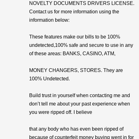
NOVELTY DOCUMENTS DRIVERS LICENSE.
Contact us for more information using the
information below:
These features make our bills to be 100%
undetected,100% safe and secure to use in any
of these areas: BANKS, CASINO, ATM,
MONEY CHANGERS, STORES. They are
100% Undetected.
Build trust in yourself when contacting me and
don’t tell me about your past experience when
you were ripped off. I believe
that any body who has even been ripped of
because of counterfeit money buying went in for