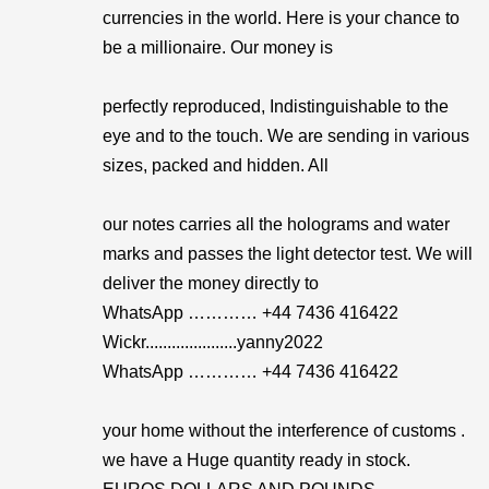
currencies in the world. Here is your chance to
be a millionaire. Our money is
perfectly reproduced, Indistinguishable to the
eye and to the touch. We are sending in various
sizes, packed and hidden. All
our notes carries all the holograms and water
marks and passes the light detector test. We will
deliver the money directly to
WhatsApp ………… +44 7436 416422
Wickr.....................yanny2022
WhatsApp ………… +44 7436 416422
your home without the interference of customs .
we have a Huge quantity ready in stock.