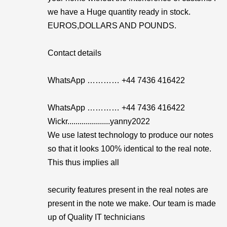
we have a Huge quantity ready in stock.
EUROS,DOLLARS AND POUNDS.
Contact details
WhatsApp ………… +44 7436 416422
WhatsApp ………… +44 7436 416422
Wickr.....................yanny2022
We use latest technology to produce our notes
so that it looks 100% identical to the real note.
This thus implies all
security features present in the real notes are
present in the note we make. Our team is made
up of Quality IT technicians