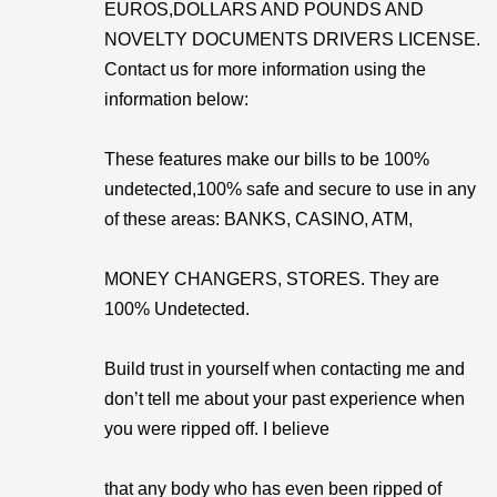
EUROS,DOLLARS AND POUNDS AND
NOVELTY DOCUMENTS DRIVERS LICENSE.
Contact us for more information using the
information below:
These features make our bills to be 100%
undetected,100% safe and secure to use in any
of these areas: BANKS, CASINO, ATM,
MONEY CHANGERS, STORES. They are
100% Undetected.
Build trust in yourself when contacting me and
don’t tell me about your past experience when
you were ripped off. I believe
that any body who has even been ripped of