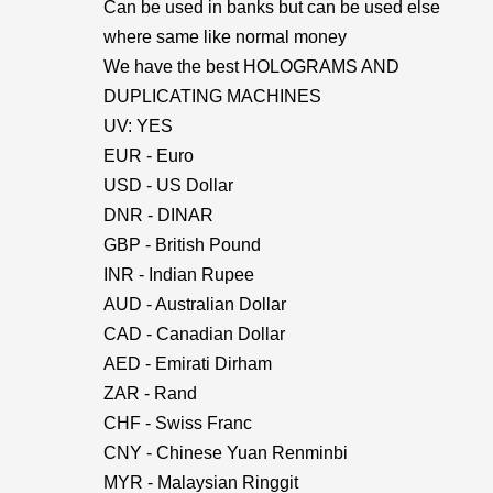
Can be used in banks but can be used else
where same like normal money
We have the best HOLOGRAMS AND
DUPLICATING MACHINES
UV: YES
EUR - Euro
USD - US Dollar
DNR - DINAR
GBP - British Pound
INR - Indian Rupee
AUD - Australian Dollar
CAD - Canadian Dollar
AED - Emirati Dirham
ZAR - Rand
CHF - Swiss Franc
CNY - Chinese Yuan Renminbi
MYR - Malaysian Ringgit