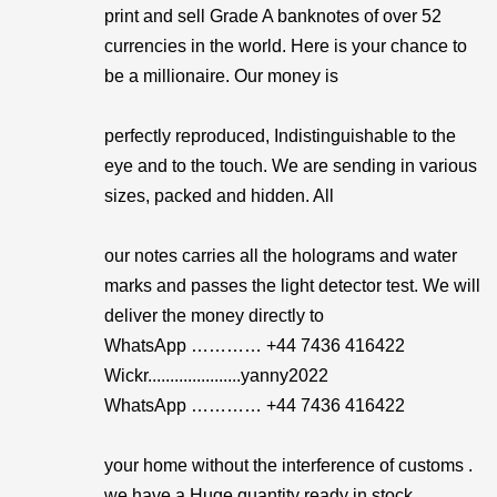
print and sell Grade A banknotes of over 52
currencies in the world. Here is your chance to
be a millionaire. Our money is
perfectly reproduced, Indistinguishable to the
eye and to the touch. We are sending in various
sizes, packed and hidden. All
our notes carries all the holograms and water
marks and passes the light detector test. We will
deliver the money directly to
WhatsApp ………… +44 7436 416422
Wickr.....................yanny2022
WhatsApp ………… +44 7436 416422
your home without the interference of customs .
we have a Huge quantity ready in stock.