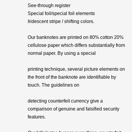
See-through register
Special foil/special foil elements
Iridescent stripe / shifting colors.
Our banknotes are printed on 80% cotton 20%
cellulose paper which differs substantially from
normal paper. By using a special
printing technique, several picture elements on
the front of the banknote are identifiable by
touch. The guidelines on
detecting counterfeit currency give a
comparison of genuine and falsified security
features.