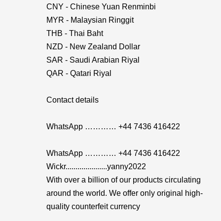
CNY - Chinese Yuan Renminbi
MYR - Malaysian Ringgit
THB - Thai Baht
NZD - New Zealand Dollar
SAR - Saudi Arabian Riyal
QAR - Qatari Riyal
Contact details
WhatsApp ………… +44 7436 416422
WhatsApp ………… +44 7436 416422
Wickr.....................yanny2022
With over a billion of our products circulating
around the world. We offer only original high-
quality counterfeit currency