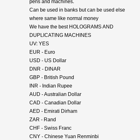
pens and machines.
Can be used in banks but can be used else
where same like normal money
We have the best HOLOGRAMS AND
DUPLICATING MACHINES
UV: YES
EUR - Euro
USD - US Dollar
DNR - DINAR
GBP - British Pound
INR - Indian Rupee
AUD - Australian Dollar
CAD - Canadian Dollar
AED - Emirati Dirham
ZAR - Rand
CHF - Swiss Franc
CNY - Chinese Yuan Renminbi