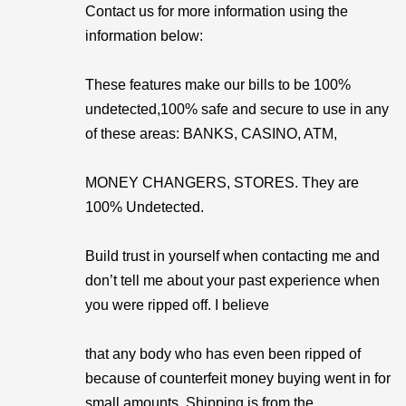
Contact us for more information using the
information below:
These features make our bills to be 100%
undetected,100% safe and secure to use in any
of these areas: BANKS, CASINO, ATM,
MONEY CHANGERS, STORES. They are
100% Undetected.
Build trust in yourself when contacting me and
don’t tell me about your past experience when
you were ripped off. I believe
that any body who has even been ripped of
because of counterfeit money buying went in for
small amounts. Shipping is from the