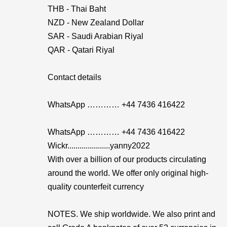
THB - Thai Baht
NZD - New Zealand Dollar
SAR - Saudi Arabian Riyal
QAR - Qatari Riyal
Contact details
WhatsApp ………… +44 7436 416422
WhatsApp ………… +44 7436 416422
Wickr.....................yanny2022
With over a billion of our products circulating
around the world. We offer only original high-
quality counterfeit currency
NOTES. We ship worldwide. We also print and