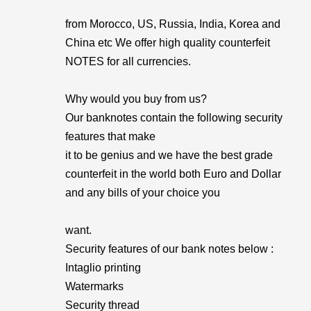
from Morocco, US, Russia, India, Korea and
China etc We offer high quality counterfeit
NOTES for all currencies.
Why would you buy from us?
Our banknotes contain the following security
features that make
it to be genius and we have the best grade
counterfeit in the world both Euro and Dollar
and any bills of your choice you
want.
Security features of our bank notes below :
Intaglio printing
Watermarks
Security thread