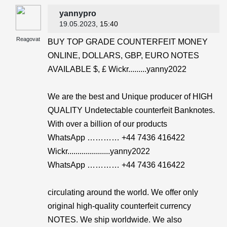
yannypro
19.05.2023
, 15:40
Reagovat
BUY TOP GRADE COUNTERFEIT MONEY
ONLINE, DOLLARS, GBP, EURO NOTES
AVAILABLE $, £ Wickr.........yanny2022
We are the best and Unique producer of HIGH
QUALITY Undetectable counterfeit Banknotes.
With over a billion of our products
WhatsApp ………… +44 7436 416422
Wickr.....................yanny2022
WhatsApp ………… +44 7436 416422
circulating around the world. We offer only
original high-quality counterfeit currency
NOTES. We ship worldwide. We also