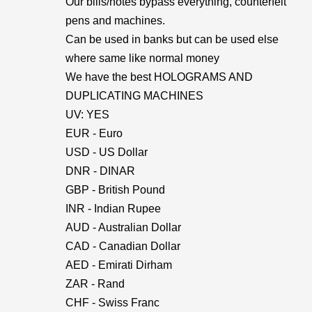
Our bills/notes bypass everything, counterfeit
pens and machines.
Can be used in banks but can be used else
where same like normal money
We have the best HOLOGRAMS AND
DUPLICATING MACHINES
UV: YES
EUR - Euro
USD - US Dollar
DNR - DINAR
GBP - British Pound
INR - Indian Rupee
AUD - Australian Dollar
CAD - Canadian Dollar
AED - Emirati Dirham
ZAR - Rand
CHF - Swiss Franc