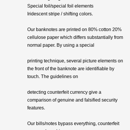
Special foil/special foil elements
Iridescent stripe / shifting colors.
Our banknotes are printed on 80% cotton 20%
cellulose paper which differs substantially from
normal paper. By using a special
printing technique, several picture elements on
the front of the banknote are identifiable by
touch. The guidelines on
detecting counterfeit currency give a
comparison of genuine and falsified security
features.
Our bills/notes bypass everything, counterfeit