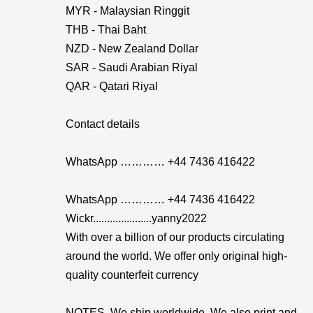
MYR - Malaysian Ringgit
THB - Thai Baht
NZD - New Zealand Dollar
SAR - Saudi Arabian Riyal
QAR - Qatari Riyal
Contact details
WhatsApp ………… +44 7436 416422
WhatsApp ………… +44 7436 416422
Wickr.....................yanny2022
With over a billion of our products circulating
around the world. We offer only original high-
quality counterfeit currency
NOTES. We ship worldwide. We also print and