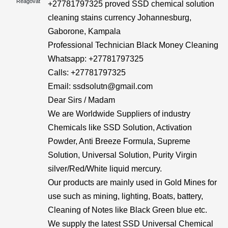
Reagovat
+27781797325 proved SSD chemical solution
cleaning stains currency Johannesburg,
Gaborone, Kampala
Professional Technician Black Money Cleaning
Whatsapp: +27781797325
Calls: +27781797325
Email: ssdsolutn@gmail.com
Dear Sirs / Madam
We are Worldwide Suppliers of industry
Chemicals like SSD Solution, Activation
Powder, Anti Breeze Formula, Supreme
Solution, Universal Solution, Purity Virgin
silver/Red/White liquid mercury.
Our products are mainly used in Gold Mines for
use such as mining, lighting, Boats, battery,
Cleaning of Notes like Black Green blue etc.
We supply the latest SSD Universal Chemical