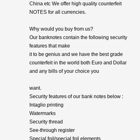
China etc We offer high quality counterfeit
NOTES for all currencies.
Why would you buy from us?
Our banknotes contain the following security
features that make
it to be genius and we have the best grade
counterfeit in the world both Euro and Dollar
and any bills of your choice you
want.
Security features of our bank notes below :
Intaglio printing
Watermarks
Security thread
See-through register
Special foil/special foil elements