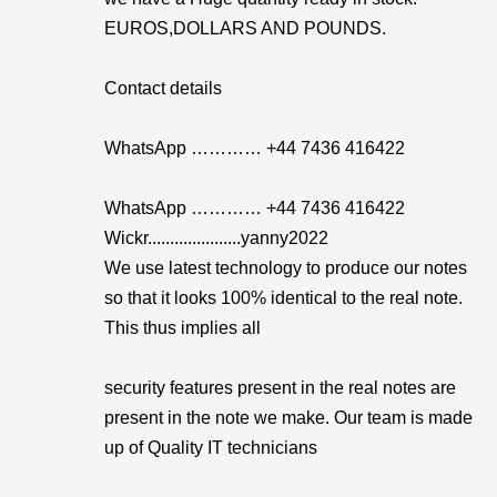
EUROS,DOLLARS AND POUNDS.
Contact details
WhatsApp ………… +44 7436 416422
WhatsApp ………… +44 7436 416422
Wickr.....................yanny2022
We use latest technology to produce our notes
so that it looks 100% identical to the real note.
This thus implies all
security features present in the real notes are
present in the note we make. Our team is made
up of Quality IT technicians