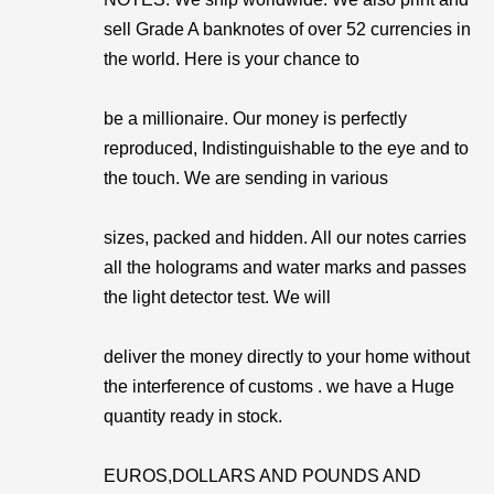
sell Grade A banknotes of over 52 currencies in
the world. Here is your chance to
be a millionaire. Our money is perfectly
reproduced, Indistinguishable to the eye and to
the touch. We are sending in various
sizes, packed and hidden. All our notes carries
all the holograms and water marks and passes
the light detector test. We will
deliver the money directly to your home without
the interference of customs . we have a Huge
quantity ready in stock.
EUROS,DOLLARS AND POUNDS AND