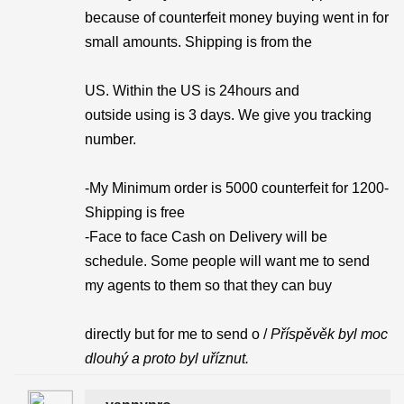
because of counterfeit money buying went in for
small amounts. Shipping is from the
US. Within the US is 24hours and
outside using is 3 days. We give you tracking
number.
-My Minimum order is 5000 counterfeit for 1200-
Shipping is free
-Face to face Cash on Delivery will be
schedule. Some people will want me to send
my agents to them so that they can buy
directly but for me to send o /
Příspěvěk byl moc
dlouhý a proto byl uříznut.