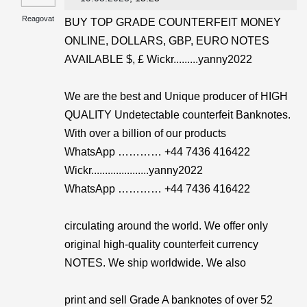
Reagovat
BUY TOP GRADE COUNTERFEIT MONEY
ONLINE, DOLLARS, GBP, EURO NOTES
AVAILABLE $, £ Wickr.........yanny2022
We are the best and Unique producer of HIGH
QUALITY Undetectable counterfeit Banknotes.
With over a billion of our products
WhatsApp ………… +44 7436 416422
Wickr.....................yanny2022
WhatsApp ………… +44 7436 416422
circulating around the world. We offer only
original high-quality counterfeit currency
NOTES. We ship worldwide. We also
print and sell Grade A banknotes of over 52