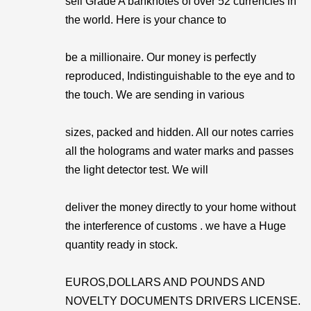
sell Grade A banknotes of over 52 currencies in
the world. Here is your chance to
be a millionaire. Our money is perfectly
reproduced, Indistinguishable to the eye and to
the touch. We are sending in various
sizes, packed and hidden. All our notes carries
all the holograms and water marks and passes
the light detector test. We will
deliver the money directly to your home without
the interference of customs . we have a Huge
quantity ready in stock.
EUROS,DOLLARS AND POUNDS AND
NOVELTY DOCUMENTS DRIVERS LICENSE.