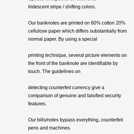
Iridescent stripe / shifting colors.
Our banknotes are printed on 80% cotton 20%
cellulose paper which differs substantially from
normal paper. By using a special
printing technique, several picture elements on
the front of the banknote are identifiable by
touch. The guidelines on
detecting counterfeit currency give a
comparison of genuine and falsified security
features.
Our bills/notes bypass everything, counterfeit
pens and machines.