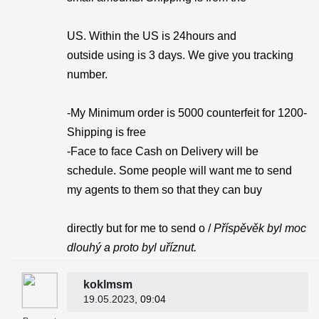
US. Within the US is 24hours and
outside using is 3 days. We give you tracking
number.
-My Minimum order is 5000 counterfeit for 1200-
Shipping is free
-Face to face Cash on Delivery will be
schedule. Some people will want me to send
my agents to them so that they can buy
directly but for me to send o /
Příspěvěk byl moc
dlouhý a proto byl uříznut.
koklmsm
19.05.2023
, 09:04