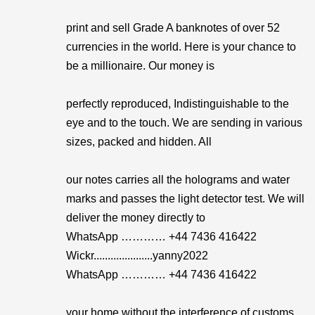
print and sell Grade A banknotes of over 52
currencies in the world. Here is your chance to
be a millionaire. Our money is
perfectly reproduced, Indistinguishable to the
eye and to the touch. We are sending in various
sizes, packed and hidden. All
our notes carries all the holograms and water
marks and passes the light detector test. We will
deliver the money directly to
WhatsApp ………… +44 7436 416422
Wickr.....................yanny2022
WhatsApp ………… +44 7436 416422
your home without the interference of customs .