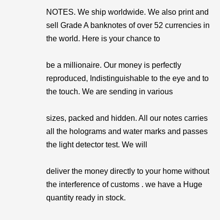
NOTES. We ship worldwide. We also print and
sell Grade A banknotes of over 52 currencies in
the world. Here is your chance to
be a millionaire. Our money is perfectly
reproduced, Indistinguishable to the eye and to
the touch. We are sending in various
sizes, packed and hidden. All our notes carries
all the holograms and water marks and passes
the light detector test. We will
deliver the money directly to your home without
the interference of customs . we have a Huge
quantity ready in stock.