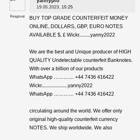
yannypro
19.05.2023
, 15:25
Reagovat
BUY TOP GRADE COUNTERFEIT MONEY
ONLINE, DOLLARS, GBP, EURO NOTES
AVAILABLE $, £ Wickr.........yanny2022
We are the best and Unique producer of HIGH
QUALITY Undetectable counterfeit Banknotes.
With over a billion of our products
WhatsApp ………… +44 7436 416422
Wickr.....................yanny2022
WhatsApp ………… +44 7436 416422
circulating around the world. We offer only
original high-quality counterfeit currency
NOTES. We ship worldwide. We also