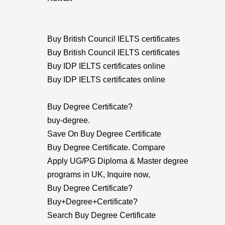
Buy British Council IELTS certificates
Buy British Council IELTS certificates
Buy IDP IELTS certificates online
Buy IDP IELTS certificates online
Buy Degree Certificate?
buy-degree.
Save On Buy Degree Certificate
Buy Degree Certificate. Compare
Apply UG/PG Diploma & Master degree
programs in UK, Inquire now,
Buy Degree Certificate?
Buy+Degree+Certificate?
Search Buy Degree Certificate