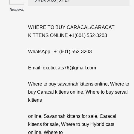
29.06.2023
, 22:02
Reagovat
WHERE TO BUY CARACAL/CARACAT
KITTENS ONLINE +1(601) 552-3203
WhatsApp : +1(601) 552-3203
Email: exoticcats76@gmail.com
Where to buy savannah kittens online, Where to
buy Caracal kittens online, Where to buy serval
kittens
online, Savannah kittens for sale, Caracal
kittens for sale, Where to buy Hybrid cats
online, Where to