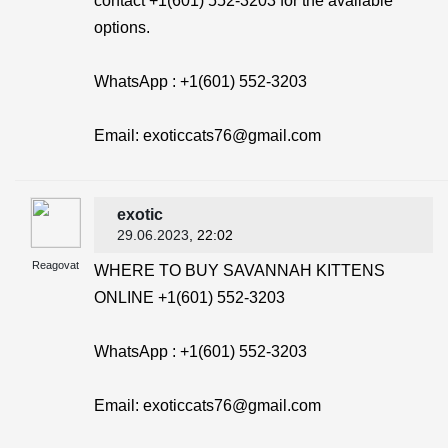
contact +1(601) 552-3203 for the available
options.
WhatsApp : +1(601) 552-3203
Email: exoticcats76@gmail.com
exotic
29.06.2023
, 22:02
Reagovat
WHERE TO BUY SAVANNAH KITTENS
ONLINE +1(601) 552-3203
WhatsApp : +1(601) 552-3203
Email: exoticcats76@gmail.com