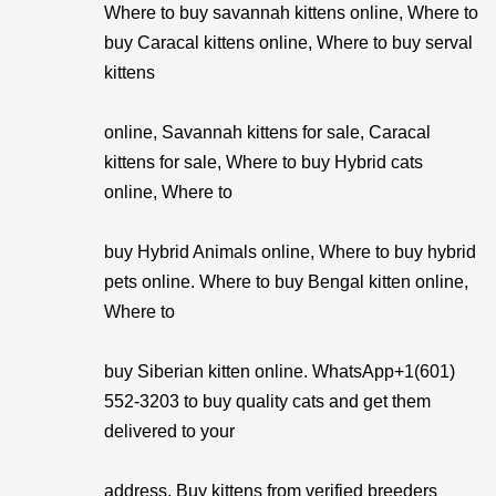
Where to buy savannah kittens online, Where to
buy Caracal kittens online, Where to buy serval
kittens
online, Savannah kittens for sale, Caracal
kittens for sale, Where to buy Hybrid cats
online, Where to
buy Hybrid Animals online, Where to buy hybrid
pets online. Where to buy Bengal kitten online,
Where to
buy Siberian kitten online. WhatsApp+1(601)
552-3203 to buy quality cats and get them
delivered to your
address. Buy kittens from verified breeders