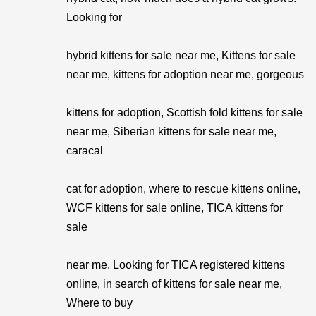
Looking for
hybrid kittens for sale near me, Kittens for sale
near me, kittens for adoption near me, gorgeous
kittens for adoption, Scottish fold kittens for sale
near me, Siberian kittens for sale near me,
caracal
cat for adoption, where to rescue kittens online,
WCF kittens for sale online, TICA kittens for
sale
near me. Looking for TICA registered kittens
online, in search of kittens for sale near me,
Where to buy