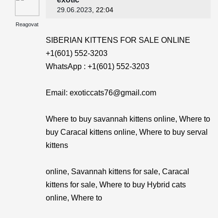
29.06.2023
, 22:04
Reagovat
SIBERIAN KITTENS FOR SALE ONLINE
+1(601) 552-3203
WhatsApp : +1(601) 552-3203
Email: exoticcats76@gmail.com
Where to buy savannah kittens online, Where to
buy Caracal kittens online, Where to buy serval
kittens
online, Savannah kittens for sale, Caracal
kittens for sale, Where to buy Hybrid cats
online, Where to