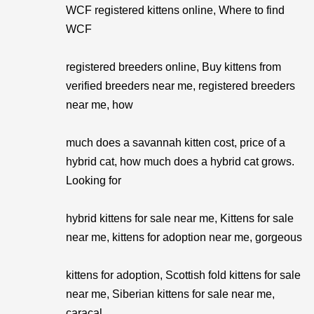
WCF registered kittens online, Where to find
WCF
registered breeders online, Buy kittens from
verified breeders near me, registered breeders
near me, how
much does a savannah kitten cost, price of a
hybrid cat, how much does a hybrid cat grows.
Looking for
hybrid kittens for sale near me, Kittens for sale
near me, kittens for adoption near me, gorgeous
kittens for adoption, Scottish fold kittens for sale
near me, Siberian kittens for sale near me,
caracal