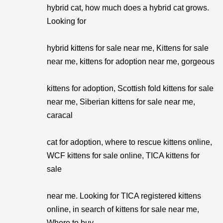
hybrid cat, how much does a hybrid cat grows.
Looking for
hybrid kittens for sale near me, Kittens for sale
near me, kittens for adoption near me, gorgeous
kittens for adoption, Scottish fold kittens for sale
near me, Siberian kittens for sale near me,
caracal
cat for adoption, where to rescue kittens online,
WCF kittens for sale online, TICA kittens for
sale
near me. Looking for TICA registered kittens
online, in search of kittens for sale near me,
Where to buy