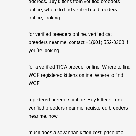
address. Buy kittens from verified breeders
online, where to find verified cat breeders
online, looking
for verified breeders online, verified cat
breeders near me, contact +1(601) 552-3203 if
you´re looking
for a verified TICA breeder online, Where to find
WCF registered kittens online, Where to find
WCF
registered breeders online, Buy kittens from
verified breeders near me, registered breeders
near me, how
much does a savannah kitten cost, price of a