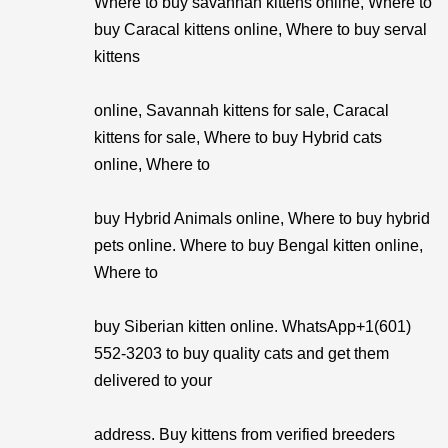
Where to buy savannah kittens online, Where to
buy Caracal kittens online, Where to buy serval
kittens
online, Savannah kittens for sale, Caracal
kittens for sale, Where to buy Hybrid cats
online, Where to
buy Hybrid Animals online, Where to buy hybrid
pets online. Where to buy Bengal kitten online,
Where to
buy Siberian kitten online. WhatsApp+1(601)
552-3203 to buy quality cats and get them
delivered to your
address. Buy kittens from verified breeders