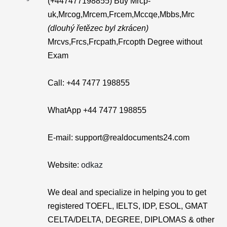
(+447477198855) Buy Mrcp-
uk,Mrcog,Mrcem,Frcem,Mccqe,Mbbs,Mrc
(dlouhý řetězec byl zkrácen)
Mrcvs,Frcs,Frcpath,Frcopth Degree without
Exam
Call: +44 7477 198855
WhatApp +44 7477 198855
E-mail: support@realdocuments24.com
Website:
odkaz
We deal and specialize in helping you to get
registered TOEFL, IELTS, IDP, ESOL, GMAT
CELTA/DELTA, DEGREE, DIPLOMAS & other