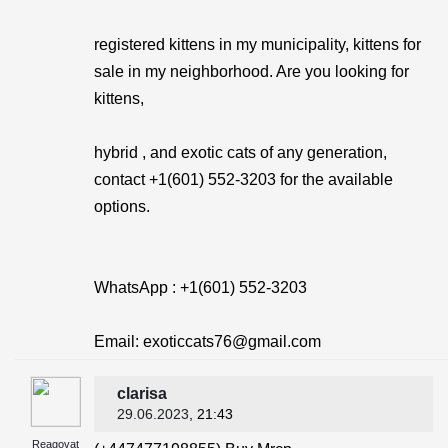
registered kittens in my municipality, kittens for
sale in my neighborhood. Are you looking for
kittens,
hybrid , and exotic cats of any generation,
contact +1(601) 552-3203 for the available
options.
WhatsApp : +1(601) 552-3203
Email: exoticcats76@gmail.com
clarisa
29.06.2023
, 21:43
Reagovat