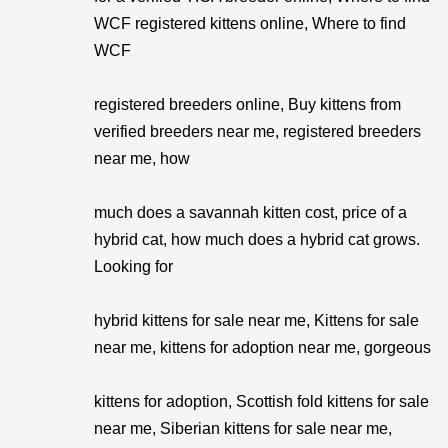
WCF registered kittens online, Where to find
WCF
registered breeders online, Buy kittens from
verified breeders near me, registered breeders
near me, how
much does a savannah kitten cost, price of a
hybrid cat, how much does a hybrid cat grows.
Looking for
hybrid kittens for sale near me, Kittens for sale
near me, kittens for adoption near me, gorgeous
kittens for adoption, Scottish fold kittens for sale
near me, Siberian kittens for sale near me,