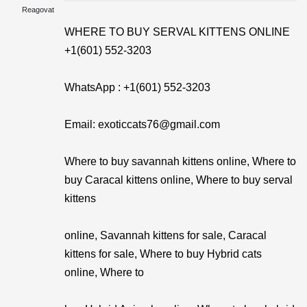
Reagovat
WHERE TO BUY SERVAL KITTENS ONLINE
+1(601) 552-3203
WhatsApp : +1(601) 552-3203
Email: exoticcats76@gmail.com
Where to buy savannah kittens online, Where to
buy Caracal kittens online, Where to buy serval
kittens
online, Savannah kittens for sale, Caracal
kittens for sale, Where to buy Hybrid cats
online, Where to