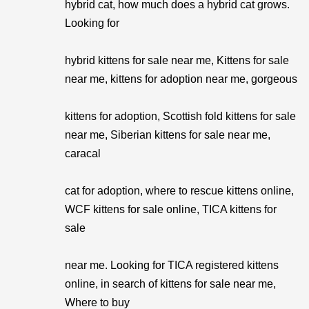
hybrid cat, how much does a hybrid cat grows.
Looking for
hybrid kittens for sale near me, Kittens for sale
near me, kittens for adoption near me, gorgeous
kittens for adoption, Scottish fold kittens for sale
near me, Siberian kittens for sale near me,
caracal
cat for adoption, where to rescue kittens online,
WCF kittens for sale online, TICA kittens for
sale
near me. Looking for TICA registered kittens
online, in search of kittens for sale near me,
Where to buy