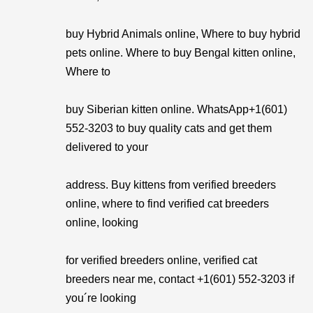
buy Hybrid Animals online, Where to buy hybrid
pets online. Where to buy Bengal kitten online,
Where to
buy Siberian kitten online. WhatsApp+1(601)
552-3203 to buy quality cats and get them
delivered to your
address. Buy kittens from verified breeders
online, where to find verified cat breeders
online, looking
for verified breeders online, verified cat
breeders near me, contact +1(601) 552-3203 if
you´re looking