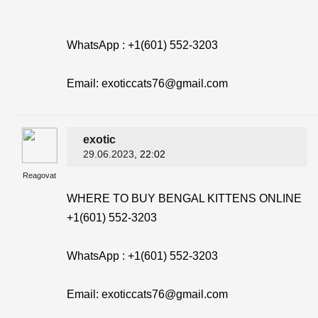
WhatsApp : +1(601) 552-3203
Email: exoticcats76@gmail.com
exotic
29.06.2023
, 22:02
Reagovat
WHERE TO BUY BENGAL KITTENS ONLINE
+1(601) 552-3203
WhatsApp : +1(601) 552-3203
Email: exoticcats76@gmail.com