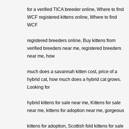
for a verified TICA breeder online, Where to find
WCF registered kittens online, Where to find
WCF
registered breeders online, Buy kittens from
verified breeders near me, registered breeders
near me, how
much does a savannah kitten cost, price of a
hybrid cat, how much does a hybrid cat grows.
Looking for
hybrid kittens for sale near me, Kittens for sale
near me, kittens for adoption near me, gorgeous
kittens for adoption, Scottish fold kittens for sale