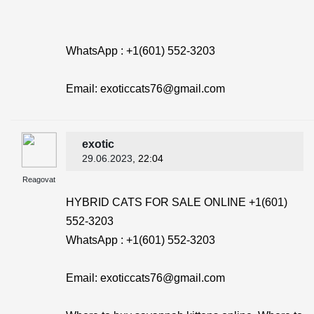
WhatsApp : +1(601) 552-3203
Email: exoticcats76@gmail.com
exotic
29.06.2023
, 22:04
Reagovat
HYBRID CATS FOR SALE ONLINE +1(601)
552-3203
WhatsApp : +1(601) 552-3203
Email: exoticcats76@gmail.com