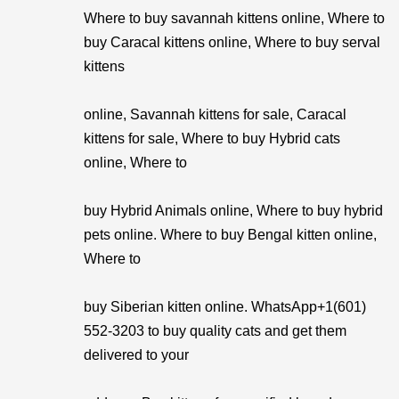
Where to buy savannah kittens online, Where to
buy Caracal kittens online, Where to buy serval
kittens
online, Savannah kittens for sale, Caracal
kittens for sale, Where to buy Hybrid cats
online, Where to
buy Hybrid Animals online, Where to buy hybrid
pets online. Where to buy Bengal kitten online,
Where to
buy Siberian kitten online. WhatsApp+1(601)
552-3203 to buy quality cats and get them
delivered to your