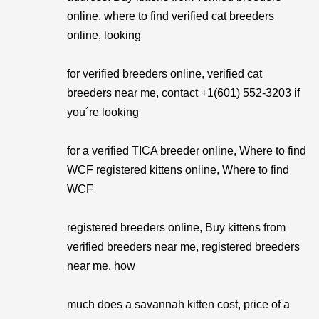
online, where to find verified cat breeders
online, looking
for verified breeders online, verified cat
breeders near me, contact +1(601) 552-3203 if
you´re looking
for a verified TICA breeder online, Where to find
WCF registered kittens online, Where to find
WCF
registered breeders online, Buy kittens from
verified breeders near me, registered breeders
near me, how
much does a savannah kitten cost, price of a