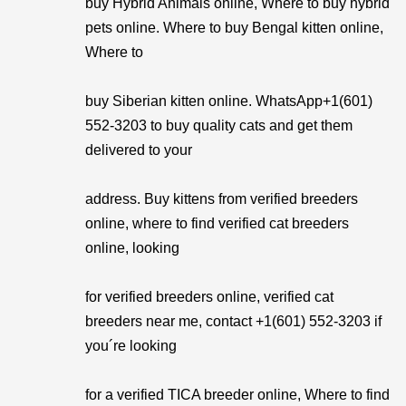
buy Hybrid Animals online, Where to buy hybrid
pets online. Where to buy Bengal kitten online,
Where to
buy Siberian kitten online. WhatsApp+1(601)
552-3203 to buy quality cats and get them
delivered to your
address. Buy kittens from verified breeders
online, where to find verified cat breeders
online, looking
for verified breeders online, verified cat
breeders near me, contact +1(601) 552-3203 if
you´re looking
for a verified TICA breeder online, Where to find