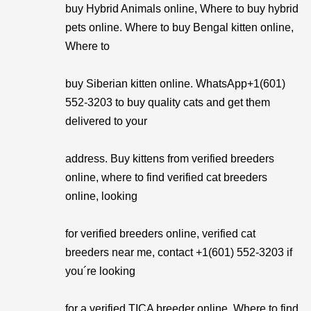
buy Hybrid Animals online, Where to buy hybrid
pets online. Where to buy Bengal kitten online,
Where to
buy Siberian kitten online. WhatsApp+1(601)
552-3203 to buy quality cats and get them
delivered to your
address. Buy kittens from verified breeders
online, where to find verified cat breeders
online, looking
for verified breeders online, verified cat
breeders near me, contact +1(601) 552-3203 if
you´re looking
for a verified TICA breeder online, Where to find