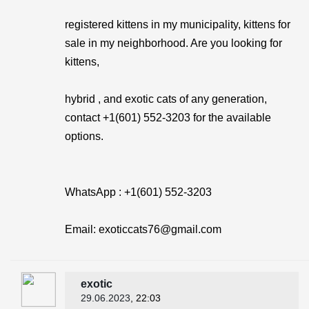
registered kittens in my municipality, kittens for
sale in my neighborhood. Are you looking for
kittens,
hybrid , and exotic cats of any generation,
contact +1(601) 552-3203 for the available
options.
WhatsApp : +1(601) 552-3203
Email: exoticcats76@gmail.com
exotic
29.06.2023
, 22:03