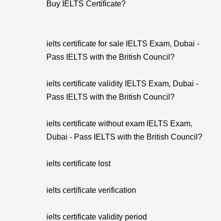
Buy IELTS Certificate?
ielts certificate for sale IELTS Exam, Dubai -
Pass IELTS with the British Council?
ielts certificate validity IELTS Exam, Dubai -
Pass IELTS with the British Council?
ielts certificate without exam IELTS Exam,
Dubai - Pass IELTS with the British Council?
ielts certificate lost
ielts certificate verification
ielts certificate validity period