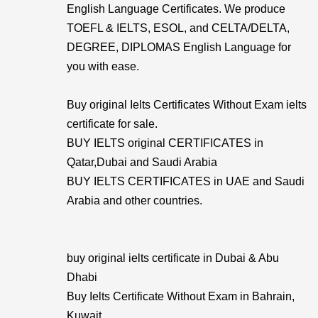
English Language Certificates. We produce
TOEFL & IELTS, ESOL, and CELTA/DELTA,
DEGREE, DIPLOMAS English Language for
you with ease.
Buy original Ielts Certificates Without Exam ielts
certificate for sale.
BUY IELTS original CERTIFICATES in
Qatar,Dubai and Saudi Arabia
BUY IELTS CERTIFICATES in UAE and Saudi
Arabia and other countries.
buy original ielts certificate in Dubai & Abu
Dhabi
Buy Ielts Certificate Without Exam in Bahrain,
Kuwait