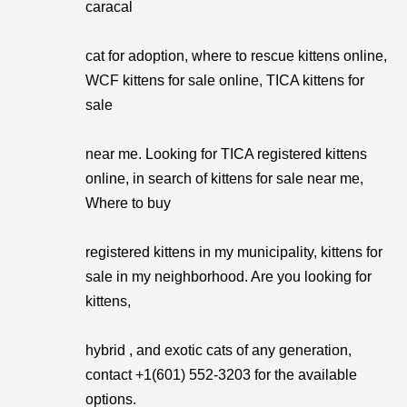
caracal
cat for adoption, where to rescue kittens online,
WCF kittens for sale online, TICA kittens for
sale
near me. Looking for TICA registered kittens
online, in search of kittens for sale near me,
Where to buy
registered kittens in my municipality, kittens for
sale in my neighborhood. Are you looking for
kittens,
hybrid , and exotic cats of any generation,
contact +1(601) 552-3203 for the available
options.