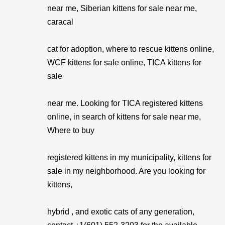
near me, Siberian kittens for sale near me,
caracal
cat for adoption, where to rescue kittens online,
WCF kittens for sale online, TICA kittens for
sale
near me. Looking for TICA registered kittens
online, in search of kittens for sale near me,
Where to buy
registered kittens in my municipality, kittens for
sale in my neighborhood. Are you looking for
kittens,
hybrid , and exotic cats of any generation,