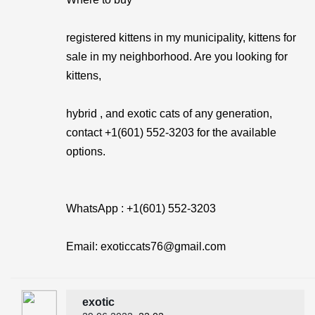
registered kittens in my municipality, kittens for
sale in my neighborhood. Are you looking for
kittens,
hybrid , and exotic cats of any generation,
contact +1(601) 552-3203 for the available
options.
WhatsApp : +1(601) 552-3203
Email: exoticcats76@gmail.com
exotic