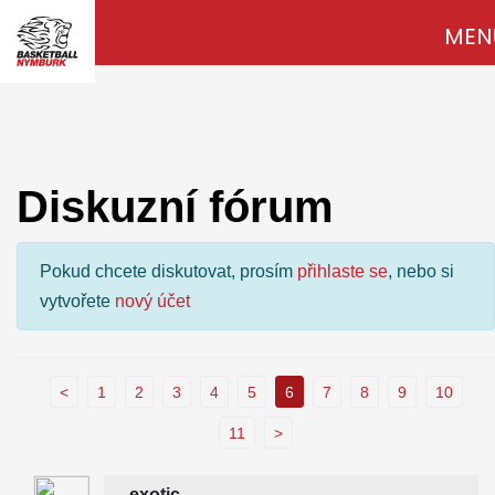
MEN
Diskuzní fórum
Pokud chcete diskutovat, prosím
přihlaste se
, nebo si
vytvořete
nový účet
<
1
2
3
4
5
6
7
8
9
10
11
>
exotic