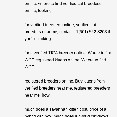
online, where to find verified cat breeders
online, looking
for verified breeders online, verified cat
breeders near me, contact +1(601) 552-3203 if
you´re looking
for a verified TICA breeder online, Where to find
WCF registered kittens online, Where to find
WCF
registered breeders online, Buy kittens from
verified breeders near me, registered breeders
near me, how
much does a savannah kitten cost, price of a
hybrid cat, how much does a hybrid cat grows.