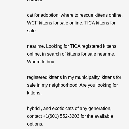
cat for adoption, where to rescue kittens online,
WCF kittens for sale online, TICA kittens for
sale
near me. Looking for TICA registered kittens
online, in search of kittens for sale near me,
Where to buy
registered kittens in my municipality, kittens for
sale in my neighborhood. Are you looking for
kittens,
hybrid , and exotic cats of any generation,
contact +1(601) 552-3203 for the available
options.