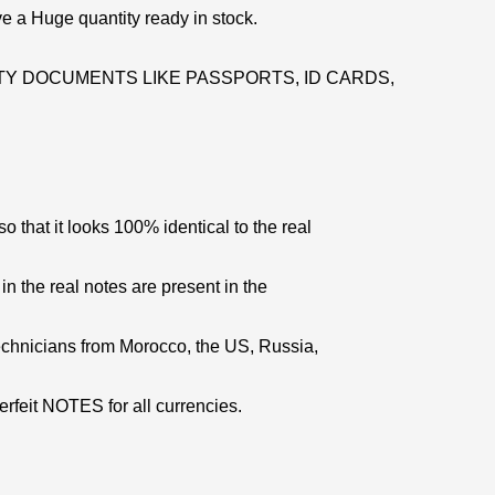
e a Huge quantity ready in stock.
Y DOCUMENTS LIKE PASSPORTS, ID CARDS,
 that it looks 100% identical to the real
 in the real notes are present in the
echnicians from Morocco, the US, Russia,
erfeit NOTES for all currencies.