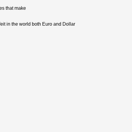
res that make
eit in the world both Euro and Dollar