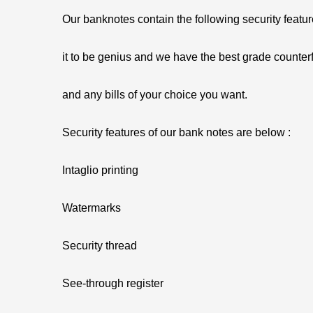
Our banknotes contain the following security featu
it to be genius and we have the best grade counterf
and any bills of your choice you want.
Security features of our bank notes are below :
Intaglio printing
Watermarks
Security thread
See-through register