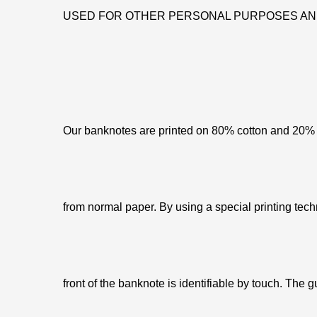
USED FOR OTHER PERSONAL PURPOSES AN
Our banknotes are printed on 80% cotton and 20% c
from normal paper. By using a special printing tech
front of the banknote is identifiable by touch. The g