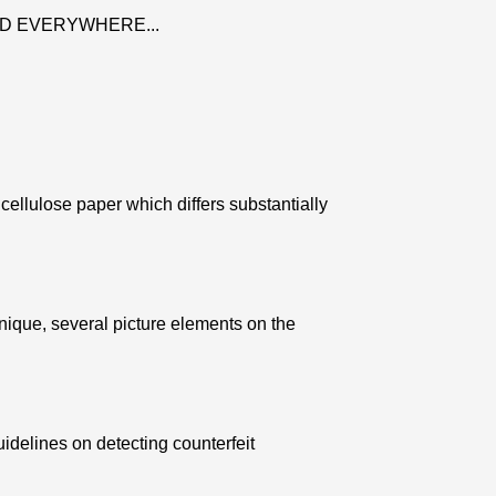
D EVERYWHERE...
ellulose paper which differs substantially
nique, several picture elements on the
uidelines on detecting counterfeit