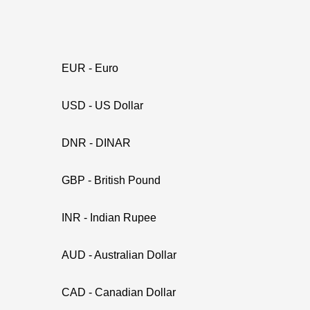
EUR - Euro
USD - US Dollar
DNR - DINAR
GBP - British Pound
INR - Indian Rupee
AUD - Australian Dollar
CAD - Canadian Dollar