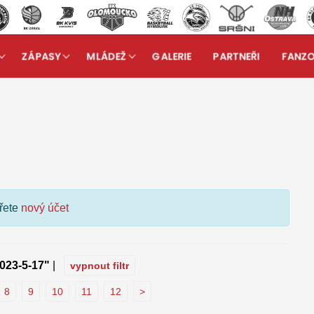
ZÁPASY
MLÁDEŽ
GALERIE
PARTNEŘI
FANZ
kuzní fórum
ořete
nový účet
023-5-17"
|
vypnout filtr
8
9
10
11
12
>