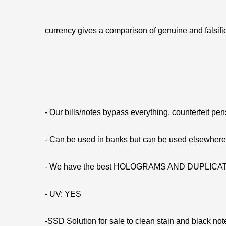
currency gives a comparison of genuine and falsifie
- Our bills/notes bypass everything, counterfeit pe
- Can be used in banks but can be used elsewhe
- We have the best HOLOGRAMS AND DUPLIC
- UV: YES
-SSD Solution for sale to clean stain and black not