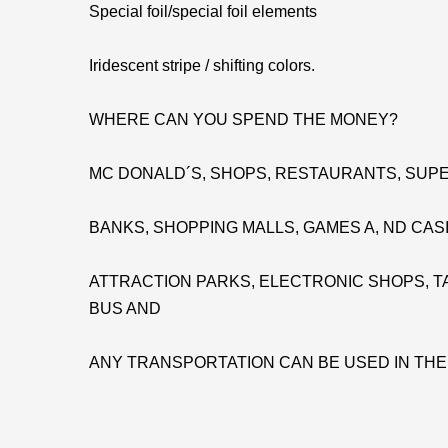
Special foil/special foil elements
Iridescent stripe / shifting colors.
WHERE CAN YOU SPEND THE MONEY?
MC DONALD´S, SHOPS, RESTAURANTS, SUPE
BANKS, SHOPPING MALLS, GAMES A, ND CAS
ATTRACTION PARKS, ELECTRONIC SHOPS, TA
BUS AND
ANY TRANSPORTATION CAN BE USED IN TH