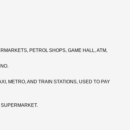
RMARKETS, PETROL SHOPS, GAME HALL, ATM,
INO.
XI, METRO, AND TRAIN STATIONS, USED TO PAY
E SUPERMARKET.