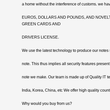
a home without the interference of customs. we hav
EUROS, DOLLARS AND POUNDS, AND NOVELT
GREEN CARDS AND
DRIVERS LICENSE.
We use the latest technology to produce our notes so
note. This thus implies all security features present
note we make. Our team is made up of Quality IT t
India, Korea, China, etc We offer high quality count
Why would you buy from us?