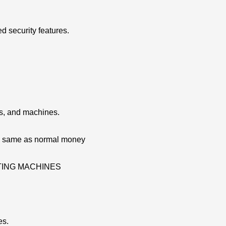
d security features.
ns, and machines.
re same as normal money
ATING MACHINES
es.