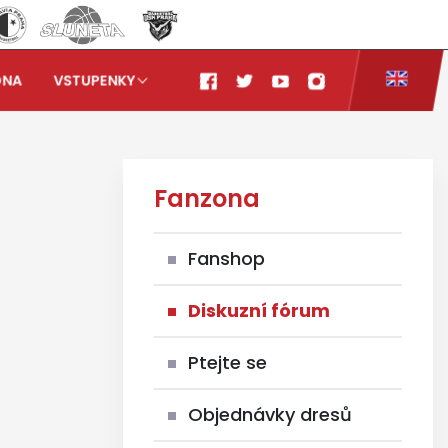
ONA
VSTUPENKY
Fanzona
Fanshop
Diskuzní fórum
Ptejte se
Objednávky dresů