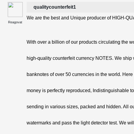
qualitycounterfeit1
We are the best and Unique producer of HIGH-QUA
Reagovat
With over a billion of our products circulating the w
high-quality counterfeit currency NOTES. We ship 
banknotes of over 50 currencies in the world. Here 
money is perfectly reproduced, Indistinguishable t
sending in various sizes, packed and hidden. All o
watermarks and pass the light detector test. We will