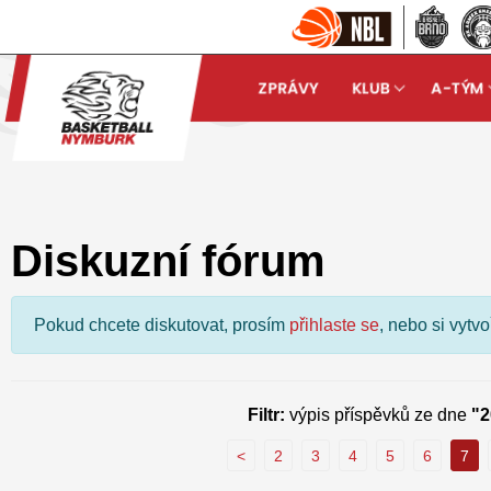
ZPRÁVY
KLUB
A-TÝM
Basketball Nymburk
Dis
arrow_forward
Diskuzní fórum
Pokud chcete diskutovat, prosím
přihlaste se
, nebo si vytv
Filtr:
výpis příspěvků ze dne
"2
<
2
3
4
5
6
7