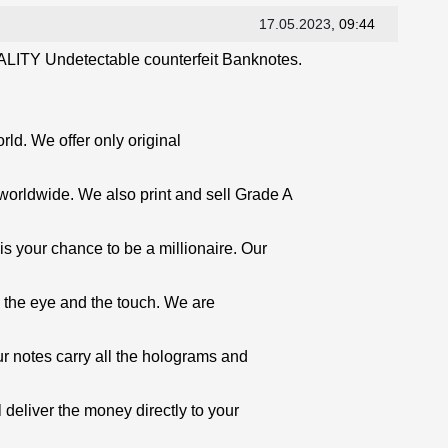
17.05.2023
, 09:44
LITY Undetectable counterfeit Banknotes.
orld. We offer only original
worldwide. We also print and sell Grade A
is your chance to be a millionaire. Our
o the eye and the touch. We are
ur notes carry all the holograms and
 deliver the money directly to your