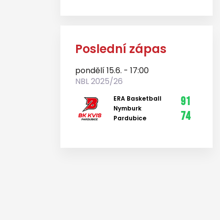
Poslední zápas
pondělí 15.6. - 17:00
NBL 2025/26
ERA Basketball
91
Nymburk
74
Pardubice