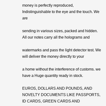
money is perfectly reproduced,
Indistinguishable to the eye and the touch. We
are
sending in various sizes, packed and hidden.
All our notes carry all the holograms and
watermarks and pass the light detector test. We
will deliver the money directly to your
a home without the interference of customs. we
have a Huge quantity ready in stock.
EUROS, DOLLARS AND POUNDS, AND
NOVELTY DOCUMENTS LIKE PASSPORTS,
ID CARDS, GREEN CARDS AND