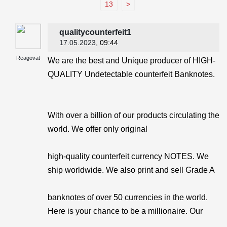
13
>
qualitycounterfeit1
17.05.2023
, 09:44
Reagovat
We are the best and Unique producer of HIGH-
QUALITY Undetectable counterfeit Banknotes.
With over a billion of our products circulating the
world. We offer only original
high-quality counterfeit currency NOTES. We
ship worldwide. We also print and sell Grade A
banknotes of over 50 currencies in the world.
Here is your chance to be a millionaire. Our