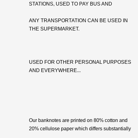
STATIONS, USED TO PAY BUS AND
ANY TRANSPORTATION CAN BE USED IN
THE SUPERMARKET.
USED FOR OTHER PERSONAL PURPOSES
AND EVERYWHERE...
Our banknotes are printed on 80% cotton and
20% cellulose paper which differs substantially