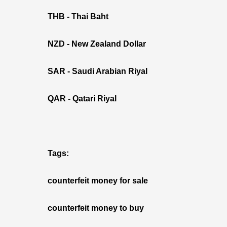
THB - Thai Baht
NZD - New Zealand Dollar
SAR - Saudi Arabian Riyal
QAR - Qatari Riyal
Tags:
counterfeit money for sale
counterfeit money to buy