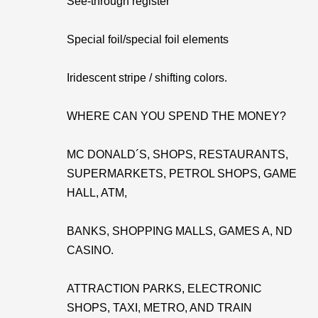
See-through register
Special foil/special foil elements
Iridescent stripe / shifting colors.
WHERE CAN YOU SPEND THE MONEY?
MC DONALD´S, SHOPS, RESTAURANTS,
SUPERMARKETS, PETROL SHOPS, GAME
HALL, ATM,
BANKS, SHOPPING MALLS, GAMES A, ND
CASINO.
ATTRACTION PARKS, ELECTRONIC
SHOPS, TAXI, METRO, AND TRAIN