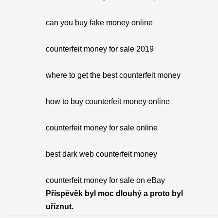
can you buy fake money online
counterfeit money for sale 2019
where to get the best counterfeit money
how to buy counterfeit money online
counterfeit money for sale online
best dark web counterfeit money
counterfeit money for sale on eBay
Příspěvěk byl moc dlouhý a proto byl
uříznut.