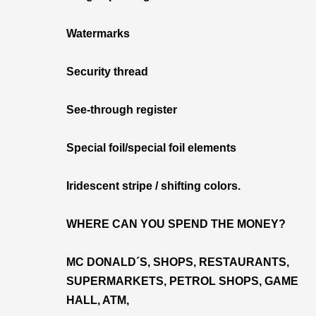
Watermarks
Security thread
See-through register
Special foil/special foil elements
Iridescent stripe / shifting colors.
WHERE CAN YOU SPEND THE MONEY?
MC DONALD´S, SHOPS, RESTAURANTS,
SUPERMARKETS, PETROL SHOPS, GAME
HALL, ATM,