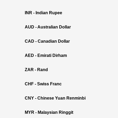
INR - Indian Rupee
AUD - Australian Dollar
CAD - Canadian Dollar
AED - Emirati Dirham
ZAR - Rand
CHF - Swiss Franc
CNY - Chinese Yuan Renminbi
MYR - Malaysian Ringgit