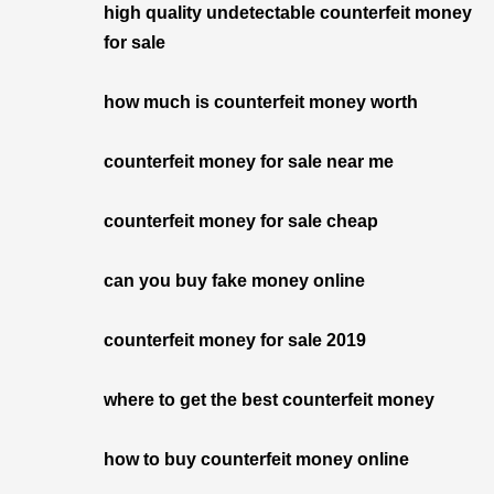
high quality undetectable counterfeit money
for sale
how much is counterfeit money worth
counterfeit money for sale near me
counterfeit money for sale cheap
can you buy fake money online
counterfeit money for sale 2019
where to get the best counterfeit money
how to buy counterfeit money online