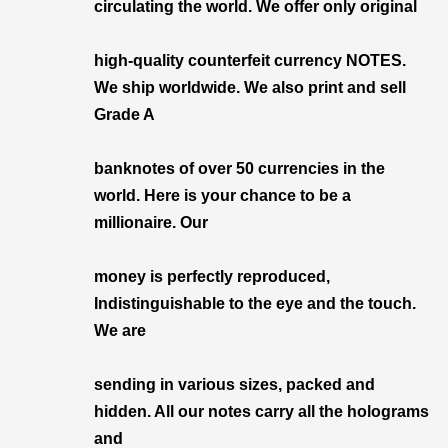
circulating the world. We offer only original
high-quality counterfeit currency NOTES.
We ship worldwide. We also print and sell
Grade A
banknotes of over 50 currencies in the
world. Here is your chance to be a
millionaire. Our
money is perfectly reproduced,
Indistinguishable to the eye and the touch.
We are
sending in various sizes, packed and
hidden. All our notes carry all the holograms
and