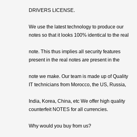
DRIVERS LICENSE.
We use the latest technology to produce our
notes so that it looks 100% identical to the real
note. This thus implies all security features
present in the real notes are present in the
note we make. Our team is made up of Quality
IT technicians from Morocco, the US, Russia,
India, Korea, China, etc We offer high quality
counterfeit NOTES for all currencies.
Why would you buy from us?