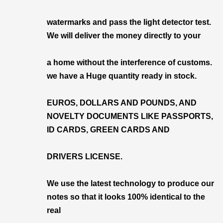
watermarks and pass the light detector test.
We will deliver the money directly to your
a home without the interference of customs.
we have a Huge quantity ready in stock.
EUROS, DOLLARS AND POUNDS, AND
NOVELTY DOCUMENTS LIKE PASSPORTS,
ID CARDS, GREEN CARDS AND
DRIVERS LICENSE.
We use the latest technology to produce our
notes so that it looks 100% identical to the
real