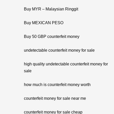
Buy MYR – Malaysian Ringgit
Buy MEXICAN PESO
Buy 50 GBP counterfeit money
undetectable counterfeit money for sale
high quality undetectable counterfeit money for
sale
how much is counterfeit money worth
counterfeit money for sale near me
counterfeit money for sale cheap