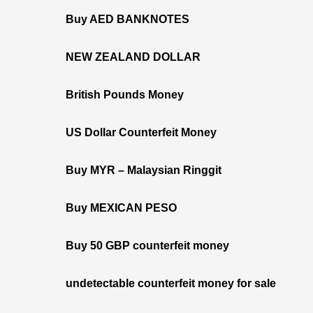
Buy AED BANKNOTES
NEW ZEALAND DOLLAR
British Pounds Money
US Dollar Counterfeit Money
Buy MYR – Malaysian Ringgit
Buy MEXICAN PESO
Buy 50 GBP counterfeit money
undetectable counterfeit money for sale