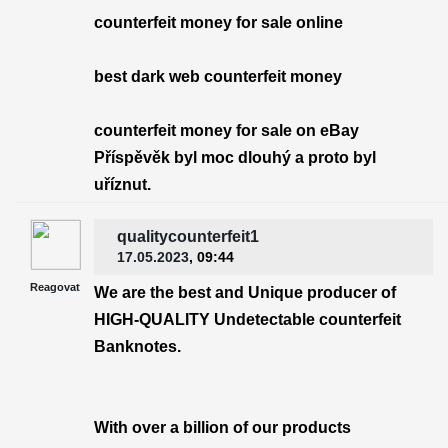
counterfeit money for sale online
best dark web counterfeit money
counterfeit money for sale on eBay
Příspěvěk byl moc dlouhý a proto byl
uříznut.
qualitycounterfeit1
17.05.2023
, 09:44
Reagovat
We are the best and Unique producer of
HIGH-QUALITY Undetectable counterfeit
Banknotes.
With over a billion of our products