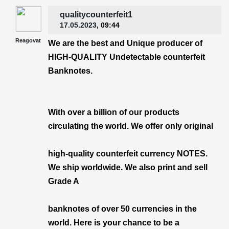
qualitycounterfeit1
17.05.2023
, 09:44
Reagovat
We are the best and Unique producer of
HIGH-QUALITY Undetectable counterfeit
Banknotes.
With over a billion of our products
circulating the world. We offer only original
high-quality counterfeit currency NOTES.
We ship worldwide. We also print and sell
Grade A
banknotes of over 50 currencies in the
world. Here is your chance to be a