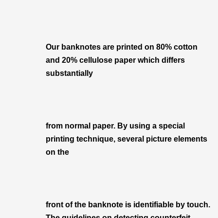
Our banknotes are printed on 80% cotton
and 20% cellulose paper which differs
substantially
from normal paper. By using a special
printing technique, several picture elements
on the
front of the banknote is identifiable by touch.
The guidelines on detecting counterfeit