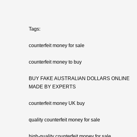
Tags:
counterfeit money for sale
counterfeit money to buy
BUY FAKE AUSTRALIAN DOLLARS ONLINE
MADE BY EXPERTS
counterfeit money UK buy
quality counterfeit money for sale
high-quality counterfeit money for sale