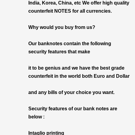
India, Korea, China, etc We offer high quality
counterfeit NOTES for all currencies.
Why would you buy from us?
Our banknotes contain the following
security features that make
it to be genius and we have the best grade
counterfeit in the world both Euro and Dollar
and any bills of your choice you want.
Security features of our bank notes are
below :
Intaglio printing