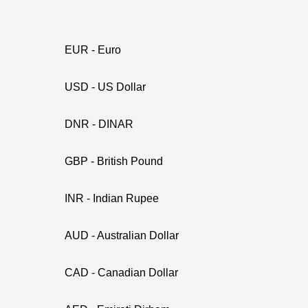
EUR - Euro
USD - US Dollar
DNR - DINAR
GBP - British Pound
INR - Indian Rupee
AUD - Australian Dollar
CAD - Canadian Dollar