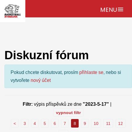
MENU
menu
Diskuzní fórum
Pokud chcete diskutovat, prosím
přihlaste se
, nebo si
vytvořete
nový účet
Filtr:
výpis příspěvků ze dne
"2023-5-17"
|
vypnout filtr
<
3
4
5
6
7
8
9
10
11
12