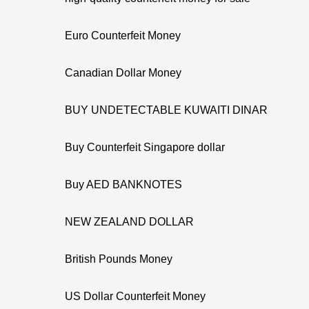
Euro Counterfeit Money
Canadian Dollar Money
BUY UNDETECTABLE KUWAITI DINAR
Buy Counterfeit Singapore dollar
Buy AED BANKNOTES
NEW ZEALAND DOLLAR
British Pounds Money
US Dollar Counterfeit Money