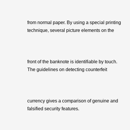
from normal paper. By using a special printing
technique, several picture elements on the
front of the banknote is identifiable by touch.
The guidelines on detecting counterfeit
currency gives a comparison of genuine and
falsified security features.