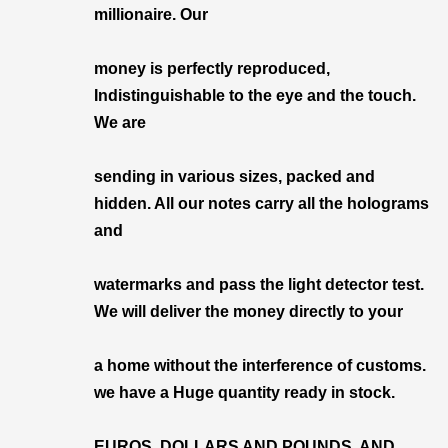
millionaire. Our
money is perfectly reproduced,
Indistinguishable to the eye and the touch.
We are
sending in various sizes, packed and
hidden. All our notes carry all the holograms
and
watermarks and pass the light detector test.
We will deliver the money directly to your
a home without the interference of customs.
we have a Huge quantity ready in stock.
EUROS, DOLLARS AND POUNDS, AND