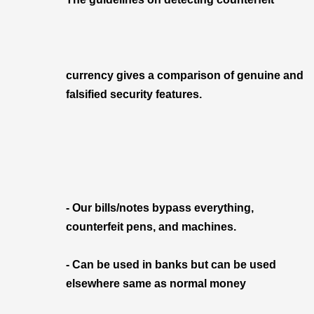
currency gives a comparison of genuine and
falsified security features.
- Our bills/notes bypass everything,
counterfeit pens, and machines.
- Can be used in banks but can be used
elsewhere same as normal money