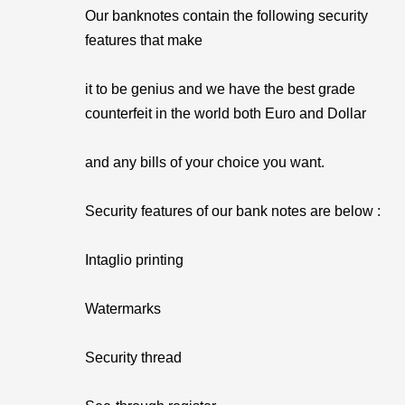
Our banknotes contain the following security
features that make
it to be genius and we have the best grade
counterfeit in the world both Euro and Dollar
and any bills of your choice you want.
Security features of our bank notes are below :
Intaglio printing
Watermarks
Security thread