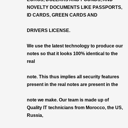
NOVELTY DOCUMENTS LIKE PASSPORTS,
ID CARDS, GREEN CARDS AND
DRIVERS LICENSE.
We use the latest technology to produce our
notes so that it looks 100% identical to the
real
note. This thus implies all security features
present in the real notes are present in the
note we make. Our team is made up of
Quality IT technicians from Morocco, the US,
Russia,