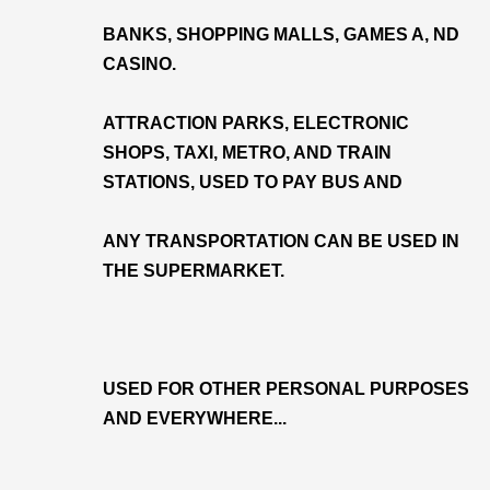
BANKS, SHOPPING MALLS, GAMES A, ND
CASINO.
ATTRACTION PARKS, ELECTRONIC
SHOPS, TAXI, METRO, AND TRAIN
STATIONS, USED TO PAY BUS AND
ANY TRANSPORTATION CAN BE USED IN
THE SUPERMARKET.
USED FOR OTHER PERSONAL PURPOSES
AND EVERYWHERE...