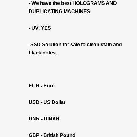
- We have the best HOLOGRAMS AND
DUPLICATING MACHINES
- UV: YES
-SSD Solution for sale to clean stain and
black notes.
EUR - Euro
USD - US Dollar
DNR - DINAR
GBP - British Pound