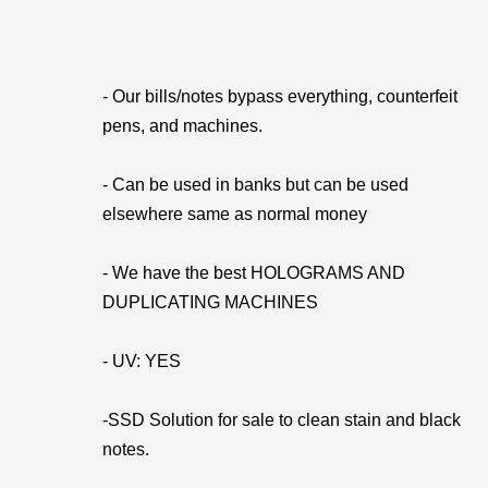
- Our bills/notes bypass everything, counterfeit
pens, and machines.
- Can be used in banks but can be used
elsewhere same as normal money
- We have the best HOLOGRAMS AND
DUPLICATING MACHINES
- UV: YES
-SSD Solution for sale to clean stain and black
notes.