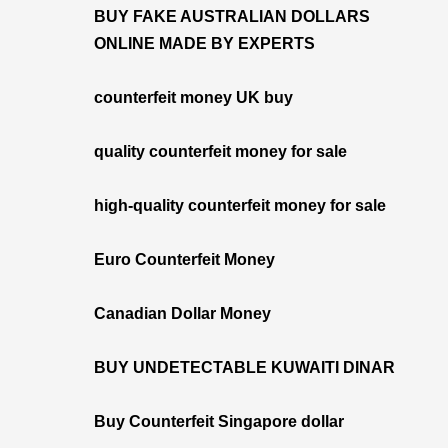
BUY FAKE AUSTRALIAN DOLLARS
ONLINE MADE BY EXPERTS
counterfeit money UK buy
quality counterfeit money for sale
high-quality counterfeit money for sale
Euro Counterfeit Money
Canadian Dollar Money
BUY UNDETECTABLE KUWAITI DINAR
Buy Counterfeit Singapore dollar