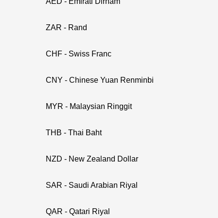
AED - Emirati Dirham
ZAR - Rand
CHF - Swiss Franc
CNY - Chinese Yuan Renminbi
MYR - Malaysian Ringgit
THB - Thai Baht
NZD - New Zealand Dollar
SAR - Saudi Arabian Riyal
QAR - Qatari Riyal