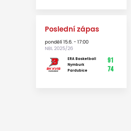
Poslední zápas
pondělí 15.6. - 17:00
NBL 2025/26
ERA Basketball
91
Nymburk
74
Pardubice