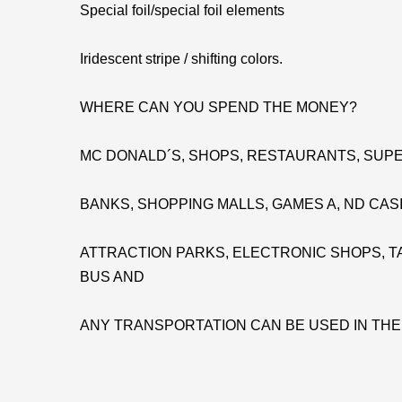
Special foil/special foil elements
Iridescent stripe / shifting colors.
WHERE CAN YOU SPEND THE MONEY?
MC DONALD´S, SHOPS, RESTAURANTS, SUPE
BANKS, SHOPPING MALLS, GAMES A, ND CAS
ATTRACTION PARKS, ELECTRONIC SHOPS, TA
BUS AND
ANY TRANSPORTATION CAN BE USED IN TH