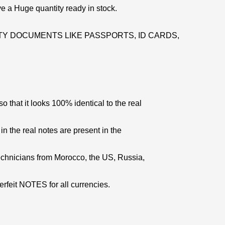
e a Huge quantity ready in stock.
Y DOCUMENTS LIKE PASSPORTS, ID CARDS,
 that it looks 100% identical to the real
 in the real notes are present in the
echnicians from Morocco, the US, Russia,
erfeit NOTES for all currencies.