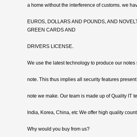
a home without the interference of customs. we hav
EUROS, DOLLARS AND POUNDS, AND NOVELT
GREEN CARDS AND
DRIVERS LICENSE.
We use the latest technology to produce our notes so
note. This thus implies all security features present
note we make. Our team is made up of Quality IT t
India, Korea, China, etc We offer high quality count
Why would you buy from us?