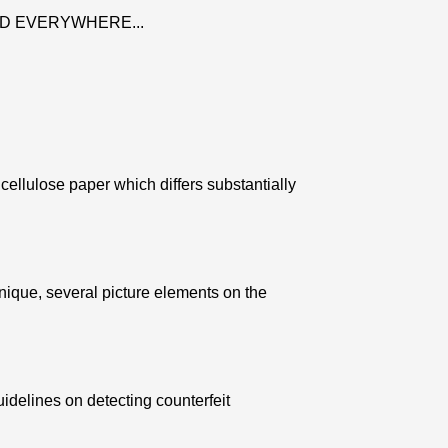
D EVERYWHERE...
ellulose paper which differs substantially
nique, several picture elements on the
uidelines on detecting counterfeit