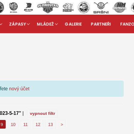
ZÁPASY
MLÁDEŽ
GALERIE
PARTNEŘI
FANZ
kuzní fórum
ořete
nový účet
023-5-17"
|
vypnout filtr
9
10
11
12
13
>