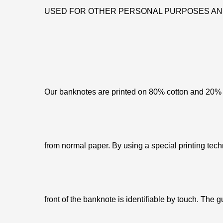
USED FOR OTHER PERSONAL PURPOSES AN
Our banknotes are printed on 80% cotton and 20% c
from normal paper. By using a special printing tech
front of the banknote is identifiable by touch. The g