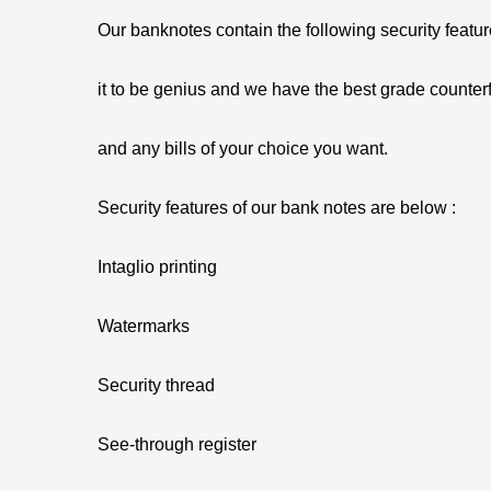
Our banknotes contain the following security featu
it to be genius and we have the best grade counterf
and any bills of your choice you want.
Security features of our bank notes are below :
Intaglio printing
Watermarks
Security thread
See-through register