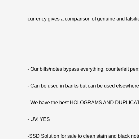
currency gives a comparison of genuine and falsifie
- Our bills/notes bypass everything, counterfeit pe
- Can be used in banks but can be used elsewhe
- We have the best HOLOGRAMS AND DUPLIC
- UV: YES
-SSD Solution for sale to clean stain and black not