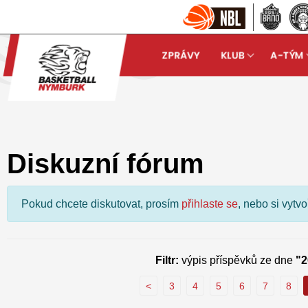
ZPRÁVY
KLUB
A-TÝM
Basketball Nymburk
Dis
arrow_forward
Diskuzní fórum
Pokud chcete diskutovat, prosím
přihlaste se
, nebo si vytv
Filtr:
výpis příspěvků ze dne
"2
<
3
4
5
6
7
8