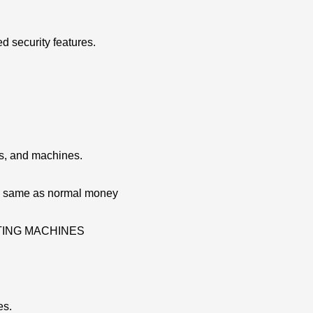
d security features.
ns, and machines.
re same as normal money
ATING MACHINES
es.