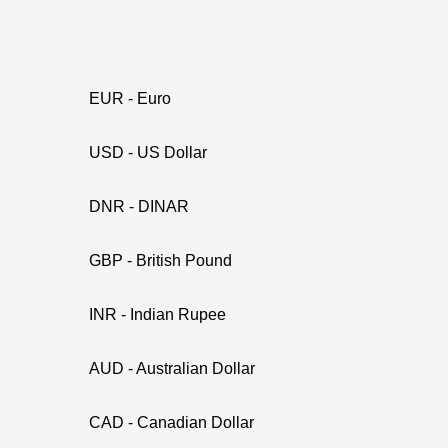
EUR - Euro
USD - US Dollar
DNR - DINAR
GBP - British Pound
INR - Indian Rupee
AUD - Australian Dollar
CAD - Canadian Dollar