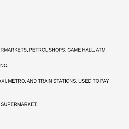
RMARKETS, PETROL SHOPS, GAME HALL, ATM,
INO.
XI, METRO, AND TRAIN STATIONS, USED TO PAY
E SUPERMARKET.