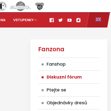
ONA
VSTUPENKY
Fanzona
Fanshop
Diskuzní fórum
Ptejte se
Objednávky dresů