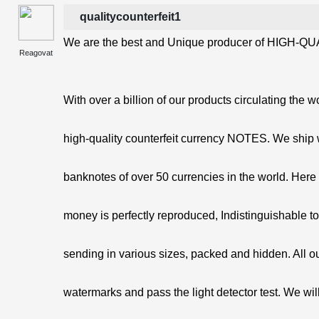
qualitycounterfeit1
We are the best and Unique producer of HIGH-QUA
Reagovat
With over a billion of our products circulating the w
high-quality counterfeit currency NOTES. We ship 
banknotes of over 50 currencies in the world. Here 
money is perfectly reproduced, Indistinguishable t
sending in various sizes, packed and hidden. All o
watermarks and pass the light detector test. We will