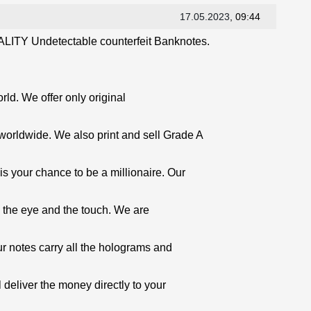
17.05.2023
, 09:44
LITY Undetectable counterfeit Banknotes.
orld. We offer only original
worldwide. We also print and sell Grade A
is your chance to be a millionaire. Our
o the eye and the touch. We are
ur notes carry all the holograms and
 deliver the money directly to your