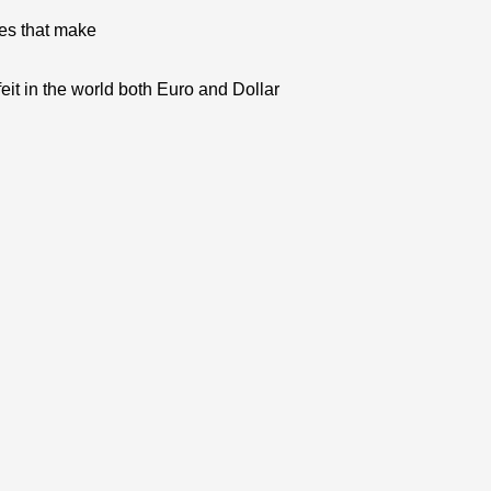
res that make
eit in the world both Euro and Dollar