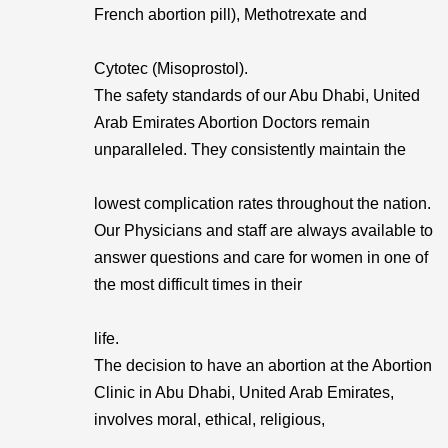
French abortion pill), Methotrexate and
Cytotec (Misoprostol).
The safety standards of our Abu Dhabi, United
Arab Emirates Abortion Doctors remain
unparalleled. They consistently maintain the
lowest complication rates throughout the nation.
Our Physicians and staff are always available to
answer questions and care for women in one of
the most difficult times in their
life.
The decision to have an abortion at the Abortion
Clinic in Abu Dhabi, United Arab Emirates,
involves moral, ethical, religious,