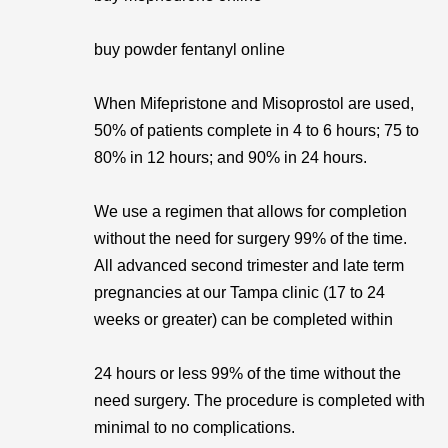
buy powder fentanyl online
When Mifepristone and Misoprostol are used,
50% of patients complete in 4 to 6 hours; 75 to
80% in 12 hours; and 90% in 24 hours.
We use a regimen that allows for completion
without the need for surgery 99% of the time.
All advanced second trimester and late term
pregnancies at our Tampa clinic (17 to 24
weeks or greater) can be completed within
24 hours or less 99% of the time without the
need surgery. The procedure is completed with
minimal to no complications.