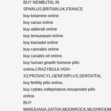
BUY NEMBUTAL IN
SPAIN,US,BRITAIN,UK,FRANCE
buy ketamine online
buy xanax online
buy adderall online
buy temazepam online
buy tramadol online
buy cannabis online
buy canabis oil online.
buy human growth homone pills
online,CRAZYBULK HGH-
X2,PROVACYL,GENF20PLUS,SEROVITAL
buy fertility pills online,
buy cytotec,mifepristone,misoprostol pills
online.
BUY
MARIJUANA,SATIVA,MOONROCK,MUSHROOM