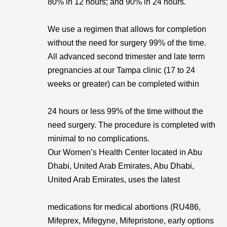
80% in 12 hours; and 90% in 24 hours.
We use a regimen that allows for completion
without the need for surgery 99% of the time.
All advanced second trimester and late term
pregnancies at our Tampa clinic (17 to 24
weeks or greater) can be completed within
24 hours or less 99% of the time without the
need surgery. The procedure is completed with
minimal to no complications.
Our Women’s Health Center located in Abu
Dhabi, United Arab Emirates, Abu Dhabi,
United Arab Emirates, uses the latest
medications for medical abortions (RU486,
Mifeprex, Mifegyne, Mifepristone, early options