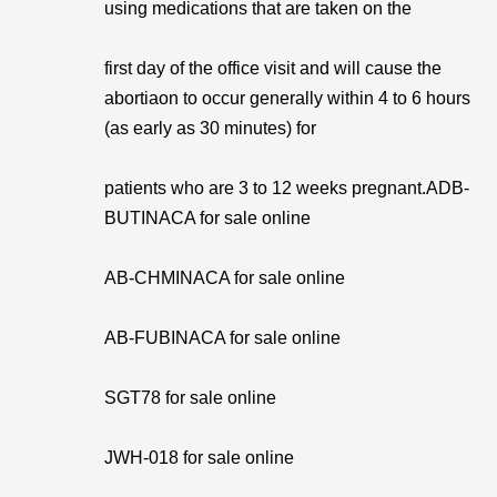
using medications that are taken on the
first day of the office visit and will cause the
abortiaon to occur generally within 4 to 6 hours
(as early as 30 minutes) for
patients who are 3 to 12 weeks pregnant.ADB-
BUTINACA for sale online
AB-CHMINACA for sale online
AB-FUBINACA for sale online
SGT78 for sale online
JWH-018 for sale online