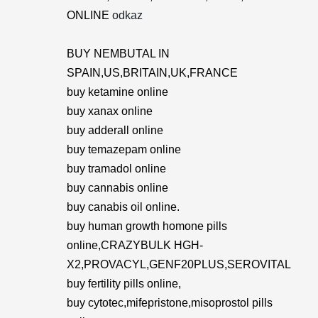
ONLINE
odkaz
BUY NEMBUTAL IN
SPAIN,US,BRITAIN,UK,FRANCE
buy ketamine online
buy xanax online
buy adderall online
buy temazepam online
buy tramadol online
buy cannabis online
buy canabis oil online.
buy human growth homone pills
online,CRAZYBULK HGH-
X2,PROVACYL,GENF20PLUS,SEROVITAL
buy fertility pills online,
buy cytotec,mifepristone,misoprostol pills