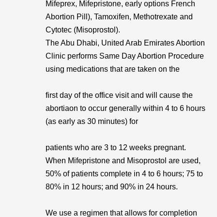
Mifeprex, Mifepristone, early options French
Abortion Pill), Tamoxifen, Methotrexate and
Cytotec (Misoprostol).
The Abu Dhabi, United Arab Emirates Abortion
Clinic performs Same Day Abortion Procedure
using medications that are taken on the
first day of the office visit and will cause the
abortiaon to occur generally within 4 to 6 hours
(as early as 30 minutes) for
patients who are 3 to 12 weeks pregnant.
When Mifepristone and Misoprostol are used,
50% of patients complete in 4 to 6 hours; 75 to
80% in 12 hours; and 90% in 24 hours.
We use a regimen that allows for completion