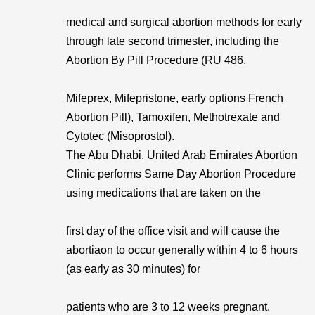
medical and surgical abortion methods for early
through late second trimester, including the
Abortion By Pill Procedure (RU 486,
Mifeprex, Mifepristone, early options French
Abortion Pill), Tamoxifen, Methotrexate and
Cytotec (Misoprostol).
The Abu Dhabi, United Arab Emirates Abortion
Clinic performs Same Day Abortion Procedure
using medications that are taken on the
first day of the office visit and will cause the
abortiaon to occur generally within 4 to 6 hours
(as early as 30 minutes) for
patients who are 3 to 12 weeks pregnant.