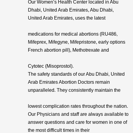
Our Women’s Health Center located in Abu
Dhabi, United Arab Emirates, Abu Dhabi,
United Arab Emirates, uses the latest
medications for medical abortions (RU486,
Mifeprex, Mifegyne, Mifepristone, early options
French abortion pill), Methotrexate and
Cytotec (Misoprostol).
The safety standards of our Abu Dhabi, United
Arab Emirates Abortion Doctors remain
unparalleled. They consistently maintain the
lowest complication rates throughout the nation.
Our Physicians and staff are always available to
answer questions and care for women in one of
the most difficult times in their