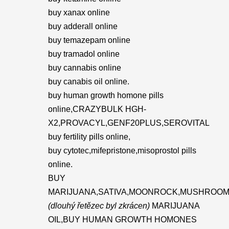
buy xanax online
buy adderall online
buy temazepam online
buy tramadol online
buy cannabis online
buy canabis oil online.
buy human growth homone pills
online,CRAZYBULK HGH-
X2,PROVACYL,GENF20PLUS,SEROVITAL
buy fertility pills online,
buy cytotec,mifepristone,misoprostol pills
online.
BUY
MARIJUANA,SATIVA,MOONROCK,MUSHROOM
(dlouhý řetězec byl zkrácen)
MARIJUANA
OIL,BUY HUMAN GROWTH HOMONES