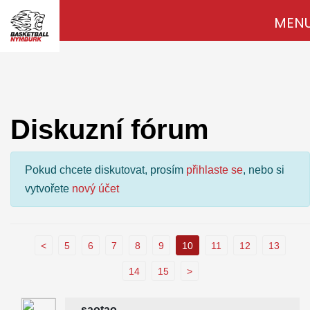
MEN
Diskuzní fórum
Pokud chcete diskutovat, prosím
přihlaste se
, nebo si
vytvořete
nový účet
<
5
6
7
8
9
10
11
12
13
14
15
>
saotao