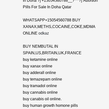
In Doha ?] +15054560788__?***?]”Abortion
Pills For Sale In Doha Qatar
WHATSAPP+15054560788 BUY
XANAX,METHS,COCAINE,COKE,MDMA
ONLINE
odkaz
BUY NEMBUTAL IN
SPAIN,US,BRITAIN,UK,FRANCE
buy ketamine online
buy xanax online
buy adderall online
buy temazepam online
buy tramadol online
buy cannabis online
buy canabis oil online.
buy human growth homone pills