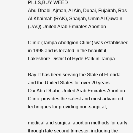
PILLS,BUY WEED
Abu Dhabi, Ajman, Al Ain, Dubai, Fujairah, Ras
Al Khaimah (RAK), Sharjah, Umm Al Quwain
(UAQ) United Arab Emirates Abortion
Clinic (Tampa Abortgion Clinic) was established
in 1998 and is located in the beautiful,
Lakeshore District of Hyde Park in Tampa
Bay. It has been serving the State of FLorida
and the United States for over 20 years.
Our Abu Dhabi, United Arab Emirates Abortion
Clinic provides the safest and most advanced
techniques for providing non-surgical,
medical and surgical abortion methods for early
through late second trimester, including the