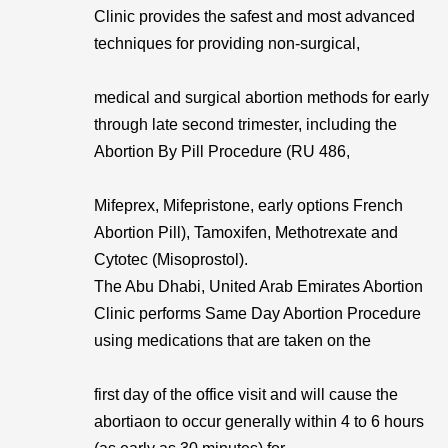
Clinic provides the safest and most advanced
techniques for providing non-surgical,
medical and surgical abortion methods for early
through late second trimester, including the
Abortion By Pill Procedure (RU 486,
Mifeprex, Mifepristone, early options French
Abortion Pill), Tamoxifen, Methotrexate and
Cytotec (Misoprostol).
The Abu Dhabi, United Arab Emirates Abortion
Clinic performs Same Day Abortion Procedure
using medications that are taken on the
first day of the office visit and will cause the
abortiaon to occur generally within 4 to 6 hours