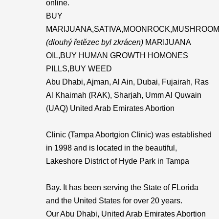
online.
BUY
MARIJUANA,SATIVA,MOONROCK,MUSHROOM
(dlouhý řetězec byl zkrácen)
MARIJUANA
OIL,BUY HUMAN GROWTH HOMONES
PILLS,BUY WEED
Abu Dhabi, Ajman, Al Ain, Dubai, Fujairah, Ras
Al Khaimah (RAK), Sharjah, Umm Al Quwain
(UAQ) United Arab Emirates Abortion
Clinic (Tampa Abortgion Clinic) was established
in 1998 and is located in the beautiful,
Lakeshore District of Hyde Park in Tampa
Bay. It has been serving the State of FLorida
and the United States for over 20 years.
Our Abu Dhabi, United Arab Emirates Abortion