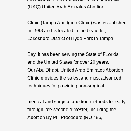
(UAQ) United Arab Emirates Abortion
Clinic (Tampa Abortgion Clinic) was established
in 1998 and is located in the beautiful,
Lakeshore District of Hyde Park in Tampa
Bay. It has been serving the State of FLorida
and the United States for over 20 years.
Our Abu Dhabi, United Arab Emirates Abortion
Clinic provides the safest and most advanced
techniques for providing non-surgical,
medical and surgical abortion methods for early
through late second trimester, including the
Abortion By Pill Procedure (RU 486,