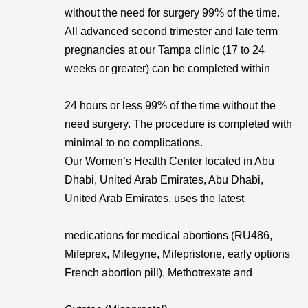
without the need for surgery 99% of the time.
All advanced second trimester and late term
pregnancies at our Tampa clinic (17 to 24
weeks or greater) can be completed within
24 hours or less 99% of the time without the
need surgery. The procedure is completed with
minimal to no complications.
Our Women’s Health Center located in Abu
Dhabi, United Arab Emirates, Abu Dhabi,
United Arab Emirates, uses the latest
medications for medical abortions (RU486,
Mifeprex, Mifegyne, Mifepristone, early options
French abortion pill), Methotrexate and