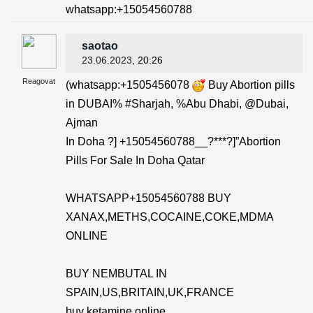
whatsapp:+15054560788
saotao
23.06.2023
, 20:26
Reagovat
(whatsapp:+1505456078
Buy Abortion pills
in DUBAI% #Sharjah, %Abu Dhabi, @Dubai,
Ajman
In Doha ?] +15054560788__?***?]”Abortion
Pills For Sale In Doha Qatar
WHATSAPP+15054560788 BUY
XANAX,METHS,COCAINE,COKE,MDMA
ONLINE
BUY NEMBUTAL IN
SPAIN,US,BRITAIN,UK,FRANCE
buy ketamine online