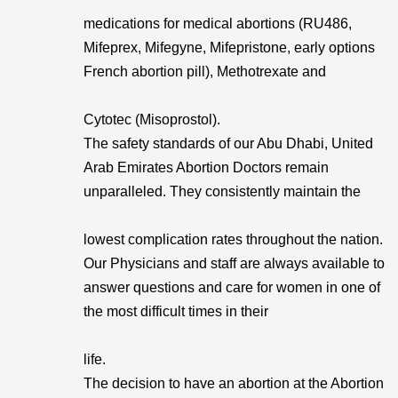
medications for medical abortions (RU486,
Mifeprex, Mifegyne, Mifepristone, early options
French abortion pill), Methotrexate and
Cytotec (Misoprostol).
The safety standards of our Abu Dhabi, United
Arab Emirates Abortion Doctors remain
unparalleled. They consistently maintain the
lowest complication rates throughout the nation.
Our Physicians and staff are always available to
answer questions and care for women in one of
the most difficult times in their
life.
The decision to have an abortion at the Abortion