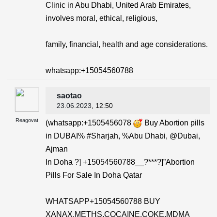
Clinic in Abu Dhabi, United Arab Emirates,
involves moral, ethical, religious,
family, financial, health and age considerations.
whatsapp:+15054560788
saotao
23.06.2023
, 12:50
Reagovat
(whatsapp:+1505456078
Buy Abortion pills
in DUBAI% #Sharjah, %Abu Dhabi, @Dubai,
Ajman
In Doha ?] +15054560788__?***?]”Abortion
Pills For Sale In Doha Qatar
WHATSAPP+15054560788 BUY
XANAX,METHS,COCAINE,COKE,MDMA