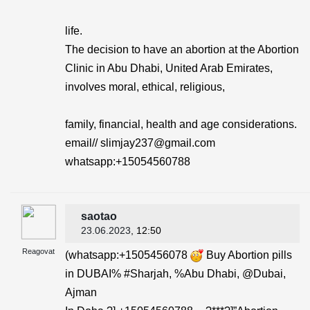
life.
The decision to have an abortion at the Abortion
Clinic in Abu Dhabi, United Arab Emirates,
involves moral, ethical, religious,
family, financial, health and age considerations.
email// slimjay237@gmail.com
whatsapp:+15054560788
saotao
23.06.2023
, 12:50
Reagovat
(whatsapp:+1505456078
Buy Abortion pills
in DUBAI% #Sharjah, %Abu Dhabi, @Dubai,
Ajman