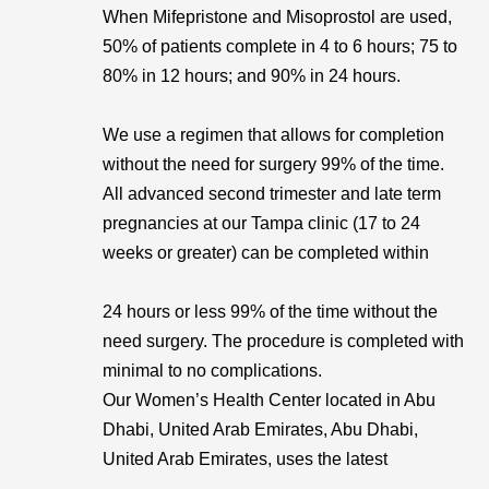
When Mifepristone and Misoprostol are used,
50% of patients complete in 4 to 6 hours; 75 to
80% in 12 hours; and 90% in 24 hours.
We use a regimen that allows for completion
without the need for surgery 99% of the time.
All advanced second trimester and late term
pregnancies at our Tampa clinic (17 to 24
weeks or greater) can be completed within
24 hours or less 99% of the time without the
need surgery. The procedure is completed with
minimal to no complications.
Our Women’s Health Center located in Abu
Dhabi, United Arab Emirates, Abu Dhabi,
United Arab Emirates, uses the latest