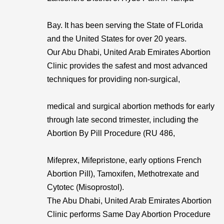
Bay. It has been serving the State of FLorida
and the United States for over 20 years.
Our Abu Dhabi, United Arab Emirates Abortion
Clinic provides the safest and most advanced
techniques for providing non-surgical,
medical and surgical abortion methods for early
through late second trimester, including the
Abortion By Pill Procedure (RU 486,
Mifeprex, Mifepristone, early options French
Abortion Pill), Tamoxifen, Methotrexate and
Cytotec (Misoprostol).
The Abu Dhabi, United Arab Emirates Abortion
Clinic performs Same Day Abortion Procedure