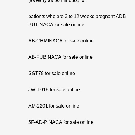
(as early as 30 minutes) for
patients who are 3 to 12 weeks pregnant.ADB-
BUTINACA for sale online
AB-CHMINACA for sale online
AB-FUBINACA for sale online
SGT78 for sale online
JWH-018 for sale online
AM-2201 for sale online
5F-AD-PINACA for sale online