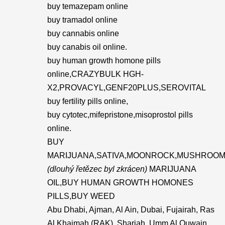
buy temazepam online
buy tramadol online
buy cannabis online
buy canabis oil online.
buy human growth homone pills
online,CRAZYBULK HGH-
X2,PROVACYL,GENF20PLUS,SEROVITAL
buy fertility pills online,
buy cytotec,mifepristone,misoprostol pills
online.
BUY
MARIJUANA,SATIVA,MOONROCK,MUSHROOM
(dlouhý řetězec byl zkrácen)
MARIJUANA
OIL,BUY HUMAN GROWTH HOMONES
PILLS,BUY WEED
Abu Dhabi, Ajman, Al Ain, Dubai, Fujairah, Ras
Al Khaimah (RAK), Sharjah, Umm Al Quwain