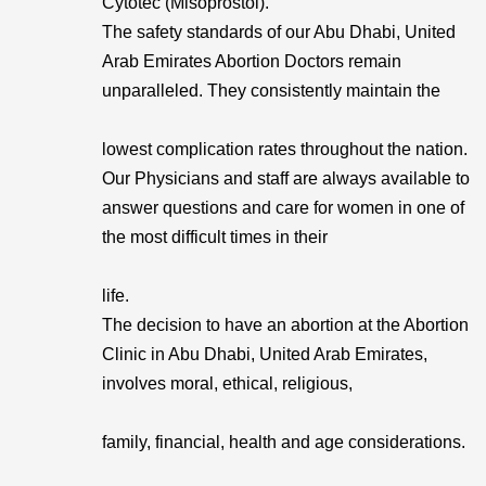
Cytotec (Misoprostol).
The safety standards of our Abu Dhabi, United
Arab Emirates Abortion Doctors remain
unparalleled. They consistently maintain the
lowest complication rates throughout the nation.
Our Physicians and staff are always available to
answer questions and care for women in one of
the most difficult times in their
life.
The decision to have an abortion at the Abortion
Clinic in Abu Dhabi, United Arab Emirates,
involves moral, ethical, religious,
family, financial, health and age considerations.