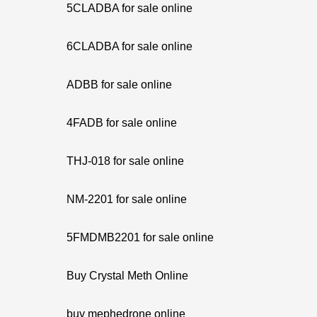
5CLADBA for sale online
6CLADBA for sale online
ADBB for sale online
4FADB for sale online
THJ-018 for sale online
NM-2201 for sale online
5FMDMB2201 for sale online
Buy Crystal Meth Online
buy mephedrone online