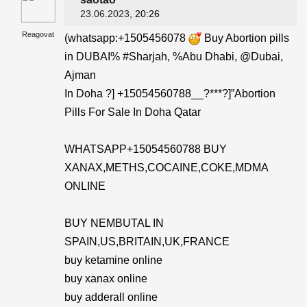
23.06.2023
, 20:26
Reagovat
(whatsapp:+1505456078
Buy Abortion pills
in DUBAI% #Sharjah, %Abu Dhabi, @Dubai,
Ajman
In Doha ?] +15054560788__?***?]”Abortion
Pills For Sale In Doha Qatar
WHATSAPP+15054560788 BUY
XANAX,METHS,COCAINE,COKE,MDMA
ONLINE
BUY NEMBUTAL IN
SPAIN,US,BRITAIN,UK,FRANCE
buy ketamine online
buy xanax online
buy adderall online