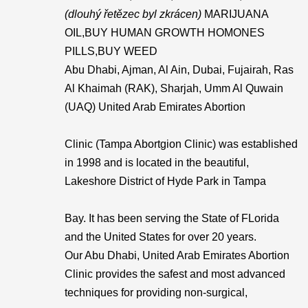
(dlouhý řetězec byl zkrácen)
MARIJUANA
OIL,BUY HUMAN GROWTH HOMONES
PILLS,BUY WEED
Abu Dhabi, Ajman, Al Ain, Dubai, Fujairah, Ras
Al Khaimah (RAK), Sharjah, Umm Al Quwain
(UAQ) United Arab Emirates Abortion
Clinic (Tampa Abortgion Clinic) was established
in 1998 and is located in the beautiful,
Lakeshore District of Hyde Park in Tampa
Bay. It has been serving the State of FLorida
and the United States for over 20 years.
Our Abu Dhabi, United Arab Emirates Abortion
Clinic provides the safest and most advanced
techniques for providing non-surgical,