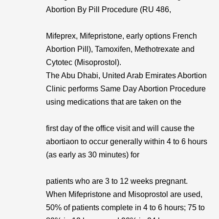
Abortion By Pill Procedure (RU 486,
Mifeprex, Mifepristone, early options French
Abortion Pill), Tamoxifen, Methotrexate and
Cytotec (Misoprostol).
The Abu Dhabi, United Arab Emirates Abortion
Clinic performs Same Day Abortion Procedure
using medications that are taken on the
first day of the office visit and will cause the
abortiaon to occur generally within 4 to 6 hours
(as early as 30 minutes) for
patients who are 3 to 12 weeks pregnant.
When Mifepristone and Misoprostol are used,
50% of patients complete in 4 to 6 hours; 75 to