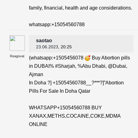
family, financial, health and age considerations.
whatsapp:+15054560788
saotao
23.06.2023
, 20:25
Reagovat
(whatsapp:+1505456078
Buy Abortion pills
in DUBAI% #Sharjah, %Abu Dhabi, @Dubai,
Ajman
In Doha ?] +15054560788__?***?]”Abortion
Pills For Sale In Doha Qatar
WHATSAPP+15054560788 BUY
XANAX,METHS,COCAINE,COKE,MDMA
ONLINE