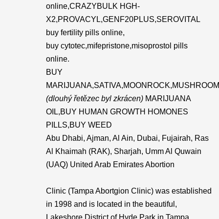
online,CRAZYBULK HGH-
X2,PROVACYL,GENF20PLUS,SEROVITAL
buy fertility pills online,
buy cytotec,mifepristone,misoprostol pills
online.
BUY
MARIJUANA,SATIVA,MOONROCK,MUSHROOM
(dlouhý řetězec byl zkrácen)
MARIJUANA
OIL,BUY HUMAN GROWTH HOMONES
PILLS,BUY WEED
Abu Dhabi, Ajman, Al Ain, Dubai, Fujairah, Ras
Al Khaimah (RAK), Sharjah, Umm Al Quwain
(UAQ) United Arab Emirates Abortion
Clinic (Tampa Abortgion Clinic) was established
in 1998 and is located in the beautiful,
Lakeshore District of Hyde Park in Tampa