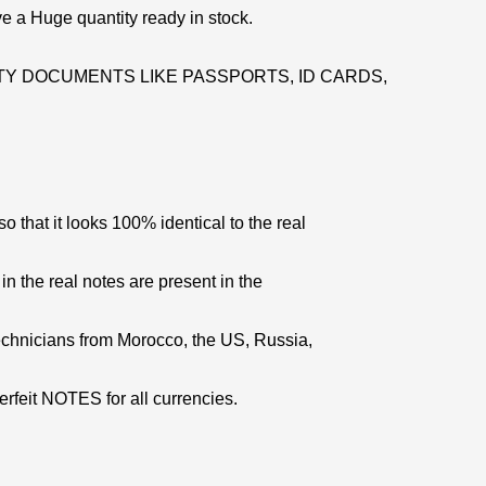
e a Huge quantity ready in stock.
Y DOCUMENTS LIKE PASSPORTS, ID CARDS,
 that it looks 100% identical to the real
 in the real notes are present in the
echnicians from Morocco, the US, Russia,
erfeit NOTES for all currencies.