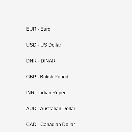
EUR - Euro
USD - US Dollar
DNR - DINAR
GBP - British Pound
INR - Indian Rupee
AUD - Australian Dollar
CAD - Canadian Dollar