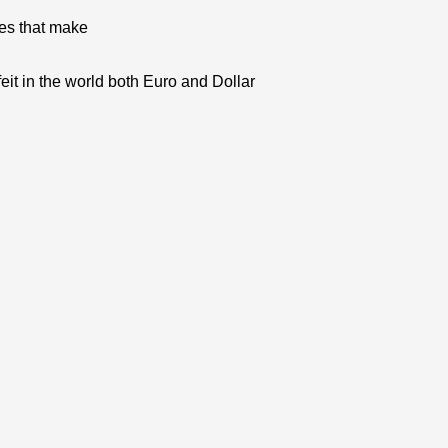
res that make
eit in the world both Euro and Dollar