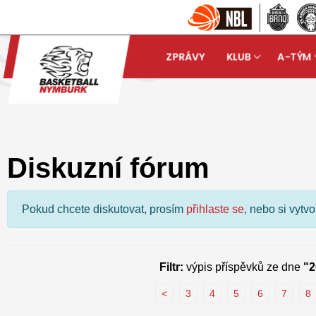
ZPRÁVY
KLUB
A-TÝM
Basketball Nymburk
Dis
arrow_forward
Diskuzní fórum
Pokud chcete diskutovat, prosím
přihlaste se
, nebo si vytv
Filtr:
výpis příspěvků ze dne
"2
<
3
4
5
6
7
8