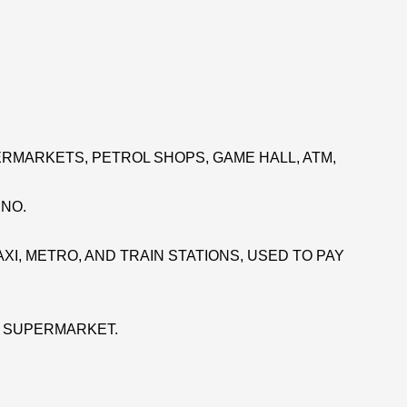
RMARKETS, PETROL SHOPS, GAME HALL, ATM,
INO.
XI, METRO, AND TRAIN STATIONS, USED TO PAY
E SUPERMARKET.