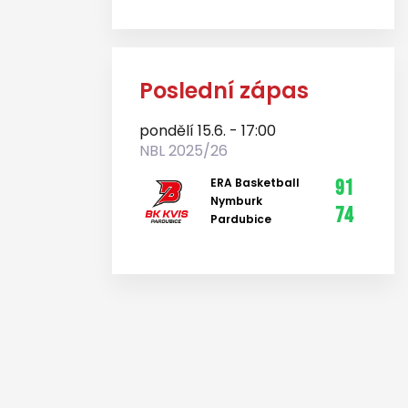
Poslední zápas
pondělí 15.6. - 17:00
NBL 2025/26
ERA Basketball
91
Nymburk
74
Pardubice