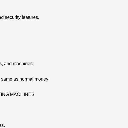
d security features.
ns, and machines.
re same as normal money
ATING MACHINES
es.