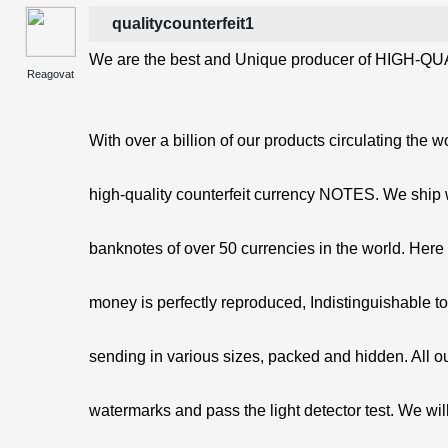
qualitycounterfeit1
We are the best and Unique producer of HIGH-QUA
Reagovat
With over a billion of our products circulating the w
high-quality counterfeit currency NOTES. We ship 
banknotes of over 50 currencies in the world. Here 
money is perfectly reproduced, Indistinguishable t
sending in various sizes, packed and hidden. All o
watermarks and pass the light detector test. We will