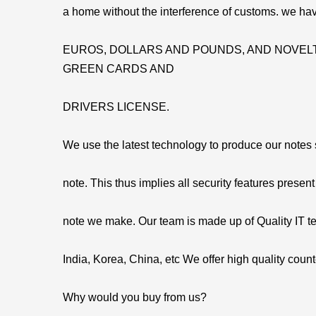
a home without the interference of customs. we hav
EUROS, DOLLARS AND POUNDS, AND NOVELT
GREEN CARDS AND
DRIVERS LICENSE.
We use the latest technology to produce our notes so
note. This thus implies all security features present
note we make. Our team is made up of Quality IT t
India, Korea, China, etc We offer high quality count
Why would you buy from us?