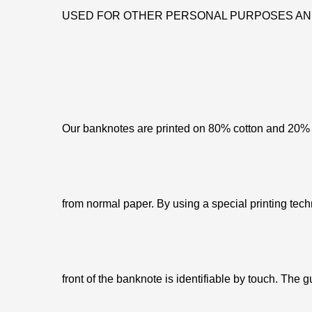
USED FOR OTHER PERSONAL PURPOSES AN
Our banknotes are printed on 80% cotton and 20% c
from normal paper. By using a special printing tech
front of the banknote is identifiable by touch. The g