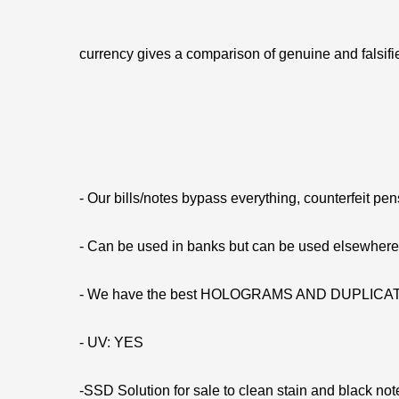
currency gives a comparison of genuine and falsifie
- Our bills/notes bypass everything, counterfeit pe
- Can be used in banks but can be used elsewhe
- We have the best HOLOGRAMS AND DUPLIC
- UV: YES
-SSD Solution for sale to clean stain and black not