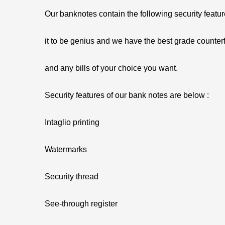
Our banknotes contain the following security featu
it to be genius and we have the best grade counterf
and any bills of your choice you want.
Security features of our bank notes are below :
Intaglio printing
Watermarks
Security thread
See-through register