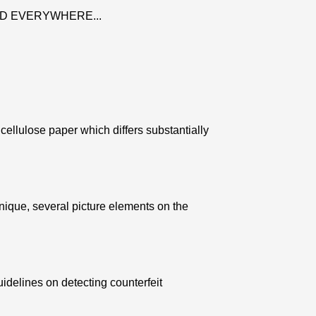
D EVERYWHERE...
ellulose paper which differs substantially
nique, several picture elements on the
uidelines on detecting counterfeit