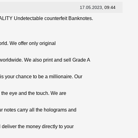
17.05.2023
, 09:44
LITY Undetectable counterfeit Banknotes.
orld. We offer only original
worldwide. We also print and sell Grade A
is your chance to be a millionaire. Our
o the eye and the touch. We are
ur notes carry all the holograms and
 deliver the money directly to your