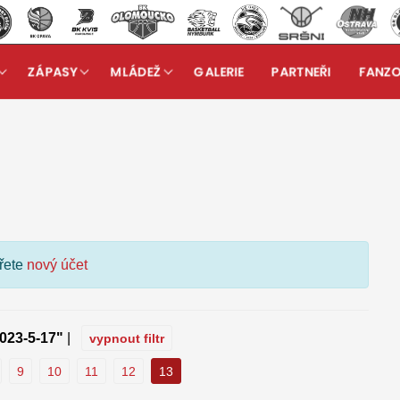
ZÁPASY
MLÁDEŽ
GALERIE
PARTNEŘI
FANZ
kuzní fórum
ořete
nový účet
023-5-17"
|
vypnout filtr
9
10
11
12
13