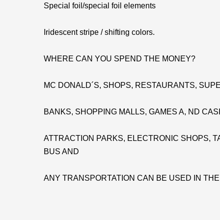
Special foil/special foil elements
Iridescent stripe / shifting colors.
WHERE CAN YOU SPEND THE MONEY?
MC DONALD´S, SHOPS, RESTAURANTS, SUPE
BANKS, SHOPPING MALLS, GAMES A, ND CAS
ATTRACTION PARKS, ELECTRONIC SHOPS, TA
BUS AND
ANY TRANSPORTATION CAN BE USED IN TH