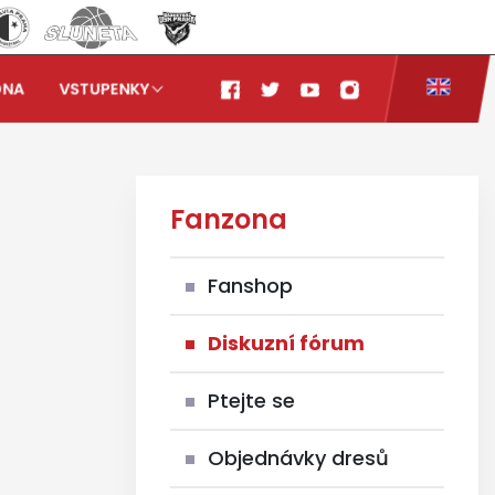
ONA
VSTUPENKY
Fanzona
Fanshop
Diskuzní fórum
Ptejte se
Objednávky dresů