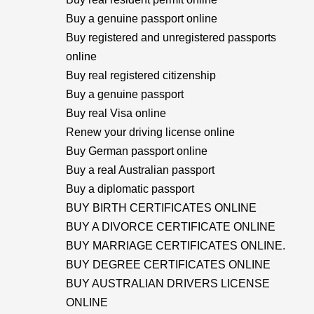
Buy a genuine passport online
Buy registered and unregistered passports
online
Buy real registered citizenship
Buy a genuine passport
Buy real Visa online
Renew your driving license online
Buy German passport online
Buy a real Australian passport
Buy a diplomatic passport
BUY BIRTH CERTIFICATES ONLINE
BUY A DIVORCE CERTIFICATE ONLINE
BUY MARRIAGE CERTIFICATES ONLINE.
BUY DEGREE CERTIFICATES ONLINE
BUY AUSTRALIAN DRIVERS LICENSE
ONLINE