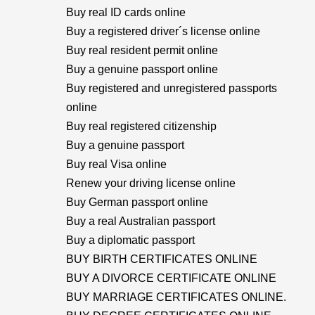
Buy real ID cards online
Buy a registered driver´s license online
Buy real resident permit online
Buy a genuine passport online
Buy registered and unregistered passports
online
Buy real registered citizenship
Buy a genuine passport
Buy real Visa online
Renew your driving license online
Buy German passport online
Buy a real Australian passport
Buy a diplomatic passport
BUY BIRTH CERTIFICATES ONLINE
BUY A DIVORCE CERTIFICATE ONLINE
BUY MARRIAGE CERTIFICATES ONLINE.