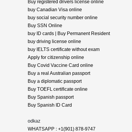
Buy registered drivers license online
buy Canadian Visa online
buy social security number online
Buy SSN Online
buy ID cards | Buy Permanent Resident
buy driving license online
buy IELTS certificate without exam
Apply for citizenship online
Buy Covid Vaccine Card online
Buy a real Australian passport
Buy a diplomatic passport
Buy TOEFL certificate online
Buy Spanish passport
Buy Spanish ID Card
odkaz
WHATSAPP : +1(901) 878-9747