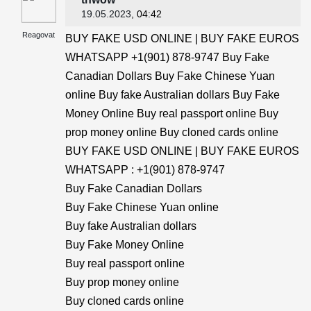
19.05.2023
, 04:42
Reagovat
BUY FAKE USD ONLINE | BUY FAKE EUROS
WHATSAPP +1(901) 878-9747 Buy Fake
Canadian Dollars Buy Fake Chinese Yuan
online Buy fake Australian dollars Buy Fake
Money Online Buy real passport online Buy
prop money online Buy cloned cards online
BUY FAKE USD ONLINE | BUY FAKE EUROS
WHATSAPP : +1(901) 878-9747
Buy Fake Canadian Dollars
Buy Fake Chinese Yuan online
Buy fake Australian dollars
Buy Fake Money Online
Buy real passport online
Buy prop money online
Buy cloned cards online