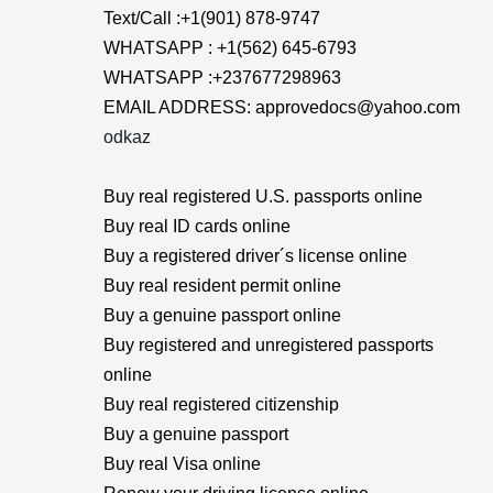
Text/Call :+1(901) 878-9747
WHATSAPP : +1(562) 645-6793
WHATSAPP :+237677298963
EMAIL ADDRESS: approvedocs@yahoo.com
odkaz
Buy real registered U.S. passports online
Buy real ID cards online
Buy a registered driver´s license online
Buy real resident permit online
Buy a genuine passport online
Buy registered and unregistered passports
online
Buy real registered citizenship
Buy a genuine passport
Buy real Visa online