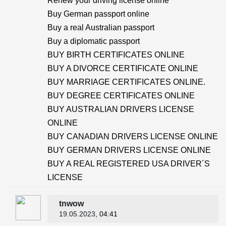
Renew your driving license online
Buy German passport online
Buy a real Australian passport
Buy a diplomatic passport
BUY BIRTH CERTIFICATES ONLINE
BUY A DIVORCE CERTIFICATE ONLINE
BUY MARRIAGE CERTIFICATES ONLINE.
BUY DEGREE CERTIFICATES ONLINE
BUY AUSTRALIAN DRIVERS LICENSE
ONLINE
BUY CANADIAN DRIVERS LICENSE ONLINE
BUY GERMAN DRIVERS LICENSE ONLINE
BUY A REAL REGISTERED USA DRIVER´S
LICENSE
tnwow
19.05.2023
, 04:41