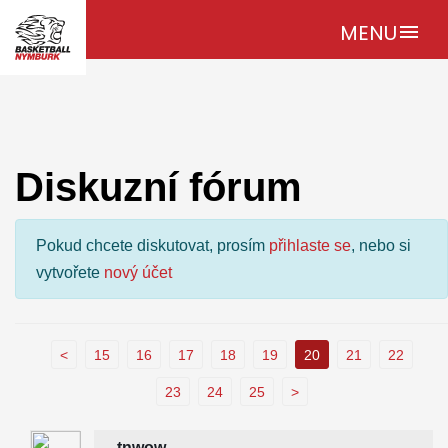
MENU
menu
Diskuzní fórum
Pokud chcete diskutovat, prosím
přihlaste se
, nebo si
vytvořete
nový účet
<
15
16
17
18
19
20
21
22
23
24
25
>
tnwow