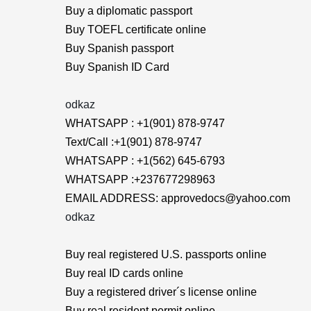
Buy a diplomatic passport
Buy TOEFL certificate online
Buy Spanish passport
Buy Spanish ID Card
odkaz
WHATSAPP : +1(901) 878-9747
Text/Call :+1(901) 878-9747
WHATSAPP : +1(562) 645-6793
WHATSAPP :+237677298963
EMAIL ADDRESS: approvedocs@yahoo.com
odkaz
Buy real registered U.S. passports online
Buy real ID cards online
Buy a registered driver´s license online
Buy real resident permit online