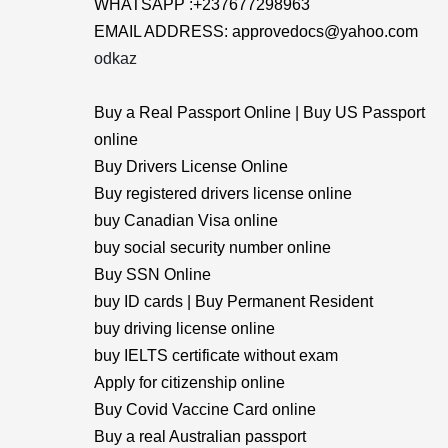
WHATSAPP :+237677298963
EMAIL ADDRESS: approvedocs@yahoo.com
odkaz
Buy a Real Passport Online | Buy US Passport
online
Buy Drivers License Online
Buy registered drivers license online
buy Canadian Visa online
buy social security number online
Buy SSN Online
buy ID cards | Buy Permanent Resident
buy driving license online
buy IELTS certificate without exam
Apply for citizenship online
Buy Covid Vaccine Card online
Buy a real Australian passport