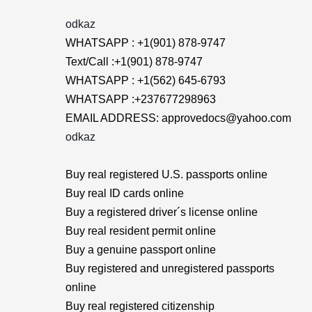
odkaz
WHATSAPP : +1(901) 878-9747
Text/Call :+1(901) 878-9747
WHATSAPP : +1(562) 645-6793
WHATSAPP :+237677298963
EMAIL ADDRESS: approvedocs@yahoo.com
odkaz
Buy real registered U.S. passports online
Buy real ID cards online
Buy a registered driver´s license online
Buy real resident permit online
Buy a genuine passport online
Buy registered and unregistered passports
online
Buy real registered citizenship