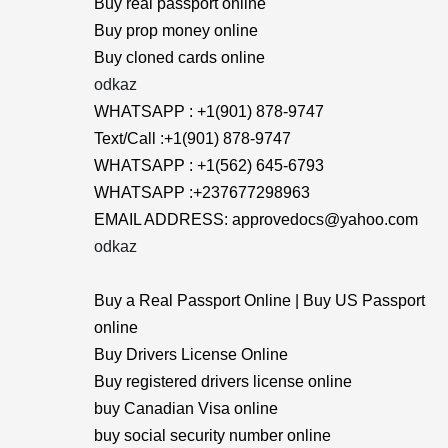
Buy real passport online
Buy prop money online
Buy cloned cards online
odkaz
WHATSAPP : +1(901) 878-9747
Text/Call :+1(901) 878-9747
WHATSAPP : +1(562) 645-6793
WHATSAPP :+237677298963
EMAIL ADDRESS: approvedocs@yahoo.com
odkaz
Buy a Real Passport Online | Buy US Passport
online
Buy Drivers License Online
Buy registered drivers license online
buy Canadian Visa online
buy social security number online