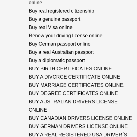
online
Buy real registered citizenship
Buy a genuine passport
Buy real Visa online
Renew your driving license online
Buy German passport online
Buy a real Australian passport
Buy a diplomatic passport
BUY BIRTH CERTIFICATES ONLINE
BUY A DIVORCE CERTIFICATE ONLINE
BUY MARRIAGE CERTIFICATES ONLINE.
BUY DEGREE CERTIFICATES ONLINE
BUY AUSTRALIAN DRIVERS LICENSE
ONLINE
BUY CANADIAN DRIVERS LICENSE ONLINE
BUY GERMAN DRIVERS LICENSE ONLINE
BUY A REAL REGISTERED USA DRIVER´S