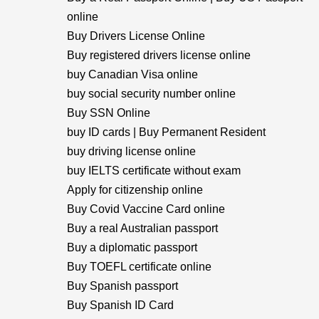
online
Buy Drivers License Online
Buy registered drivers license online
buy Canadian Visa online
buy social security number online
Buy SSN Online
buy ID cards | Buy Permanent Resident
buy driving license online
buy IELTS certificate without exam
Apply for citizenship online
Buy Covid Vaccine Card online
Buy a real Australian passport
Buy a diplomatic passport
Buy TOEFL certificate online
Buy Spanish passport
Buy Spanish ID Card