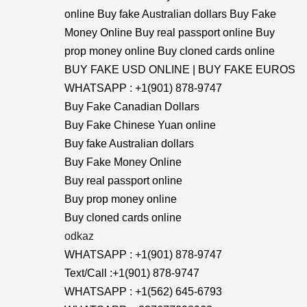
online Buy fake Australian dollars Buy Fake
Money Online Buy real passport online Buy
prop money online Buy cloned cards online
BUY FAKE USD ONLINE | BUY FAKE EUROS
WHATSAPP : +1(901) 878-9747
Buy Fake Canadian Dollars
Buy Fake Chinese Yuan online
Buy fake Australian dollars
Buy Fake Money Online
Buy real passport online
Buy prop money online
Buy cloned cards online
odkaz
WHATSAPP : +1(901) 878-9747
Text/Call :+1(901) 878-9747
WHATSAPP : +1(562) 645-6793