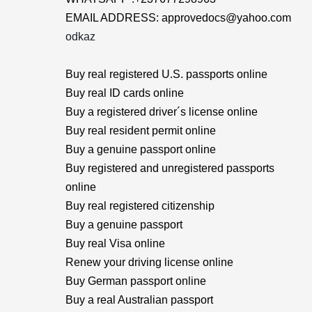
EMAIL ADDRESS: approvedocs@yahoo.com
odkaz
Buy real registered U.S. passports online
Buy real ID cards online
Buy a registered driver´s license online
Buy real resident permit online
Buy a genuine passport online
Buy registered and unregistered passports
online
Buy real registered citizenship
Buy a genuine passport
Buy real Visa online
Renew your driving license online
Buy German passport online
Buy a real Australian passport