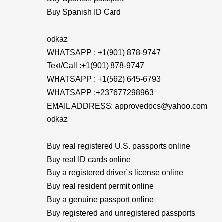
Buy Spanish ID Card
odkaz
WHATSAPP : +1(901) 878-9747
Text/Call :+1(901) 878-9747
WHATSAPP : +1(562) 645-6793
WHATSAPP :+237677298963
EMAIL ADDRESS: approvedocs@yahoo.com
odkaz
Buy real registered U.S. passports online
Buy real ID cards online
Buy a registered driver´s license online
Buy real resident permit online
Buy a genuine passport online
Buy registered and unregistered passports