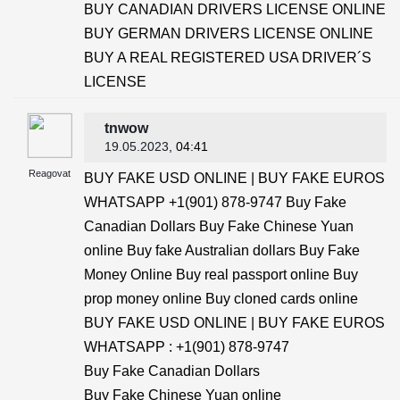
BUY CANADIAN DRIVERS LICENSE ONLINE
BUY GERMAN DRIVERS LICENSE ONLINE
BUY A REAL REGISTERED USA DRIVER´S
LICENSE
tnwow
19.05.2023
, 04:41
Reagovat
BUY FAKE USD ONLINE | BUY FAKE EUROS
WHATSAPP +1(901) 878-9747 Buy Fake
Canadian Dollars Buy Fake Chinese Yuan
online Buy fake Australian dollars Buy Fake
Money Online Buy real passport online Buy
prop money online Buy cloned cards online
BUY FAKE USD ONLINE | BUY FAKE EUROS
WHATSAPP : +1(901) 878-9747
Buy Fake Canadian Dollars
Buy Fake Chinese Yuan online