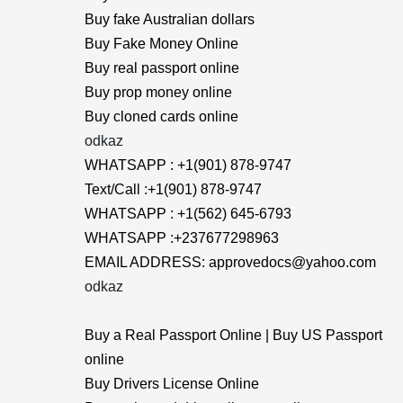
Buy fake Australian dollars
Buy Fake Money Online
Buy real passport online
Buy prop money online
Buy cloned cards online
odkaz
WHATSAPP : +1(901) 878-9747
Text/Call :+1(901) 878-9747
WHATSAPP : +1(562) 645-6793
WHATSAPP :+237677298963
EMAIL ADDRESS: approvedocs@yahoo.com
odkaz
Buy a Real Passport Online | Buy US Passport
online
Buy Drivers License Online