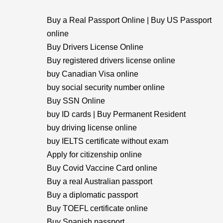
Buy a Real Passport Online | Buy US Passport
online
Buy Drivers License Online
Buy registered drivers license online
buy Canadian Visa online
buy social security number online
Buy SSN Online
buy ID cards | Buy Permanent Resident
buy driving license online
buy IELTS certificate without exam
Apply for citizenship online
Buy Covid Vaccine Card online
Buy a real Australian passport
Buy a diplomatic passport
Buy TOEFL certificate online
Buy Spanish passport