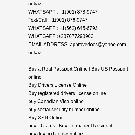
odkaz
WHATSAPP : +1(901) 878-9747
Text/Call :+1(901) 878-9747
WHATSAPP : +1(562) 645-6793
WHATSAPP :+237677298963
EMAIL ADDRESS: approvedocs@yahoo.com
odkaz
Buy a Real Passport Online | Buy US Passport
online
Buy Drivers License Online
Buy registered drivers license online
buy Canadian Visa online
buy social security number online
Buy SSN Online
buy ID cards | Buy Permanent Resident
buy driving license online