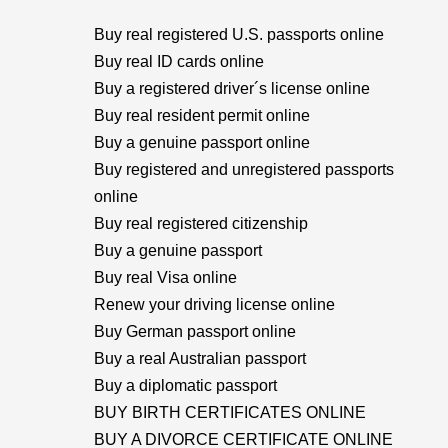
Buy real registered U.S. passports online
Buy real ID cards online
Buy a registered driver´s license online
Buy real resident permit online
Buy a genuine passport online
Buy registered and unregistered passports
online
Buy real registered citizenship
Buy a genuine passport
Buy real Visa online
Renew your driving license online
Buy German passport online
Buy a real Australian passport
Buy a diplomatic passport
BUY BIRTH CERTIFICATES ONLINE
BUY A DIVORCE CERTIFICATE ONLINE