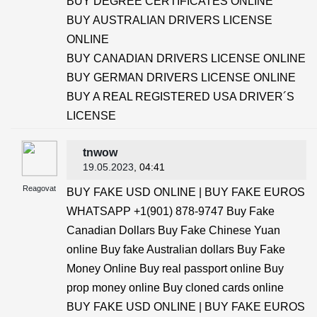
BUY DEGREE CERTIFICATES ONLINE
BUY AUSTRALIAN DRIVERS LICENSE
ONLINE
BUY CANADIAN DRIVERS LICENSE ONLINE
BUY GERMAN DRIVERS LICENSE ONLINE
BUY A REAL REGISTERED USA DRIVER´S
LICENSE
tnwow
19.05.2023
, 04:41
Reagovat
BUY FAKE USD ONLINE | BUY FAKE EUROS
WHATSAPP +1(901) 878-9747 Buy Fake
Canadian Dollars Buy Fake Chinese Yuan
online Buy fake Australian dollars Buy Fake
Money Online Buy real passport online Buy
prop money online Buy cloned cards online
BUY FAKE USD ONLINE | BUY FAKE EUROS