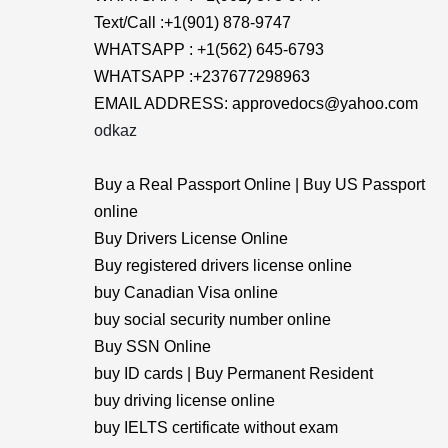
Text/Call :+1(901) 878-9747
WHATSAPP : +1(562) 645-6793
WHATSAPP :+237677298963
EMAIL ADDRESS: approvedocs@yahoo.com
odkaz
Buy a Real Passport Online | Buy US Passport
online
Buy Drivers License Online
Buy registered drivers license online
buy Canadian Visa online
buy social security number online
Buy SSN Online
buy ID cards | Buy Permanent Resident
buy driving license online
buy IELTS certificate without exam