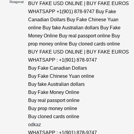
Reagovat
BUY FAKE USD ONLINE | BUY FAKE EUROS
WHATSAPP +1(901) 878-9747 Buy Fake
Canadian Dollars Buy Fake Chinese Yuan
online Buy fake Australian dollars Buy Fake
Money Online Buy real passport online Buy
prop money online Buy cloned cards online
BUY FAKE USD ONLINE | BUY FAKE EUROS
WHATSAPP : +1(901) 878-9747
Buy Fake Canadian Dollars
Buy Fake Chinese Yuan online
Buy fake Australian dollars
Buy Fake Money Online
Buy real passport online
Buy prop money online
Buy cloned cards online
odkaz
WHATSAPP : +1(901) 878-9747