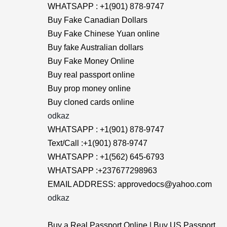
WHATSAPP : +1(901) 878-9747
Buy Fake Canadian Dollars
Buy Fake Chinese Yuan online
Buy fake Australian dollars
Buy Fake Money Online
Buy real passport online
Buy prop money online
Buy cloned cards online
odkaz
WHATSAPP : +1(901) 878-9747
Text/Call :+1(901) 878-9747
WHATSAPP : +1(562) 645-6793
WHATSAPP :+237677298963
EMAIL ADDRESS: approvedocs@yahoo.com
odkaz
Buy a Real Passport Online | Buy US Passport