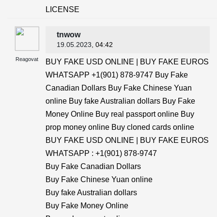
LICENSE
tnwow
19.05.2023
, 04:42
Reagovat
BUY FAKE USD ONLINE | BUY FAKE EUROS
WHATSAPP +1(901) 878-9747 Buy Fake
Canadian Dollars Buy Fake Chinese Yuan
online Buy fake Australian dollars Buy Fake
Money Online Buy real passport online Buy
prop money online Buy cloned cards online
BUY FAKE USD ONLINE | BUY FAKE EUROS
WHATSAPP : +1(901) 878-9747
Buy Fake Canadian Dollars
Buy Fake Chinese Yuan online
Buy fake Australian dollars
Buy Fake Money Online