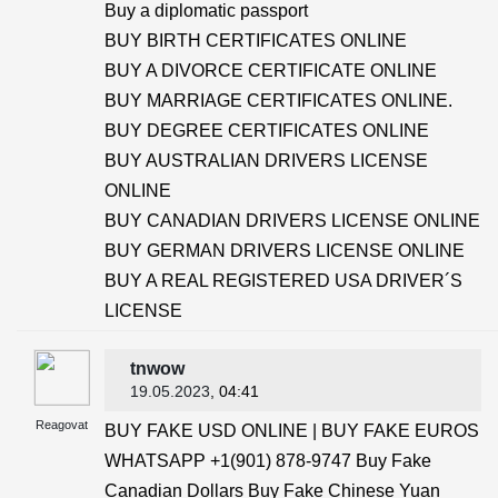
Buy a diplomatic passport
BUY BIRTH CERTIFICATES ONLINE
BUY A DIVORCE CERTIFICATE ONLINE
BUY MARRIAGE CERTIFICATES ONLINE.
BUY DEGREE CERTIFICATES ONLINE
BUY AUSTRALIAN DRIVERS LICENSE
ONLINE
BUY CANADIAN DRIVERS LICENSE ONLINE
BUY GERMAN DRIVERS LICENSE ONLINE
BUY A REAL REGISTERED USA DRIVER´S
LICENSE
tnwow
19.05.2023
, 04:41
Reagovat
BUY FAKE USD ONLINE | BUY FAKE EUROS
WHATSAPP +1(901) 878-9747 Buy Fake
Canadian Dollars Buy Fake Chinese Yuan