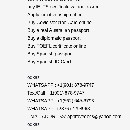
buy IELTS certificate without exam
Apply for citizenship online
Buy Covid Vaccine Card online
Buy a real Australian passport
Buy a diplomatic passport
Buy TOEFL certificate online
Buy Spanish passport
Buy Spanish ID Card
odkaz
WHATSAPP : +1(901) 878-9747
Text/Call :+1(901) 878-9747
WHATSAPP : +1(562) 645-6793
WHATSAPP :+237677298963
EMAIL ADDRESS: approvedocs@yahoo.com
odkaz