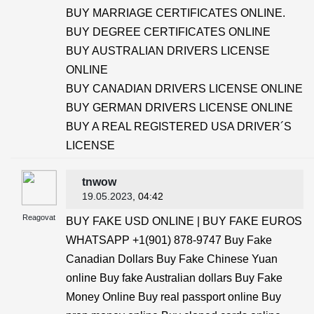
BUY MARRIAGE CERTIFICATES ONLINE.
BUY DEGREE CERTIFICATES ONLINE
BUY AUSTRALIAN DRIVERS LICENSE
ONLINE
BUY CANADIAN DRIVERS LICENSE ONLINE
BUY GERMAN DRIVERS LICENSE ONLINE
BUY A REAL REGISTERED USA DRIVER´S
LICENSE
tnwow
19.05.2023
, 04:42
Reagovat
BUY FAKE USD ONLINE | BUY FAKE EUROS
WHATSAPP +1(901) 878-9747 Buy Fake
Canadian Dollars Buy Fake Chinese Yuan
online Buy fake Australian dollars Buy Fake
Money Online Buy real passport online Buy