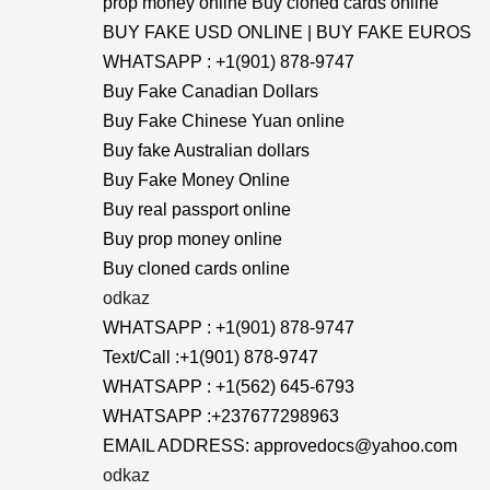
prop money online Buy cloned cards online
BUY FAKE USD ONLINE | BUY FAKE EUROS
WHATSAPP : +1(901) 878-9747
Buy Fake Canadian Dollars
Buy Fake Chinese Yuan online
Buy fake Australian dollars
Buy Fake Money Online
Buy real passport online
Buy prop money online
Buy cloned cards online
odkaz
WHATSAPP : +1(901) 878-9747
Text/Call :+1(901) 878-9747
WHATSAPP : +1(562) 645-6793
WHATSAPP :+237677298963
EMAIL ADDRESS: approvedocs@yahoo.com
odkaz