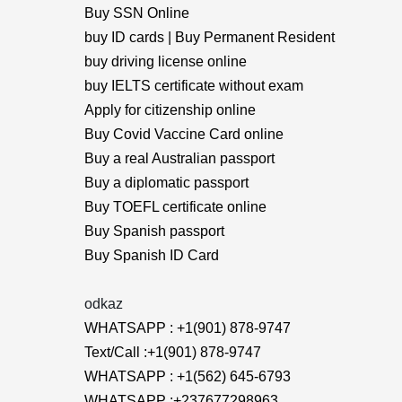
Buy SSN Online
buy ID cards | Buy Permanent Resident
buy driving license online
buy IELTS certificate without exam
Apply for citizenship online
Buy Covid Vaccine Card online
Buy a real Australian passport
Buy a diplomatic passport
Buy TOEFL certificate online
Buy Spanish passport
Buy Spanish ID Card
odkaz
WHATSAPP : +1(901) 878-9747
Text/Call :+1(901) 878-9747
WHATSAPP : +1(562) 645-6793
WHATSAPP :+237677298963