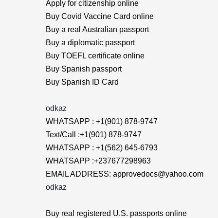
Apply for citizenship online
Buy Covid Vaccine Card online
Buy a real Australian passport
Buy a diplomatic passport
Buy TOEFL certificate online
Buy Spanish passport
Buy Spanish ID Card
odkaz
WHATSAPP : +1(901) 878-9747
Text/Call :+1(901) 878-9747
WHATSAPP : +1(562) 645-6793
WHATSAPP :+237677298963
EMAIL ADDRESS: approvedocs@yahoo.com
odkaz
Buy real registered U.S. passports online