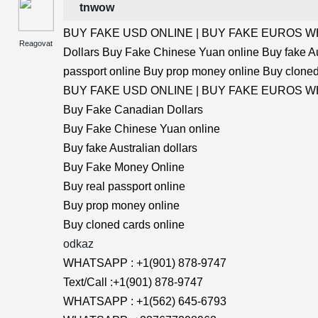
tnwow
BUY FAKE USD ONLINE | BUY FAKE EUROS WHA
Reagovat
Dollars Buy Fake Chinese Yuan online Buy fake Au
passport online Buy prop money online Buy cloned
BUY FAKE USD ONLINE | BUY FAKE EUROS WHA
Buy Fake Canadian Dollars
Buy Fake Chinese Yuan online
Buy fake Australian dollars
Buy Fake Money Online
Buy real passport online
Buy prop money online
Buy cloned cards online
odkaz
WHATSAPP : +1(901) 878-9747
Text/Call :+1(901) 878-9747
WHATSAPP : +1(562) 645-6793