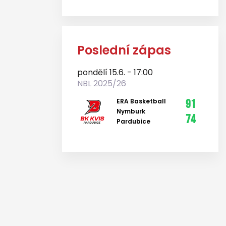
Poslední zápas
pondělí 15.6. - 17:00
NBL 2025/26
ERA Basketball
91
Nymburk
74
Pardubice