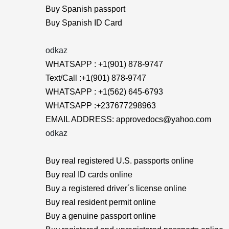
Buy Spanish passport
Buy Spanish ID Card
odkaz
WHATSAPP : +1(901) 878-9747
Text/Call :+1(901) 878-9747
WHATSAPP : +1(562) 645-6793
WHATSAPP :+237677298963
EMAIL ADDRESS: approvedocs@yahoo.com
odkaz
Buy real registered U.S. passports online
Buy real ID cards online
Buy a registered driver´s license online
Buy real resident permit online
Buy a genuine passport online