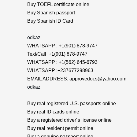
Buy TOEFL certificate online
Buy Spanish passport
Buy Spanish ID Card
odkaz
WHATSAPP : +1(901) 878-9747
Text/Call :+1(901) 878-9747
WHATSAPP : +1(562) 645-6793
WHATSAPP :+237677298963
EMAIL ADDRESS: approvedocs@yahoo.com
odkaz
Buy real registered U.S. passports online
Buy real ID cards online
Buy a registered driver´s license online
Buy real resident permit online
Buy a genuine passport online