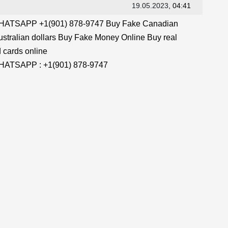
19.05.2023
, 04:41
TSAPP +1(901) 878-9747 Buy Fake Canadian
stralian dollars Buy Fake Money Online Buy real
 cards online
TSAPP : +1(901) 878-9747