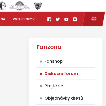
ONA
VSTUPENKY
Fanzona
Fanshop
Diskuzní fórum
Ptejte se
Objednávky dresů