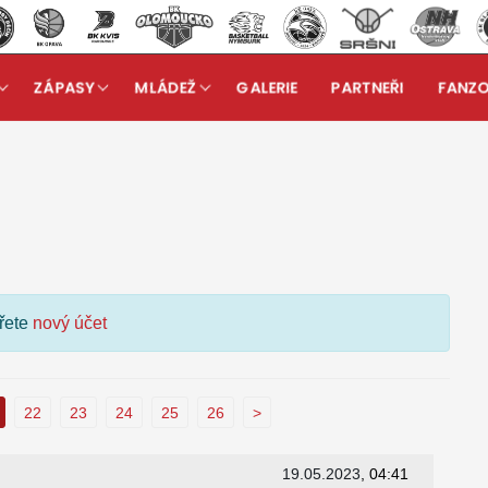
ZÁPASY
MLÁDEŽ
GALERIE
PARTNEŘI
FANZ
kuzní fórum
ořete
nový účet
22
23
24
25
26
>
19.05.2023
, 04:41