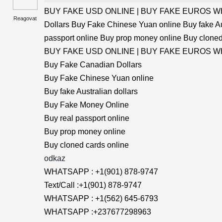
BUY FAKE USD ONLINE | BUY FAKE EUROS WHA
Reagovat
Dollars Buy Fake Chinese Yuan online Buy fake Au
passport online Buy prop money online Buy cloned
BUY FAKE USD ONLINE | BUY FAKE EUROS WHA
Buy Fake Canadian Dollars
Buy Fake Chinese Yuan online
Buy fake Australian dollars
Buy Fake Money Online
Buy real passport online
Buy prop money online
Buy cloned cards online
odkaz
WHATSAPP : +1(901) 878-9747
Text/Call :+1(901) 878-9747
WHATSAPP : +1(562) 645-6793
WHATSAPP :+237677298963