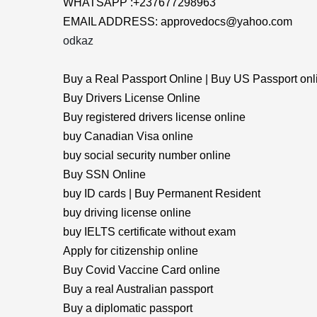
WHATSAPP :+237677298963
EMAIL ADDRESS: approvedocs@yahoo.com
odkaz
Buy a Real Passport Online | Buy US Passport onl
Buy Drivers License Online
Buy registered drivers license online
buy Canadian Visa online
buy social security number online
Buy SSN Online
buy ID cards | Buy Permanent Resident
buy driving license online
buy IELTS certificate without exam
Apply for citizenship online
Buy Covid Vaccine Card online
Buy a real Australian passport
Buy a diplomatic passport