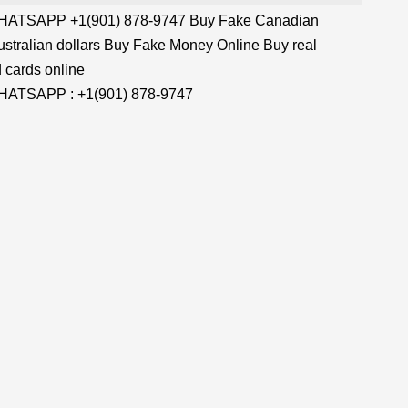
TSAPP +1(901) 878-9747 Buy Fake Canadian
stralian dollars Buy Fake Money Online Buy real
 cards online
TSAPP : +1(901) 878-9747