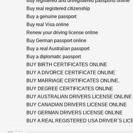
Buy registered and unregistered passports online
Buy real registered citizenship
Buy a genuine passport
Buy real Visa online
Renew your driving license online
Buy German passport online
Buy a real Australian passport
Buy a diplomatic passport
BUY BIRTH CERTIFICATES ONLINE
BUY A DIVORCE CERTIFICATE ONLINE
BUY MARRIAGE CERTIFICATES ONLINE.
BUY DEGREE CERTIFICATES ONLINE
BUY AUSTRALIAN DRIVERS LICENSE ONLINE
BUY CANADIAN DRIVERS LICENSE ONLINE
BUY GERMAN DRIVERS LICENSE ONLINE
BUY A REAL REGISTERED USA DRIVER´S LIC