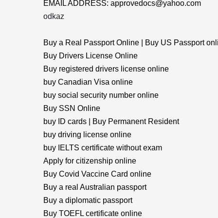
EMAIL ADDRESS: approvedocs@yahoo.com
odkaz
Buy a Real Passport Online | Buy US Passport onl
Buy Drivers License Online
Buy registered drivers license online
buy Canadian Visa online
buy social security number online
Buy SSN Online
buy ID cards | Buy Permanent Resident
buy driving license online
buy IELTS certificate without exam
Apply for citizenship online
Buy Covid Vaccine Card online
Buy a real Australian passport
Buy a diplomatic passport
Buy TOEFL certificate online