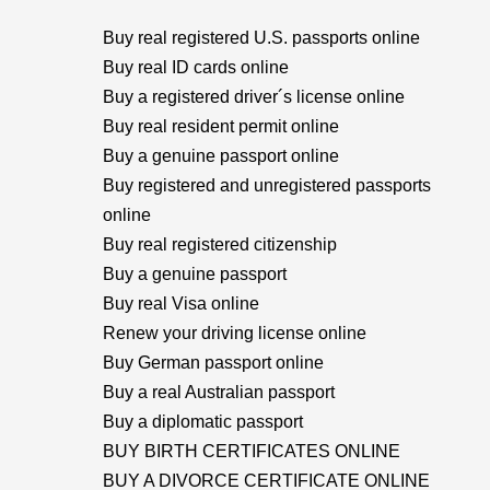
Buy real registered U.S. passports online
Buy real ID cards online
Buy a registered driver´s license online
Buy real resident permit online
Buy a genuine passport online
Buy registered and unregistered passports
online
Buy real registered citizenship
Buy a genuine passport
Buy real Visa online
Renew your driving license online
Buy German passport online
Buy a real Australian passport
Buy a diplomatic passport
BUY BIRTH CERTIFICATES ONLINE
BUY A DIVORCE CERTIFICATE ONLINE