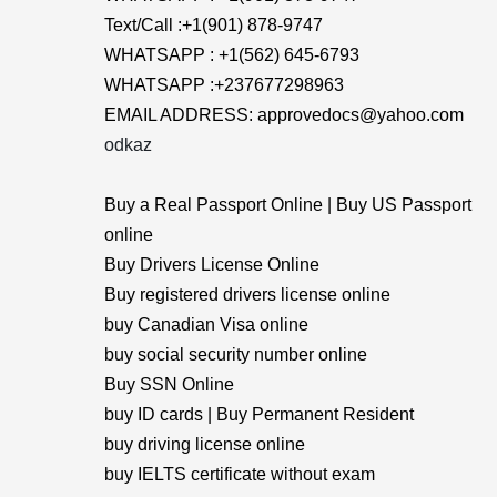
Text/Call :+1(901) 878-9747
WHATSAPP : +1(562) 645-6793
WHATSAPP :+237677298963
EMAIL ADDRESS: approvedocs@yahoo.com
odkaz
Buy a Real Passport Online | Buy US Passport
online
Buy Drivers License Online
Buy registered drivers license online
buy Canadian Visa online
buy social security number online
Buy SSN Online
buy ID cards | Buy Permanent Resident
buy driving license online
buy IELTS certificate without exam