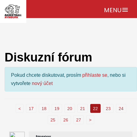
MENU
menu
Diskuzní fórum
Pokud chcete diskutovat, prosím
přihlaste se
, nebo si
vytvořete
nový účet
<
17
18
19
20
21
22
23
24
25
26
27
>
tnwow