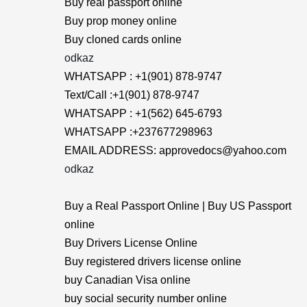
Buy real passport online
Buy prop money online
Buy cloned cards online
odkaz
WHATSAPP : +1(901) 878-9747
Text/Call :+1(901) 878-9747
WHATSAPP : +1(562) 645-6793
WHATSAPP :+237677298963
EMAIL ADDRESS: approvedocs@yahoo.com
odkaz
Buy a Real Passport Online | Buy US Passport
online
Buy Drivers License Online
Buy registered drivers license online
buy Canadian Visa online
buy social security number online