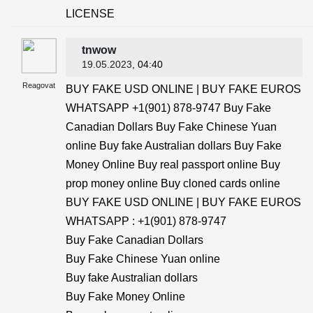
LICENSE
tnwow
19.05.2023
, 04:40
Reagovat
BUY FAKE USD ONLINE | BUY FAKE EUROS
WHATSAPP +1(901) 878-9747 Buy Fake
Canadian Dollars Buy Fake Chinese Yuan
online Buy fake Australian dollars Buy Fake
Money Online Buy real passport online Buy
prop money online Buy cloned cards online
BUY FAKE USD ONLINE | BUY FAKE EUROS
WHATSAPP : +1(901) 878-9747
Buy Fake Canadian Dollars
Buy Fake Chinese Yuan online
Buy fake Australian dollars
Buy Fake Money Online