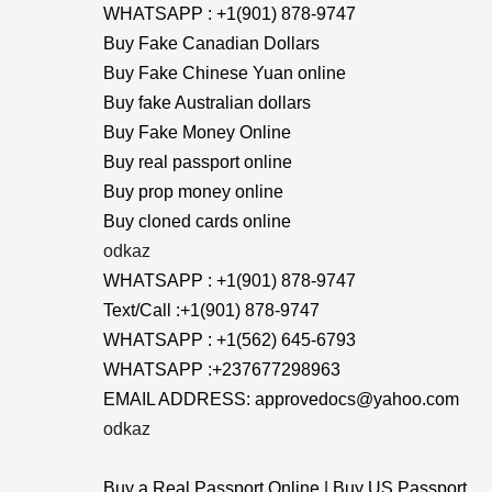
WHATSAPP : +1(901) 878-9747
Buy Fake Canadian Dollars
Buy Fake Chinese Yuan online
Buy fake Australian dollars
Buy Fake Money Online
Buy real passport online
Buy prop money online
Buy cloned cards online
odkaz
WHATSAPP : +1(901) 878-9747
Text/Call :+1(901) 878-9747
WHATSAPP : +1(562) 645-6793
WHATSAPP :+237677298963
EMAIL ADDRESS: approvedocs@yahoo.com
odkaz
Buy a Real Passport Online | Buy US Passport