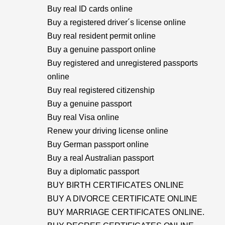
Buy real ID cards online
Buy a registered driver´s license online
Buy real resident permit online
Buy a genuine passport online
Buy registered and unregistered passports
online
Buy real registered citizenship
Buy a genuine passport
Buy real Visa online
Renew your driving license online
Buy German passport online
Buy a real Australian passport
Buy a diplomatic passport
BUY BIRTH CERTIFICATES ONLINE
BUY A DIVORCE CERTIFICATE ONLINE
BUY MARRIAGE CERTIFICATES ONLINE.