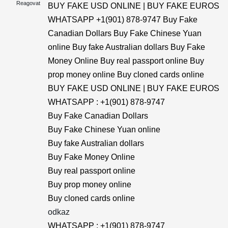
Reagovat
BUY FAKE USD ONLINE | BUY FAKE EUROS
WHATSAPP +1(901) 878-9747 Buy Fake
Canadian Dollars Buy Fake Chinese Yuan
online Buy fake Australian dollars Buy Fake
Money Online Buy real passport online Buy
prop money online Buy cloned cards online
BUY FAKE USD ONLINE | BUY FAKE EUROS
WHATSAPP : +1(901) 878-9747
Buy Fake Canadian Dollars
Buy Fake Chinese Yuan online
Buy fake Australian dollars
Buy Fake Money Online
Buy real passport online
Buy prop money online
Buy cloned cards online
odkaz
WHATSAPP : +1(901) 878-9747