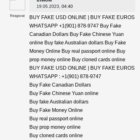
19.05.2023
, 04:40
Reagovat
BUY FAKE USD ONLINE | BUY FAKE EUROS
WHATSAPP +1(901) 878-9747 Buy Fake
Canadian Dollars Buy Fake Chinese Yuan
online Buy fake Australian dollars Buy Fake
Money Online Buy real passport online Buy
prop money online Buy cloned cards online
BUY FAKE USD ONLINE | BUY FAKE EUROS
WHATSAPP : +1(901) 878-9747
Buy Fake Canadian Dollars
Buy Fake Chinese Yuan online
Buy fake Australian dollars
Buy Fake Money Online
Buy real passport online
Buy prop money online
Buy cloned cards online