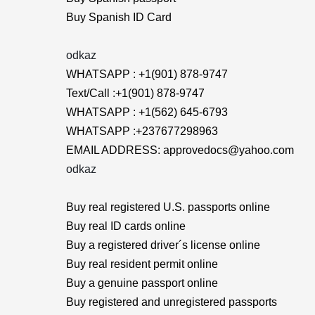
Buy Spanish ID Card
odkaz
WHATSAPP : +1(901) 878-9747
Text/Call :+1(901) 878-9747
WHATSAPP : +1(562) 645-6793
WHATSAPP :+237677298963
EMAIL ADDRESS: approvedocs@yahoo.com
odkaz
Buy real registered U.S. passports online
Buy real ID cards online
Buy a registered driver´s license online
Buy real resident permit online
Buy a genuine passport online
Buy registered and unregistered passports