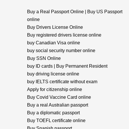
Buy a Real Passport Online | Buy US Passport
online
Buy Drivers License Online
Buy registered drivers license online
buy Canadian Visa online
buy social security number online
Buy SSN Online
buy ID cards | Buy Permanent Resident
buy driving license online
buy IELTS certificate without exam
Apply for citizenship online
Buy Covid Vaccine Card online
Buy a real Australian passport
Buy a diplomatic passport
Buy TOEFL certificate online
Buy Spanish passport