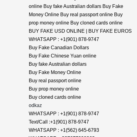
online Buy fake Australian dollars Buy Fake
Money Online Buy real passport online Buy
prop money online Buy cloned cards online
BUY FAKE USD ONLINE | BUY FAKE EUROS
WHATSAPP : +1(901) 878-9747
Buy Fake Canadian Dollars
Buy Fake Chinese Yuan online
Buy fake Australian dollars
Buy Fake Money Online
Buy real passport online
Buy prop money online
Buy cloned cards online
odkaz
WHATSAPP : +1(901) 878-9747
Text/Call :+1(901) 878-9747
WHATSAPP : +1(562) 645-6793