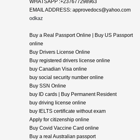
WHATSAPP :+237677298963
EMAIL ADDRESS: approvedocs@yahoo.com
odkaz
Buy a Real Passport Online | Buy US Passport
online
Buy Drivers License Online
Buy registered drivers license online
buy Canadian Visa online
buy social security number online
Buy SSN Online
buy ID cards | Buy Permanent Resident
buy driving license online
buy IELTS certificate without exam
Apply for citizenship online
Buy Covid Vaccine Card online
Buy a real Australian passport