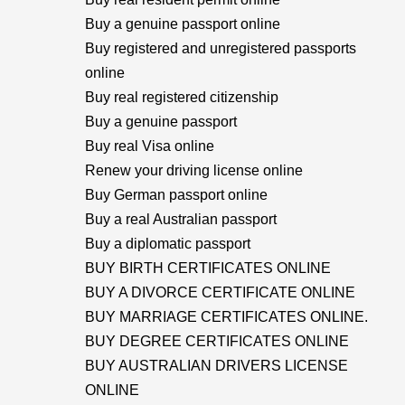
Buy a genuine passport online
Buy registered and unregistered passports
online
Buy real registered citizenship
Buy a genuine passport
Buy real Visa online
Renew your driving license online
Buy German passport online
Buy a real Australian passport
Buy a diplomatic passport
BUY BIRTH CERTIFICATES ONLINE
BUY A DIVORCE CERTIFICATE ONLINE
BUY MARRIAGE CERTIFICATES ONLINE.
BUY DEGREE CERTIFICATES ONLINE
BUY AUSTRALIAN DRIVERS LICENSE
ONLINE