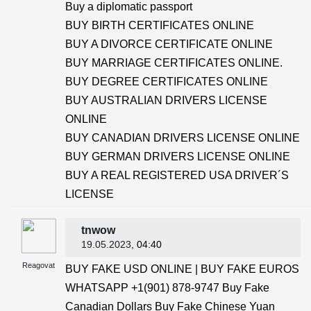
Buy a diplomatic passport
BUY BIRTH CERTIFICATES ONLINE
BUY A DIVORCE CERTIFICATE ONLINE
BUY MARRIAGE CERTIFICATES ONLINE.
BUY DEGREE CERTIFICATES ONLINE
BUY AUSTRALIAN DRIVERS LICENSE
ONLINE
BUY CANADIAN DRIVERS LICENSE ONLINE
BUY GERMAN DRIVERS LICENSE ONLINE
BUY A REAL REGISTERED USA DRIVER´S
LICENSE
tnwow
19.05.2023
, 04:40
Reagovat
BUY FAKE USD ONLINE | BUY FAKE EUROS
WHATSAPP +1(901) 878-9747 Buy Fake
Canadian Dollars Buy Fake Chinese Yuan