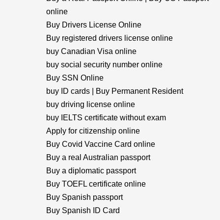
online
Buy Drivers License Online
Buy registered drivers license online
buy Canadian Visa online
buy social security number online
Buy SSN Online
buy ID cards | Buy Permanent Resident
buy driving license online
buy IELTS certificate without exam
Apply for citizenship online
Buy Covid Vaccine Card online
Buy a real Australian passport
Buy a diplomatic passport
Buy TOEFL certificate online
Buy Spanish passport
Buy Spanish ID Card