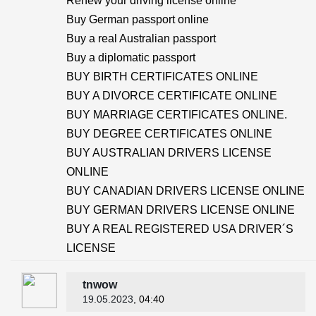
Renew your driving license online
Buy German passport online
Buy a real Australian passport
Buy a diplomatic passport
BUY BIRTH CERTIFICATES ONLINE
BUY A DIVORCE CERTIFICATE ONLINE
BUY MARRIAGE CERTIFICATES ONLINE.
BUY DEGREE CERTIFICATES ONLINE
BUY AUSTRALIAN DRIVERS LICENSE
ONLINE
BUY CANADIAN DRIVERS LICENSE ONLINE
BUY GERMAN DRIVERS LICENSE ONLINE
BUY A REAL REGISTERED USA DRIVER´S
LICENSE
tnwow
19.05.2023
, 04:40