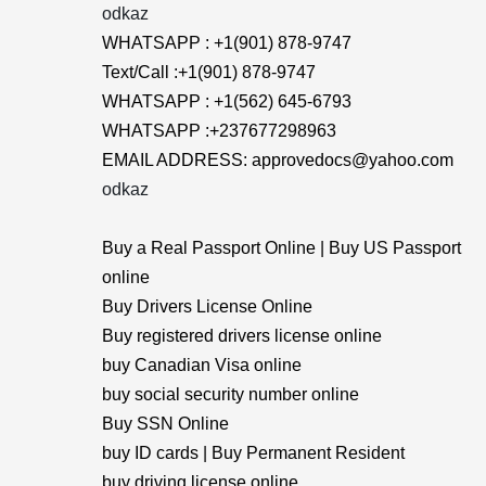
odkaz
WHATSAPP : +1(901) 878-9747
Text/Call :+1(901) 878-9747
WHATSAPP : +1(562) 645-6793
WHATSAPP :+237677298963
EMAIL ADDRESS: approvedocs@yahoo.com
odkaz
Buy a Real Passport Online | Buy US Passport
online
Buy Drivers License Online
Buy registered drivers license online
buy Canadian Visa online
buy social security number online
Buy SSN Online
buy ID cards | Buy Permanent Resident
buy driving license online