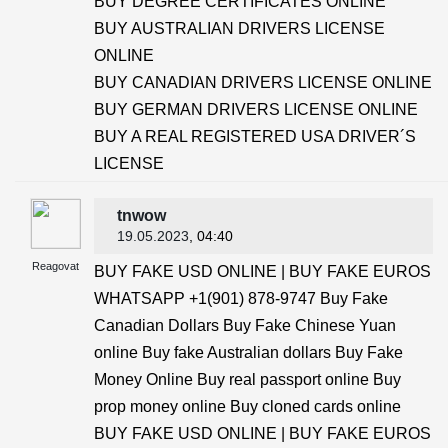
BUY DEGREE CERTIFICATES ONLINE
BUY AUSTRALIAN DRIVERS LICENSE
ONLINE
BUY CANADIAN DRIVERS LICENSE ONLINE
BUY GERMAN DRIVERS LICENSE ONLINE
BUY A REAL REGISTERED USA DRIVER´S
LICENSE
tnwow
19.05.2023
, 04:40
Reagovat
BUY FAKE USD ONLINE | BUY FAKE EUROS
WHATSAPP +1(901) 878-9747 Buy Fake
Canadian Dollars Buy Fake Chinese Yuan
online Buy fake Australian dollars Buy Fake
Money Online Buy real passport online Buy
prop money online Buy cloned cards online
BUY FAKE USD ONLINE | BUY FAKE EUROS