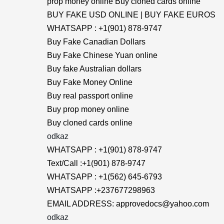
prop money online Buy cloned cards online
BUY FAKE USD ONLINE | BUY FAKE EUROS
WHATSAPP : +1(901) 878-9747
Buy Fake Canadian Dollars
Buy Fake Chinese Yuan online
Buy fake Australian dollars
Buy Fake Money Online
Buy real passport online
Buy prop money online
Buy cloned cards online
odkaz
WHATSAPP : +1(901) 878-9747
Text/Call :+1(901) 878-9747
WHATSAPP : +1(562) 645-6793
WHATSAPP :+237677298963
EMAIL ADDRESS: approvedocs@yahoo.com
odkaz