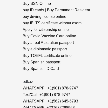
Buy SSN Online
buy ID cards | Buy Permanent Resident
buy driving license online
buy IELTS certificate without exam
Apply for citizenship online
Buy Covid Vaccine Card online
Buy a real Australian passport
Buy a diplomatic passport
Buy TOEFL certificate online
Buy Spanish passport
Buy Spanish ID Card
odkaz
WHATSAPP : +1(901) 878-9747
Text/Call :+1(901) 878-9747
WHATSAPP : +1(562) 645-6793
WHATSAPP :+237677298963