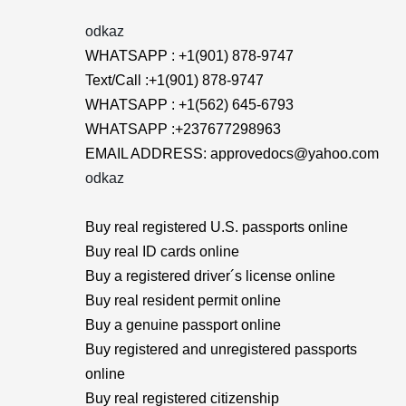
odkaz
WHATSAPP : +1(901) 878-9747
Text/Call :+1(901) 878-9747
WHATSAPP : +1(562) 645-6793
WHATSAPP :+237677298963
EMAIL ADDRESS: approvedocs@yahoo.com
odkaz
Buy real registered U.S. passports online
Buy real ID cards online
Buy a registered driver´s license online
Buy real resident permit online
Buy a genuine passport online
Buy registered and unregistered passports
online
Buy real registered citizenship