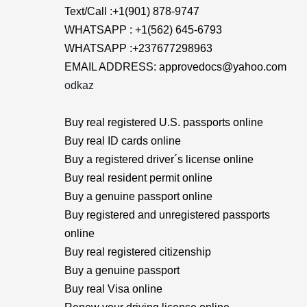
Text/Call :+1(901) 878-9747
WHATSAPP : +1(562) 645-6793
WHATSAPP :+237677298963
EMAIL ADDRESS: approvedocs@yahoo.com
odkaz
Buy real registered U.S. passports online
Buy real ID cards online
Buy a registered driver´s license online
Buy real resident permit online
Buy a genuine passport online
Buy registered and unregistered passports
online
Buy real registered citizenship
Buy a genuine passport
Buy real Visa online