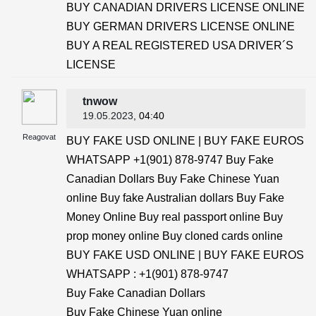
BUY CANADIAN DRIVERS LICENSE ONLINE
BUY GERMAN DRIVERS LICENSE ONLINE
BUY A REAL REGISTERED USA DRIVER´S
LICENSE
tnwow
19.05.2023
, 04:40
Reagovat
BUY FAKE USD ONLINE | BUY FAKE EUROS
WHATSAPP +1(901) 878-9747 Buy Fake
Canadian Dollars Buy Fake Chinese Yuan
online Buy fake Australian dollars Buy Fake
Money Online Buy real passport online Buy
prop money online Buy cloned cards online
BUY FAKE USD ONLINE | BUY FAKE EUROS
WHATSAPP : +1(901) 878-9747
Buy Fake Canadian Dollars
Buy Fake Chinese Yuan online