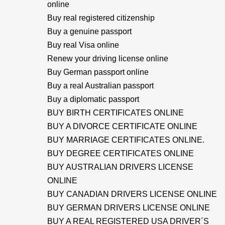
online
Buy real registered citizenship
Buy a genuine passport
Buy real Visa online
Renew your driving license online
Buy German passport online
Buy a real Australian passport
Buy a diplomatic passport
BUY BIRTH CERTIFICATES ONLINE
BUY A DIVORCE CERTIFICATE ONLINE
BUY MARRIAGE CERTIFICATES ONLINE.
BUY DEGREE CERTIFICATES ONLINE
BUY AUSTRALIAN DRIVERS LICENSE
ONLINE
BUY CANADIAN DRIVERS LICENSE ONLINE
BUY GERMAN DRIVERS LICENSE ONLINE
BUY A REAL REGISTERED USA DRIVER´S