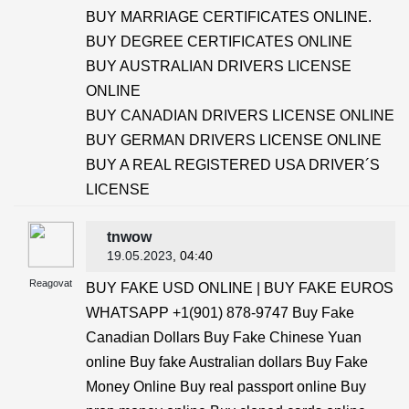
BUY MARRIAGE CERTIFICATES ONLINE.
BUY DEGREE CERTIFICATES ONLINE
BUY AUSTRALIAN DRIVERS LICENSE
ONLINE
BUY CANADIAN DRIVERS LICENSE ONLINE
BUY GERMAN DRIVERS LICENSE ONLINE
BUY A REAL REGISTERED USA DRIVER´S
LICENSE
tnwow
19.05.2023
, 04:40
Reagovat
BUY FAKE USD ONLINE | BUY FAKE EUROS
WHATSAPP +1(901) 878-9747 Buy Fake
Canadian Dollars Buy Fake Chinese Yuan
online Buy fake Australian dollars Buy Fake
Money Online Buy real passport online Buy