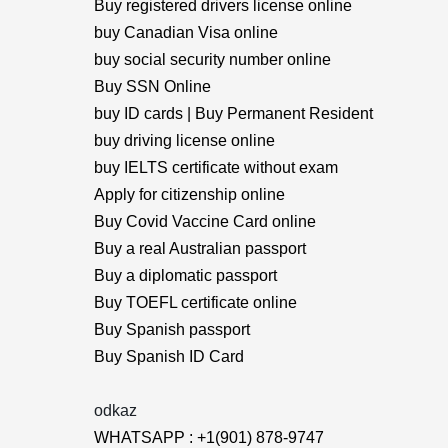
Buy registered drivers license online
buy Canadian Visa online
buy social security number online
Buy SSN Online
buy ID cards | Buy Permanent Resident
buy driving license online
buy IELTS certificate without exam
Apply for citizenship online
Buy Covid Vaccine Card online
Buy a real Australian passport
Buy a diplomatic passport
Buy TOEFL certificate online
Buy Spanish passport
Buy Spanish ID Card
odkaz
WHATSAPP : +1(901) 878-9747