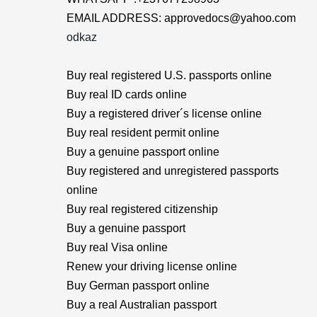
EMAIL ADDRESS: approvedocs@yahoo.com
odkaz
Buy real registered U.S. passports online
Buy real ID cards online
Buy a registered driver´s license online
Buy real resident permit online
Buy a genuine passport online
Buy registered and unregistered passports
online
Buy real registered citizenship
Buy a genuine passport
Buy real Visa online
Renew your driving license online
Buy German passport online
Buy a real Australian passport