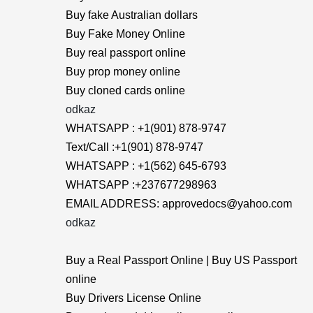
Buy fake Australian dollars
Buy Fake Money Online
Buy real passport online
Buy prop money online
Buy cloned cards online
odkaz
WHATSAPP : +1(901) 878-9747
Text/Call :+1(901) 878-9747
WHATSAPP : +1(562) 645-6793
WHATSAPP :+237677298963
EMAIL ADDRESS: approvedocs@yahoo.com
odkaz
Buy a Real Passport Online | Buy US Passport
online
Buy Drivers License Online