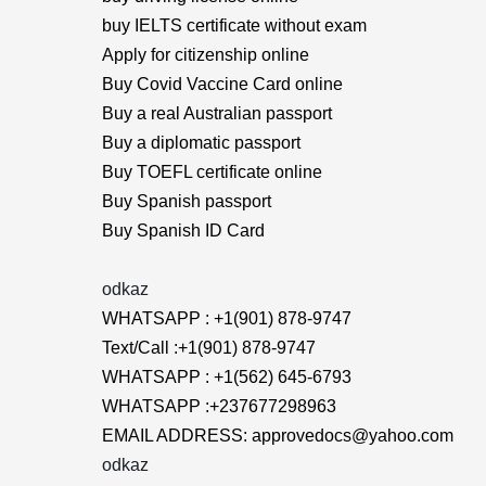
buy IELTS certificate without exam
Apply for citizenship online
Buy Covid Vaccine Card online
Buy a real Australian passport
Buy a diplomatic passport
Buy TOEFL certificate online
Buy Spanish passport
Buy Spanish ID Card
odkaz
WHATSAPP : +1(901) 878-9747
Text/Call :+1(901) 878-9747
WHATSAPP : +1(562) 645-6793
WHATSAPP :+237677298963
EMAIL ADDRESS: approvedocs@yahoo.com
odkaz