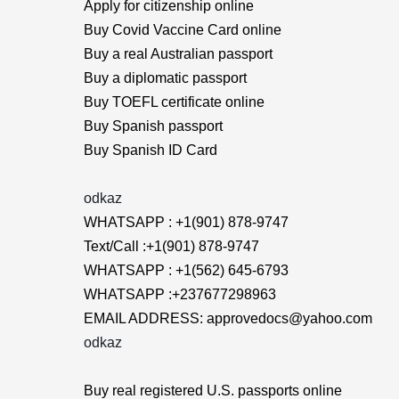
Apply for citizenship online
Buy Covid Vaccine Card online
Buy a real Australian passport
Buy a diplomatic passport
Buy TOEFL certificate online
Buy Spanish passport
Buy Spanish ID Card
odkaz
WHATSAPP : +1(901) 878-9747
Text/Call :+1(901) 878-9747
WHATSAPP : +1(562) 645-6793
WHATSAPP :+237677298963
EMAIL ADDRESS: approvedocs@yahoo.com
odkaz
Buy real registered U.S. passports online