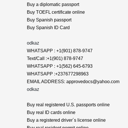
Buy a diplomatic passport
Buy TOEFL certificate online
Buy Spanish passport
Buy Spanish ID Card
odkaz
WHATSAPP : +1(901) 878-9747
Text/Call :+1(901) 878-9747
WHATSAPP : +1(562) 645-6793
WHATSAPP :+237677298963
EMAIL ADDRESS: approvedocs@yahoo.com
odkaz
Buy real registered U.S. passports online
Buy real ID cards online
Buy a registered driver´s license online
Buy real resident permit online