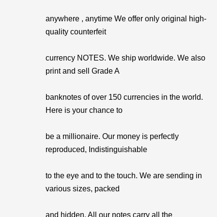
anywhere , anytime We offer only original high-
quality counterfeit
currency NOTES. We ship worldwide. We also
print and sell Grade A
banknotes of over 150 currencies in the world.
Here is your chance to
be a millionaire. Our money is perfectly
reproduced, Indistinguishable
to the eye and to the touch. We are sending in
various sizes, packed
and hidden. All our notes carry all the