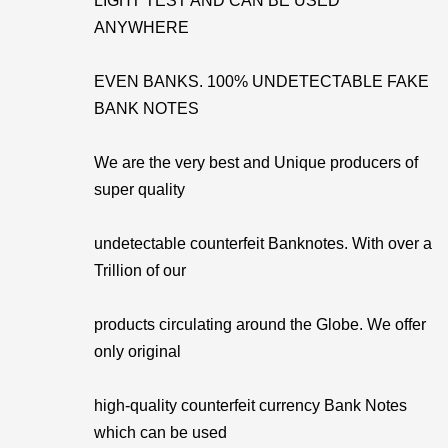
LIGHT TEST AND CAN BE USED
ANYWHERE
EVEN BANKS. 100% UNDETECTABLE FAKE
BANK NOTES
We are the very best and Unique producers of
super quality
undetectable counterfeit Banknotes. With over a
Trillion of our
products circulating around the Globe. We offer
only original
high-quality counterfeit currency Bank Notes
which can be used