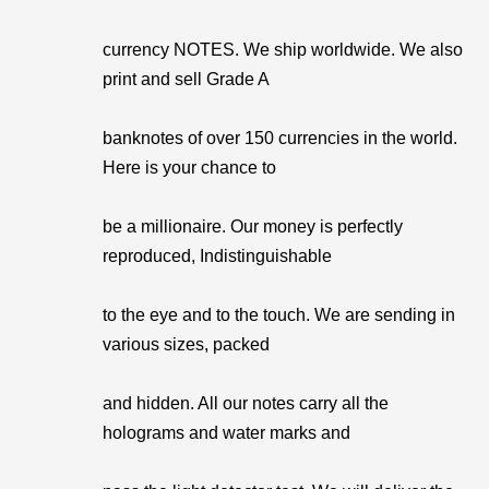
currency NOTES. We ship worldwide. We also
print and sell Grade A
banknotes of over 150 currencies in the world.
Here is your chance to
be a millionaire. Our money is perfectly
reproduced, Indistinguishable
to the eye and to the touch. We are sending in
various sizes, packed
and hidden. All our notes carry all the
holograms and water marks and