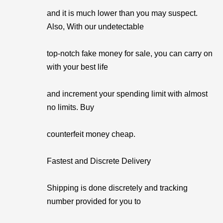
and it is much lower than you may suspect.
Also, With our undetectable
top-notch fake money for sale, you can carry on
with your best life
and increment your spending limit with almost
no limits. Buy
counterfeit money cheap.
Fastest and Discrete Delivery
Shipping is done discretely and tracking
number provided for you to