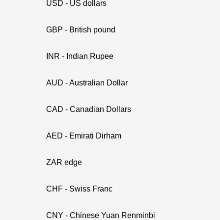
USD - US dollars
GBP - British pound
INR - Indian Rupee
AUD - Australian Dollar
CAD - Canadian Dollars
AED - Emirati Dirham
ZAR edge
CHF - Swiss Franc
CNY - Chinese Yuan Renminbi