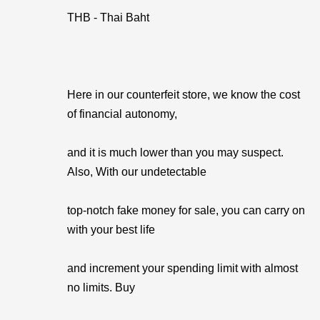
THB - Thai Baht
Here in our counterfeit store, we know the cost
of financial autonomy,
and it is much lower than you may suspect.
Also, With our undetectable
top-notch fake money for sale, you can carry on
with your best life
and increment your spending limit with almost
no limits. Buy