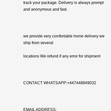
track your package. Delivery is always prompt
and anonymous and fast.
we provide very comfortable home delivery we
ship from several
locations We refund if any error for shipment
CONTACT WHATSAPP:+447448849032
EMAIL ADDRESS: