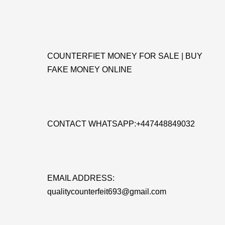
COUNTERFIET MONEY FOR SALE | BUY
FAKE MONEY ONLINE
CONTACT WHATSAPP:+447448849032
EMAIL ADDRESS:
qualitycounterfeit693@gmail.com