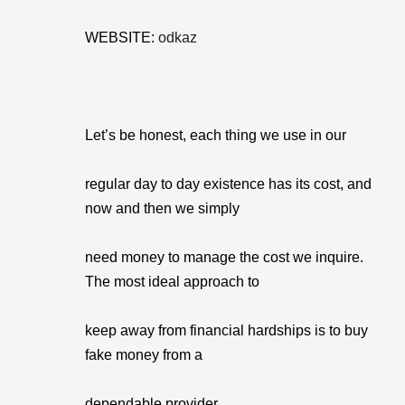
WEBSITE:
odkaz
Let’s be honest, each thing we use in our
regular day to day existence has its cost, and
now and then we simply
need money to manage the cost we inquire.
The most ideal approach to
keep away from financial hardships is to buy
fake money from a
dependable provider.