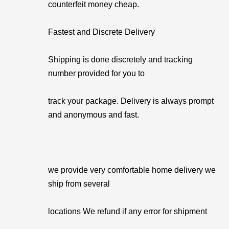
counterfeit money cheap.
Fastest and Discrete Delivery
Shipping is done discretely and tracking
number provided for you to
track your package. Delivery is always prompt
and anonymous and fast.
we provide very comfortable home delivery we
ship from several
locations We refund if any error for shipment