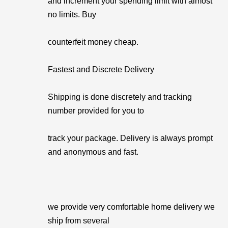
and increment your spending limit with almost
no limits. Buy
counterfeit money cheap.
Fastest and Discrete Delivery
Shipping is done discretely and tracking
number provided for you to
track your package. Delivery is always prompt
and anonymous and fast.
we provide very comfortable home delivery we
ship from several