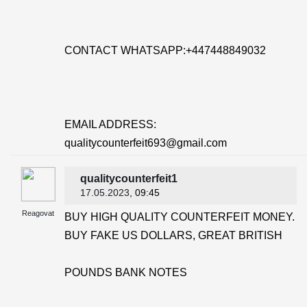
CONTACT WHATSAPP:+447448849032
EMAIL ADDRESS:
qualitycounterfeit693@gmail.com
qualitycounterfeit1
17.05.2023
, 09:45
Reagovat
BUY HIGH QUALITY COUNTERFEIT MONEY.
BUY FAKE US DOLLARS, GREAT BRITISH
POUNDS BANK NOTES