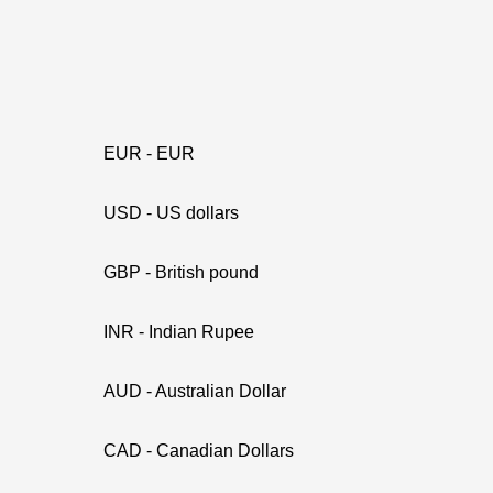
EUR - EUR
USD - US dollars
GBP - British pound
INR - Indian Rupee
AUD - Australian Dollar
CAD - Canadian Dollars