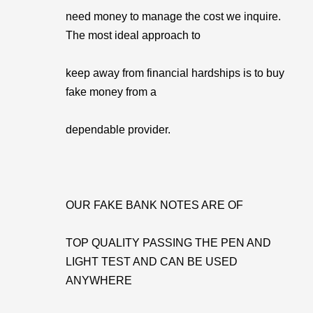
need money to manage the cost we inquire.
The most ideal approach to
keep away from financial hardships is to buy
fake money from a
dependable provider.
OUR FAKE BANK NOTES ARE OF
TOP QUALITY PASSING THE PEN AND
LIGHT TEST AND CAN BE USED
ANYWHERE