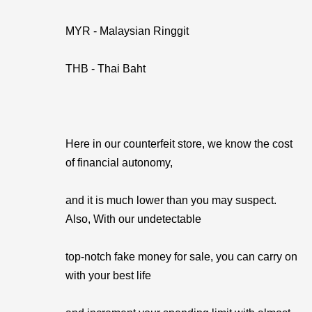
MYR - Malaysian Ringgit
THB - Thai Baht
Here in our counterfeit store, we know the cost
of financial autonomy,
and it is much lower than you may suspect.
Also, With our undetectable
top-notch fake money for sale, you can carry on
with your best life