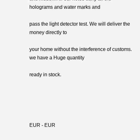
holograms and water marks and
pass the light detector test. We will deliver the
money directly to
your home without the interference of customs.
we have a Huge quantity
ready in stock.
EUR - EUR