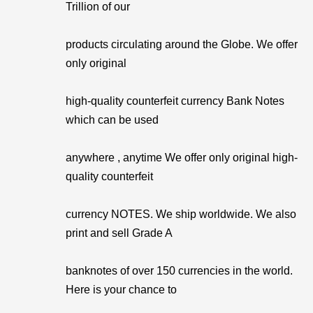
Trillion of our
products circulating around the Globe. We offer
only original
high-quality counterfeit currency Bank Notes
which can be used
anywhere , anytime We offer only original high-
quality counterfeit
currency NOTES. We ship worldwide. We also
print and sell Grade A
banknotes of over 150 currencies in the world.
Here is your chance to