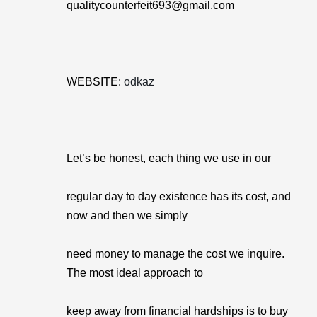
qualitycounterfeit693@gmail.com
WEBSITE:
odkaz
Let’s be honest, each thing we use in our
regular day to day existence has its cost, and
now and then we simply
need money to manage the cost we inquire.
The most ideal approach to
keep away from financial hardships is to buy