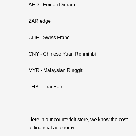
AED - Emirati Dirham
ZAR edge
CHF - Swiss Franc
CNY - Chinese Yuan Renminbi
MYR - Malaysian Ringgit
THB - Thai Baht
Here in our counterfeit store, we know the cost
of financial autonomy,