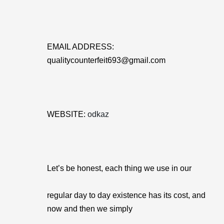
EMAIL ADDRESS:
qualitycounterfeit693@gmail.com
WEBSITE:
odkaz
Let’s be honest, each thing we use in our
regular day to day existence has its cost, and
now and then we simply