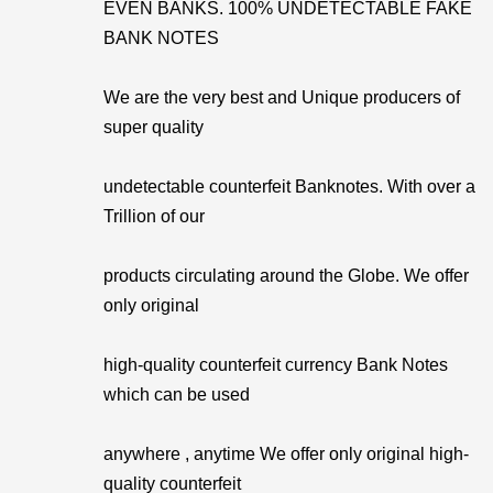
EVEN BANKS. 100% UNDETECTABLE FAKE
BANK NOTES
We are the very best and Unique producers of
super quality
undetectable counterfeit Banknotes. With over a
Trillion of our
products circulating around the Globe. We offer
only original
high-quality counterfeit currency Bank Notes
which can be used
anywhere , anytime We offer only original high-
quality counterfeit