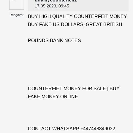
17.05.2023
, 09:45
Reagovat
BUY HIGH QUALITY COUNTERFEIT MONEY.
BUY FAKE US DOLLARS, GREAT BRITISH
POUNDS BANK NOTES
COUNTERFIET MONEY FOR SALE | BUY
FAKE MONEY ONLINE
CONTACT WHATSAPP:+447448849032