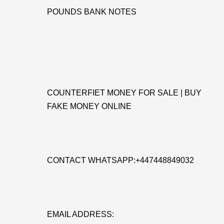
POUNDS BANK NOTES
COUNTERFIET MONEY FOR SALE | BUY
FAKE MONEY ONLINE
CONTACT WHATSAPP:+447448849032
EMAIL ADDRESS: