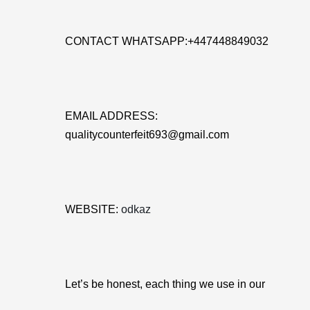
CONTACT WHATSAPP:+447448849032
EMAIL ADDRESS:
qualitycounterfeit693@gmail.com
WEBSITE:
odkaz
Let’s be honest, each thing we use in our