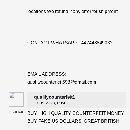
locations We refund if any error for shipment
CONTACT WHATSAPP:+447448849032
EMAIL ADDRESS:
qualitycounterfeit693@gmail.com
qualitycounterfeit1
17.05.2023
, 09:45
Reagovat
BUY HIGH QUALITY COUNTERFEIT MONEY.
BUY FAKE US DOLLARS, GREAT BRITISH