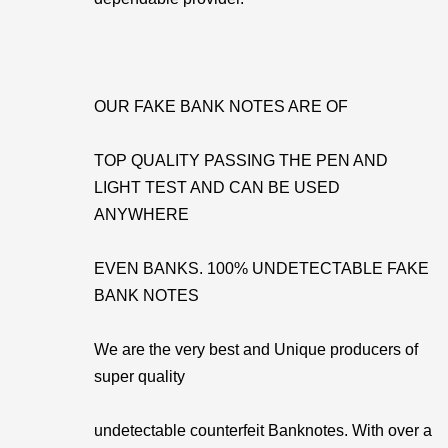
OUR FAKE BANK NOTES ARE OF
TOP QUALITY PASSING THE PEN AND
LIGHT TEST AND CAN BE USED
ANYWHERE
EVEN BANKS. 100% UNDETECTABLE FAKE
BANK NOTES
We are the very best and Unique producers of
super quality
undetectable counterfeit Banknotes. With over a