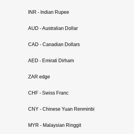
INR - Indian Rupee
AUD - Australian Dollar
CAD - Canadian Dollars
AED - Emirati Dirham
ZAR edge
CHF - Swiss Franc
CNY - Chinese Yuan Renminbi
MYR - Malaysian Ringgit