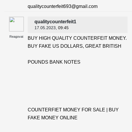
qualitycounterfeit693@gmail.com
qualitycounterfeit1
17.05.2023
, 09:45
Reagovat
BUY HIGH QUALITY COUNTERFEIT MONEY.
BUY FAKE US DOLLARS, GREAT BRITISH
POUNDS BANK NOTES
COUNTERFIET MONEY FOR SALE | BUY
FAKE MONEY ONLINE