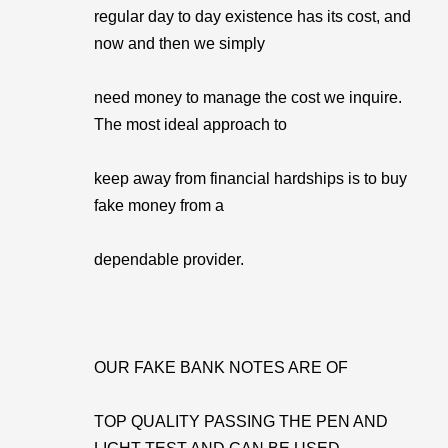
regular day to day existence has its cost, and
now and then we simply
need money to manage the cost we inquire.
The most ideal approach to
keep away from financial hardships is to buy
fake money from a
dependable provider.
OUR FAKE BANK NOTES ARE OF
TOP QUALITY PASSING THE PEN AND