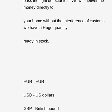
pass the light detector test. We will deliver the
money directly to
your home without the interference of customs.
we have a Huge quantity
ready in stock.
EUR - EUR
USD - US dollars
GBP - British pound