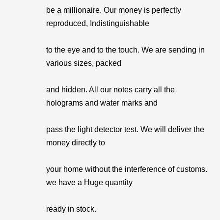
be a millionaire. Our money is perfectly
reproduced, Indistinguishable
to the eye and to the touch. We are sending in
various sizes, packed
and hidden. All our notes carry all the
holograms and water marks and
pass the light detector test. We will deliver the
money directly to
your home without the interference of customs.
we have a Huge quantity
ready in stock.