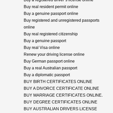
Buy real resident permit online
Buy a genuine passport online
Buy registered and unregistered passports
online
Buy real registered citizenship
Buy a genuine passport
Buy real Visa online
Renew your driving license online
Buy German passport online
Buy a real Australian passport
Buy a diplomatic passport
BUY BIRTH CERTIFICATES ONLINE
BUY A DIVORCE CERTIFICATE ONLINE
BUY MARRIAGE CERTIFICATES ONLINE.
BUY DEGREE CERTIFICATES ONLINE
BUY AUSTRALIAN DRIVERS LICENSE