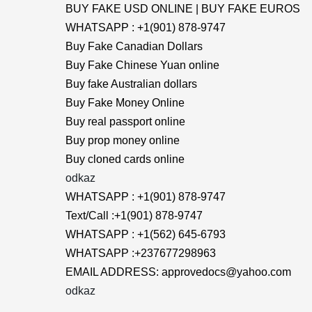
BUY FAKE USD ONLINE | BUY FAKE EUROS
WHATSAPP : +1(901) 878-9747
Buy Fake Canadian Dollars
Buy Fake Chinese Yuan online
Buy fake Australian dollars
Buy Fake Money Online
Buy real passport online
Buy prop money online
Buy cloned cards online
odkaz
WHATSAPP : +1(901) 878-9747
Text/Call :+1(901) 878-9747
WHATSAPP : +1(562) 645-6793
WHATSAPP :+237677298963
EMAIL ADDRESS: approvedocs@yahoo.com
odkaz