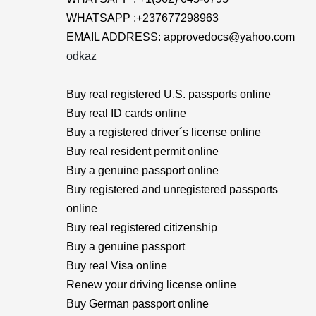
WHATSAPP :+237677298963
EMAIL ADDRESS: approvedocs@yahoo.com
odkaz
Buy real registered U.S. passports online
Buy real ID cards online
Buy a registered driver´s license online
Buy real resident permit online
Buy a genuine passport online
Buy registered and unregistered passports
online
Buy real registered citizenship
Buy a genuine passport
Buy real Visa online
Renew your driving license online
Buy German passport online