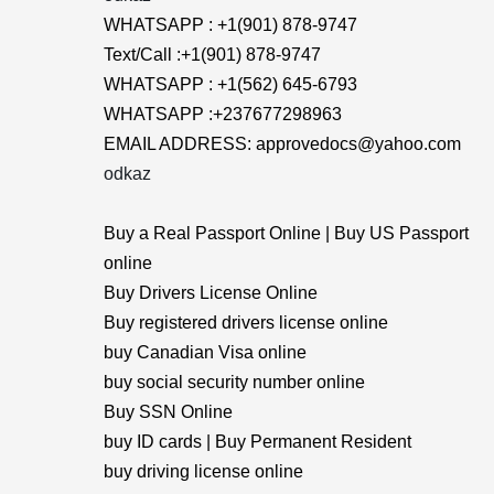
WHATSAPP : +1(901) 878-9747
Text/Call :+1(901) 878-9747
WHATSAPP : +1(562) 645-6793
WHATSAPP :+237677298963
EMAIL ADDRESS: approvedocs@yahoo.com
odkaz
Buy a Real Passport Online | Buy US Passport
online
Buy Drivers License Online
Buy registered drivers license online
buy Canadian Visa online
buy social security number online
Buy SSN Online
buy ID cards | Buy Permanent Resident
buy driving license online