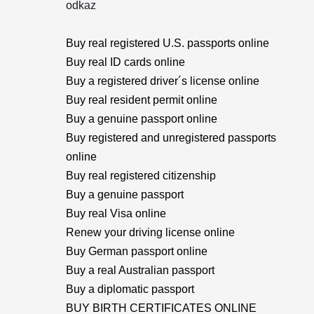
odkaz
Buy real registered U.S. passports online
Buy real ID cards online
Buy a registered driver´s license online
Buy real resident permit online
Buy a genuine passport online
Buy registered and unregistered passports
online
Buy real registered citizenship
Buy a genuine passport
Buy real Visa online
Renew your driving license online
Buy German passport online
Buy a real Australian passport
Buy a diplomatic passport
BUY BIRTH CERTIFICATES ONLINE