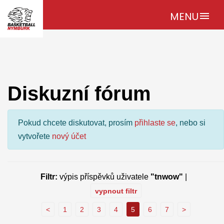
MENU
menu
Diskuzní fórum
Pokud chcete diskutovat, prosím
přihlaste se
, nebo si
vytvořete
nový účet
Filtr:
výpis příspěvků uživatele
"tnwow"
|
vypnout filtr
<
1
2
3
4
5
6
7
>