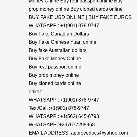
Money Online Buy real passport online Buy
prop money online Buy cloned cards online
BUY FAKE USD ONLINE | BUY FAKE EUROS
WHATSAPP : +1(901) 878-9747
Buy Fake Canadian Dollars
Buy Fake Chinese Yuan online
Buy fake Australian dollars
Buy Fake Money Online
Buy real passport online
Buy prop money online
Buy cloned cards online
odkaz
WHATSAPP : +1(901) 878-9747
Text/Call :+1(901) 878-9747
WHATSAPP : +1(562) 645-6793
WHATSAPP :+237677298963
EMAIL ADDRESS: approvedocs@yahoo.com