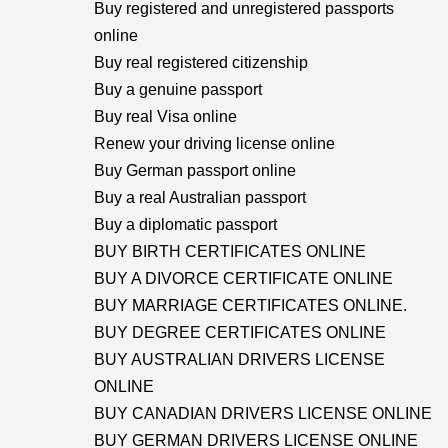
Buy registered and unregistered passports
online
Buy real registered citizenship
Buy a genuine passport
Buy real Visa online
Renew your driving license online
Buy German passport online
Buy a real Australian passport
Buy a diplomatic passport
BUY BIRTH CERTIFICATES ONLINE
BUY A DIVORCE CERTIFICATE ONLINE
BUY MARRIAGE CERTIFICATES ONLINE.
BUY DEGREE CERTIFICATES ONLINE
BUY AUSTRALIAN DRIVERS LICENSE
ONLINE
BUY CANADIAN DRIVERS LICENSE ONLINE
BUY GERMAN DRIVERS LICENSE ONLINE