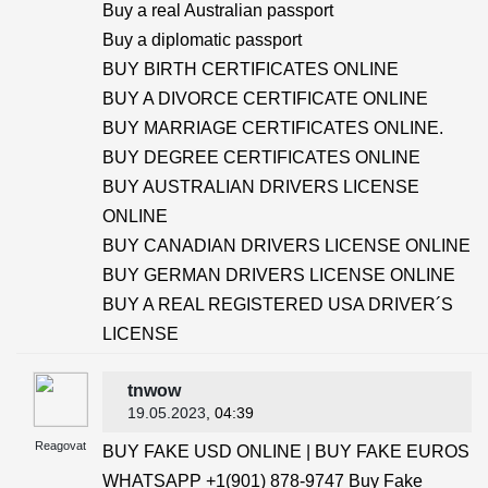
Buy a real Australian passport
Buy a diplomatic passport
BUY BIRTH CERTIFICATES ONLINE
BUY A DIVORCE CERTIFICATE ONLINE
BUY MARRIAGE CERTIFICATES ONLINE.
BUY DEGREE CERTIFICATES ONLINE
BUY AUSTRALIAN DRIVERS LICENSE
ONLINE
BUY CANADIAN DRIVERS LICENSE ONLINE
BUY GERMAN DRIVERS LICENSE ONLINE
BUY A REAL REGISTERED USA DRIVER´S
LICENSE
tnwow
19.05.2023
, 04:39
Reagovat
BUY FAKE USD ONLINE | BUY FAKE EUROS
WHATSAPP +1(901) 878-9747 Buy Fake