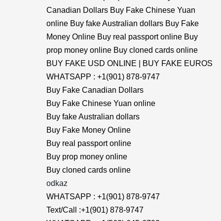
Canadian Dollars Buy Fake Chinese Yuan
online Buy fake Australian dollars Buy Fake
Money Online Buy real passport online Buy
prop money online Buy cloned cards online
BUY FAKE USD ONLINE | BUY FAKE EUROS
WHATSAPP : +1(901) 878-9747
Buy Fake Canadian Dollars
Buy Fake Chinese Yuan online
Buy fake Australian dollars
Buy Fake Money Online
Buy real passport online
Buy prop money online
Buy cloned cards online
odkaz
WHATSAPP : +1(901) 878-9747
Text/Call :+1(901) 878-9747