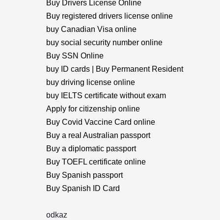
Buy Drivers License Online
Buy registered drivers license online
buy Canadian Visa online
buy social security number online
Buy SSN Online
buy ID cards | Buy Permanent Resident
buy driving license online
buy IELTS certificate without exam
Apply for citizenship online
Buy Covid Vaccine Card online
Buy a real Australian passport
Buy a diplomatic passport
Buy TOEFL certificate online
Buy Spanish passport
Buy Spanish ID Card
odkaz