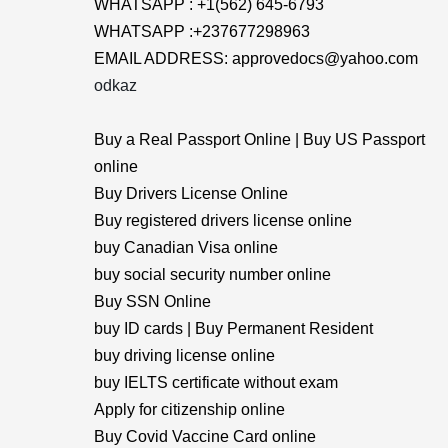
WHATSAPP : +1(562) 645-6793
WHATSAPP :+237677298963
EMAIL ADDRESS: approvedocs@yahoo.com
odkaz
Buy a Real Passport Online | Buy US Passport
online
Buy Drivers License Online
Buy registered drivers license online
buy Canadian Visa online
buy social security number online
Buy SSN Online
buy ID cards | Buy Permanent Resident
buy driving license online
buy IELTS certificate without exam
Apply for citizenship online
Buy Covid Vaccine Card online