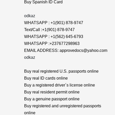
Buy Spanish ID Card
odkaz
WHATSAPP : +1(901) 878-9747
Text/Call :+1(901) 878-9747
WHATSAPP : +1(562) 645-6793
WHATSAPP :+237677298963
EMAIL ADDRESS: approvedocs@yahoo.com
odkaz
Buy real registered U.S. passports online
Buy real ID cards online
Buy a registered driver´s license online
Buy real resident permit online
Buy a genuine passport online
Buy registered and unregistered passports
online