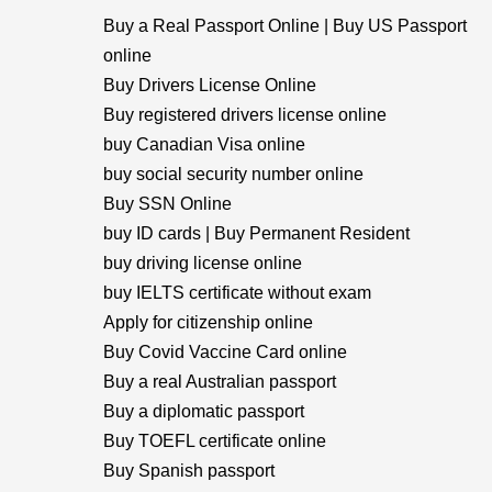
Buy a Real Passport Online | Buy US Passport
online
Buy Drivers License Online
Buy registered drivers license online
buy Canadian Visa online
buy social security number online
Buy SSN Online
buy ID cards | Buy Permanent Resident
buy driving license online
buy IELTS certificate without exam
Apply for citizenship online
Buy Covid Vaccine Card online
Buy a real Australian passport
Buy a diplomatic passport
Buy TOEFL certificate online
Buy Spanish passport