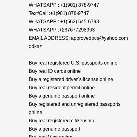
WHATSAPP : +1(901) 878-9747
Text/Call :+1(901) 878-9747
WHATSAPP : +1(562) 645-6793
WHATSAPP :+237677298963
EMAIL ADDRESS: approvedocs@yahoo.com
odkaz
Buy real registered U.S. passports online
Buy real ID cards online
Buy a registered driver´s license online
Buy real resident permit online
Buy a genuine passport online
Buy registered and unregistered passports
online
Buy real registered citizenship
Buy a genuine passport