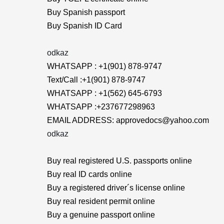
Buy Spanish passport
Buy Spanish ID Card
odkaz
WHATSAPP : +1(901) 878-9747
Text/Call :+1(901) 878-9747
WHATSAPP : +1(562) 645-6793
WHATSAPP :+237677298963
EMAIL ADDRESS: approvedocs@yahoo.com
odkaz
Buy real registered U.S. passports online
Buy real ID cards online
Buy a registered driver´s license online
Buy real resident permit online
Buy a genuine passport online