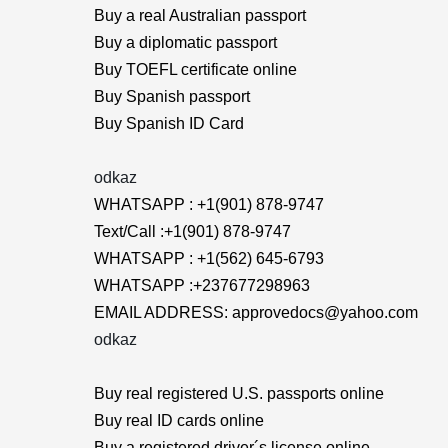
Buy a real Australian passport
Buy a diplomatic passport
Buy TOEFL certificate online
Buy Spanish passport
Buy Spanish ID Card
odkaz
WHATSAPP : +1(901) 878-9747
Text/Call :+1(901) 878-9747
WHATSAPP : +1(562) 645-6793
WHATSAPP :+237677298963
EMAIL ADDRESS: approvedocs@yahoo.com
odkaz
Buy real registered U.S. passports online
Buy real ID cards online
Buy a registered driver´s license online