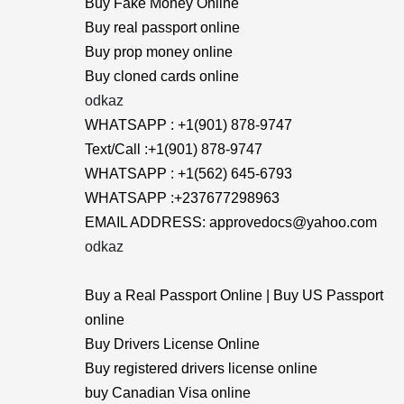
Buy Fake Money Online
Buy real passport online
Buy prop money online
Buy cloned cards online
odkaz
WHATSAPP : +1(901) 878-9747
Text/Call :+1(901) 878-9747
WHATSAPP : +1(562) 645-6793
WHATSAPP :+237677298963
EMAIL ADDRESS: approvedocs@yahoo.com
odkaz
Buy a Real Passport Online | Buy US Passport
online
Buy Drivers License Online
Buy registered drivers license online
buy Canadian Visa online