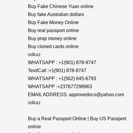
Buy Fake Chinese Yuan online
Buy fake Australian dollars
Buy Fake Money Online
Buy real passport online
Buy prop money online
Buy cloned cards online
odkaz
WHATSAPP : +1(901) 878-9747
Text/Call :+1(901) 878-9747
WHATSAPP : +1(562) 645-6793
WHATSAPP :+237677298963
EMAIL ADDRESS: approvedocs@yahoo.com
odkaz
Buy a Real Passport Online | Buy US Passport
online