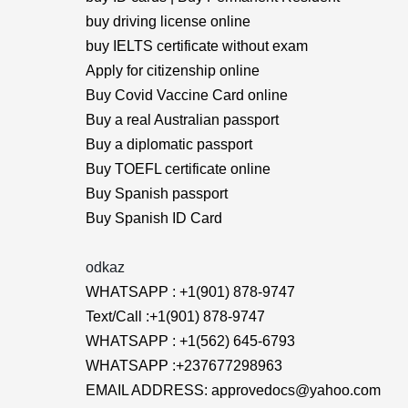
buy driving license online
buy IELTS certificate without exam
Apply for citizenship online
Buy Covid Vaccine Card online
Buy a real Australian passport
Buy a diplomatic passport
Buy TOEFL certificate online
Buy Spanish passport
Buy Spanish ID Card
odkaz
WHATSAPP : +1(901) 878-9747
Text/Call :+1(901) 878-9747
WHATSAPP : +1(562) 645-6793
WHATSAPP :+237677298963
EMAIL ADDRESS: approvedocs@yahoo.com