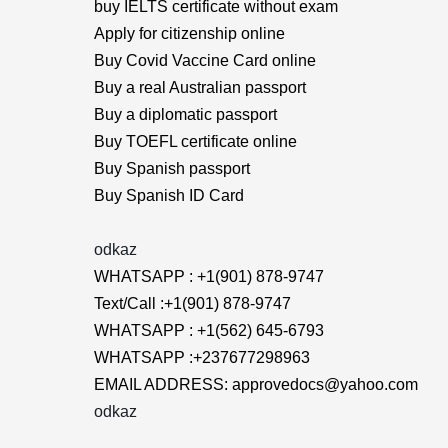
buy IELTS certificate without exam
Apply for citizenship online
Buy Covid Vaccine Card online
Buy a real Australian passport
Buy a diplomatic passport
Buy TOEFL certificate online
Buy Spanish passport
Buy Spanish ID Card
odkaz
WHATSAPP : +1(901) 878-9747
Text/Call :+1(901) 878-9747
WHATSAPP : +1(562) 645-6793
WHATSAPP :+237677298963
EMAIL ADDRESS: approvedocs@yahoo.com
odkaz