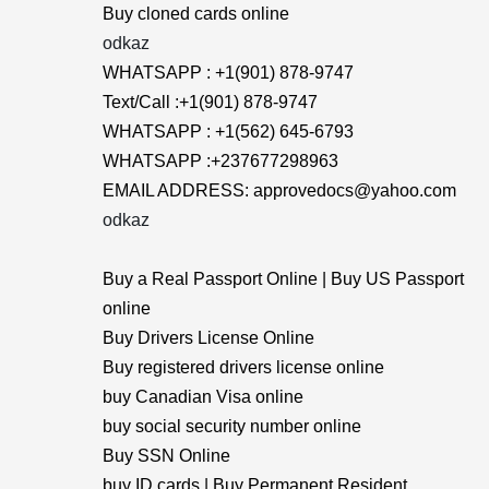
Buy cloned cards online
odkaz
WHATSAPP : +1(901) 878-9747
Text/Call :+1(901) 878-9747
WHATSAPP : +1(562) 645-6793
WHATSAPP :+237677298963
EMAIL ADDRESS: approvedocs@yahoo.com
odkaz
Buy a Real Passport Online | Buy US Passport
online
Buy Drivers License Online
Buy registered drivers license online
buy Canadian Visa online
buy social security number online
Buy SSN Online
buy ID cards | Buy Permanent Resident