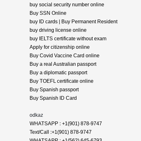
buy social security number online
Buy SSN Online
buy ID cards | Buy Permanent Resident
buy driving license online
buy IELTS certificate without exam
Apply for citizenship online
Buy Covid Vaccine Card online
Buy a real Australian passport
Buy a diplomatic passport
Buy TOEFL certificate online
Buy Spanish passport
Buy Spanish ID Card
odkaz
WHATSAPP : +1(901) 878-9747
Text/Call :+1(901) 878-9747
WHATSAPP : +1(562) 645-6793