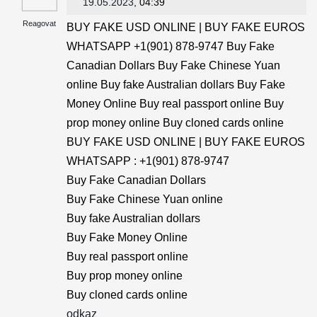
19.05.2023
, 04:39
Reagovat
BUY FAKE USD ONLINE | BUY FAKE EUROS
WHATSAPP +1(901) 878-9747 Buy Fake
Canadian Dollars Buy Fake Chinese Yuan
online Buy fake Australian dollars Buy Fake
Money Online Buy real passport online Buy
prop money online Buy cloned cards online
BUY FAKE USD ONLINE | BUY FAKE EUROS
WHATSAPP : +1(901) 878-9747
Buy Fake Canadian Dollars
Buy Fake Chinese Yuan online
Buy fake Australian dollars
Buy Fake Money Online
Buy real passport online
Buy prop money online
Buy cloned cards online
odkaz