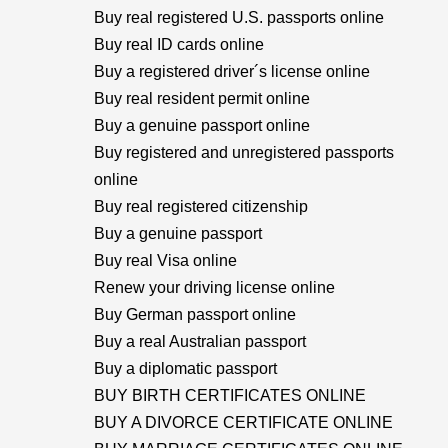
Buy real registered U.S. passports online
Buy real ID cards online
Buy a registered driver´s license online
Buy real resident permit online
Buy a genuine passport online
Buy registered and unregistered passports
online
Buy real registered citizenship
Buy a genuine passport
Buy real Visa online
Renew your driving license online
Buy German passport online
Buy a real Australian passport
Buy a diplomatic passport
BUY BIRTH CERTIFICATES ONLINE
BUY A DIVORCE CERTIFICATE ONLINE