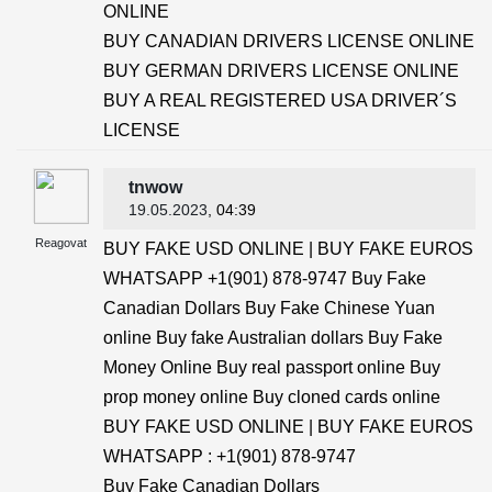
ONLINE
BUY CANADIAN DRIVERS LICENSE ONLINE
BUY GERMAN DRIVERS LICENSE ONLINE
BUY A REAL REGISTERED USA DRIVER´S
LICENSE
tnwow
19.05.2023
, 04:39
Reagovat
BUY FAKE USD ONLINE | BUY FAKE EUROS
WHATSAPP +1(901) 878-9747 Buy Fake
Canadian Dollars Buy Fake Chinese Yuan
online Buy fake Australian dollars Buy Fake
Money Online Buy real passport online Buy
prop money online Buy cloned cards online
BUY FAKE USD ONLINE | BUY FAKE EUROS
WHATSAPP : +1(901) 878-9747
Buy Fake Canadian Dollars