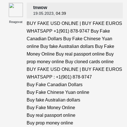
tnwow
19.05.2023
, 04:39
Reagovat
BUY FAKE USD ONLINE | BUY FAKE EUROS
WHATSAPP +1(901) 878-9747 Buy Fake
Canadian Dollars Buy Fake Chinese Yuan
online Buy fake Australian dollars Buy Fake
Money Online Buy real passport online Buy
prop money online Buy cloned cards online
BUY FAKE USD ONLINE | BUY FAKE EUROS
WHATSAPP : +1(901) 878-9747
Buy Fake Canadian Dollars
Buy Fake Chinese Yuan online
Buy fake Australian dollars
Buy Fake Money Online
Buy real passport online
Buy prop money online