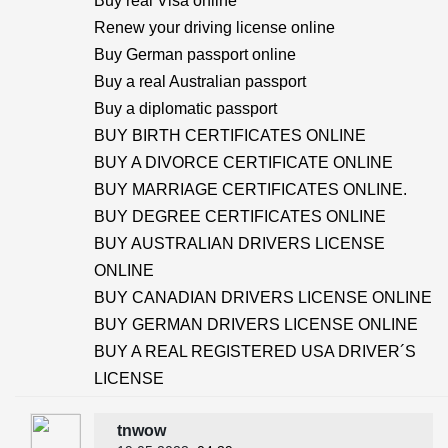
Buy real Visa online
Renew your driving license online
Buy German passport online
Buy a real Australian passport
Buy a diplomatic passport
BUY BIRTH CERTIFICATES ONLINE
BUY A DIVORCE CERTIFICATE ONLINE
BUY MARRIAGE CERTIFICATES ONLINE.
BUY DEGREE CERTIFICATES ONLINE
BUY AUSTRALIAN DRIVERS LICENSE
ONLINE
BUY CANADIAN DRIVERS LICENSE ONLINE
BUY GERMAN DRIVERS LICENSE ONLINE
BUY A REAL REGISTERED USA DRIVER´S
LICENSE
tnwow