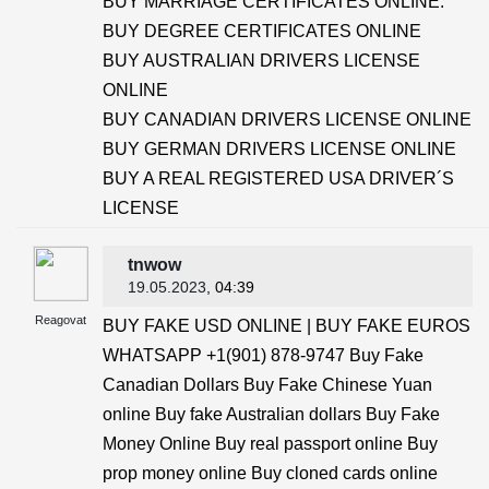
BUY MARRIAGE CERTIFICATES ONLINE.
BUY DEGREE CERTIFICATES ONLINE
BUY AUSTRALIAN DRIVERS LICENSE
ONLINE
BUY CANADIAN DRIVERS LICENSE ONLINE
BUY GERMAN DRIVERS LICENSE ONLINE
BUY A REAL REGISTERED USA DRIVER´S
LICENSE
tnwow
19.05.2023
, 04:39
Reagovat
BUY FAKE USD ONLINE | BUY FAKE EUROS
WHATSAPP +1(901) 878-9747 Buy Fake
Canadian Dollars Buy Fake Chinese Yuan
online Buy fake Australian dollars Buy Fake
Money Online Buy real passport online Buy
prop money online Buy cloned cards online