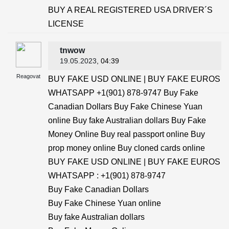
BUY A REAL REGISTERED USA DRIVER´S
LICENSE
tnwow
19.05.2023
, 04:39
Reagovat
BUY FAKE USD ONLINE | BUY FAKE EUROS
WHATSAPP +1(901) 878-9747 Buy Fake
Canadian Dollars Buy Fake Chinese Yuan
online Buy fake Australian dollars Buy Fake
Money Online Buy real passport online Buy
prop money online Buy cloned cards online
BUY FAKE USD ONLINE | BUY FAKE EUROS
WHATSAPP : +1(901) 878-9747
Buy Fake Canadian Dollars
Buy Fake Chinese Yuan online
Buy fake Australian dollars