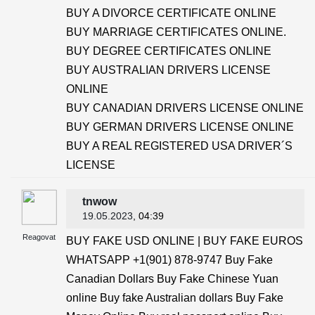
BUY A DIVORCE CERTIFICATE ONLINE
BUY MARRIAGE CERTIFICATES ONLINE.
BUY DEGREE CERTIFICATES ONLINE
BUY AUSTRALIAN DRIVERS LICENSE
ONLINE
BUY CANADIAN DRIVERS LICENSE ONLINE
BUY GERMAN DRIVERS LICENSE ONLINE
BUY A REAL REGISTERED USA DRIVER´S
LICENSE
tnwow
19.05.2023
, 04:39
Reagovat
BUY FAKE USD ONLINE | BUY FAKE EUROS
WHATSAPP +1(901) 878-9747 Buy Fake
Canadian Dollars Buy Fake Chinese Yuan
online Buy fake Australian dollars Buy Fake