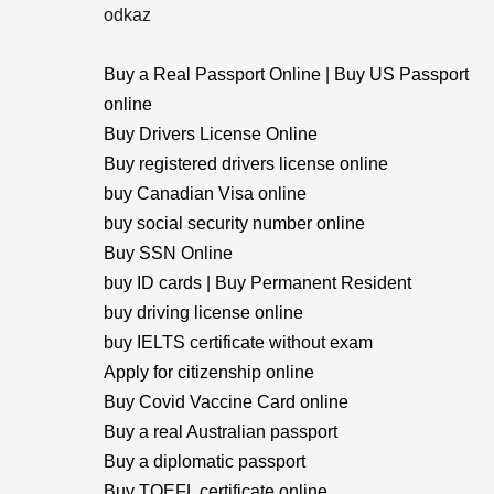
odkaz
Buy a Real Passport Online | Buy US Passport
online
Buy Drivers License Online
Buy registered drivers license online
buy Canadian Visa online
buy social security number online
Buy SSN Online
buy ID cards | Buy Permanent Resident
buy driving license online
buy IELTS certificate without exam
Apply for citizenship online
Buy Covid Vaccine Card online
Buy a real Australian passport
Buy a diplomatic passport
Buy TOEFL certificate online