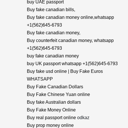
buy UAE passport
Buy fake canadian bills,
Buy fake canadian money online,whatsapp
+1(562)645-6793
Buy fake canadian money,
Buy counterfeit canadian money, whatsapp
+1(562)645-6793
buy fake canadian money
buy UK passport whatsapp +1(562)645-6793
Buy fake usd online | Buy Fake Euros
WHATSAPP
Buy Fake Canadian Dollars
Buy Fake Chinese Yuan online
Buy fake Australian dollars
Buy Fake Money Online
Buy real passport online
odkaz
Buy prop money online