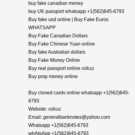
buy fake canadian money
buy UK passport whatsapp +1(562)645-6793
Buy fake usd online | Buy Fake Euros
WHATSAPP
Buy Fake Canadian Dollars
Buy Fake Chinese Yuan online
Buy fake Australian dollars
Buy Fake Money Online
Buy real passport online
odkaz
Buy prop money online
Buy cloned cards online whatsapp +1(562)645-
6793
Website:
odkaz
Email: generalbanknotes@yahoo.com
Whatsapp +1(562)645-6793
whAtsApp +1(562)645-6793