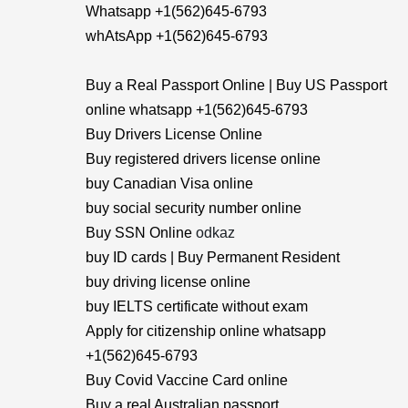
Whatsapp +1(562)645-6793
whAtsApp +1(562)645-6793
Buy a Real Passport Online | Buy US Passport
online whatsapp +1(562)645-6793
Buy Drivers License Online
Buy registered drivers license online
buy Canadian Visa online
buy social security number online
Buy SSN Online
odkaz
buy ID cards | Buy Permanent Resident
buy driving license online
buy IELTS certificate without exam
Apply for citizenship online whatsapp
+1(562)645-6793
Buy Covid Vaccine Card online
Buy a real Australian passport