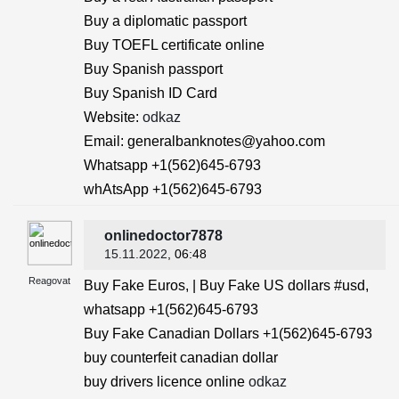
Buy a diplomatic passport
Buy TOEFL certificate online
Buy Spanish passport
Buy Spanish ID Card
Website:
odkaz
Email: generalbanknotes@yahoo.com
Whatsapp +1(562)645-6793
whAtsApp +1(562)645-6793
onlinedoctor7878
15.11.2022
, 06:48
Reagovat
Buy Fake Euros, | Buy Fake US dollars #usd,
whatsapp +1(562)645-6793
Buy Fake Canadian Dollars +1(562)645-6793
buy counterfeit canadian dollar
buy drivers licence online
odkaz