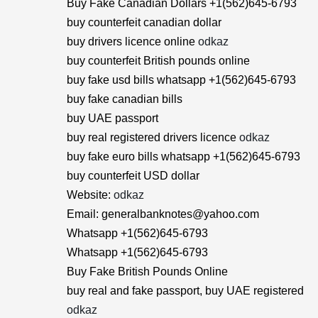
Buy Fake Canadian Dollars +1(562)645-6793
buy counterfeit canadian dollar
buy drivers licence online
odkaz
buy counterfeit British pounds online
buy fake usd bills whatsapp +1(562)645-6793
buy fake canadian bills
buy UAE passport
buy real registered drivers licence
odkaz
buy fake euro bills whatsapp +1(562)645-6793
buy counterfeit USD dollar
Website:
odkaz
Email: generalbanknotes@yahoo.com
Whatsapp +1(562)645-6793
Whatsapp +1(562)645-6793
Buy Fake British Pounds Online
buy real and fake passport, buy UAE registered
odkaz