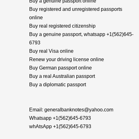
Buy a genuine passport online
Buy registered and unregistered passports
online
Buy real registered citizenship
Buy a genuine passport, whatsapp +1(562)645-
6793
Buy real Visa online
Renew your driving license online
Buy German passport online
Buy a real Australian passport
Buy a diplomatic passport
Email: generalbanknotes@yahoo.com
Whatsapp +1(562)645-6793
whAtsApp +1(562)645-6793