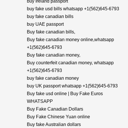
buy Ireland passport
buy fake usd bills whatsapp +1(562)645-6793
buy fake canadian bills
buy UAE passport
Buy fake canadian bills,
Buy fake canadian money online,whatsapp
+1(562)645-6793
Buy fake canadian money,
Buy counterfeit canadian money, whatsapp
+1(562)645-6793
buy fake canadian money
buy UK passport whatsapp +1(562)645-6793
Buy fake usd online | Buy Fake Euros
WHATSAPP
Buy Fake Canadian Dollars
Buy Fake Chinese Yuan online
Buy fake Australian dollars