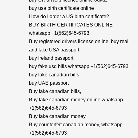
buy usa birth certificate online
How do I order a US birth certificate?
BUY BIRTH CERTIFICATES ONLINE
whatsapp +1(562)645-6793
Buy registered drivers license online, buy real
and fake USA passport
buy Ireland passport
buy fake usd bills whatsapp +1(562)645-6793
buy fake canadian bills
buy UAE passport
Buy fake canadian bills,
Buy fake canadian money online,whatsapp
+1(562)645-6793
Buy fake canadian money,
Buy counterfeit canadian money, whatsapp
+1(562)645-6793