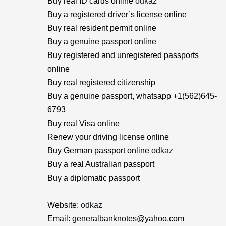
Buy real ID cards online
odkaz
Buy a registered driver´s license online
Buy real resident permit online
Buy a genuine passport online
Buy registered and unregistered passports
online
Buy real registered citizenship
Buy a genuine passport, whatsapp +1(562)645-
6793
Buy real Visa online
Renew your driving license online
Buy German passport online
odkaz
Buy a real Australian passport
Buy a diplomatic passport
Website:
odkaz
Email: generalbanknotes@yahoo.com