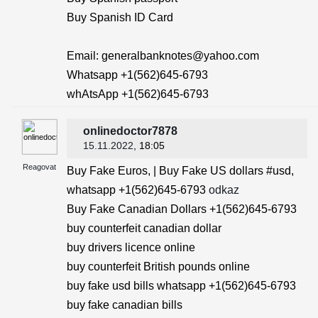
Buy Spanish ID Card
Email: generalbanknotes@yahoo.com
Whatsapp +1(562)645-6793
whAtsApp +1(562)645-6793
onlinedoctor7878
15.11.2022
, 18:05
Reagovat
Buy Fake Euros, | Buy Fake US dollars #usd,
whatsapp +1(562)645-6793
odkaz
Buy Fake Canadian Dollars +1(562)645-6793
buy counterfeit canadian dollar
buy drivers licence online
buy counterfeit British pounds online
buy fake usd bills whatsapp +1(562)645-6793
buy fake canadian bills