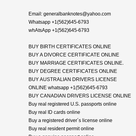
Email: generalbanknotes@yahoo.com
Whatsapp +1(562)645-6793
whAtsApp +1(562)645-6793
BUY BIRTH CERTIFICATES ONLINE
BUY A DIVORCE CERTIFICATE ONLINE
BUY MARRIAGE CERTIFICATES ONLINE.
BUY DEGREE CERTIFICATES ONLINE
BUY AUSTRALIAN DRIVERS LICENSE
ONLINE whatsapp +1(562)645-6793
BUY CANADIAN DRIVERS LICENSE ONLINE
Buy real registered U.S. passports online
Buy real ID cards online
Buy a registered driver´s license online
Buy real resident permit online