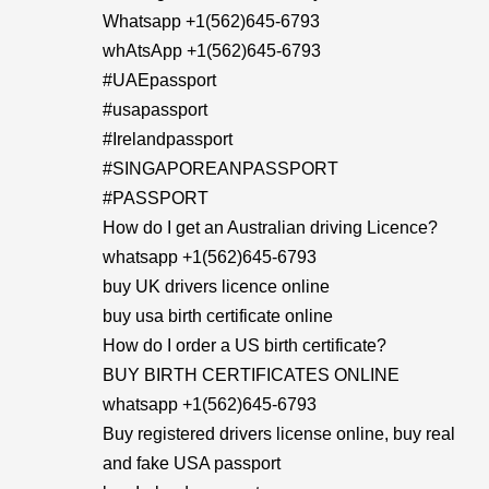
Whatsapp +1(562)645-6793
whAtsApp +1(562)645-6793
#UAEpassport
#usapassport
#Irelandpassport
#SINGAPOREANPASSPORT
#PASSPORT
How do I get an Australian driving Licence?
whatsapp +1(562)645-6793
buy UK drivers licence online
buy usa birth certificate online
How do I order a US birth certificate?
BUY BIRTH CERTIFICATES ONLINE
whatsapp +1(562)645-6793
Buy registered drivers license online, buy real
and fake USA passport