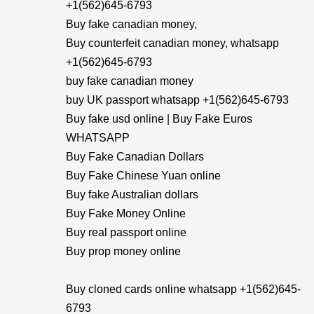
+1(562)645-6793
Buy fake canadian money,
Buy counterfeit canadian money, whatsapp
+1(562)645-6793
buy fake canadian money
buy UK passport whatsapp +1(562)645-6793
Buy fake usd online | Buy Fake Euros
WHATSAPP
Buy Fake Canadian Dollars
Buy Fake Chinese Yuan online
Buy fake Australian dollars
Buy Fake Money Online
Buy real passport online
Buy prop money online
Buy cloned cards online whatsapp +1(562)645-
6793