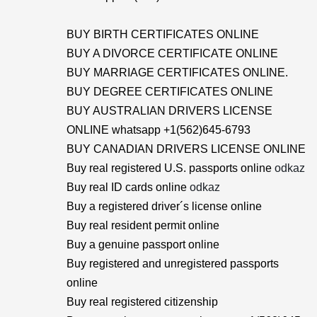
BUY BIRTH CERTIFICATES ONLINE
BUY A DIVORCE CERTIFICATE ONLINE
BUY MARRIAGE CERTIFICATES ONLINE.
BUY DEGREE CERTIFICATES ONLINE
BUY AUSTRALIAN DRIVERS LICENSE
ONLINE whatsapp +1(562)645-6793
BUY CANADIAN DRIVERS LICENSE ONLINE
Buy real registered U.S. passports online
odkaz
Buy real ID cards online
odkaz
Buy a registered driver´s license online
Buy real resident permit online
Buy a genuine passport online
Buy registered and unregistered passports
online
Buy real registered citizenship