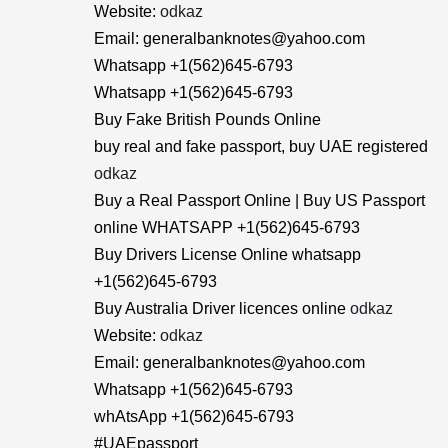
Website:
odkaz
Email: generalbanknotes@yahoo.com
Whatsapp +1(562)645-6793
Whatsapp +1(562)645-6793
Buy Fake British Pounds Online
buy real and fake passport, buy UAE registered
odkaz
Buy a Real Passport Online | Buy US Passport
online WHATSAPP +1(562)645-6793
Buy Drivers License Online whatsapp
+1(562)645-6793
Buy Australia Driver licences online
odkaz
Website:
odkaz
Email: generalbanknotes@yahoo.com
Whatsapp +1(562)645-6793
whAtsApp +1(562)645-6793
#UAEpassport