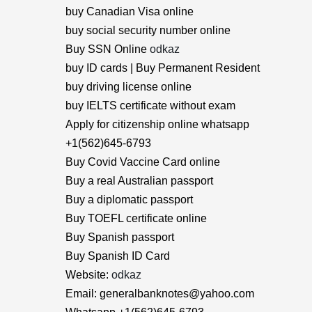
buy Canadian Visa online
buy social security number online
Buy SSN Online
odkaz
buy ID cards | Buy Permanent Resident
buy driving license online
buy IELTS certificate without exam
Apply for citizenship online whatsapp
+1(562)645-6793
Buy Covid Vaccine Card online
Buy a real Australian passport
Buy a diplomatic passport
Buy TOEFL certificate online
Buy Spanish passport
Buy Spanish ID Card
Website:
odkaz
Email: generalbanknotes@yahoo.com