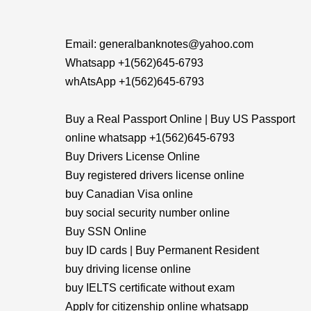
Email: generalbanknotes@yahoo.com
Whatsapp +1(562)645-6793
whAtsApp +1(562)645-6793
Buy a Real Passport Online | Buy US Passport
online whatsapp +1(562)645-6793
Buy Drivers License Online
Buy registered drivers license online
buy Canadian Visa online
buy social security number online
Buy SSN Online
buy ID cards | Buy Permanent Resident
buy driving license online
buy IELTS certificate without exam
Apply for citizenship online whatsapp