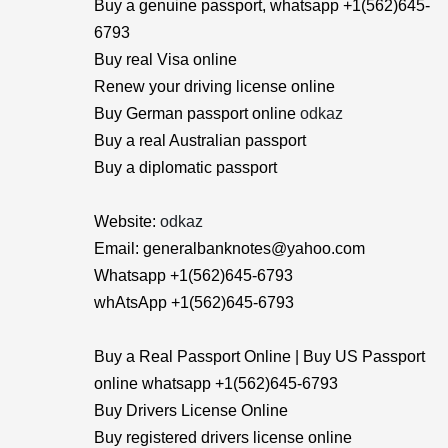
Buy a genuine passport, whatsapp +1(562)645-
6793
Buy real Visa online
Renew your driving license online
Buy German passport online
odkaz
Buy a real Australian passport
Buy a diplomatic passport
Website:
odkaz
Email: generalbanknotes@yahoo.com
Whatsapp +1(562)645-6793
whAtsApp +1(562)645-6793
Buy a Real Passport Online | Buy US Passport
online whatsapp +1(562)645-6793
Buy Drivers License Online
Buy registered drivers license online