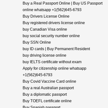
Buy a Real Passport Online | Buy US Passport
online whatsapp +1(562)645-6793
Buy Drivers License Online
Buy registered drivers license online
buy Canadian Visa online
buy social security number online
Buy SSN Online
buy ID cards | Buy Permanent Resident
buy driving license online
buy IELTS certificate without exam
Apply for citizenship online whatsapp
+1(562)645-6793
Buy Covid Vaccine Card online
Buy a real Australian passport
Buy a diplomatic passport
Buy TOEFL certificate online
Buy Spanish passport