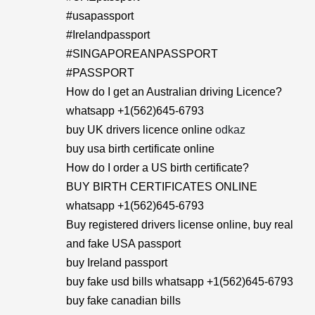
#usapassport
#Irelandpassport
#SINGAPOREANPASSPORT
#PASSPORT
How do I get an Australian driving Licence?
whatsapp +1(562)645-6793
buy UK drivers licence online
odkaz
buy usa birth certificate online
How do I order a US birth certificate?
BUY BIRTH CERTIFICATES ONLINE
whatsapp +1(562)645-6793
Buy registered drivers license online, buy real
and fake USA passport
buy Ireland passport
buy fake usd bills whatsapp +1(562)645-6793
buy fake canadian bills