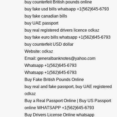
buy counterfeit British pounds online
buy fake usd bills whatsapp +1(562)645-6793
buy fake canadian bills
buy UAE passport
buy real registered drivers licence
odkaz
buy fake euro bills whatsapp +1(562)645-6793
buy counterfeit USD dollar
Website:
odkaz
Email: generalbanknotes@yahoo.com
Whatsapp +1(562)645-6793
Whatsapp +1(562)645-6793
Buy Fake British Pounds Online
buy real and fake passport, buy UAE registered
odkaz
Buy a Real Passport Online | Buy US Passport
online WHATSAPP +1(562)645-6793
Buy Drivers License Online whatsapp