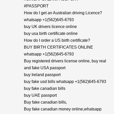
#PASSPORT
How do I get an Australian driving Licence?
whatsapp +1(562)645-6793
buy UK drivers licence online
buy usa birth certificate online
How do I order a US birth certificate?
BUY BIRTH CERTIFICATES ONLINE
whatsapp +1(562)645-6793
Buy registered drivers license online, buy real
and fake USA passport
buy Ireland passport
buy fake usd bills whatsapp +1(562)645-6793
buy fake canadian bills
buy UAE passport
Buy fake canadian bills,
Buy fake canadian money online,whatsapp