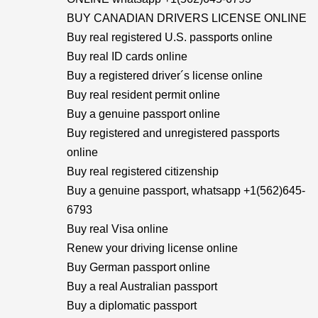
BUY CANADIAN DRIVERS LICENSE ONLINE
Buy real registered U.S. passports online
Buy real ID cards online
Buy a registered driver´s license online
Buy real resident permit online
Buy a genuine passport online
Buy registered and unregistered passports
online
Buy real registered citizenship
Buy a genuine passport, whatsapp +1(562)645-
6793
Buy real Visa online
Renew your driving license online
Buy German passport online
Buy a real Australian passport
Buy a diplomatic passport