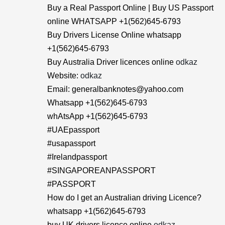
Buy a Real Passport Online | Buy US Passport
online WHATSAPP +1(562)645-6793
Buy Drivers License Online whatsapp
+1(562)645-6793
Buy Australia Driver licences online
odkaz
Website:
odkaz
Email: generalbanknotes@yahoo.com
Whatsapp +1(562)645-6793
whAtsApp +1(562)645-6793
#UAEpassport
#usapassport
#Irelandpassport
#SINGAPOREANPASSPORT
#PASSPORT
How do I get an Australian driving Licence?
whatsapp +1(562)645-6793
buy UK drivers licence online
odkaz