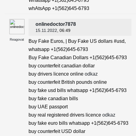
Whatsapp +1(562)645-6793
whAtsApp +1(562)645-6793
onlinedoctor7878
15.11.2022
, 06:49
Reagovat
Buy Fake Euros, | Buy Fake US dollars #usd,
whatsapp +1(562)645-6793
Buy Fake Canadian Dollars +1(562)645-6793
buy counterfeit canadian dollar
buy drivers licence online
odkaz
buy counterfeit British pounds online
buy fake usd bills whatsapp +1(562)645-6793
buy fake canadian bills
buy UAE passport
buy real registered drivers licence
odkaz
buy fake euro bills whatsapp +1(562)645-6793
buy counterfeit USD dollar