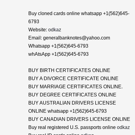
Buy cloned cards online whatsapp +1(562)645-
6793
Website:
odkaz
Email: generalbanknotes@yahoo.com
Whatsapp +1(562)645-6793
whAtsApp +1(562)645-6793
BUY BIRTH CERTIFICATES ONLINE
BUY A DIVORCE CERTIFICATE ONLINE
BUY MARRIAGE CERTIFICATES ONLINE.
BUY DEGREE CERTIFICATES ONLINE
BUY AUSTRALIAN DRIVERS LICENSE
ONLINE whatsapp +1(562)645-6793
BUY CANADIAN DRIVERS LICENSE ONLINE
Buy real registered U.S. passports online
odkaz