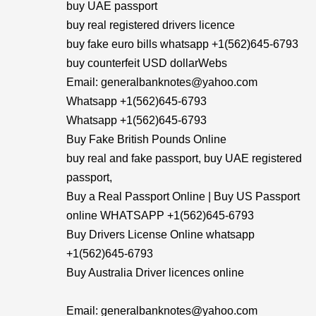
buy UAE passport
buy real registered drivers licence
buy fake euro bills whatsapp +1(562)645-6793
buy counterfeit USD dollarWebs
Email: generalbanknotes@yahoo.com
Whatsapp +1(562)645-6793
Whatsapp +1(562)645-6793
Buy Fake British Pounds Online
buy real and fake passport, buy UAE registered
passport,
Buy a Real Passport Online | Buy US Passport
online WHATSAPP +1(562)645-6793
Buy Drivers License Online whatsapp
+1(562)645-6793
Buy Australia Driver licences online
Email: generalbanknotes@yahoo.com