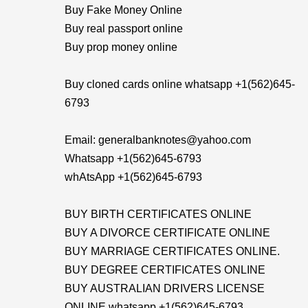
Buy Fake Money Online
Buy real passport online
Buy prop money online
Buy cloned cards online whatsapp +1(562)645-
6793
Email: generalbanknotes@yahoo.com
Whatsapp +1(562)645-6793
whAtsApp +1(562)645-6793
BUY BIRTH CERTIFICATES ONLINE
BUY A DIVORCE CERTIFICATE ONLINE
BUY MARRIAGE CERTIFICATES ONLINE.
BUY DEGREE CERTIFICATES ONLINE
BUY AUSTRALIAN DRIVERS LICENSE
ONLINE whatsapp +1(562)645-6793