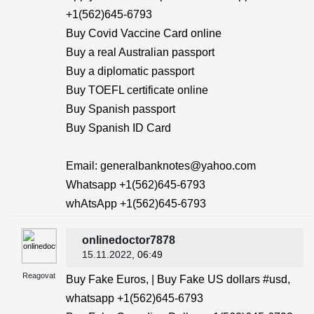
+1(562)645-6793
Buy Covid Vaccine Card online
Buy a real Australian passport
Buy a diplomatic passport
Buy TOEFL certificate online
Buy Spanish passport
Buy Spanish ID Card
Email: generalbanknotes@yahoo.com
Whatsapp +1(562)645-6793
whAtsApp +1(562)645-6793
onlinedoctor7878
15.11.2022
, 06:49
Reagovat
Buy Fake Euros, | Buy Fake US dollars #usd,
whatsapp +1(562)645-6793