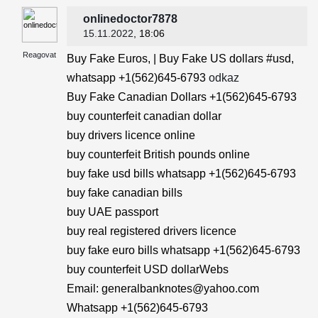
onlinedoctor7878
15.11.2022
, 18:06
Reagovat
Buy Fake Euros, | Buy Fake US dollars #usd,
whatsapp +1(562)645-6793
odkaz
Buy Fake Canadian Dollars +1(562)645-6793
buy counterfeit canadian dollar
buy drivers licence online
buy counterfeit British pounds online
buy fake usd bills whatsapp +1(562)645-6793
buy fake canadian bills
buy UAE passport
buy real registered drivers licence
buy fake euro bills whatsapp +1(562)645-6793
buy counterfeit USD dollarWebs
Email: generalbanknotes@yahoo.com
Whatsapp +1(562)645-6793