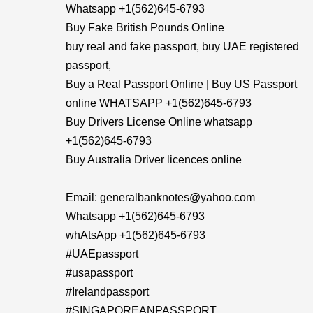
Whatsapp +1(562)645-6793
Buy Fake British Pounds Online
buy real and fake passport, buy UAE registered
passport,
Buy a Real Passport Online | Buy US Passport
online WHATSAPP +1(562)645-6793
Buy Drivers License Online whatsapp
+1(562)645-6793
Buy Australia Driver licences online
Email: generalbanknotes@yahoo.com
Whatsapp +1(562)645-6793
whAtsApp +1(562)645-6793
#UAEpassport
#usapassport
#Irelandpassport
#SINGAPOREANPASSPORT