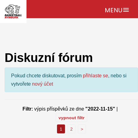
MENU
menu
Diskuzní fórum
Pokud chcete diskutovat, prosím
přihlaste se
, nebo si
vytvořete
nový účet
Filtr:
výpis příspěvků ze dne
"2022-11-15"
|
vypnout filtr
1
2
>