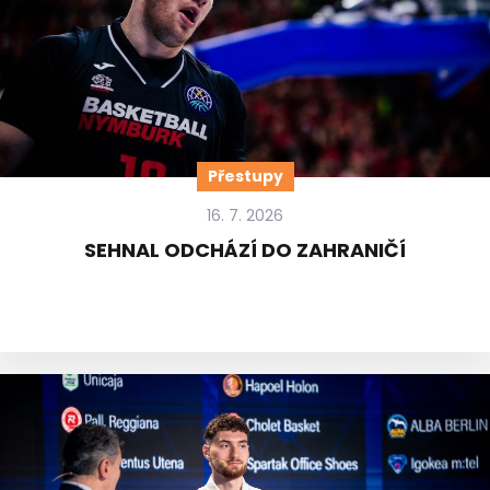
Přestupy
16. 7. 2026
SEHNAL ODCHÁZÍ DO ZAHRANIČÍ