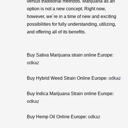
versus traditional methods. Marijuana as an
option is not a new concept. Right now,
however, we´re in a time of new and exciting
possibilities for fully understanding, utilizing,
and offering all of its benefits.
Buy Sativa Marijuana strain online Europe:
odkaz
Buy Hybrid Weed Strain Online Europe:
odkaz
Buy Indica Marijuana Strain online Europe:
odkaz
Buy Hemp Oil Online Europe:
odkaz