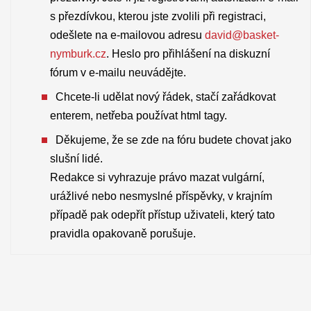
s přezdívkou, kterou jste zvolili při registraci,
odešlete na e-mailovou adresu
david@basket-
nymburk.cz
. Heslo pro přihlášení na diskuzní
fórum v e-mailu neuvádějte.
Chcete-li udělat nový řádek, stačí zařádkovat
enterem, netřeba používat html tagy.
Děkujeme, že se zde na fóru budete chovat jako
slušní lidé.
Redakce si vyhrazuje právo mazat vulgární,
urážlivé nebo nesmyslné příspěvky, v krajním
případě pak odepřít přístup uživateli, který tato
pravidla opakovaně porušuje.