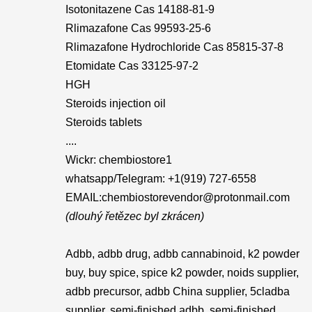
Isotonitazene Cas 14188-81-9
Rlimazafone Cas 99593-25-6
Rlimazafone Hydrochloride Cas 85815-37-8
Etomidate Cas 33125-97-2
HGH
Steroids injection oil
Steroids tablets
....
Wickr: chembiostore1
whatsapp/Telegram: +1(919) 727-6558‬
EMAIL:chembiostorevendor@protonmail.com
(dlouhý řetězec byl zkrácen)
Adbb, adbb drug, adbb cannabinoid, k2 powder
buy, buy spice, spice k2 powder, noids supplier,
adbb precursor, adbb China supplier, 5cladba
supplier, semi-finished adbb, semi-finished