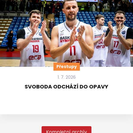
Přestupy
1. 7. 2026
SVOBODA ODCHÁZÍ DO OPAVY
Kompletní archív