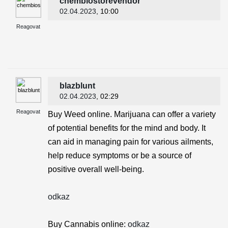
chembiostorevendor
02.04.2023
, 10:00
Reagovat
blazblunt
02.04.2023
, 02:29
Reagovat
Buy Weed online. Marijuana can offer a variety
of potential benefits for the mind and body. It
can aid in managing pain for various ailments,
help reduce symptoms or be a source of
positive overall well-being.
odkaz
Buy Cannabis online:
odkaz