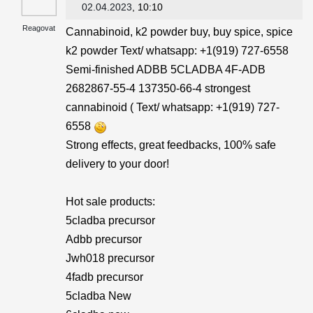
02.04.2023
, 10:10
Reagovat
Cannabinoid, k2 powder buy, buy spice, spice
k2 powder Text/ whatsapp: +1(919) 727-6558‬
Semi-finished ADBB 5CLADBA 4F-ADB
2682867-55-4 137350-66-4 strongest
cannabinoid ( Text/ whatsapp: +1(919) 727-
6558‬
Strong effects, great feedbacks, 100% safe
delivery to your door!
Hot sale products:
5cladba precursor
Adbb precursor
Jwh018 precursor
4fadb precursor
5cladba New