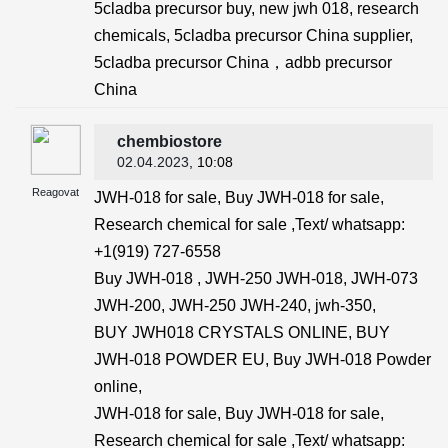
5cladba precursor buy, new jwh 018, research
chemicals, 5cladba precursor China supplier,
5cladba precursor China，adbb precursor
China
chembiostore
02.04.2023
, 10:08
Reagovat
JWH-018 for sale, Buy JWH-018 for sale,
Research chemical for sale ,Text/ whatsapp:
+1(919) 727-6558‬
Buy JWH-018 , JWH-250 JWH-018, JWH-073
JWH-200, JWH-250 JWH-240, jwh-350,
BUY JWH018 CRYSTALS ONLINE, BUY
JWH-018 POWDER EU, Buy JWH-018 Powder
online,
JWH-018 for sale, Buy JWH-018 for sale,
Research chemical for sale ,Text/ whatsapp: