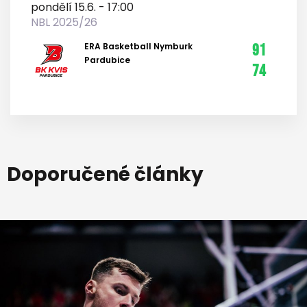
pondělí 15.6. - 17:00
NBL 2025/26
ERA Basketball Nymburk
91
Pardubice
74
Doporučené články