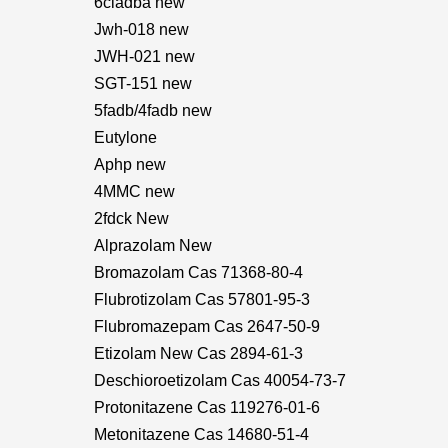
6cladba new
Jwh-018 new
JWH-021 new
SGT-151 new
5fadb/4fadb new
Eutylone
Aphp new
4MMC new
2fdck New
Alprazolam New
Bromazolam Cas 71368-80-4
Flubrotizolam Cas 57801-95-3
Flubromazepam Cas 2647-50-9
Etizolam New Cas 2894-61-3
Deschioroetizolam Cas 40054-73-7
Protonitazene Cas 119276-01-6
Metonitazene Cas 14680-51-4