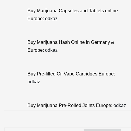
Buy Marijuana Capsules and Tablets online
Europe:
odkaz
Buy Marijuana Hash Online in Germany &
Europe:
odkaz
Buy Pre-filled Oil Vape Cartridges Europe:
odkaz
Buy Marijuana Pre-Rolled Joints Europe:
odkaz