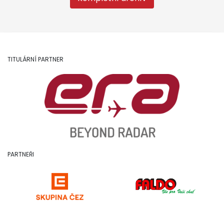
TITULÁRNÍ PARTNER
PARTNEŘI