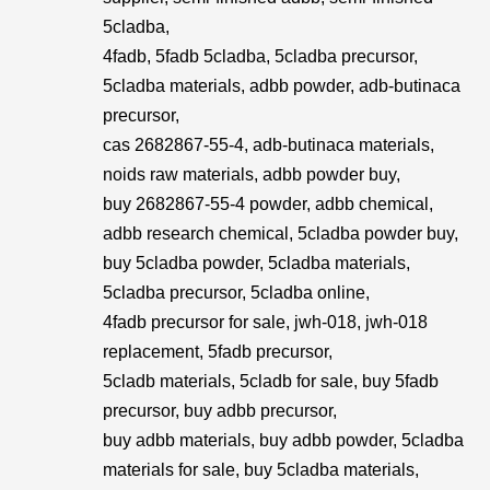
5cladba,
4fadb, 5fadb 5cladba, 5cladba precursor,
5cladba materials, adbb powder, adb-butinaca
precursor,
cas 2682867-55-4, adb-butinaca materials,
noids raw materials, adbb powder buy,
buy 2682867-55-4 powder, adbb chemical,
adbb research chemical, 5cladba powder buy,
buy 5cladba powder, 5cladba materials,
5cladba precursor, 5cladba online,
4fadb precursor for sale, jwh-018, jwh-018
replacement, 5fadb precursor,
5cladb materials, 5cladb for sale, buy 5fadb
precursor, buy adbb precursor,
buy adbb materials, buy adbb powder, 5cladba
materials for sale, buy 5cladba materials,