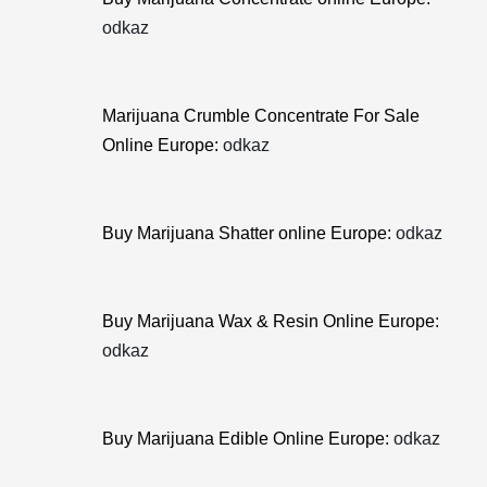
odkaz
Marijuana Crumble Concentrate For Sale
Online Europe:
odkaz
Buy Marijuana Shatter online Europe:
odkaz
Buy Marijuana Wax & Resin Online Europe:
odkaz
Buy Marijuana Edible Online Europe:
odkaz