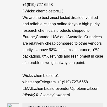
+1(919) 727-6558‬
( Wickr: chembiostore1 )
We are the best ,most tested ,trusted ,verified
and reliable rc shop online for your high purity
research chemicals products shipped to
Europe,Canada, USA and Australia. Our prices
are relatively cheap compared to other vendors
,purity is above 98%..customs clearance, 💯%
packaging, 💯% refunds and reshipment in case
of a problem, weight always on point.
Wickr: chembiostore1
whatsapp/Telegram: +1(919) 727-6558‬
EMAIL:chembiostorevendor@protonmail.com
(dlouhý řetězec byl zkrácen)