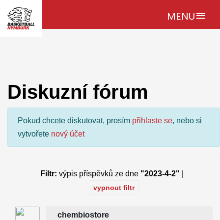
MENU
menu
Diskuzní fórum
Pokud chcete diskutovat, prosím
přihlaste se
, nebo si
vytvořete
nový účet
Filtr:
výpis příspěvků ze dne
"2023-4-2"
|
vypnout filtr
chembiostore