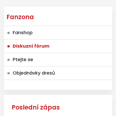
Fanzona
Fanshop
Diskuzní fórum
Ptejte se
Objednávky dresů
Poslední zápas