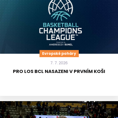
Evropské poháry
7. 7. 2026
PRO LOS BCL NASAZENI V PRVNÍM KOŠI