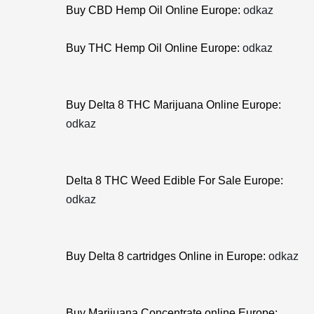
Buy CBD Hemp Oil Online Europe:
odkaz
Buy THC Hemp Oil Online Europe:
odkaz
Buy Delta 8 THC Marijuana Online Europe:
odkaz
Delta 8 THC Weed Edible For Sale Europe:
odkaz
Buy Delta 8 cartridges Online in Europe:
odkaz
Buy Marijuana Concentrate online Europe: