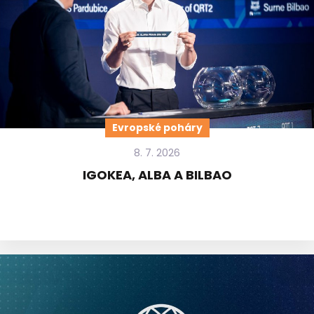
Evropské poháry
8. 7. 2026
IGOKEA, ALBA A BILBAO