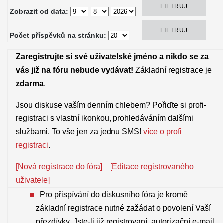
Zobrazit od data:
Počet příspěvků na stránku:
Zaregistrujte si své uživatelské jméno a nikdo se za
vás již na fóru nebude vydávat!
Základní registrace je
zdarma
.
Jsou diskuse vaším denním chlebem? Pořiďte si profi-
registraci s vlastní ikonkou, prohledáváním dalšími
službami. To vše jen za jednu SMS!
více o profi
registraci
.
[Nová registrace do fóra]
[Editace registrovaného
uživatele]
Pro přispívání do diskusního fóra je kromě
základní registrace nutné zažádat o povolení Vaší
přezdívky. Jste-li již registrovaní, autorizační e-mail