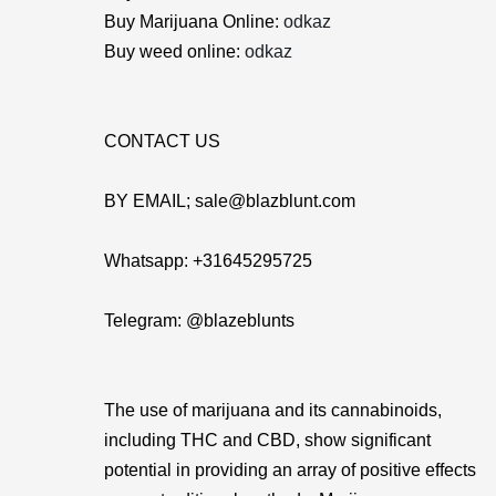
Buy Marijuana Online:
odkaz
Buy weed online:
odkaz
CONTACT US
BY EMAIL; sale@blazblunt.com
Whatsapp: +31645295725
Telegram: @blazeblunts
The use of marijuana and its cannabinoids,
including THC and CBD, show significant
potential in providing an array of positive effects