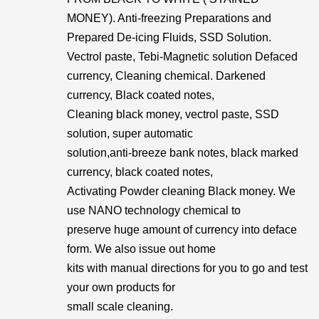
MONEY). Anti-freezing Preparations and
Prepared De-icing Fluids, SSD Solution.
Vectrol paste, Tebi-Magnetic solution Defaced
currency, Cleaning chemical. Darkened
currency, Black coated notes,
Cleaning black money, vectrol paste, SSD
solution, super automatic
solution,anti-breeze bank notes, black marked
currency, black coated notes,
Activating Powder cleaning Black money. We
use NANO technology chemical to
preserve huge amount of currency into deface
form. We also issue out home
kits with manual directions for you to go and test
your own products for
small scale cleaning.