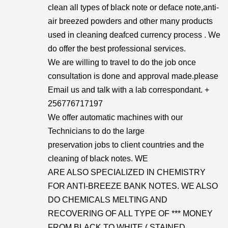
clean all types of black note or deface note,anti-
air breezed powders and other many products
used in cleaning deafced currency process . We
do offer the best professional services.
We are willing to travel to do the job once
consultation is done and approval made.please
Email us and talk with a lab correspondant. +
256776717197
We offer automatic machines with our
Technicians to do the large
preservation jobs to client countries and the
cleaning of black notes. WE
ARE ALSO SPECIALIZED IN CHEMISTRY
FOR ANTI-BREEZE BANK NOTES. WE ALSO
DO CHEMICALS MELTING AND
RECOVERING OF ALL TYPE OF *** MONEY
FROM BLACK TO WHITE ( STAINED