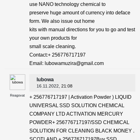
use NANO technology chemical to
preserve huge amount of currency into deface
form. We also issue out home
kits with manual directions for you to go and test
your own products for
small scale cleaning.
Contact:+ 256776717197
Email: lubowamuzira@gmail.com
lubowa
16.11.2022
, 21:08
Reagovat
+ 256776717197 | Activation Powder ) LIQUID
UNIVERSAL SSD SOLUTION CHEMICAL
COMPANY LTD ACTIVATION MERCURY
POWDER+ 256776717197/SSD CHEMICAL
SOLUTION FOR CLEANING BLACK MONEY .
SCOTLAND + 256776717197Buy SSD