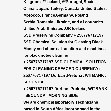
Kingdom, #*Iceland, #*Portugal, Spain,
China, Japan, Turkey, Canada United States,
Morocco, France,Germany, Poland
Serbia,Romania, Ukraine, and all countries
United Arab Emirates .UK Iceland
SSD Preserving Company + 256776717197
SSD Chemical Solution for Cleaning Black
Money ssd chemical solution and machines
for black notes cleaning
+ 256776717197 SSD CHEMICAL SOLUTION
FOR CLEANING DEFACED CURRENCY+​
256776717197 Durban ,Pretoria , WITBANK ,
SECUNDA ,
+ 256776717197 Durban ,Pretoria , WITBANK
, SECUNDA , MORNING SIDE
We are chemical laboratory Technicians
based in South Africa incorporated in the