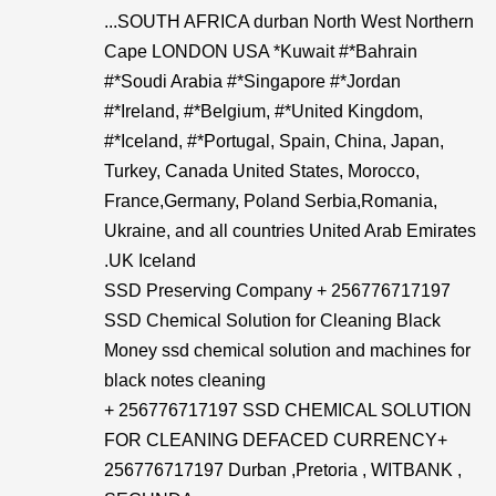
...SOUTH AFRICA durban North West Northern
Cape LONDON USA *Kuwait #*Bahrain
#*Soudi Arabia #*Singapore #*Jordan
#*Ireland, #*Belgium, #*United Kingdom,
#*Iceland, #*Portugal, Spain, China, Japan,
Turkey, Canada United States, Morocco,
France,Germany, Poland Serbia,Romania,
Ukraine, and all countries United Arab Emirates
.UK Iceland
SSD Preserving Company + 256776717197
SSD Chemical Solution for Cleaning Black
Money ssd chemical solution and machines for
black notes cleaning
+ 256776717197 SSD CHEMICAL SOLUTION
FOR CLEANING DEFACED CURRENCY+​
256776717197 Durban ,Pretoria , WITBANK ,