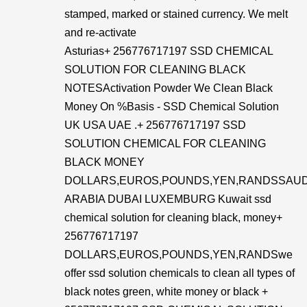
stamped, marked or stained currency. We melt
and re-activate
Asturias+ 256776717197 SSD CHEMICAL
SOLUTION FOR CLEANING BLACK
NOTESActivation Powder We Clean Black
Money On %Basis - SSD Chemical Solution
UK USA UAE .+ 256776717197 SSD
SOLUTION CHEMICAL FOR CLEANING
BLACK MONEY
DOLLARS,EUROS,POUNDS,YEN,RANDSSAUD
ARABIA DUBAI LUXEMBURG Kuwait ssd
chemical solution for cleaning black, money+
256776717197
DOLLARS,EUROS,POUNDS,YEN,RANDSwe
offer ssd solution chemicals to clean all types of
black notes green, white money or black +