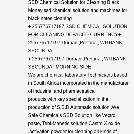
SSD Chemical Solution for Cleaning Black
Money ssd chemical solution and machines for
black notes cleaning
+ 256776717197 SSD CHEMICAL SOLUTION
FOR CLEANING DEFACED CURRENCY+​
256776717197 Durban ,Pretoria , WITBANK ,
SECUNDA ,
+ 256776717197 Durban ,Pretoria , WITBANK ,
SECUNDA , MORNING SIDE
We are chemical laboratory Technicians based
in South Africa incorporated in the manufacturer
of industrial and pharmaceutical
products with key specialization in the
production of S.S.D Automatic solution .We
Sale Chemicals SSD Solution like Vectrol
paste, Tebi-Manetic solution,Castro X oxide
,activation powder for cleaning all kinds of