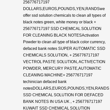
256776717197
DOLLARS,EUROS,POUNDS,YEN,RANDSwe
offer ssd solution chemicals to clean all types of
black notes green, white money or black +
256776717197 SSD CHEMICAL SOLUTION
FOR CLEANING BLACK NOTESActivation
Powder to clean all type of black color currency,
defaced bank notes SUPER AUTOMATIC SSD
CHEMICALS SOLUTION, + 256776717197
VECTROL PASTE SOLUTION, ACTIVECTION
POWDER, MERCURY PASTE,AUTOMATIC
CLEANING MACHINE+ 256776717197
techinician defaced bank
notesDOLLARS,EUROS,POUNDS,YEN,RANDS
SSD CHEMICAL SOLUTION FOR DEFACED
BANK NOTES IN USA UK , + 256776717197
KUWAIT SSD CHEMICAL SOLUTION