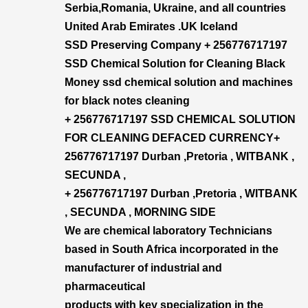
Serbia,Romania, Ukraine, and all countries
United Arab Emirates .UK Iceland
SSD Preserving Company + 256776717197
SSD Chemical Solution for Cleaning Black
Money ssd chemical solution and machines
for black notes cleaning
+ 256776717197 SSD CHEMICAL SOLUTION
FOR CLEANING DEFACED CURRENCY+​
256776717197 Durban ,Pretoria , WITBANK ,
SECUNDA ,
+ 256776717197 Durban ,Pretoria , WITBANK
, SECUNDA , MORNING SIDE
We are chemical laboratory Technicians
based in South Africa incorporated in the
manufacturer of industrial and
pharmaceutical
products with key specialization in the