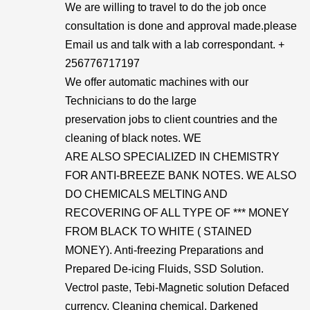
We are willing to travel to do the job once
consultation is done and approval made.please
Email us and talk with a lab correspondant. +
256776717197
We offer automatic machines with our
Technicians to do the large
preservation jobs to client countries and the
cleaning of black notes. WE
ARE ALSO SPECIALIZED IN CHEMISTRY
FOR ANTI-BREEZE BANK NOTES. WE ALSO
DO CHEMICALS MELTING AND
RECOVERING OF ALL TYPE OF *** MONEY
FROM BLACK TO WHITE ( STAINED
MONEY). Anti-freezing Preparations and
Prepared De-icing Fluids, SSD Solution.
Vectrol paste, Tebi-Magnetic solution Defaced
currency, Cleaning chemical. Darkened