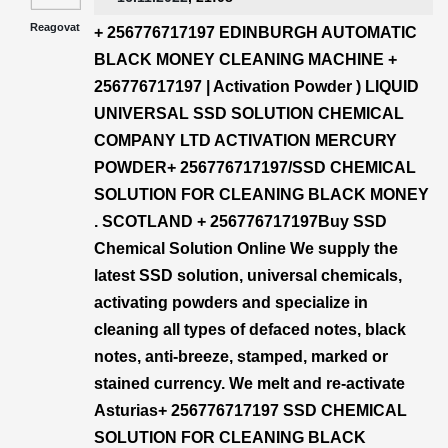
Reagovat
+ 256776717197 EDINBURGH AUTOMATIC
BLACK MONEY CLEANING MACHINE +
256776717197 | Activation Powder ) LIQUID
UNIVERSAL SSD SOLUTION CHEMICAL
COMPANY LTD ACTIVATION MERCURY
POWDER+ 256776717197/SSD CHEMICAL
SOLUTION FOR CLEANING BLACK MONEY
. SCOTLAND + 256776717197Buy SSD
Chemical Solution Online We supply the
latest SSD solution, universal chemicals,
activating powders and specialize in
cleaning all types of defaced notes, black
notes, anti-breeze, stamped, marked or
stained currency. We melt and re-activate
Asturias+ 256776717197 SSD CHEMICAL
SOLUTION FOR CLEANING BLACK