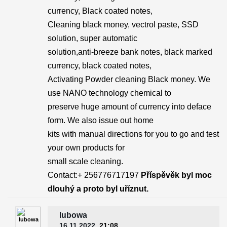
currency, Black coated notes,
Cleaning black money, vectrol paste, SSD
solution, super automatic
solution,anti-breeze bank notes, black marked
currency, black coated notes,
Activating Powder cleaning Black money. We
use NANO technology chemical to
preserve huge amount of currency into deface
form. We also issue out home
kits with manual directions for you to go and test
your own products for
small scale cleaning.
Contact:+ 256776717197
Příspěvěk byl moc
dlouhý a proto byl uříznut.
lubowa
16.11.2022
, 21:08