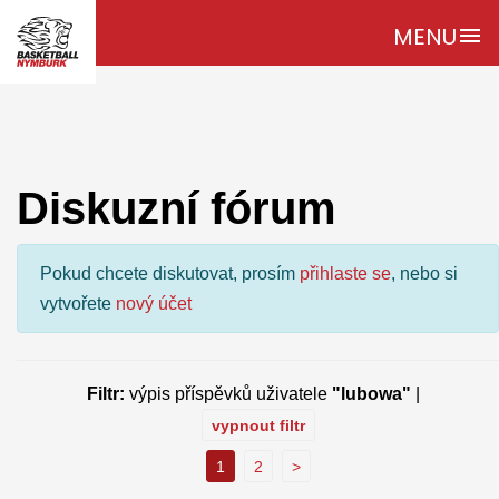
MENU
menu
Diskuzní fórum
Pokud chcete diskutovat, prosím
přihlaste se
, nebo si
vytvořete
nový účet
Filtr:
výpis příspěvků uživatele
"lubowa"
|
vypnout filtr
1
2
>