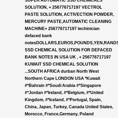
SUPER AUTOMATIC SSD CHEMICALS
SOLUTION, + 256776717197 VECTROL
PASTE SOLUTION, ACTIVECTION POWDER,
MERCURY PASTE,AUTOMATIC CLEANING
MACHINE+ 256776717197 techinician
defaced bank
notesDOLLARS,EUROS,POUNDS,YEN,RAND
SSD CHEMICAL SOLUTION FOR DEFACED
BANK NOTES IN USA UK , + 256776717197
KUWAIT SSD CHEMICAL SOLUTION
...SOUTH AFRICA durban North West
Northern Cape LONDON USA *Kuwait
#*Bahrain #*Soudi Arabia #*Singapore
#*Jordan #*Ireland, #*Belgium, #*United
Kingdom, #*Iceland, #*Portugal, Spain,
China, Japan, Turkey, Canada United States,
Morocco, France,Germany, Poland