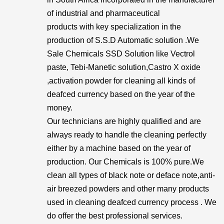
of industrial and pharmaceutical
products with key specialization in the
production of S.S.D Automatic solution .We
Sale Chemicals SSD Solution like Vectrol
paste, Tebi-Manetic solution,Castro X oxide
,activation powder for cleaning all kinds of
deafced currency based on the year of the
money.
Our technicians are highly qualified and are
always ready to handle the cleaning perfectly
either by a machine based on the year of
production. Our Chemicals is 100% pure.We
clean all types of black note or deface note,anti-
air breezed powders and other many products
used in cleaning deafced currency process . We
do offer the best professional services.