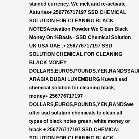
stained currency. We melt and re-activate
Asturias+ 256776717197 SSD CHEMICAL
SOLUTION FOR CLEANING BLACK
NOTESActivation Powder We Clean Black
Money On %Basis - SSD Chemical Solution
UK USA UAE .+ 256776717197 SSD
SOLUTION CHEMICAL FOR CLEANING
BLACK MONEY
DOLLARS,EUROS,POUNDS,YEN,RANDSSAU
ARABIA DUBAI LUXEMBURG Kuwait ssd
chemical solution for cleaning black,
money+ 256776717197
DOLLARS,EUROS,POUNDS,YEN,RANDSwe
offer ssd solution chemicals to clean all
types of black notes green, white money or
black + 256776717197 SSD CHEMICAL
SOLUTION FOR CLEANING BLACK