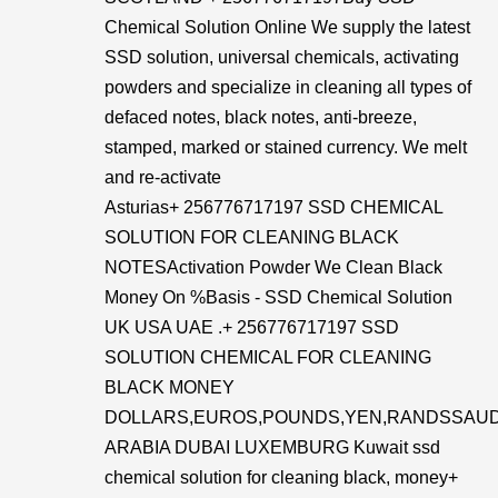
Chemical Solution Online We supply the latest
SSD solution, universal chemicals, activating
powders and specialize in cleaning all types of
defaced notes, black notes, anti-breeze,
stamped, marked or stained currency. We melt
and re-activate
Asturias+ 256776717197 SSD CHEMICAL
SOLUTION FOR CLEANING BLACK
NOTESActivation Powder We Clean Black
Money On %Basis - SSD Chemical Solution
UK USA UAE .+ 256776717197 SSD
SOLUTION CHEMICAL FOR CLEANING
BLACK MONEY
DOLLARS,EUROS,POUNDS,YEN,RANDSSAUD
ARABIA DUBAI LUXEMBURG Kuwait ssd
chemical solution for cleaning black, money+