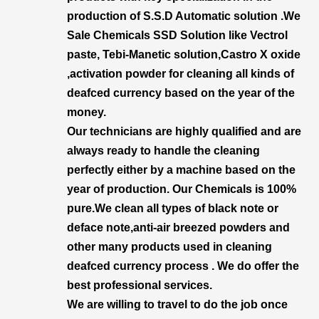
production of S.S.D Automatic solution .We
Sale Chemicals SSD Solution like Vectrol
paste, Tebi-Manetic solution,Castro X oxide
,activation powder for cleaning all kinds of
deafced currency based on the year of the
money.
Our technicians are highly qualified and are
always ready to handle the cleaning
perfectly either by a machine based on the
year of production. Our Chemicals is 100%
pure.We clean all types of black note or
deface note,anti-air breezed powders and
other many products used in cleaning
deafced currency process . We do offer the
best professional services.
We are willing to travel to do the job once