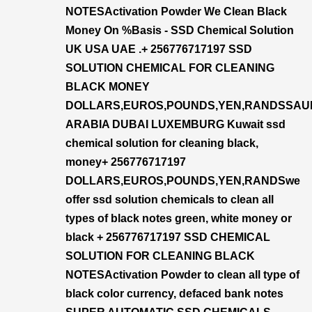
NOTESActivation Powder We Clean Black
Money On %Basis - SSD Chemical Solution
UK USA UAE .+ 256776717197 SSD
SOLUTION CHEMICAL FOR CLEANING
BLACK MONEY
DOLLARS,EUROS,POUNDS,YEN,RANDSSAU
ARABIA DUBAI LUXEMBURG Kuwait ssd
chemical solution for cleaning black,
money+ 256776717197
DOLLARS,EUROS,POUNDS,YEN,RANDSwe
offer ssd solution chemicals to clean all
types of black notes green, white money or
black + 256776717197 SSD CHEMICAL
SOLUTION FOR CLEANING BLACK
NOTESActivation Powder to clean all type of
black color currency, defaced bank notes