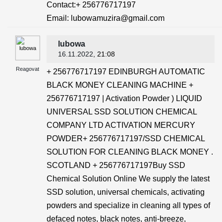
Contact:+ 256776717197
Email: lubowamuzira@gmail.com
lubowa
16.11.2022
, 21:08
Reagovat
+ 256776717197 EDINBURGH AUTOMATIC
BLACK MONEY CLEANING MACHINE +
256776717197 | Activation Powder ) LIQUID
UNIVERSAL SSD SOLUTION CHEMICAL
COMPANY LTD ACTIVATION MERCURY
POWDER+ 256776717197/SSD CHEMICAL
SOLUTION FOR CLEANING BLACK MONEY .
SCOTLAND + 256776717197Buy SSD
Chemical Solution Online We supply the latest
SSD solution, universal chemicals, activating
powders and specialize in cleaning all types of
defaced notes, black notes, anti-breeze,