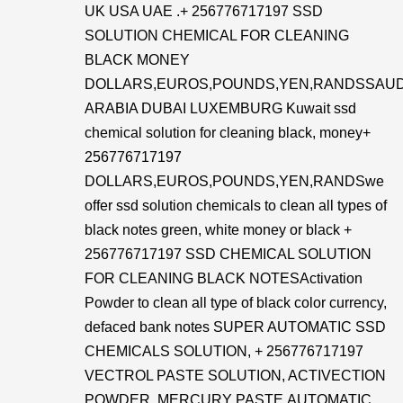
UK USA UAE .+ 256776717197 SSD
SOLUTION CHEMICAL FOR CLEANING
BLACK MONEY
DOLLARS,EUROS,POUNDS,YEN,RANDSSAUD
ARABIA DUBAI LUXEMBURG Kuwait ssd
chemical solution for cleaning black, money+
256776717197
DOLLARS,EUROS,POUNDS,YEN,RANDSwe
offer ssd solution chemicals to clean all types of
black notes green, white money or black +
256776717197 SSD CHEMICAL SOLUTION
FOR CLEANING BLACK NOTESActivation
Powder to clean all type of black color currency,
defaced bank notes SUPER AUTOMATIC SSD
CHEMICALS SOLUTION, + 256776717197
VECTROL PASTE SOLUTION, ACTIVECTION
POWDER, MERCURY PASTE,AUTOMATIC