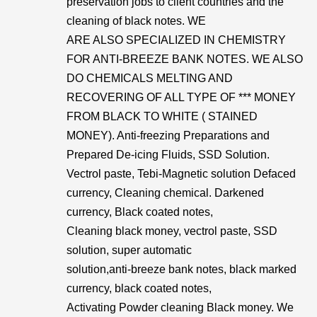
preservation jobs to client countries and the
cleaning of black notes. WE
ARE ALSO SPECIALIZED IN CHEMISTRY
FOR ANTI-BREEZE BANK NOTES. WE ALSO
DO CHEMICALS MELTING AND
RECOVERING OF ALL TYPE OF *** MONEY
FROM BLACK TO WHITE ( STAINED
MONEY). Anti-freezing Preparations and
Prepared De-icing Fluids, SSD Solution.
Vectrol paste, Tebi-Magnetic solution Defaced
currency, Cleaning chemical. Darkened
currency, Black coated notes,
Cleaning black money, vectrol paste, SSD
solution, super automatic
solution,anti-breeze bank notes, black marked
currency, black coated notes,
Activating Powder cleaning Black money. We