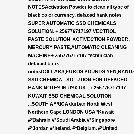
NOTESActivation Powder to clean all type of
black color currency, defaced bank notes
SUPER AUTOMATIC SSD CHEMICALS
SOLUTION, + 256776717197 VECTROL
PASTE SOLUTION, ACTIVECTION POWDER,
MERCURY PASTE,AUTOMATIC CLEANING
MACHINE+ 256776717197 techinician
defaced bank
notesDOLLARS,EUROS,POUNDS,YEN,RAND
SSD CHEMICAL SOLUTION FOR DEFACED
BANK NOTES IN USA UK , + 256776717197
KUWAIT SSD CHEMICAL SOLUTION
...SOUTH AFRICA durban North West
Northern Cape LONDON USA *Kuwait
#*Bahrain #*Soudi Arabia #*Singapore
#*Jordan #*Ireland, #*Belgium, #*United