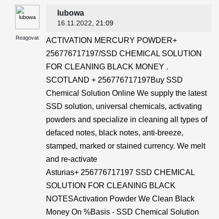
lubowa
16.11.2022
, 21:09
Reagovat
ACTIVATION MERCURY POWDER+
256776717197/SSD CHEMICAL SOLUTION
FOR CLEANING BLACK MONEY .
SCOTLAND + 256776717197Buy SSD
Chemical Solution Online We supply the latest
SSD solution, universal chemicals, activating
powders and specialize in cleaning all types of
defaced notes, black notes, anti-breeze,
stamped, marked or stained currency. We melt
and re-activate
Asturias+ 256776717197 SSD CHEMICAL
SOLUTION FOR CLEANING BLACK
NOTESActivation Powder We Clean Black
Money On %Basis - SSD Chemical Solution