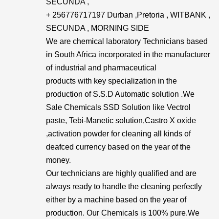
SECUNDA ,
+ 256776717197 Durban ,Pretoria , WITBANK ,
SECUNDA , MORNING SIDE
We are chemical laboratory Technicians based
in South Africa incorporated in the manufacturer
of industrial and pharmaceutical
products with key specialization in the
production of S.S.D Automatic solution .We
Sale Chemicals SSD Solution like Vectrol
paste, Tebi-Manetic solution,Castro X oxide
,activation powder for cleaning all kinds of
deafced currency based on the year of the
money.
Our technicians are highly qualified and are
always ready to handle the cleaning perfectly
either by a machine based on the year of
production. Our Chemicals is 100% pure.We