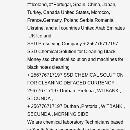
#*Iceland, #*Portugal, Spain, China, Japan,
Turkey, Canada United States, Morocco,
France,Germany, Poland Serbia,Romania,
Ukraine, and all countries United Arab Emirates
.UK Iceland
SSD Preserving Company + 256776717197
SSD Chemical Solution for Cleaning Black
Money ssd chemical solution and machines for
black notes cleaning
+ 256776717197 SSD CHEMICAL SOLUTION
FOR CLEANING DEFACED CURRENCY+​
256776717197 Durban ,Pretoria , WITBANK ,
SECUNDA ,
+ 256776717197 Durban ,Pretoria , WITBANK ,
SECUNDA , MORNING SIDE
We are chemical laboratory Technicians based
in South Africa incorporated in the manufacturer