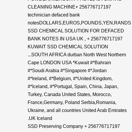
CLEANING MACHINE+ 256776717197
techinician defaced bank
notesDOLLARS,EUROS,POUNDS,YEN,RANDS
SSD CHEMICAL SOLUTION FOR DEFACED
BANK NOTES IN USA UK , + 256776717197
KUWAIT SSD CHEMICAL SOLUTION
...SOUTH AFRICA durban North West Northern
Cape LONDON USA *Kuwait #*Bahrain
#*Soudi Arabia #*Singapore #*Jordan
#*Ireland, #*Belgium, #*United Kingdom,
#*Iceland, #*Portugal, Spain, China, Japan,
Turkey, Canada United States, Morocco,
France,Germany, Poland Serbia,Romania,
Ukraine, and all countries United Arab Emirates
.UK Iceland
SSD Preserving Company + 256776717197