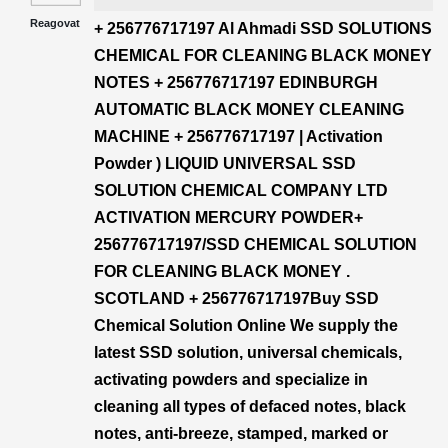
Reagovat
+ 256776717197 Al Ahmadi SSD SOLUTIONS
CHEMICAL FOR CLEANING BLACK MONEY
NOTES + 256776717197 EDINBURGH
AUTOMATIC BLACK MONEY CLEANING
MACHINE + 256776717197 | Activation
Powder ) LIQUID UNIVERSAL SSD
SOLUTION CHEMICAL COMPANY LTD
ACTIVATION MERCURY POWDER+
256776717197/SSD CHEMICAL SOLUTION
FOR CLEANING BLACK MONEY .
SCOTLAND + 256776717197Buy SSD
Chemical Solution Online We supply the
latest SSD solution, universal chemicals,
activating powders and specialize in
cleaning all types of defaced notes, black
notes, anti-breeze, stamped, marked or