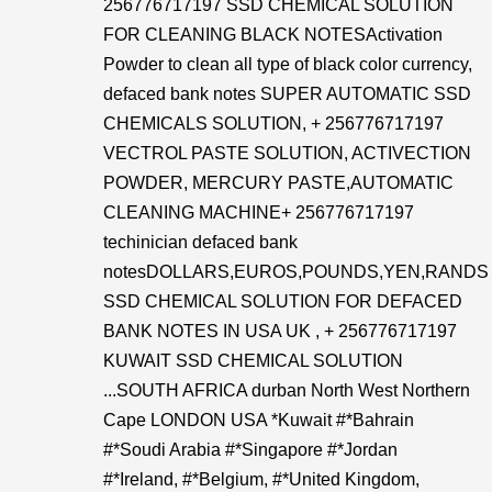
256776717197 SSD CHEMICAL SOLUTION
FOR CLEANING BLACK NOTESActivation
Powder to clean all type of black color currency,
defaced bank notes SUPER AUTOMATIC SSD
CHEMICALS SOLUTION, + 256776717197
VECTROL PASTE SOLUTION, ACTIVECTION
POWDER, MERCURY PASTE,AUTOMATIC
CLEANING MACHINE+ 256776717197
techinician defaced bank
notesDOLLARS,EUROS,POUNDS,YEN,RANDS
SSD CHEMICAL SOLUTION FOR DEFACED
BANK NOTES IN USA UK , + 256776717197
KUWAIT SSD CHEMICAL SOLUTION
...SOUTH AFRICA durban North West Northern
Cape LONDON USA *Kuwait #*Bahrain
#*Soudi Arabia #*Singapore #*Jordan
#*Ireland, #*Belgium, #*United Kingdom,