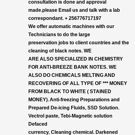
consultation is done and approval
made.please Email us and talk with a lab
correspondant. + 256776717197
We offer automatic machines with our
Technicians to do the large
preservation jobs to client countries and the
cleaning of black notes. WE
ARE ALSO SPECIALIZED IN CHEMISTRY
FOR ANTI-BREEZE BANK NOTES. WE
ALSO DO CHEMICALS MELTING AND
RECOVERING OF ALL TYPE OF *** MONEY
FROM BLACK TO WHITE ( STAINED
MONEY). Anti-freezing Preparations and
Prepared De-icing Fluids, SSD Solution.
Vectrol paste, Tebi-Magnetic solution
Defaced
currency, Cleaning chemical. Darkened