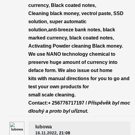
currency, Black coated notes,
Cleaning black money, vectrol paste, SSD
solution, super automatic
solution,anti-breeze bank notes, black
marked currency, black coated notes,
Activating Powder cleaning Black money.
We use NANO technology chemical to
preserve huge amount of currency into
deface form. We also issue out home
kits with manual directions for you to go and
test your own products for
small scale cleaning.
Contact:+ 256776717197 /
Příspěvěk byl moc
dlouhý a proto byl uříznut.
lubowa
16.11.2022
, 21:08