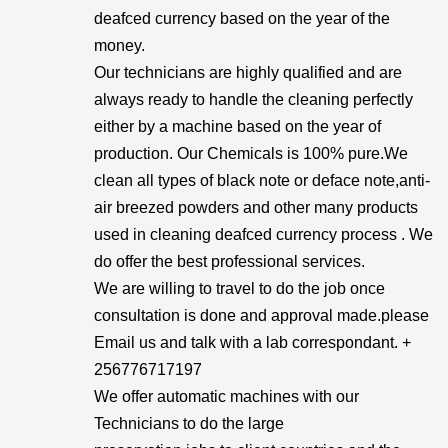
deafced currency based on the year of the
money.
Our technicians are highly qualified and are
always ready to handle the cleaning perfectly
either by a machine based on the year of
production. Our Chemicals is 100% pure.We
clean all types of black note or deface note,anti-
air breezed powders and other many products
used in cleaning deafced currency process . We
do offer the best professional services.
We are willing to travel to do the job once
consultation is done and approval made.please
Email us and talk with a lab correspondant. +
256776717197
We offer automatic machines with our
Technicians to do the large