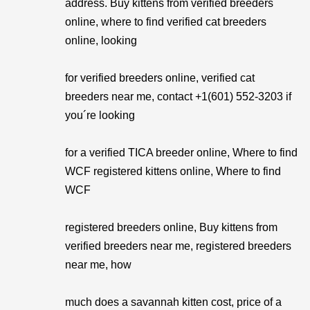
address. Buy kittens from verified breeders
online, where to find verified cat breeders
online, looking
for verified breeders online, verified cat
breeders near me, contact +1(601) 552-3203 if
you´re looking
for a verified TICA breeder online, Where to find
WCF registered kittens online, Where to find
WCF
registered breeders online, Buy kittens from
verified breeders near me, registered breeders
near me, how
much does a savannah kitten cost, price of a