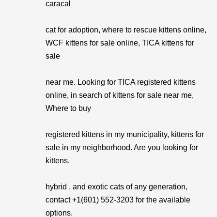
caracal
cat for adoption, where to rescue kittens online,
WCF kittens for sale online, TICA kittens for
sale
near me. Looking for TICA registered kittens
online, in search of kittens for sale near me,
Where to buy
registered kittens in my municipality, kittens for
sale in my neighborhood. Are you looking for
kittens,
hybrid , and exotic cats of any generation,
contact +1(601) 552-3203 for the available
options.