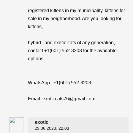
registered kittens in my municipality, kittens for
sale in my neighborhood. Are you looking for
kittens,
hybrid , and exotic cats of any generation,
contact +1(601) 552-3203 for the available
options.
WhatsApp : +1(601) 552-3203
Email: exoticcats76@gmail.com
exotic
29.06.2023
, 22:03