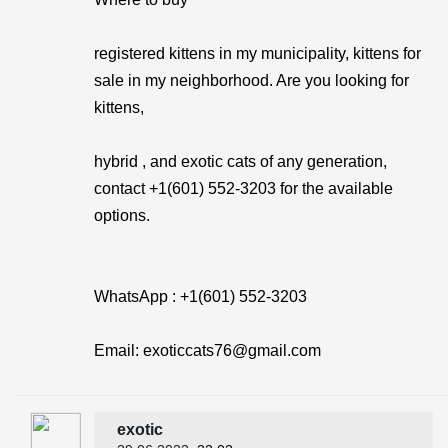
registered kittens in my municipality, kittens for
sale in my neighborhood. Are you looking for
kittens,
hybrid , and exotic cats of any generation,
contact +1(601) 552-3203 for the available
options.
WhatsApp : +1(601) 552-3203
Email: exoticcats76@gmail.com
exotic