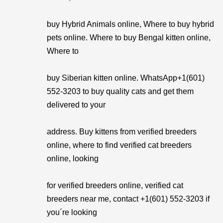
buy Hybrid Animals online, Where to buy hybrid
pets online. Where to buy Bengal kitten online,
Where to
buy Siberian kitten online. WhatsApp+1(601)
552-3203 to buy quality cats and get them
delivered to your
address. Buy kittens from verified breeders
online, where to find verified cat breeders
online, looking
for verified breeders online, verified cat
breeders near me, contact +1(601) 552-3203 if
you´re looking