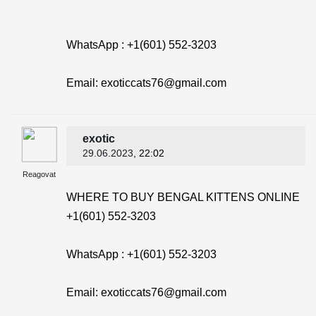
WhatsApp : +1(601) 552-3203
Email: exoticcats76@gmail.com
exotic
29.06.2023
, 22:02
Reagovat
WHERE TO BUY BENGAL KITTENS ONLINE
+1(601) 552-3203
WhatsApp : +1(601) 552-3203
Email: exoticcats76@gmail.com