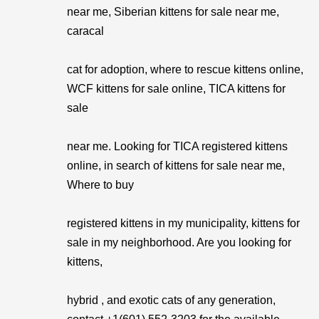
near me, Siberian kittens for sale near me,
caracal
cat for adoption, where to rescue kittens online,
WCF kittens for sale online, TICA kittens for
sale
near me. Looking for TICA registered kittens
online, in search of kittens for sale near me,
Where to buy
registered kittens in my municipality, kittens for
sale in my neighborhood. Are you looking for
kittens,
hybrid , and exotic cats of any generation,