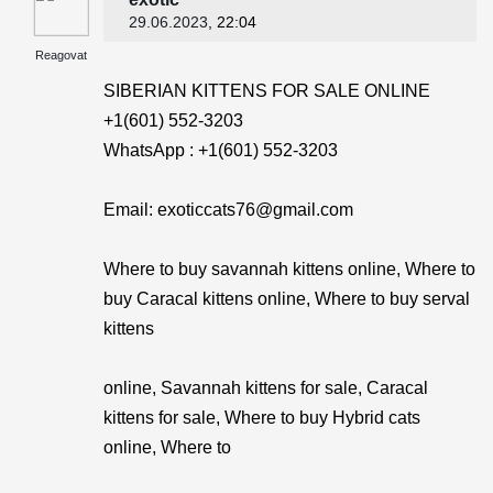
29.06.2023
, 22:04
Reagovat
SIBERIAN KITTENS FOR SALE ONLINE
+1(601) 552-3203
WhatsApp : +1(601) 552-3203
Email: exoticcats76@gmail.com
Where to buy savannah kittens online, Where to
buy Caracal kittens online, Where to buy serval
kittens
online, Savannah kittens for sale, Caracal
kittens for sale, Where to buy Hybrid cats
online, Where to