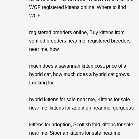
WCF registered kittens online, Where to find
WCF
registered breeders online, Buy kittens from
verified breeders near me, registered breeders
near me, how
much does a savannah kitten cost, price of a
hybrid cat, how much does a hybrid cat grows.
Looking for
hybrid kittens for sale near me, Kittens for sale
near me, kittens for adoption near me, gorgeous
kittens for adoption, Scottish fold kittens for sale
near me, Siberian kittens for sale near me,