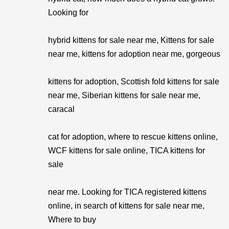
Looking for
hybrid kittens for sale near me, Kittens for sale
near me, kittens for adoption near me, gorgeous
kittens for adoption, Scottish fold kittens for sale
near me, Siberian kittens for sale near me,
caracal
cat for adoption, where to rescue kittens online,
WCF kittens for sale online, TICA kittens for
sale
near me. Looking for TICA registered kittens
online, in search of kittens for sale near me,
Where to buy