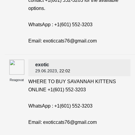
contact +1(601) 552-3203 for the available
options.
WhatsApp : +1(601) 552-3203
Email: exoticcats76@gmail.com
exotic
29.06.2023
, 22:02
Reagovat
WHERE TO BUY SAVANNAH KITTENS
ONLINE +1(601) 552-3203
WhatsApp : +1(601) 552-3203
Email: exoticcats76@gmail.com