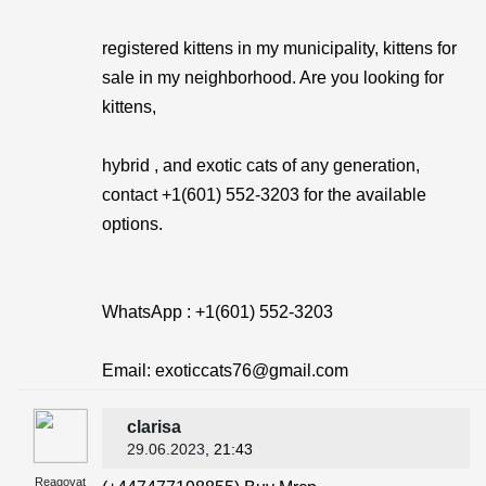
registered kittens in my municipality, kittens for
sale in my neighborhood. Are you looking for
kittens,
hybrid , and exotic cats of any generation,
contact +1(601) 552-3203 for the available
options.
WhatsApp : +1(601) 552-3203
Email: exoticcats76@gmail.com
clarisa
29.06.2023
, 21:43
Reagovat