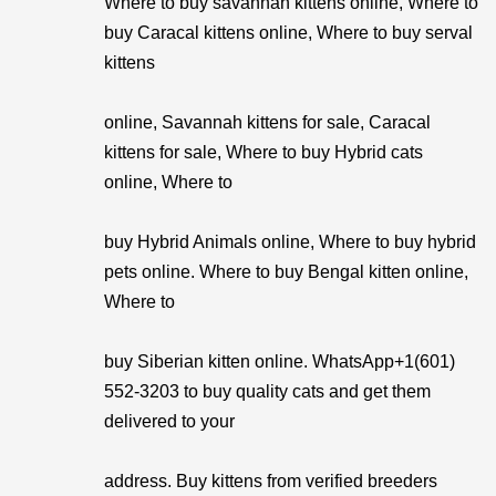
Where to buy savannah kittens online, Where to
buy Caracal kittens online, Where to buy serval
kittens
online, Savannah kittens for sale, Caracal
kittens for sale, Where to buy Hybrid cats
online, Where to
buy Hybrid Animals online, Where to buy hybrid
pets online. Where to buy Bengal kitten online,
Where to
buy Siberian kitten online. WhatsApp+1(601)
552-3203 to buy quality cats and get them
delivered to your
address. Buy kittens from verified breeders