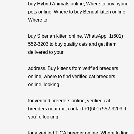
buy Hybrid Animals online, Where to buy hybrid
pets online. Where to buy Bengal kitten online,
Where to
buy Siberian kitten online. WhatsApp+1(601)
552-3203 to buy quality cats and get them
delivered to your
address. Buy kittens from verified breeders
online, where to find verified cat breeders
online, looking
for verified breeders online, verified cat
breeders near me, contact +1(601) 552-3203 if
you´re looking
for a verified TICA breeder online, Where to find