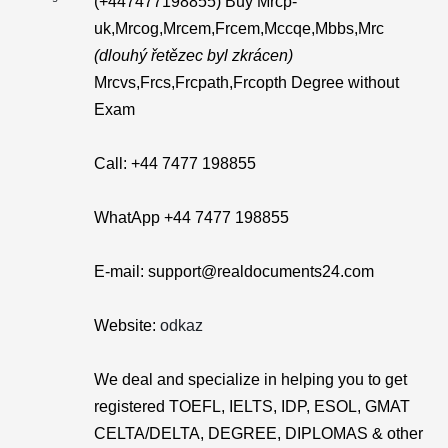
(+447477198855) Buy Mrcp-
uk,Mrcog,Mrcem,Frcem,Mccqe,Mbbs,Mrc
(dlouhý řetězec byl zkrácen)
Mrcvs,Frcs,Frcpath,Frcopth Degree without
Exam
Call: +44 7477 198855
WhatApp +44 7477 198855
E-mail: support@realdocuments24.com
Website:
odkaz
We deal and specialize in helping you to get
registered TOEFL, IELTS, IDP, ESOL, GMAT
CELTA/DELTA, DEGREE, DIPLOMAS & other