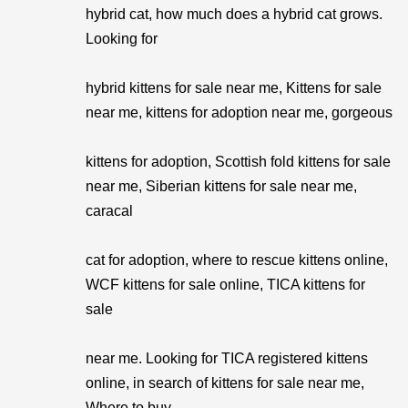
hybrid cat, how much does a hybrid cat grows.
Looking for
hybrid kittens for sale near me, Kittens for sale
near me, kittens for adoption near me, gorgeous
kittens for adoption, Scottish fold kittens for sale
near me, Siberian kittens for sale near me,
caracal
cat for adoption, where to rescue kittens online,
WCF kittens for sale online, TICA kittens for
sale
near me. Looking for TICA registered kittens
online, in search of kittens for sale near me,
Where to buy