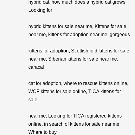
hybrid cat, how much does a hybrid cat grows.
Looking for
hybrid kittens for sale near me, Kittens for sale
near me, kittens for adoption near me, gorgeous
kittens for adoption, Scottish fold kittens for sale
near me, Siberian kittens for sale near me,
caracal
cat for adoption, where to rescue kittens online,
WCF kittens for sale online, TICA kittens for
sale
near me. Looking for TICA registered kittens
online, in search of kittens for sale near me,
Where to buy