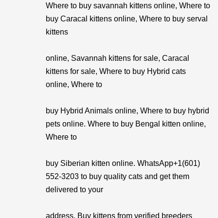
Where to buy savannah kittens online, Where to
buy Caracal kittens online, Where to buy serval
kittens
online, Savannah kittens for sale, Caracal
kittens for sale, Where to buy Hybrid cats
online, Where to
buy Hybrid Animals online, Where to buy hybrid
pets online. Where to buy Bengal kitten online,
Where to
buy Siberian kitten online. WhatsApp+1(601)
552-3203 to buy quality cats and get them
delivered to your
address. Buy kittens from verified breeders