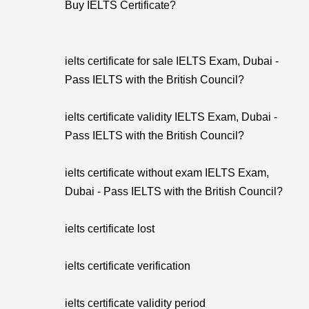
Buy IELTS Certificate?
ielts certificate for sale IELTS Exam, Dubai -
Pass IELTS with the British Council?
ielts certificate validity IELTS Exam, Dubai -
Pass IELTS with the British Council?
ielts certificate without exam IELTS Exam,
Dubai - Pass IELTS with the British Council?
ielts certificate lost
ielts certificate verification
ielts certificate validity period