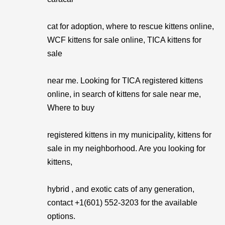
cat for adoption, where to rescue kittens online,
WCF kittens for sale online, TICA kittens for
sale
near me. Looking for TICA registered kittens
online, in search of kittens for sale near me,
Where to buy
registered kittens in my municipality, kittens for
sale in my neighborhood. Are you looking for
kittens,
hybrid , and exotic cats of any generation,
contact +1(601) 552-3203 for the available
options.