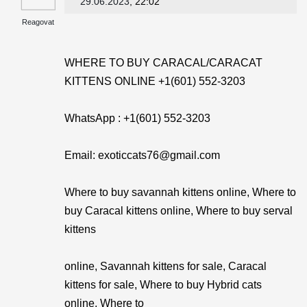
29.06.2023
, 22:02
Reagovat
WHERE TO BUY CARACAL/CARACAT
KITTENS ONLINE +1(601) 552-3203
WhatsApp : +1(601) 552-3203
Email: exoticcats76@gmail.com
Where to buy savannah kittens online, Where to
buy Caracal kittens online, Where to buy serval
kittens
online, Savannah kittens for sale, Caracal
kittens for sale, Where to buy Hybrid cats
online, Where to