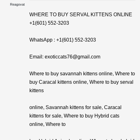
Reagovat
WHERE TO BUY SERVAL KITTENS ONLINE
+1(601) 552-3203
WhatsApp : +1(601) 552-3203
Email: exoticcats76@gmail.com
Where to buy savannah kittens online, Where to
buy Caracal kittens online, Where to buy serval
kittens
online, Savannah kittens for sale, Caracal
kittens for sale, Where to buy Hybrid cats
online, Where to