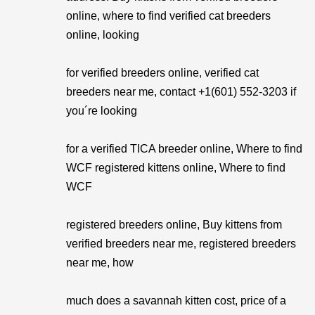
online, where to find verified cat breeders
online, looking
for verified breeders online, verified cat
breeders near me, contact +1(601) 552-3203 if
you´re looking
for a verified TICA breeder online, Where to find
WCF registered kittens online, Where to find
WCF
registered breeders online, Buy kittens from
verified breeders near me, registered breeders
near me, how
much does a savannah kitten cost, price of a