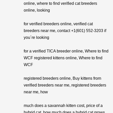
online, where to find verified cat breeders
online, looking
for verified breeders online, verified cat
breeders near me, contact +1(601) 552-3203 if
you´re looking
for a verified TICA breeder online, Where to find
WCF registered kittens online, Where to find
WCF
registered breeders online, Buy kittens from
verified breeders near me, registered breeders
near me, how
much does a savannah kitten cost, price of a
hybrid cat, how much does a hybrid cat grows.