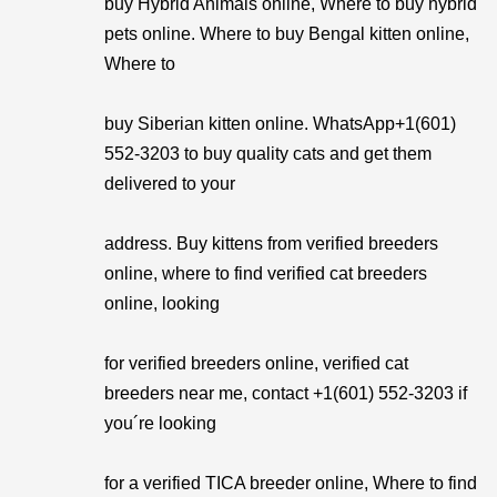
buy Hybrid Animals online, Where to buy hybrid
pets online. Where to buy Bengal kitten online,
Where to
buy Siberian kitten online. WhatsApp+1(601)
552-3203 to buy quality cats and get them
delivered to your
address. Buy kittens from verified breeders
online, where to find verified cat breeders
online, looking
for verified breeders online, verified cat
breeders near me, contact +1(601) 552-3203 if
you´re looking
for a verified TICA breeder online, Where to find