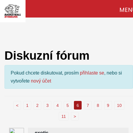
MEN
Diskuzní fórum
Pokud chcete diskutovat, prosím
přihlaste se
, nebo si
vytvořete
nový účet
<
1
2
3
4
5
6
7
8
9
10
11
>
exotic