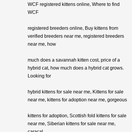
WCF registered kittens online, Where to find
WCF
registered breeders online, Buy kittens from
verified breeders near me, registered breeders
near me, how
much does a savannah kitten cost, price of a
hybrid cat, how much does a hybrid cat grows.
Looking for
hybrid kittens for sale near me, Kittens for sale
near me, kittens for adoption near me, gorgeous
kittens for adoption, Scottish fold kittens for sale
near me, Siberian kittens for sale near me,
caracal