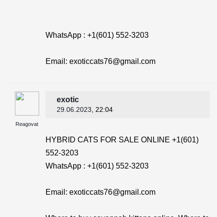
WhatsApp : +1(601) 552-3203
Email: exoticcats76@gmail.com
exotic
29.06.2023
, 22:04
Reagovat
HYBRID CATS FOR SALE ONLINE +1(601)
552-3203
WhatsApp : +1(601) 552-3203
Email: exoticcats76@gmail.com