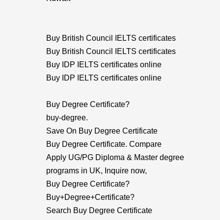
Buy British Council IELTS certificates
Buy British Council IELTS certificates
Buy IDP IELTS certificates online
Buy IDP IELTS certificates online
Buy Degree Certificate?
buy-degree.
Save On Buy Degree Certificate
Buy Degree Certificate. Compare
Apply UG/PG Diploma & Master degree
programs in UK, Inquire now,
Buy Degree Certificate?
Buy+Degree+Certificate?
Search Buy Degree Certificate