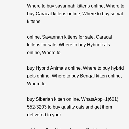
Where to buy savannah kittens online, Where to
buy Caracal kittens online, Where to buy serval
kittens
online, Savannah kittens for sale, Caracal
kittens for sale, Where to buy Hybrid cats
online, Where to
buy Hybrid Animals online, Where to buy hybrid
pets online. Where to buy Bengal kitten online,
Where to
buy Siberian kitten online. WhatsApp+1(601)
552-3203 to buy quality cats and get them
delivered to your