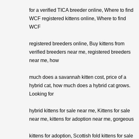
for a verified TICA breeder online, Where to find
WCF registered kittens online, Where to find
WCF
registered breeders online, Buy kittens from
verified breeders near me, registered breeders
near me, how
much does a savannah kitten cost, price of a
hybrid cat, how much does a hybrid cat grows.
Looking for
hybrid kittens for sale near me, Kittens for sale
near me, kittens for adoption near me, gorgeous
kittens for adoption, Scottish fold kittens for sale