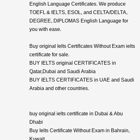
English Language Certificates. We produce
TOEFL & IELTS, ESOL, and CELTA/DELTA,
DEGREE, DIPLOMAS English Language for
you with ease.
Buy original Ielts Certificates Without Exam ielts
certificate for sale.
BUY IELTS original CERTIFICATES in
Qatar,Dubai and Saudi Arabia
BUY IELTS CERTIFICATES in UAE and Saudi
Arabia and other countries.
buy original ielts certificate in Dubai & Abu
Dhabi
Buy Ielts Certificate Without Exam in Bahrain,
Kuwait