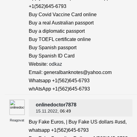
+1(562)645-6793
Buy Covid Vaccine Card online
Buy a real Australian passport
Buy a diplomatic passport
Buy TOEFL certificate online
Buy Spanish passport
Buy Spanish ID Card
Website:
odkaz
Email: generalbanknotes@yahoo.com
Whatsapp +1(562)645-6793
whAtsApp +1(562)645-6793
onlinedoctor7878
15.11.2022
, 06:49
Reagovat
Buy Fake Euros, | Buy Fake US dollars #usd,
whatsapp +1(562)645-6793