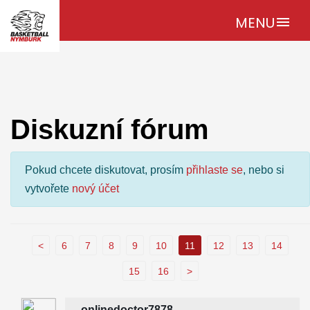
MENU
menu
Diskuzní fórum
Pokud chcete diskutovat, prosím
přihlaste se
, nebo si
vytvořete
nový účet
<
6
7
8
9
10
11
12
13
14
15
16
>
onlinedoctor7878