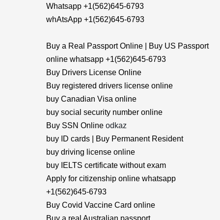
Whatsapp +1(562)645-6793
whAtsApp +1(562)645-6793
Buy a Real Passport Online | Buy US Passport
online whatsapp +1(562)645-6793
Buy Drivers License Online
Buy registered drivers license online
buy Canadian Visa online
buy social security number online
Buy SSN Online
odkaz
buy ID cards | Buy Permanent Resident
buy driving license online
buy IELTS certificate without exam
Apply for citizenship online whatsapp
+1(562)645-6793
Buy Covid Vaccine Card online
Buy a real Australian passport