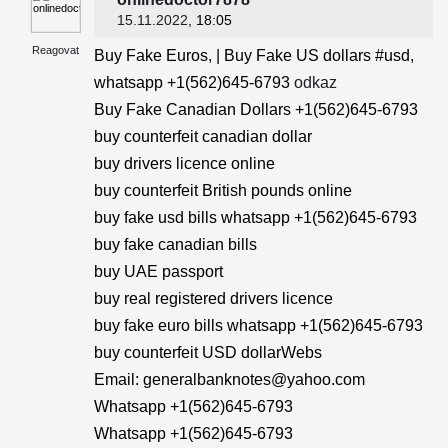
15.11.2022
, 18:05
Reagovat
Buy Fake Euros, | Buy Fake US dollars #usd,
whatsapp +1(562)645-6793
odkaz
Buy Fake Canadian Dollars +1(562)645-6793
buy counterfeit canadian dollar
buy drivers licence online
buy counterfeit British pounds online
buy fake usd bills whatsapp +1(562)645-6793
buy fake canadian bills
buy UAE passport
buy real registered drivers licence
buy fake euro bills whatsapp +1(562)645-6793
buy counterfeit USD dollarWebs
Email: generalbanknotes@yahoo.com
Whatsapp +1(562)645-6793
Whatsapp +1(562)645-6793