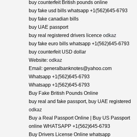
buy counterfeit British pounds online
buy fake usd bills whatsapp +1(562)645-6793
buy fake canadian bills
buy UAE passport
buy real registered drivers licence
odkaz
buy fake euro bills whatsapp +1(562)645-6793
buy counterfeit USD dollar
Website:
odkaz
Email: generalbanknotes@yahoo.com
Whatsapp +1(562)645-6793
Whatsapp +1(562)645-6793
Buy Fake British Pounds Online
buy real and fake passport, buy UAE registered
odkaz
Buy a Real Passport Online | Buy US Passport
online WHATSAPP +1(562)645-6793
Buy Drivers License Online whatsapp