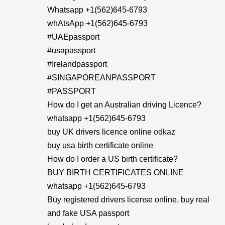
Whatsapp +1(562)645-6793
whAtsApp +1(562)645-6793
#UAEpassport
#usapassport
#Irelandpassport
#SINGAPOREANPASSPORT
#PASSPORT
How do I get an Australian driving Licence?
whatsapp +1(562)645-6793
buy UK drivers licence online
odkaz
buy usa birth certificate online
How do I order a US birth certificate?
BUY BIRTH CERTIFICATES ONLINE
whatsapp +1(562)645-6793
Buy registered drivers license online, buy real
and fake USA passport