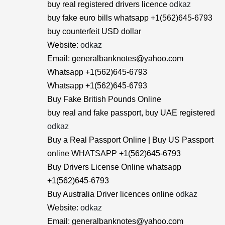
buy real registered drivers licence
odkaz
buy fake euro bills whatsapp +1(562)645-6793
buy counterfeit USD dollar
Website:
odkaz
Email: generalbanknotes@yahoo.com
Whatsapp +1(562)645-6793
Whatsapp +1(562)645-6793
Buy Fake British Pounds Online
buy real and fake passport, buy UAE registered
odkaz
Buy a Real Passport Online | Buy US Passport
online WHATSAPP +1(562)645-6793
Buy Drivers License Online whatsapp
+1(562)645-6793
Buy Australia Driver licences online
odkaz
Website:
odkaz
Email: generalbanknotes@yahoo.com