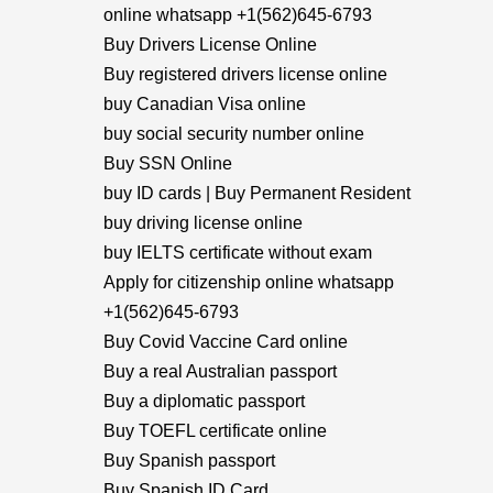
online whatsapp +1(562)645-6793
Buy Drivers License Online
Buy registered drivers license online
buy Canadian Visa online
buy social security number online
Buy SSN Online
buy ID cards | Buy Permanent Resident
buy driving license online
buy IELTS certificate without exam
Apply for citizenship online whatsapp
+1(562)645-6793
Buy Covid Vaccine Card online
Buy a real Australian passport
Buy a diplomatic passport
Buy TOEFL certificate online
Buy Spanish passport
Buy Spanish ID Card