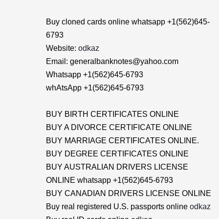
Buy cloned cards online whatsapp +1(562)645-
6793
Website:
odkaz
Email: generalbanknotes@yahoo.com
Whatsapp +1(562)645-6793
whAtsApp +1(562)645-6793
BUY BIRTH CERTIFICATES ONLINE
BUY A DIVORCE CERTIFICATE ONLINE
BUY MARRIAGE CERTIFICATES ONLINE.
BUY DEGREE CERTIFICATES ONLINE
BUY AUSTRALIAN DRIVERS LICENSE
ONLINE whatsapp +1(562)645-6793
BUY CANADIAN DRIVERS LICENSE ONLINE
Buy real registered U.S. passports online
odkaz