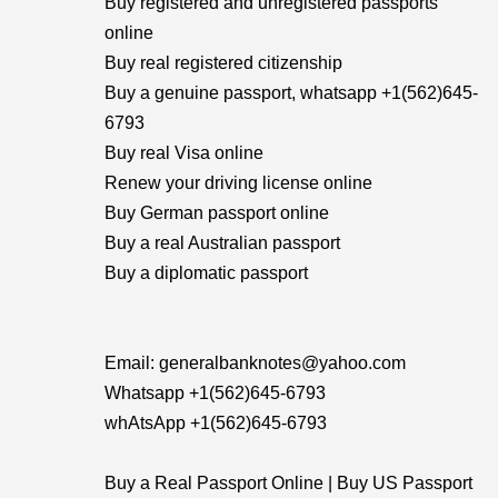
Buy registered and unregistered passports
online
Buy real registered citizenship
Buy a genuine passport, whatsapp +1(562)645-
6793
Buy real Visa online
Renew your driving license online
Buy German passport online
Buy a real Australian passport
Buy a diplomatic passport
Email: generalbanknotes@yahoo.com
Whatsapp +1(562)645-6793
whAtsApp +1(562)645-6793
Buy a Real Passport Online | Buy US Passport