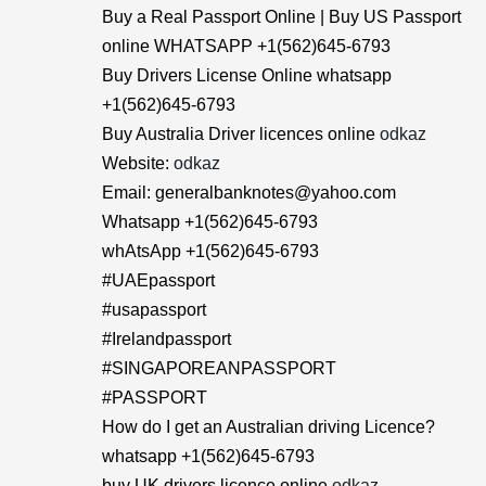
Buy a Real Passport Online | Buy US Passport
online WHATSAPP +1(562)645-6793
Buy Drivers License Online whatsapp
+1(562)645-6793
Buy Australia Driver licences online
odkaz
Website:
odkaz
Email: generalbanknotes@yahoo.com
Whatsapp +1(562)645-6793
whAtsApp +1(562)645-6793
#UAEpassport
#usapassport
#Irelandpassport
#SINGAPOREANPASSPORT
#PASSPORT
How do I get an Australian driving Licence?
whatsapp +1(562)645-6793
buy UK drivers licence online
odkaz