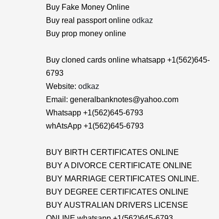
Buy Fake Money Online
Buy real passport online
odkaz
Buy prop money online
Buy cloned cards online whatsapp +1(562)645-
6793
Website:
odkaz
Email: generalbanknotes@yahoo.com
Whatsapp +1(562)645-6793
whAtsApp +1(562)645-6793
BUY BIRTH CERTIFICATES ONLINE
BUY A DIVORCE CERTIFICATE ONLINE
BUY MARRIAGE CERTIFICATES ONLINE.
BUY DEGREE CERTIFICATES ONLINE
BUY AUSTRALIAN DRIVERS LICENSE
ONLINE whatsapp +1(562)645-6793