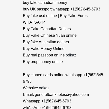
buy fake canadian money
buy UK passport whatsapp +1(562)645-6793
Buy fake usd online | Buy Fake Euros
WHATSAPP
Buy Fake Canadian Dollars
Buy Fake Chinese Yuan online
Buy fake Australian dollars
Buy Fake Money Online
Buy real passport online
odkaz
Buy prop money online
Buy cloned cards online whatsapp +1(562)645-
6793
Website:
odkaz
Email: generalbanknotes@yahoo.com
Whatsapp +1(562)645-6793
whAtsApp +1(562)645-6793