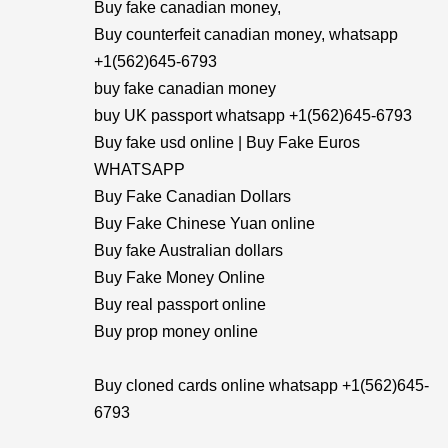
Buy fake canadian money,
Buy counterfeit canadian money, whatsapp
+1(562)645-6793
buy fake canadian money
buy UK passport whatsapp +1(562)645-6793
Buy fake usd online | Buy Fake Euros
WHATSAPP
Buy Fake Canadian Dollars
Buy Fake Chinese Yuan online
Buy fake Australian dollars
Buy Fake Money Online
Buy real passport online
Buy prop money online
Buy cloned cards online whatsapp +1(562)645-
6793