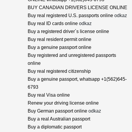
BUY CANADIAN DRIVERS LICENSE ONLINE
Buy real registered U.S. passports online
odkaz
Buy real ID cards online
odkaz
Buy a registered driver´s license online
Buy real resident permit online
Buy a genuine passport online
Buy registered and unregistered passports
online
Buy real registered citizenship
Buy a genuine passport, whatsapp +1(562)645-
6793
Buy real Visa online
Renew your driving license online
Buy German passport online
odkaz
Buy a real Australian passport
Buy a diplomatic passport