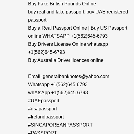
Buy Fake British Pounds Online
buy real and fake passport, buy UAE registered
passport,
Buy a Real Passport Online | Buy US Passport
online WHATSAPP +1(562)645-6793
Buy Drivers License Online whatsapp
+1(562)645-6793
Buy Australia Driver licences online
Email: generalbanknotes@yahoo.com
Whatsapp +1(562)645-6793
whAtsApp +1(562)645-6793
#UAEpassport
#usapassport
#Irelandpassport
#SINGAPOREANPASSPORT
#PASSPORT