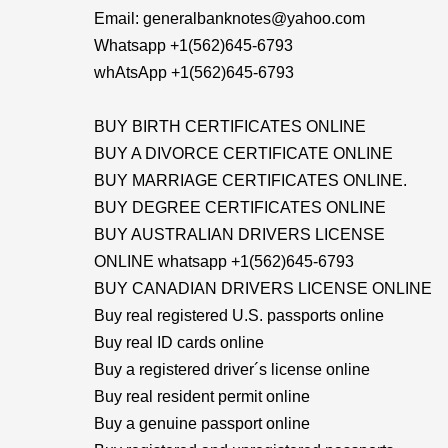
Email: generalbanknotes@yahoo.com
Whatsapp +1(562)645-6793
whAtsApp +1(562)645-6793
BUY BIRTH CERTIFICATES ONLINE
BUY A DIVORCE CERTIFICATE ONLINE
BUY MARRIAGE CERTIFICATES ONLINE.
BUY DEGREE CERTIFICATES ONLINE
BUY AUSTRALIAN DRIVERS LICENSE
ONLINE whatsapp +1(562)645-6793
BUY CANADIAN DRIVERS LICENSE ONLINE
Buy real registered U.S. passports online
Buy real ID cards online
Buy a registered driver´s license online
Buy real resident permit online
Buy a genuine passport online