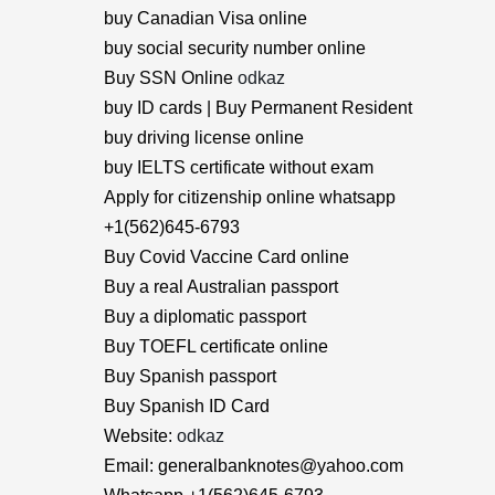
buy Canadian Visa online
buy social security number online
Buy SSN Online
odkaz
buy ID cards | Buy Permanent Resident
buy driving license online
buy IELTS certificate without exam
Apply for citizenship online whatsapp
+1(562)645-6793
Buy Covid Vaccine Card online
Buy a real Australian passport
Buy a diplomatic passport
Buy TOEFL certificate online
Buy Spanish passport
Buy Spanish ID Card
Website:
odkaz
Email: generalbanknotes@yahoo.com