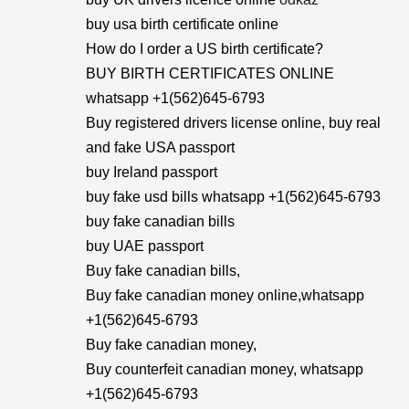
buy usa birth certificate online
How do I order a US birth certificate?
BUY BIRTH CERTIFICATES ONLINE
whatsapp +1(562)645-6793
Buy registered drivers license online, buy real
and fake USA passport
buy Ireland passport
buy fake usd bills whatsapp +1(562)645-6793
buy fake canadian bills
buy UAE passport
Buy fake canadian bills,
Buy fake canadian money online,whatsapp
+1(562)645-6793
Buy fake canadian money,
Buy counterfeit canadian money, whatsapp
+1(562)645-6793