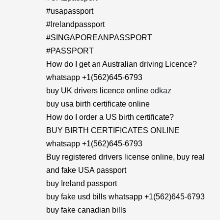
#usapassport
#Irelandpassport
#SINGAPOREANPASSPORT
#PASSPORT
How do I get an Australian driving Licence?
whatsapp +1(562)645-6793
buy UK drivers licence online
odkaz
buy usa birth certificate online
How do I order a US birth certificate?
BUY BIRTH CERTIFICATES ONLINE
whatsapp +1(562)645-6793
Buy registered drivers license online, buy real
and fake USA passport
buy Ireland passport
buy fake usd bills whatsapp +1(562)645-6793
buy fake canadian bills