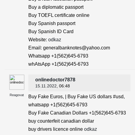
Buy a diplomatic passport
Buy TOEFL certificate online
Buy Spanish passport
Buy Spanish ID Card
Website:
odkaz
Email: generalbanknotes@yahoo.com
Whatsapp +1(562)645-6793
whAtsApp +1(562)645-6793
onlinedoctor7878
15.11.2022
, 06:48
Reagovat
Buy Fake Euros, | Buy Fake US dollars #usd,
whatsapp +1(562)645-6793
Buy Fake Canadian Dollars +1(562)645-6793
buy counterfeit canadian dollar
buy drivers licence online
odkaz