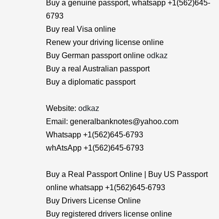
Buy a genuine passport, whatsapp +1(562)645-
6793
Buy real Visa online
Renew your driving license online
Buy German passport online
odkaz
Buy a real Australian passport
Buy a diplomatic passport
Website:
odkaz
Email: generalbanknotes@yahoo.com
Whatsapp +1(562)645-6793
whAtsApp +1(562)645-6793
Buy a Real Passport Online | Buy US Passport
online whatsapp +1(562)645-6793
Buy Drivers License Online
Buy registered drivers license online