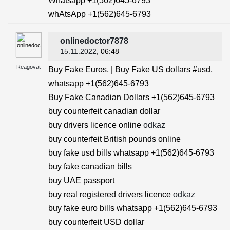
Whatsapp +1(562)645-6793
whAtsApp +1(562)645-6793
onlinedoctor7878
15.11.2022
, 06:48
Reagovat
Buy Fake Euros, | Buy Fake US dollars #usd,
whatsapp +1(562)645-6793
Buy Fake Canadian Dollars +1(562)645-6793
buy counterfeit canadian dollar
buy drivers licence online
odkaz
buy counterfeit British pounds online
buy fake usd bills whatsapp +1(562)645-6793
buy fake canadian bills
buy UAE passport
buy real registered drivers licence
odkaz
buy fake euro bills whatsapp +1(562)645-6793
buy counterfeit USD dollar