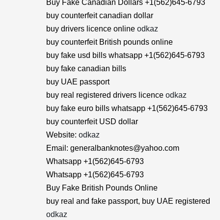
Buy Fake Canadian Dollars +1(562)645-6793
buy counterfeit canadian dollar
buy drivers licence online
odkaz
buy counterfeit British pounds online
buy fake usd bills whatsapp +1(562)645-6793
buy fake canadian bills
buy UAE passport
buy real registered drivers licence
odkaz
buy fake euro bills whatsapp +1(562)645-6793
buy counterfeit USD dollar
Website:
odkaz
Email: generalbanknotes@yahoo.com
Whatsapp +1(562)645-6793
Whatsapp +1(562)645-6793
Buy Fake British Pounds Online
buy real and fake passport, buy UAE registered
odkaz