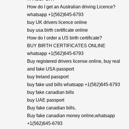
How do I get an Australian driving Licence?
whatsapp +1(562)645-6793
buy UK drivers licence online
buy usa birth certificate online
How do I order a US birth certificate?
BUY BIRTH CERTIFICATES ONLINE
whatsapp +1(562)645-6793
Buy registered drivers license online, buy real
and fake USA passport
buy Ireland passport
buy fake usd bills whatsapp +1(562)645-6793
buy fake canadian bills
buy UAE passport
Buy fake canadian bills,
Buy fake canadian money online,whatsapp
+1(562)645-6793