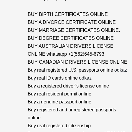
BUY BIRTH CERTIFICATES ONLINE
BUY A DIVORCE CERTIFICATE ONLINE
BUY MARRIAGE CERTIFICATES ONLINE.
BUY DEGREE CERTIFICATES ONLINE
BUY AUSTRALIAN DRIVERS LICENSE
ONLINE whatsapp +1(562)645-6793
BUY CANADIAN DRIVERS LICENSE ONLINE
Buy real registered U.S. passports online
odkaz
Buy real ID cards online
odkaz
Buy a registered driver´s license online
Buy real resident permit online
Buy a genuine passport online
Buy registered and unregistered passports
online
Buy real registered citizenship