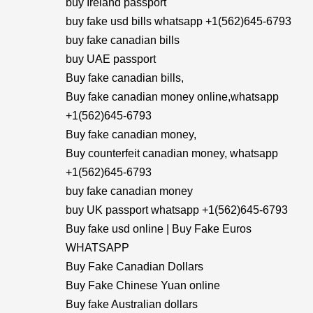
buy Ireland passport
buy fake usd bills whatsapp +1(562)645-6793
buy fake canadian bills
buy UAE passport
Buy fake canadian bills,
Buy fake canadian money online,whatsapp
+1(562)645-6793
Buy fake canadian money,
Buy counterfeit canadian money, whatsapp
+1(562)645-6793
buy fake canadian money
buy UK passport whatsapp +1(562)645-6793
Buy fake usd online | Buy Fake Euros
WHATSAPP
Buy Fake Canadian Dollars
Buy Fake Chinese Yuan online
Buy fake Australian dollars