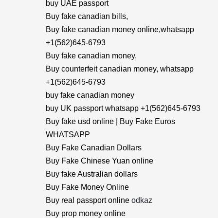
buy UAE passport
Buy fake canadian bills,
Buy fake canadian money online,whatsapp
+1(562)645-6793
Buy fake canadian money,
Buy counterfeit canadian money, whatsapp
+1(562)645-6793
buy fake canadian money
buy UK passport whatsapp +1(562)645-6793
Buy fake usd online | Buy Fake Euros
WHATSAPP
Buy Fake Canadian Dollars
Buy Fake Chinese Yuan online
Buy fake Australian dollars
Buy Fake Money Online
Buy real passport online
odkaz
Buy prop money online