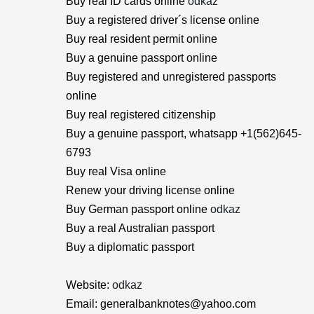
Buy real ID cards online
odkaz
Buy a registered driver´s license online
Buy real resident permit online
Buy a genuine passport online
Buy registered and unregistered passports
online
Buy real registered citizenship
Buy a genuine passport, whatsapp +1(562)645-
6793
Buy real Visa online
Renew your driving license online
Buy German passport online
odkaz
Buy a real Australian passport
Buy a diplomatic passport
Website:
odkaz
Email: generalbanknotes@yahoo.com