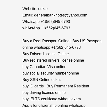
Website:
odkaz
Email: generalbanknotes@yahoo.com
Whatsapp +1(562)645-6793
whAtsApp +1(562)645-6793
Buy a Real Passport Online | Buy US Passport
online whatsapp +1(562)645-6793
Buy Drivers License Online
Buy registered drivers license online
buy Canadian Visa online
buy social security number online
Buy SSN Online
odkaz
buy ID cards | Buy Permanent Resident
buy driving license online
buy IELTS certificate without exam
Apply for citizenship online whatsapp