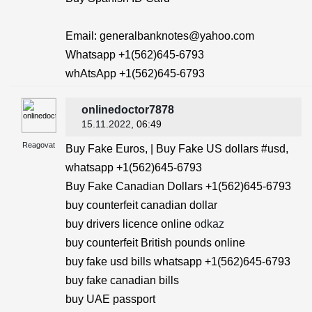
Email: generalbanknotes@yahoo.com
Whatsapp +1(562)645-6793
whAtsApp +1(562)645-6793
onlinedoctor7878
15.11.2022
, 06:49
Reagovat
Buy Fake Euros, | Buy Fake US dollars #usd,
whatsapp +1(562)645-6793
Buy Fake Canadian Dollars +1(562)645-6793
buy counterfeit canadian dollar
buy drivers licence online
odkaz
buy counterfeit British pounds online
buy fake usd bills whatsapp +1(562)645-6793
buy fake canadian bills
buy UAE passport