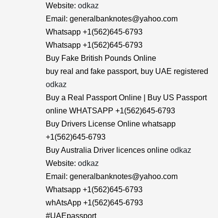
Website:
odkaz
Email: generalbanknotes@yahoo.com
Whatsapp +1(562)645-6793
Whatsapp +1(562)645-6793
Buy Fake British Pounds Online
buy real and fake passport, buy UAE registered
odkaz
Buy a Real Passport Online | Buy US Passport
online WHATSAPP +1(562)645-6793
Buy Drivers License Online whatsapp
+1(562)645-6793
Buy Australia Driver licences online
odkaz
Website:
odkaz
Email: generalbanknotes@yahoo.com
Whatsapp +1(562)645-6793
whAtsApp +1(562)645-6793
#UAEpassport