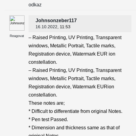
odkaz
Johnsonzeber117
16.10.2022
, 11:53
Reagovat
– Raised Printing, UV Printing, Transparent
windows, Metallic Portrait, Tactile marks,
Registration device, Watermark EUR ion
constellation.
– Raised Printing, UV Printing, Transparent
windows, Metallic Portrait, Tactile marks,
Registration device, Watermark EURion
constellation.
These notes are;
* Difficult to differentiate from original Notes.
* Pen test Passed.
* Dimension and thickness same as that of
original Notes.