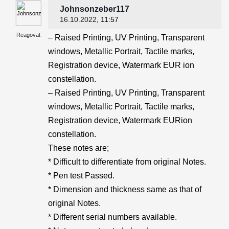
Johnsonzeber117
16.10.2022
, 11:57
Reagovat
– Raised Printing, UV Printing, Transparent
windows, Metallic Portrait, Tactile marks,
Registration device, Watermark EUR ion
constellation.
– Raised Printing, UV Printing, Transparent
windows, Metallic Portrait, Tactile marks,
Registration device, Watermark EURion
constellation.
These notes are;
* Difficult to differentiate from original Notes.
* Pen test Passed.
* Dimension and thickness same as that of
original Notes.
* Different serial numbers available.