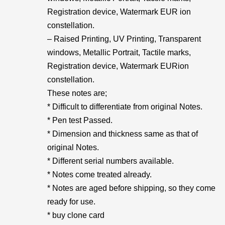
Registration device, Watermark EUR ion
constellation.
– Raised Printing, UV Printing, Transparent
windows, Metallic Portrait, Tactile marks,
Registration device, Watermark EURion
constellation.
These notes are;
* Difficult to differentiate from original Notes.
* Pen test Passed.
* Dimension and thickness same as that of
original Notes.
* Different serial numbers available.
* Notes come treated already.
* Notes are aged before shipping, so they come
ready for use.
* buy clone card