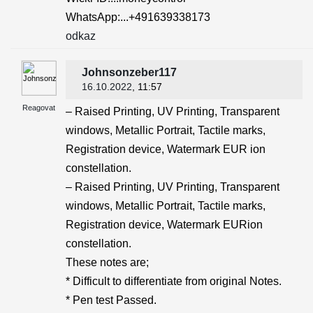
WhatsApp:...+491639338173
odkaz
Johnsonzeber117
16.10.2022
, 11:57
Reagovat
– Raised Printing, UV Printing, Transparent
windows, Metallic Portrait, Tactile marks,
Registration device, Watermark EUR ion
constellation.
– Raised Printing, UV Printing, Transparent
windows, Metallic Portrait, Tactile marks,
Registration device, Watermark EURion
constellation.
These notes are;
* Difficult to differentiate from original Notes.
* Pen test Passed.