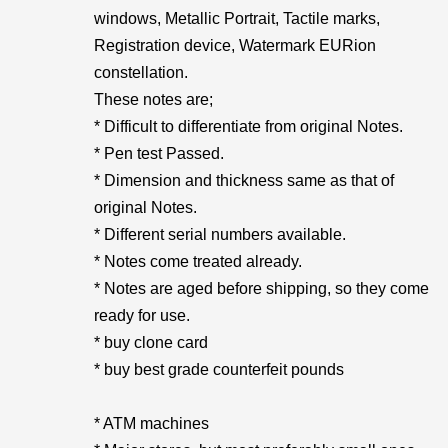
windows, Metallic Portrait, Tactile marks,
Registration device, Watermark EURion
constellation.
These notes are;
* Difficult to differentiate from original Notes.
* Pen test Passed.
* Dimension and thickness same as that of
original Notes.
* Different serial numbers available.
* Notes come treated already.
* Notes are aged before shipping, so they come
ready for use.
* buy clone card
* buy best grade counterfeit pounds
* ATM machines