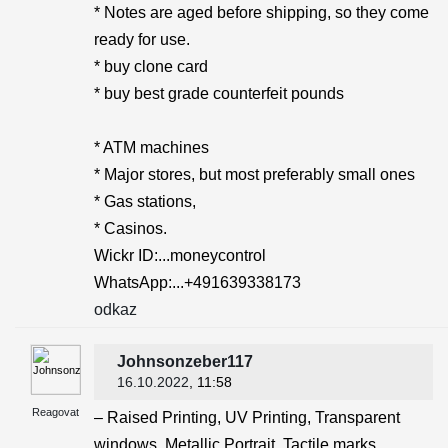
* Notes are aged before shipping, so they come
ready for use.
* buy clone card
* buy best grade counterfeit pounds
* ATM machines
* Major stores, but most preferably small ones
* Gas stations,
* Casinos.
Wickr ID:...moneycontrol
WhatsApp:...+491639338173
odkaz
Johnsonzeber117
16.10.2022
, 11:58
Reagovat
– Raised Printing, UV Printing, Transparent
windows, Metallic Portrait, Tactile marks,