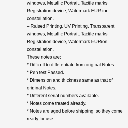
windows, Metallic Portrait, Tactile marks,
Registration device, Watermark EUR ion
constellation.
– Raised Printing, UV Printing, Transparent
windows, Metallic Portrait, Tactile marks,
Registration device, Watermark EURion
constellation.
These notes are;
* Difficult to differentiate from original Notes.
* Pen test Passed.
* Dimension and thickness same as that of
original Notes.
* Different serial numbers available.
* Notes come treated already.
* Notes are aged before shipping, so they come
ready for use.