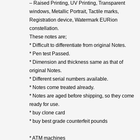
– Raised Printing, UV Printing, Transparent
windows, Metallic Portrait, Tactile marks,
Registration device, Watermark EURion
constellation.
These notes are;
* Difficult to differentiate from original Notes.
* Pen test Passed.
* Dimension and thickness same as that of
original Notes.
* Different serial numbers available.
* Notes come treated already.
* Notes are aged before shipping, so they come
ready for use.
* buy clone card
* buy best grade counterfeit pounds
* ATM machines