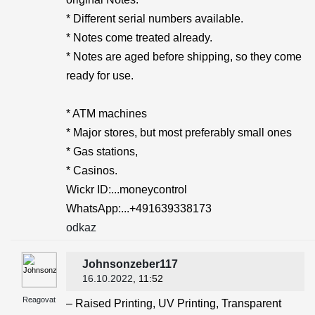
* Different serial numbers available.
* Notes come treated already.
* Notes are aged before shipping, so they come
ready for use.
* ATM machines
* Major stores, but most preferably small ones
* Gas stations,
* Casinos.
Wickr ID:...moneycontrol
WhatsApp:...+491639338173
odkaz
Johnsonzeber117
16.10.2022
, 11:52
Reagovat
– Raised Printing, UV Printing, Transparent