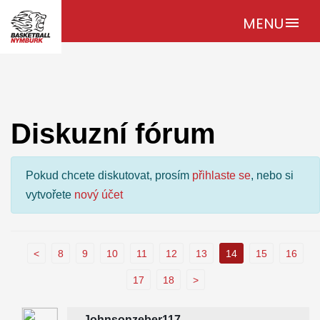
MENU
menu
Diskuzní fórum
Pokud chcete diskutovat, prosím
přihlaste se
, nebo si
vytvořete
nový účet
<
8
9
10
11
12
13
14
15
16
17
18
>
Johnsonzeber117