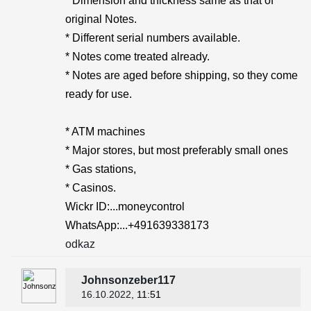
* Dimension and thickness same as that of
original Notes.
* Different serial numbers available.
* Notes come treated already.
* Notes are aged before shipping, so they come
ready for use.
* ATM machines
* Major stores, but most preferably small ones
* Gas stations,
* Casinos.
Wickr ID:...moneycontrol
WhatsApp:...+491639338173
odkaz
Johnsonzeber117
16.10.2022
, 11:51