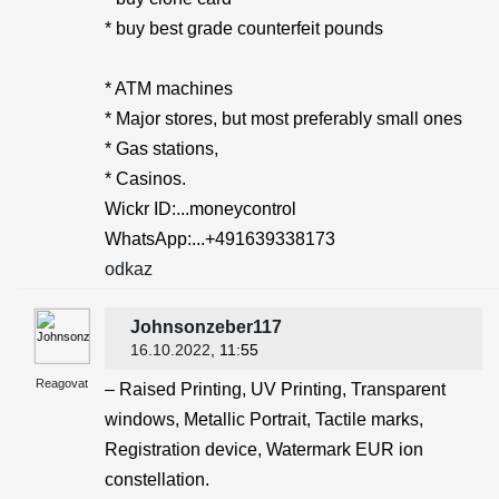
* buy best grade counterfeit pounds
* ATM machines
* Major stores, but most preferably small ones
* Gas stations,
* Casinos.
Wickr ID:...moneycontrol
WhatsApp:...+491639338173
odkaz
Johnsonzeber117
16.10.2022
, 11:55
Reagovat
– Raised Printing, UV Printing, Transparent
windows, Metallic Portrait, Tactile marks,
Registration device, Watermark EUR ion
constellation.