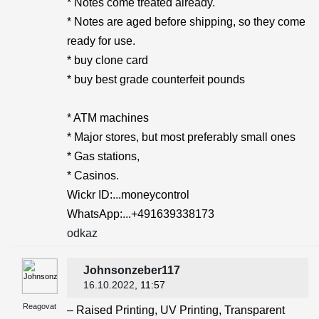
* Notes come treated already.
* Notes are aged before shipping, so they come
ready for use.
* buy clone card
* buy best grade counterfeit pounds
* ATM machines
* Major stores, but most preferably small ones
* Gas stations,
* Casinos.
Wickr ID:...moneycontrol
WhatsApp:...+491639338173
odkaz
Johnsonzeber117
16.10.2022
, 11:57
Reagovat
– Raised Printing, UV Printing, Transparent