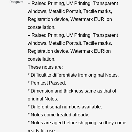
Reagovat
– Raised Printing, UV Printing, Transparent
windows, Metallic Portrait, Tactile marks,
Registration device, Watermark EUR ion
constellation.
– Raised Printing, UV Printing, Transparent
windows, Metallic Portrait, Tactile marks,
Registration device, Watermark EURion
constellation.
These notes are;
* Difficult to differentiate from original Notes.
* Pen test Passed.
* Dimension and thickness same as that of
original Notes.
* Different serial numbers available.
* Notes come treated already.
* Notes are aged before shipping, so they come
ready for use.