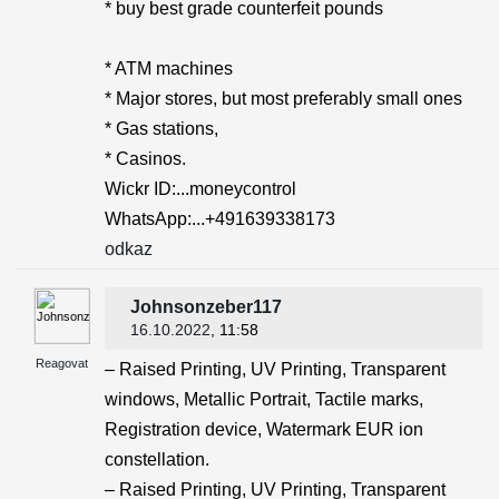
* buy best grade counterfeit pounds
* ATM machines
* Major stores, but most preferably small ones
* Gas stations,
* Casinos.
Wickr ID:...moneycontrol
WhatsApp:...+491639338173
odkaz
Johnsonzeber117
16.10.2022
, 11:58
Reagovat
– Raised Printing, UV Printing, Transparent
windows, Metallic Portrait, Tactile marks,
Registration device, Watermark EUR ion
constellation.
– Raised Printing, UV Printing, Transparent