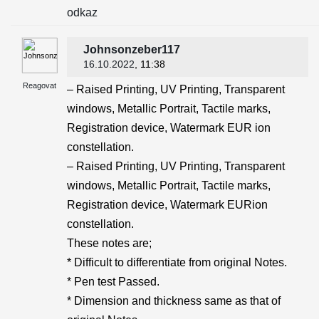
odkaz
Johnsonzeber117
16.10.2022
, 11:38
Reagovat
– Raised Printing, UV Printing, Transparent
windows, Metallic Portrait, Tactile marks,
Registration device, Watermark EUR ion
constellation.
– Raised Printing, UV Printing, Transparent
windows, Metallic Portrait, Tactile marks,
Registration device, Watermark EURion
constellation.
These notes are;
* Difficult to differentiate from original Notes.
* Pen test Passed.
* Dimension and thickness same as that of