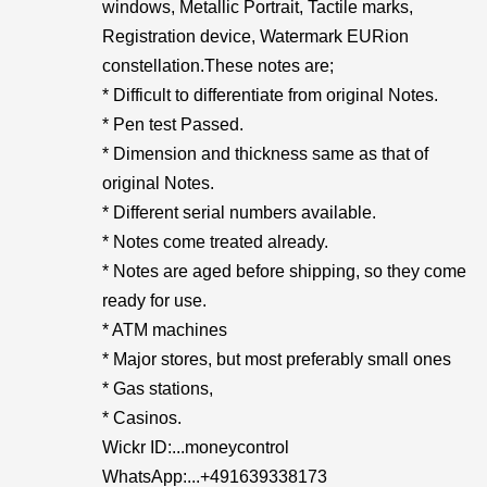
windows, Metallic Portrait, Tactile marks,
Registration device, Watermark EURion
constellation.These notes are;
* Difficult to differentiate from original Notes.
* Pen test Passed.
* Dimension and thickness same as that of
original Notes.
* Different serial numbers available.
* Notes come treated already.
* Notes are aged before shipping, so they come
ready for use.
* ATM machines
* Major stores, but most preferably small ones
* Gas stations,
* Casinos.
Wickr ID:...moneycontrol
WhatsApp:...+491639338173