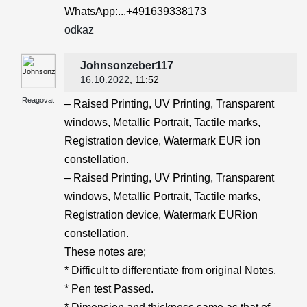
WhatsApp:...+491639338173
odkaz
Johnsonzeber117
16.10.2022
, 11:52
Reagovat
– Raised Printing, UV Printing, Transparent
windows, Metallic Portrait, Tactile marks,
Registration device, Watermark EUR ion
constellation.
– Raised Printing, UV Printing, Transparent
windows, Metallic Portrait, Tactile marks,
Registration device, Watermark EURion
constellation.
These notes are;
* Difficult to differentiate from original Notes.
* Pen test Passed.