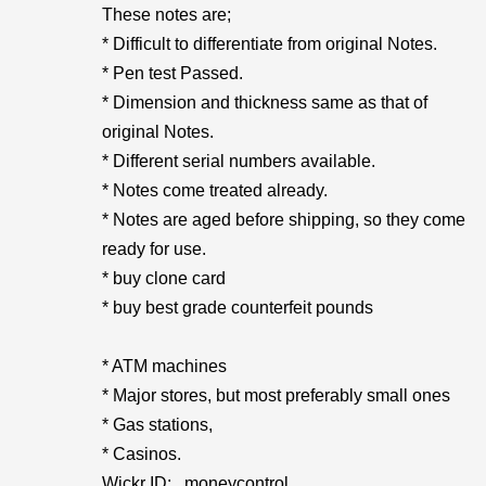
These notes are;
* Difficult to differentiate from original Notes.
* Pen test Passed.
* Dimension and thickness same as that of
original Notes.
* Different serial numbers available.
* Notes come treated already.
* Notes are aged before shipping, so they come
ready for use.
* buy clone card
* buy best grade counterfeit pounds
* ATM machines
* Major stores, but most preferably small ones
* Gas stations,
* Casinos.
Wickr ID:...moneycontrol