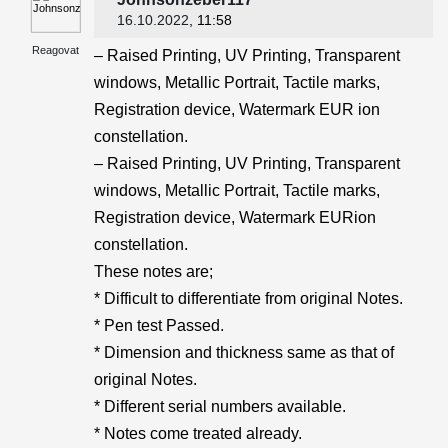
16.10.2022
, 11:58
Reagovat
– Raised Printing, UV Printing, Transparent
windows, Metallic Portrait, Tactile marks,
Registration device, Watermark EUR ion
constellation.
– Raised Printing, UV Printing, Transparent
windows, Metallic Portrait, Tactile marks,
Registration device, Watermark EURion
constellation.
These notes are;
* Difficult to differentiate from original Notes.
* Pen test Passed.
* Dimension and thickness same as that of
original Notes.
* Different serial numbers available.
* Notes come treated already.