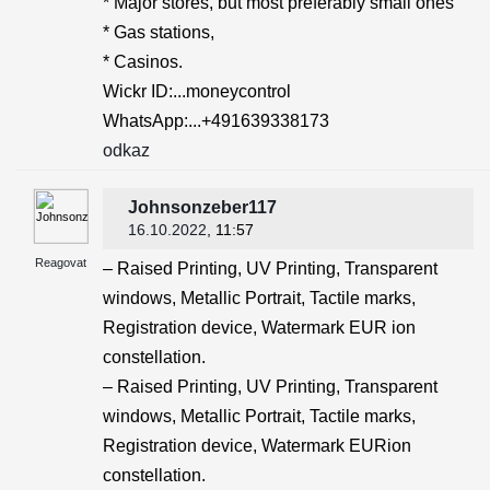
* Major stores, but most preferably small ones
* Gas stations,
* Casinos.
Wickr ID:...moneycontrol
WhatsApp:...+491639338173
odkaz
Johnsonzeber117
16.10.2022
, 11:57
Reagovat
– Raised Printing, UV Printing, Transparent
windows, Metallic Portrait, Tactile marks,
Registration device, Watermark EUR ion
constellation.
– Raised Printing, UV Printing, Transparent
windows, Metallic Portrait, Tactile marks,
Registration device, Watermark EURion
constellation.