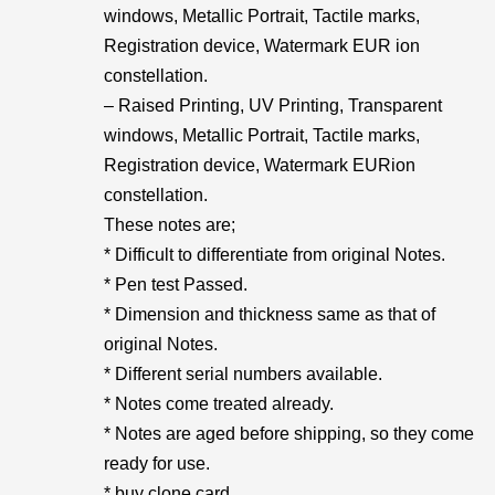
windows, Metallic Portrait, Tactile marks,
Registration device, Watermark EUR ion
constellation.
– Raised Printing, UV Printing, Transparent
windows, Metallic Portrait, Tactile marks,
Registration device, Watermark EURion
constellation.
These notes are;
* Difficult to differentiate from original Notes.
* Pen test Passed.
* Dimension and thickness same as that of
original Notes.
* Different serial numbers available.
* Notes come treated already.
* Notes are aged before shipping, so they come
ready for use.
* buy clone card