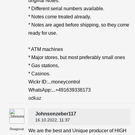
original Notes.
* Different serial numbers available.
* Notes come treated already.
* Notes are aged before shipping, so they come
ready for use.
* ATM machines
* Major stores, but most preferably small ones
* Gas stations,
* Casinos.
Wickr ID:...moneycontrol
WhatsApp:...+491639338173
odkaz
Johnsonzeber117
16.10.2022
, 11:37
Reagovat
We are the best and Unique producer of HIGH