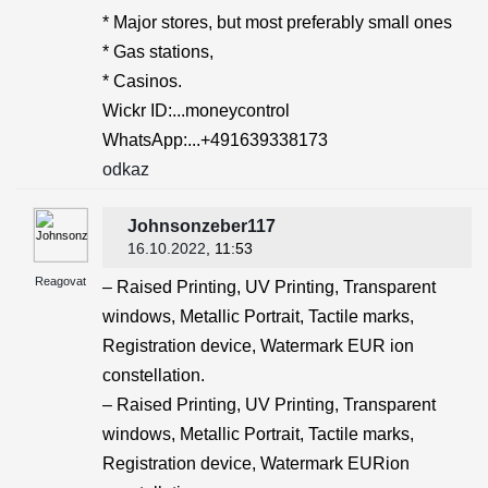
* Major stores, but most preferably small ones
* Gas stations,
* Casinos.
Wickr ID:...moneycontrol
WhatsApp:...+491639338173
odkaz
Johnsonzeber117
16.10.2022
, 11:53
Reagovat
– Raised Printing, UV Printing, Transparent
windows, Metallic Portrait, Tactile marks,
Registration device, Watermark EUR ion
constellation.
– Raised Printing, UV Printing, Transparent
windows, Metallic Portrait, Tactile marks,
Registration device, Watermark EURion