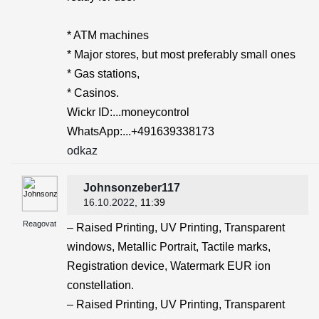
* ATM machines
* Major stores, but most preferably small ones
* Gas stations,
* Casinos.
Wickr ID:...moneycontrol
WhatsApp:...+491639338173
odkaz
Johnsonzeber117
16.10.2022
, 11:39
Reagovat
– Raised Printing, UV Printing, Transparent
windows, Metallic Portrait, Tactile marks,
Registration device, Watermark EUR ion
constellation.
– Raised Printing, UV Printing, Transparent