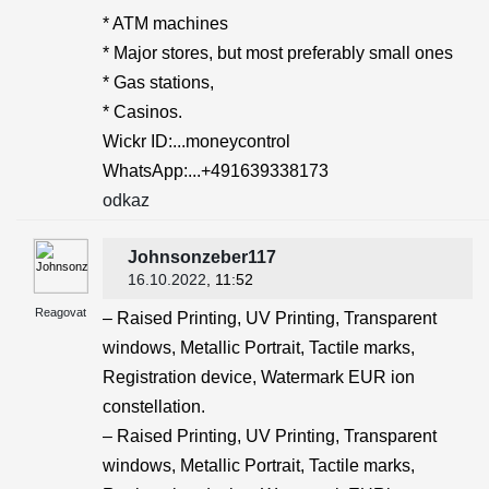
* ATM machines
* Major stores, but most preferably small ones
* Gas stations,
* Casinos.
Wickr ID:...moneycontrol
WhatsApp:...+491639338173
odkaz
Johnsonzeber117
16.10.2022
, 11:52
Reagovat
– Raised Printing, UV Printing, Transparent
windows, Metallic Portrait, Tactile marks,
Registration device, Watermark EUR ion
constellation.
– Raised Printing, UV Printing, Transparent
windows, Metallic Portrait, Tactile marks,