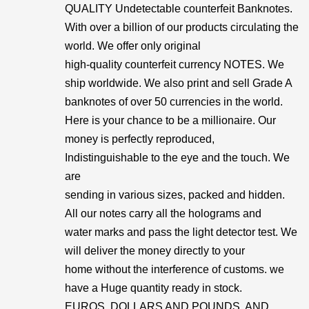
QUALITY Undetectable counterfeit Banknotes.
With over a billion of our products circulating the
world. We offer only original
high-quality counterfeit currency NOTES. We
ship worldwide. We also print and sell Grade A
banknotes of over 50 currencies in the world.
Here is your chance to be a millionaire. Our
money is perfectly reproduced,
Indistinguishable to the eye and the touch. We
are
sending in various sizes, packed and hidden.
All our notes carry all the holograms and
water marks and pass the light detector test. We
will deliver the money directly to your
home without the interference of customs. we
have a Huge quantity ready in stock.
EUROS, DOLLARS AND POUNDS, AND