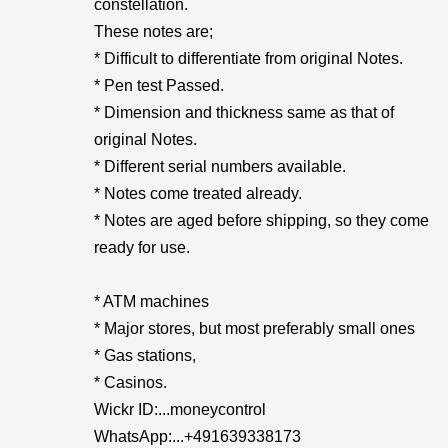
constellation.
These notes are;
* Difficult to differentiate from original Notes.
* Pen test Passed.
* Dimension and thickness same as that of
original Notes.
* Different serial numbers available.
* Notes come treated already.
* Notes are aged before shipping, so they come
ready for use.
* ATM machines
* Major stores, but most preferably small ones
* Gas stations,
* Casinos.
Wickr ID:...moneycontrol
WhatsApp:...+491639338173