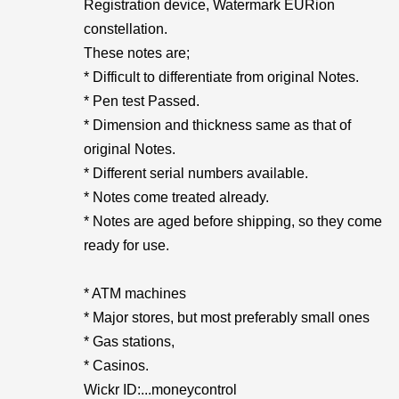
Registration device, Watermark EURion
constellation.
These notes are;
* Difficult to differentiate from original Notes.
* Pen test Passed.
* Dimension and thickness same as that of
original Notes.
* Different serial numbers available.
* Notes come treated already.
* Notes are aged before shipping, so they come
ready for use.
* ATM machines
* Major stores, but most preferably small ones
* Gas stations,
* Casinos.
Wickr ID:...moneycontrol