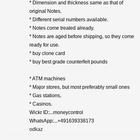
* Dimension and thickness same as that of
original Notes.
* Different serial numbers available.
* Notes come treated already.
* Notes are aged before shipping, so they come
ready for use.
* buy clone card
* buy best grade counterfeit pounds
* ATM machines
* Major stores, but most preferably small ones
* Gas stations,
* Casinos.
Wickr ID:...moneycontrol
WhatsApp:...+491639338173
odkaz