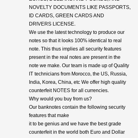
NOVELTY DOCUMENTS LIKE PASSPORTS,
ID CARDS, GREEN CARDS AND
DRIVERS LICENSE.
We use the latest technology to produce our
notes so that it looks 100% identical to real
note. This thus implies all security features
present in the real notes are present in the
note we make. Our team is made up of Quality
IT technicians from Morocco, the US, Russia,
India, Korea, China, etc We offer high quality
counterfeit NOTES for all currencies.
Why would you buy from us?
Our banknotes contain the following security
features that make
it to be genius and we have the best grade
counterfeit in the world both Euro and Dollar