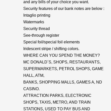
and any bills of your choice you want.
Security features of our bank notes are below :
Intaglio printing
Watermarks
Security thread
See-through register
Special foil/special foil elements
Iridescent stripe / shifting colors.
WHERE CAN YOU SPEND THE MONEY?
MC DONALD´S, SHOPS, RESTAURANTS,
SUPERMARKETS, PETROL SHOPS, GAME
HALL, ATM,
BANKS, SHOPPING MALLS, GAMES A, ND
CASINO.
ATTRACTION PARKS, ELECTRONIC
SHOPS, TAXIS, METRO, AND TRAIN
STATIONS, USED TO PAY BUS AND