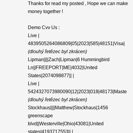
Thanks for read my posted , Hope we can make
money together !
Demo Cvv Us :
Live |
4839505264086809|05|2023|585|48151|Visa|
(dlouhý řetězec byl zkrácen)
Lipman||||Zach|Lipman|6 Hummingbird
Ln||FREEPORT|ME|4032|United
States|2074098877|| |
Live |
5424327073980090|12|2023|018|48173|Maste
(dlouhý řetězec byl zkrácen)
Stockhaus||||Matthew|Stockhaus|1456
greenscape
blvd||Westerville|Ohio|43081|United
states|4193717553|| |