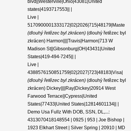
blvd||Westerville|Ohio|43081|United
states|4193717553|| |
Live |
5170900001333172|02|2026|715|48179|Maste
(dlouhý řetězec byl zkrácen)
(dlouhý řetězec byl
zkrácen) Harmon||||Travis|Harmon|713 W
Madison St||Gibsonburg|OH|43431|United
States|419-494-7245|| |
Live |
4388576150851759|02|2027|723|48183|Visa|
(dlouhý řetězec byl zkrácen)
(dlouhý řetězec byl
zkrácen) Dickey||||Ray|Dickey|20914 West
Farwood Terrace||Cypress|United
States|77433|United States|12814601134|| |
Demo Usa Fullz With DOB, SSN, DL,...:
4313070418148554 | 0925 | 953 | Joe Bishop |
1923 Elkhart Street | Silver Spring | 20910 | MD