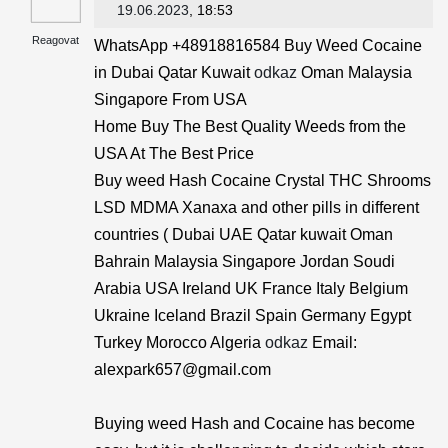
19.06.2023
, 18:53
Reagovat
WhatsApp +48918816584 Buy Weed Cocaine
in Dubai Qatar Kuwait
odkaz
Oman Malaysia
Singapore From USA
Home Buy The Best Quality Weeds from the
USA At The Best Price
Buy weed Hash Cocaine Crystal THC Shrooms
LSD MDMA Xanaxa and other pills in different
countries ( Dubai UAE Qatar kuwait Oman
Bahrain Malaysia Singapore Jordan Soudi
Arabia USA Ireland UK France Italy Belgium
Ukraine Iceland Brazil Spain Germany Egypt
Turkey Morocco Algeria
odkaz
Email:
alexpark657@gmail.com
Buying weed Hash and Cocaine has become