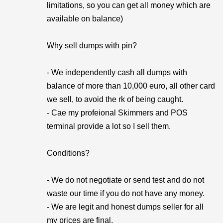
limitations, so you can get all money which are
available on balance)
Why sell dumps with pin?
- We independently cash all dumps with
balance of more than 10,000 euro, all other card
we sell, to avoid the rk of being caught.
- Cae my profeional Skimmers and POS
terminal provide a lot so I sell them.
Conditions?
- We do not negotiate or send test and do not
waste our time if you do not have any money.
- We are legit and honest dumps seller for all
my prices are final.