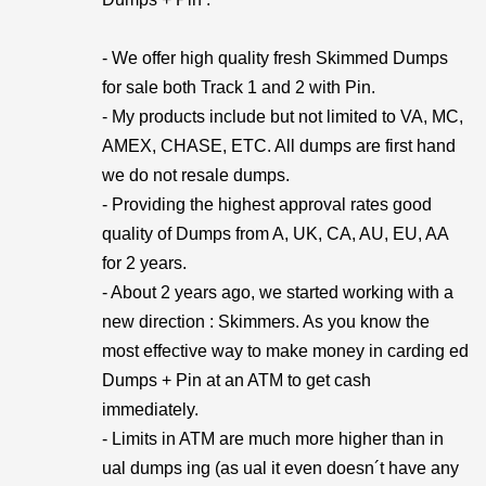
- We offer high quality fresh Skimmed Dumps
for sale both Track 1 and 2 with Pin.
- My products include but not limited to VA, MC,
AMEX, CHASE, ETC. All dumps are first hand
we do not resale dumps.
- Providing the highest approval rates good
quality of Dumps from A, UK, CA, AU, EU, AA
for 2 years.
- About 2 years ago, we started working with a
new direction : Skimmers. As you know the
most effective way to make money in carding ed
Dumps + Pin at an ATM to get cash
immediately.
- Limits in ATM are much more higher than in
ual dumps ing (as ual it even doesn´t have any