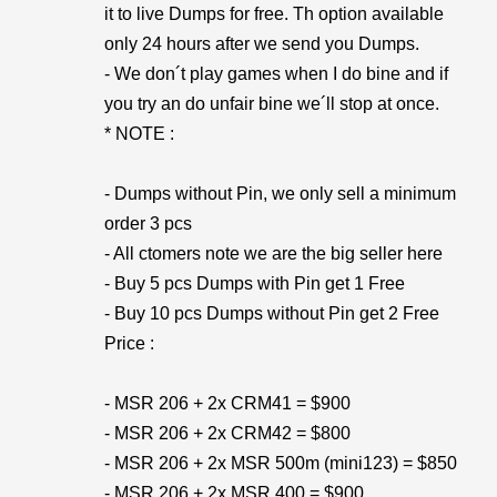
it to live Dumps for free. Th option available
only 24 hours after we send you Dumps.
- We don´t play games when I do bine and if
you try an do unfair bine we´ll stop at once.
* NOTE :
- Dumps without Pin, we only sell a minimum
order 3 pcs
- All ctomers note we are the big seller here
- Buy 5 pcs Dumps with Pin get 1 Free
- Buy 10 pcs Dumps without Pin get 2 Free
Price :
- MSR 206 + 2x CRM41 = $900
- MSR 206 + 2x CRM42 = $800
- MSR 206 + 2x MSR 500m (mini123) = $850
- MSR 206 + 2x MSR 400 = $900