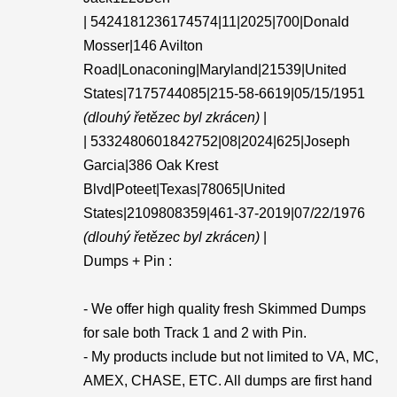
| 5424181236174574|11|2025|700|Donald
Mosser|146 Avilton
Road|Lonaconing|Maryland|21539|United
States|7175744085|215-58-6619|05/15/1951
(dlouhý řetězec byl zkrácen)
|
| 5332480601842752|08|2024|625|Joseph
Garcia|386 Oak Krest
Blvd|Poteet|Texas|78065|United
States|2109808359|461-37-2019|07/22/1976
(dlouhý řetězec byl zkrácen)
|
Dumps + Pin :
- We offer high quality fresh Skimmed Dumps
for sale both Track 1 and 2 with Pin.
- My products include but not limited to VA, MC,
AMEX, CHASE, ETC. All dumps are first hand