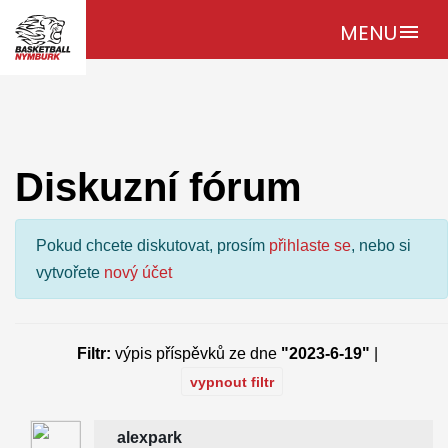
MENU
menu
Diskuzní fórum
Pokud chcete diskutovat, prosím
přihlaste se
, nebo si
vytvořete
nový účet
Filtr:
výpis příspěvků ze dne
"2023-6-19"
|
vypnout filtr
alexpark