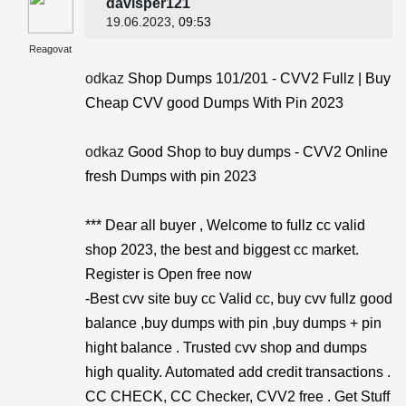
davisper121
19.06.2023
, 09:53
Reagovat
odkaz
Shop Dumps 101/201 - CVV2 Fullz | Buy
Cheap CVV good Dumps With Pin 2023
odkaz
Good Shop to buy dumps - CVV2 Online
fresh Dumps with pin 2023
*** Dear all buyer , Welcome to fullz cc valid
shop 2023, the best and biggest cc market.
Register is Open free now
-Best cvv site buy cc Valid cc, buy cvv fullz good
balance ,buy dumps with pin ,buy dumps + pin
hight balance . Trusted cvv shop and dumps
high quality. Automated add credit transactions .
CC CHECK, CC Checker, CVV2 free . Get Stuff