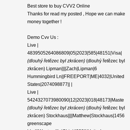
Best store to buy CVV2 Online
Thanks for read my posted , Hope we can make
money together !
Demo Cvv Us :
Live |
4839505264086809|05|2023|585|48151|Visa|
(dlouhý řetězec byl zkrácen)
(dlouhý řetězec byl
zkrácen) Lipman||||Zach|Lipman|6
Hummingbird Ln||FREEPORT|ME|4032|United
States|2074098877|| |
Live |
5424327073980090|12|2023|018|48173|Maste
(dlouhý řetězec byl zkrácen)
(dlouhý řetězec byl
zkrácen) Stockhaus||||Matthew|Stockhaus|1456
greenscape