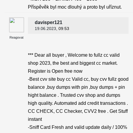
Příspěvěk byl moc dlouhý a proto byl uříznut.
davisper121
19.06.2023
, 09:53
Reagovat
*** Dear all buyer , Welcome to fullz cc valid
shop 2023, the best and biggest cc market.
Register is Open free now
-Best cvv site buy cc Valid cc, buy cvv fullz good
balance ,buy dumps with pin ,buy dumps + pin
hight balance . Trusted cvv shop and dumps
high quality. Automated add credit transactions .
CC CHECK, CC Checker, CVV2 free . Get Stuff
instant
-Sniff Card Fresh and valid update daily / 100%