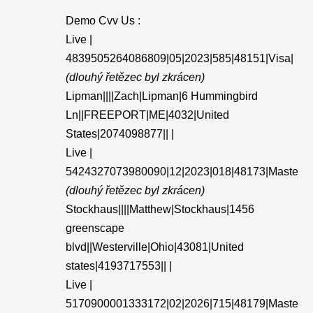
Demo Cvv Us :
Live |
4839505264086809|05|2023|585|48151|Visa|
(dlouhý řetězec byl zkrácen)
Lipman||||Zach|Lipman|6 Hummingbird
Ln||FREEPORT|ME|4032|United
States|2074098877|| |
Live |
5424327073980090|12|2023|018|48173|Maste
(dlouhý řetězec byl zkrácen)
Stockhaus||||Matthew|Stockhaus|1456
greenscape
blvd||Westerville|Ohio|43081|United
states|4193717553|| |
Live |
5170900001333172|02|2026|715|48179|Maste