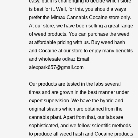
easy, but it is challenging to decide which store
is best for it. Well, for this, you should always
prefer the Mimax Cannabis Cocaine store only.
At our store, we have been selling a great range
of weed products. You can purchase the weed
at affordable pricing with us. Buy weed hash
and Cocaine at our store to enjoy many benefits
and wholesale
odkaz
Email:
alexpark657@gmail.com
Our products are tested in the labs several
times and are grown in the best manner under
expert supervision. We have the hybrid and
original strains which are obtained from the
cannabis plant. Apart from that, our labs are
sophisticated, and we follow scientific methods
to produce all weed hash and Cocaine products