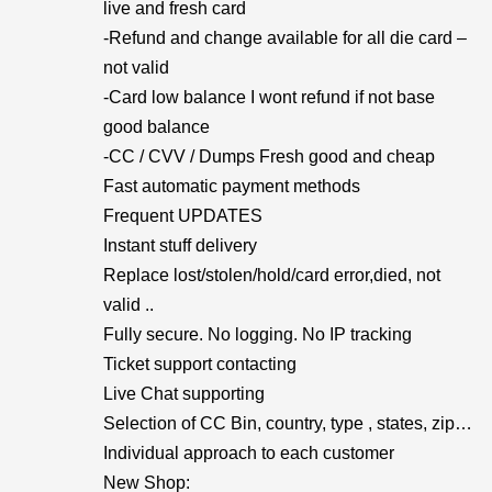
live and fresh card
-Refund and change available for all die card –
not valid
-Card low balance I wont refund if not base
good balance
-CC / CVV / Dumps Fresh good and cheap
Fast automatic payment methods
Frequent UPDATES
Instant stuff delivery
Replace lost/stolen/hold/card error,died, not
valid ..
Fully secure. No logging. No IP tracking
Ticket support contacting
Live Chat supporting
Selection of CC Bin, country, type , states, zip…
Individual approach to each customer
New Shop: