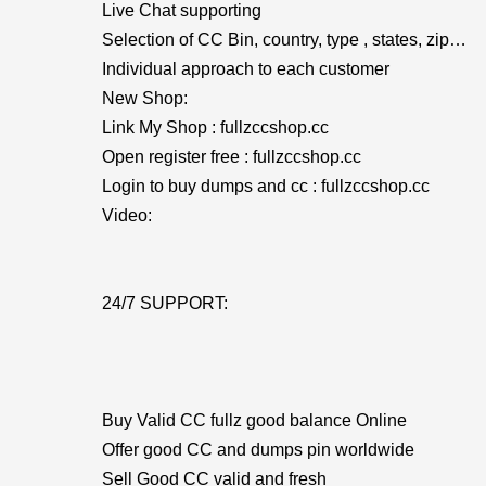
Live Chat supporting
Selection of CC Bin, country, type , states, zip…
Individual approach to each customer
New Shop:
Link My Shop : fullzccshop.cc
Open register free : fullzccshop.cc
Login to buy dumps and cc : fullzccshop.cc
Video:
24/7 SUPPORT:
Buy Valid CC fullz good balance Online
Offer good CC and dumps pin worldwide
Sell Good CC valid and fresh