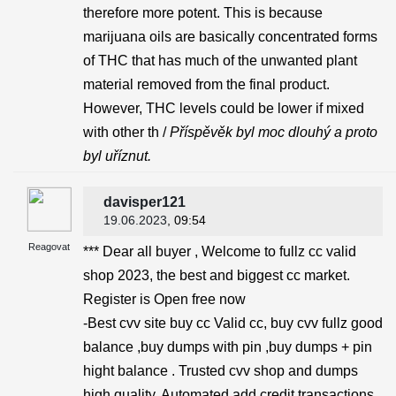
therefore more potent. This is because
marijuana oils are basically concentrated forms
of THC that has much of the unwanted plant
material removed from the final product.
However, THC levels could be lower if mixed
with other th /
Příspěvěk byl moc dlouhý a proto
byl uříznut.
davisper121
19.06.2023
, 09:54
Reagovat
*** Dear all buyer , Welcome to fullz cc valid
shop 2023, the best and biggest cc market.
Register is Open free now
-Best cvv site buy cc Valid cc, buy cvv fullz good
balance ,buy dumps with pin ,buy dumps + pin
hight balance . Trusted cvv shop and dumps
high quality. Automated add credit transactions .