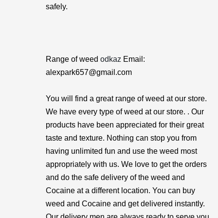
safely.
Range of weed
odkaz
Email:
alexpark657@gmail.com
You will find a great range of weed at our store.
We have every type of weed at our store. . Our
products have been appreciated for their great
taste and texture. Nothing can stop you from
having unlimited fun and use the weed most
appropriately with us. We love to get the orders
and do the safe delivery of the weed and
Cocaine at a different location. You can buy
weed and Cocaine and get delivered instantly.
Our delivery men are always ready to serve you