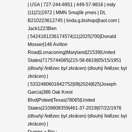
| USA | 727-244-6951 | 449-57-9816 | mdy
|11|21|1972 | MMN Smajlík yrnes | DL
B210223612745 | linda.g.bishop@aol.com |
Jack1223Ben
| 5424181236174574|11|2025|700|Donald
Mosser|146 Avilton
Road|Lonaconing|Maryland|21539|United
States|7175744085|215-58-6619|05/15/1951
(dlouhý řetězec byl zkrácen)
(dlouhý řetězec byl
zkrácen) |
| 5332480601842752|08|2024|625|Joseph
Garcia|386 Oak Krest
Blvd|Poteet|Texas|78065|United
States|2109808359|461-37-2019|07/22/1976
(dlouhý řetězec byl zkrácen)
(dlouhý řetězec byl
zkrácen) |
Dumps + Pin :