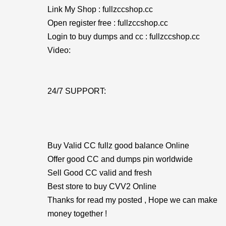
Link My Shop : fullzccshop.cc
Open register free : fullzccshop.cc
Login to buy dumps and cc : fullzccshop.cc
Video:
24/7 SUPPORT:
Buy Valid CC fullz good balance Online
Offer good CC and dumps pin worldwide
Sell Good CC valid and fresh
Best store to buy CVV2 Online
Thanks for read my posted , Hope we can make
money together !