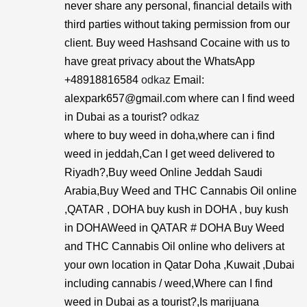
never share any personal, financial details with
third parties without taking permission from our
client. Buy weed Hashsand Cocaine with us to
have great privacy about the WhatsApp
+48918816584
odkaz
Email:
alexpark657@gmail.com where can I find weed
in Dubai as a tourist?
odkaz
where to buy weed in doha,where can i find
weed in jeddah,Can I get weed delivered to
Riyadh?,Buy weed Online Jeddah Saudi
Arabia,Buy Weed and THC Cannabis Oil online
,QATAR , DOHA buy kush in DOHA , buy kush
in DOHAWeed in QATAR # DOHA Buy Weed
and THC Cannabis Oil online who delivers at
your own location in Qatar Doha ,Kuwait ,Dubai
including cannabis / weed,Where can I find
weed in Dubai as a tourist?,Is marijuana