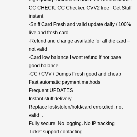
CC CHECK, CC Checker, CVV2 free . Get Stuff
instant
-Sniff Card Fresh and valid update daily / 100%
live and fresh card
-Refund and change available for all die card –
not valid
-Card low balance I wont refund if not base
good balance
-CC / CVV / Dumps Fresh good and cheap
Fast automatic payment methods
Frequent UPDATES
Instant stuff delivery
Replace lost/stolen/hold/card error,died, not
valid ..
Fully secure. No logging. No IP tracking
Ticket support contacting