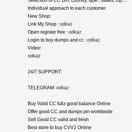
Selection of CC Bin, country, type , states, zip…
Individual approach to each customer
New Shop:
Link My Shop :
odkaz
Open register free :
odkaz
Login to buy dumps and cc :
odkaz
Video:
odkaz
24/7 SUPPORT:
TELEGRAM:
odkaz
Buy Valid CC fullz good balance Online
Offer good CC and dumps pin worldwide
Sell Good CC valid and fresh
Best store to buy CVV2 Online