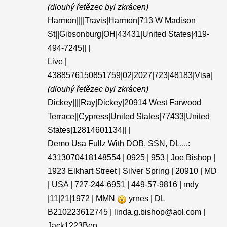
(dlouhý řetězec byl zkrácen)
Harmon||||Travis|Harmon|713 W Madison
St||Gibsonburg|OH|43431|United States|419-
494-7245|| |
Live |
4388576150851759|02|2027|723|48183|Visa|
(dlouhý řetězec byl zkrácen)
Dickey||||Ray|Dickey|20914 West Farwood
Terrace||Cypress|United States|77433|United
States|12814601134|| |
Demo Usa Fullz With DOB, SSN, DL,...:
4313070418148554 | 0925 | 953 | Joe Bishop |
1923 Elkhart Street | Silver Spring | 20910 | MD
| USA | 727-244-6951 | 449-57-9816 | mdy
|11|21|1972 | MMN
yrnes | DL
B210223612745 | linda.g.bishop@aol.com |
Jack1223Ben