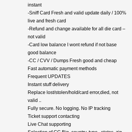
instant
-Sniff Card Fresh and valid update daily / 100%
live and fresh card
-Refund and change available for all die card –
not valid
-Card low balance I wont refund if not base
good balance
-CC / CVV / Dumps Fresh good and cheap
Fast automatic payment methods
Frequent UPDATES
Instant stuff delivery
Replace lost/stolen/hold/card error,died, not
valid ..
Fully secure. No logging. No IP tracking
Ticket support contacting
Live Chat supporting