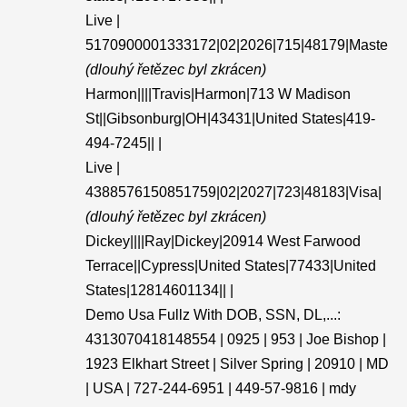
Live |
5170900001333172|02|2026|715|48179|Maste
(dlouhý řetězec byl zkrácen)
Harmon||||Travis|Harmon|713 W Madison
St||Gibsonburg|OH|43431|United States|419-
494-7245|| |
Live |
4388576150851759|02|2027|723|48183|Visa|
(dlouhý řetězec byl zkrácen)
Dickey||||Ray|Dickey|20914 West Farwood
Terrace||Cypress|United States|77433|United
States|12814601134|| |
Demo Usa Fullz With DOB, SSN, DL,...:
4313070418148554 | 0925 | 953 | Joe Bishop |
1923 Elkhart Street | Silver Spring | 20910 | MD
| USA | 727-244-6951 | 449-57-9816 | mdy