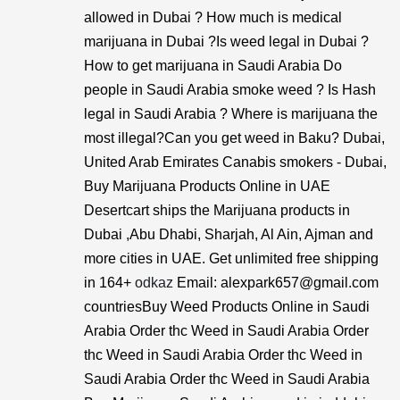
allowed in Dubai ? How much is medical
marijuana in Dubai ?Is weed legal in Dubai ?
How to get marijuana in Saudi Arabia Do
people in Saudi Arabia smoke weed ? Is Hash
legal in Saudi Arabia ? Where is marijuana the
most illegal?Can you get weed in Baku? Dubai,
United Arab Emirates Canabis smokers - Dubai,
Buy Marijuana Products Online in UAE
Desertcart ships the Marijuana products in
Dubai ,Abu Dhabi, Sharjah, Al Ain, Ajman and
more cities in UAE. Get unlimited free shipping
in 164+
odkaz
Email: alexpark657@gmail.com
countriesBuy Weed Products Online in Saudi
Arabia Order thc Weed in Saudi Arabia Order
thc Weed in Saudi Arabia Order thc Weed in
Saudi Arabia Order thc Weed in Saudi Arabia