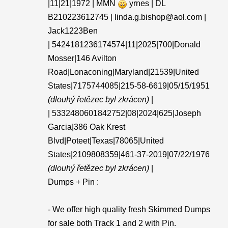
|11|21|1972 | MMN
yrnes | DL
B210223612745 | linda.g.bishop@aol.com |
Jack1223Ben
| 5424181236174574|11|2025|700|Donald
Mosser|146 Avilton
Road|Lonaconing|Maryland|21539|United
States|7175744085|215-58-6619|05/15/1951
(dlouhý řetězec byl zkrácen)
|
| 5332480601842752|08|2024|625|Joseph
Garcia|386 Oak Krest
Blvd|Poteet|Texas|78065|United
States|2109808359|461-37-2019|07/22/1976
(dlouhý řetězec byl zkrácen)
|
Dumps + Pin :
- We offer high quality fresh Skimmed Dumps
for sale both Track 1 and 2 with Pin.