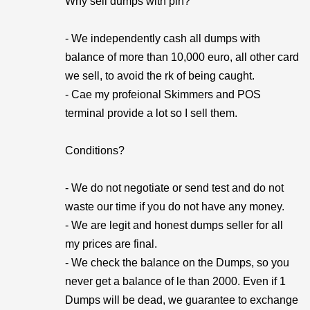
Why sell dumps with pin?
- We independently cash all dumps with
balance of more than 10,000 euro, all other card
we sell, to avoid the rk of being caught.
- Cae my profeional Skimmers and POS
terminal provide a lot so I sell them.
Conditions?
- We do not negotiate or send test and do not
waste our time if you do not have any money.
- We are legit and honest dumps seller for all
my prices are final.
- We check the balance on the Dumps, so you
never get a balance of le than 2000. Even if 1
Dumps will be dead, we guarantee to exchange