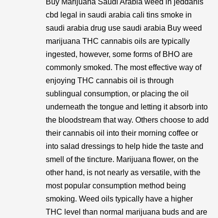
Buy Marijuana Saudi Arabia weed in jeddahis
cbd legal in saudi arabia cali tins smoke in
saudi arabia drug use saudi arabia Buy weed
marijuana THC cannabis oils are typically
ingested, however, some forms of BHO are
commonly smoked. The most effective way of
enjoying THC cannabis oil is through
sublingual consumption, or placing the oil
underneath the tongue and letting it absorb into
the bloodstream that way. Others choose to add
their cannabis oil into their morning coffee or
into salad dressings to help hide the taste and
smell of the tincture. Marijuana flower, on the
other hand, is not nearly as versatile, with the
most popular consumption method being
smoking. Weed oils typically have a higher
THC level than normal marijuana buds and are