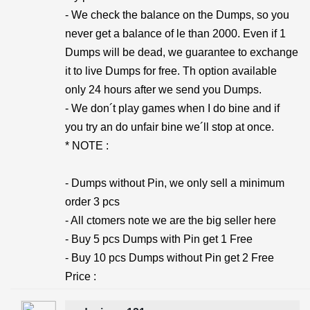
- We check the balance on the Dumps, so you
never get a balance of le than 2000. Even if 1
Dumps will be dead, we guarantee to exchange
it to live Dumps for free. Th option available
only 24 hours after we send you Dumps.
- We don´t play games when I do bine and if
you try an do unfair bine we´ll stop at once.
* NOTE :
- Dumps without Pin, we only sell a minimum
order 3 pcs
- All ctomers note we are the big seller here
- Buy 5 pcs Dumps with Pin get 1 Free
- Buy 10 pcs Dumps without Pin get 2 Free
Price :