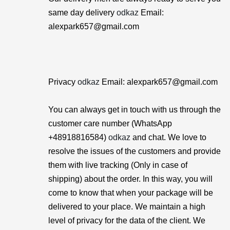
same day delivery
odkaz
Email:
alexpark657@gmail.com
Privacy
odkaz
Email: alexpark657@gmail.com
You can always get in touch with us through the
customer care number (WhatsApp
+48918816584)
odkaz
and chat. We love to
resolve the issues of the customers and provide
them with live tracking (Only in case of
shipping) about the order. In this way, you will
come to know that when your package will be
delivered to your place. We maintain a high
level of privacy for the data of the client. We