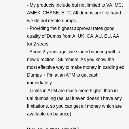
- My products include but not limited to VA, MC,
AMEX, CHASE, ETC. All dumps are first hand
we do not resale dumps.
- Providing the highest approval rates good
quality of Dumps from A, UK, CA, AU, EU, AA
for 2 years.
- About 2 years ago, we started working with a
new direction : Skimmers. As you know the
most effective way to make money in carding ed
Dumps + Pin at an ATM to get cash
immediately.
- Limits in ATM are much more higher than in
ual dumps ing (as ual it even doesn´t have any
limitations, so you can get all money which are
available on balance)