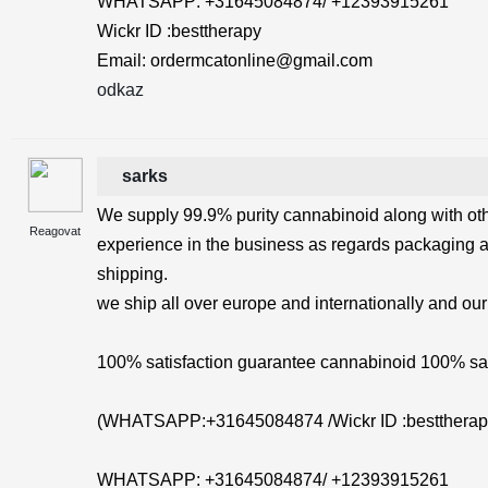
WHATSAPP: +31645084874/ +12393915261
Wickr ID :besttherapy
Email: ordermcatonline@gmail.com
odkaz
sarks
We supply 99.9% purity cannabinoid along with ot
Reagovat
experience in the business as regards packaging 
shipping.
we ship all over europe and internationally and our
100% satisfaction guarantee cannabinoid 100% saf
(WHATSAPP:+31645084874 /Wickr ID :besttherap
WHATSAPP: +31645084874/ +12393915261