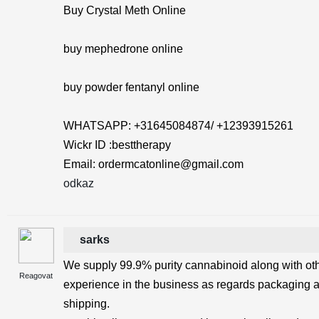
Buy Crystal Meth Online
buy mephedrone online
buy powder fentanyl online
WHATSAPP: +31645084874/ +12393915261
Wickr ID :besttherapy
Email: ordermcatonline@gmail.com
odkaz
sarks
We supply 99.9% purity cannabinoid along with ot
Reagovat
experience in the business as regards packaging 
shipping.