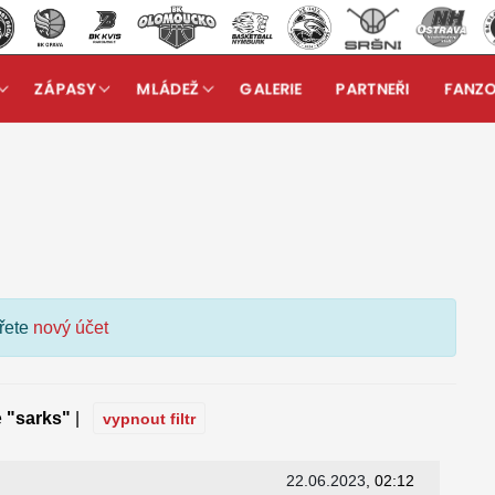
ZÁPASY
MLÁDEŽ
GALERIE
PARTNEŘI
FANZ
kuzní fórum
ořete
nový účet
e
"sarks"
|
vypnout filtr
22.06.2023
, 02:12