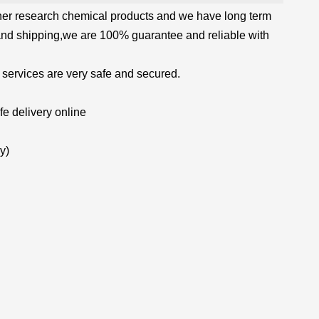
her research chemical products and we have long term
and shipping,we are 100% guarantee and reliable with
 services are very safe and secured.
e delivery online
y)