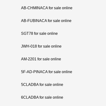
AB-CHMINACA for sale online
AB-FUBINACA for sale online
SGT78 for sale online
JWH-018 for sale online
AM-2201 for sale online
5F-AD-PINACA for sale online
5CLADBA for sale online
6CLADBA for sale online