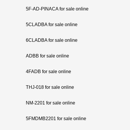
5F-AD-PINACA for sale online
5CLADBA for sale online
6CLADBA for sale online
ADBB for sale online
4FADB for sale online
THJ-018 for sale online
NM-2201 for sale online
5FMDMB2201 for sale online