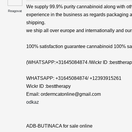
We supply 99.9% purity cannabinoid along with ot
Reagovat
experience in the business as regards packaging 
shipping.
we ship all over europe and internationally and our
100% satisfaction guarantee cannabinoid 100% saf
(WHATSAPP:+31645084874 /Wickr ID :besttherap
WHATSAPP: +31645084874/ +12393915261
Wickr ID :besttherapy
Email: ordermcatonline@gmail.com
odkaz
ADB-BUTINACA for sale online