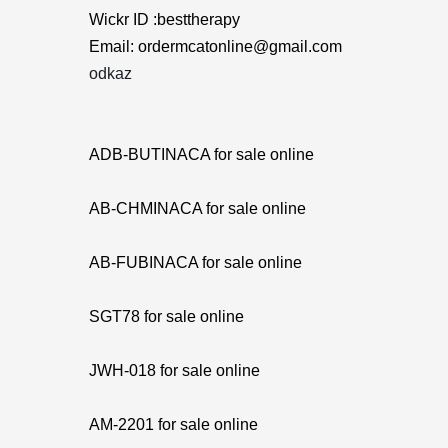
Wickr ID :besttherapy
Email: ordermcatonline@gmail.com
odkaz
ADB-BUTINACA for sale online
AB-CHMINACA for sale online
AB-FUBINACA for sale online
SGT78 for sale online
JWH-018 for sale online
AM-2201 for sale online