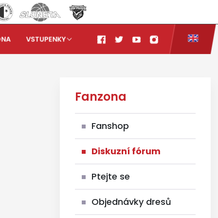
ONA
VSTUPENKY
Fanzona
Fanshop
Diskuzní fórum
Ptejte se
Objednávky dresů