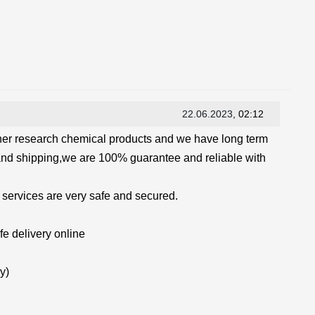
22.06.2023
, 02:12
her research chemical products and we have long term
and shipping,we are 100% guarantee and reliable with
 services are very safe and secured.
e delivery online
y)