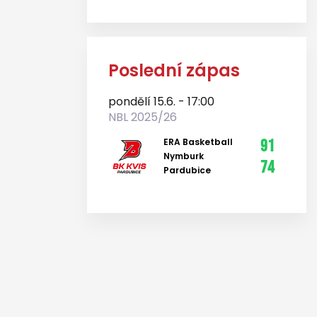
Poslední zápas
pondělí 15.6. - 17:00
NBL 2025/26
ERA Basketball
91
Nymburk
74
Pardubice