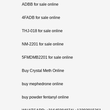
ADBB for sale online
4FADB for sale online
THJ-018 for sale online
NM-2201 for sale online
5FMDMB2201 for sale online
Buy Crystal Meth Online
buy mephedrone online
buy powder fentanyl online