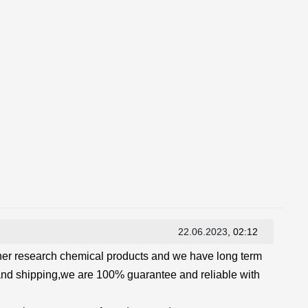
22.06.2023
, 02:12
her research chemical products and we have long term
and shipping,we are 100% guarantee and reliable with